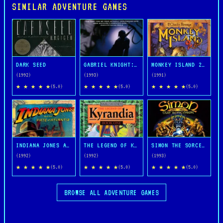
SIMILAR ADVENTURE GAMES
DARK SEED
GABRIEL KNIGHT: SINS OF THE FATHERS
MONKEY ISLAND 2: LECHUCK'S REVENGE
(1992)
(1993)
(1991)
★ ★ ★ ★ ★
★ ★ ★ ★ ★
★ ★ ★ ★ ★
(5.0)
(5.0)
(5.0)
INDIANA JONES AND THE FATE OF ATLANTIS
THE LEGEND OF KYRANDIA
SIMON THE SORCERER
(1992)
(1992)
(1993)
★ ★ ★ ★ ★
★ ★ ★ ★ ★
★ ★ ★ ★ ★
(5.0)
(5.0)
(5.0)
BROWSE ALL ADVENTURE GAMES