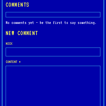
COMMENTS
No comments yet — be the first to say something.
NEW COMMENT
NICK
CONTENT *