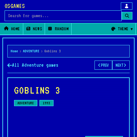
OSGAMES
Search for games
HOME
NEWS
RANDOM
THEME
Home
›
ADVENTURE
›
Goblins 3
All Adventure games
PREV
NEXT
GOBLINS 3
ADVENTURE
1993