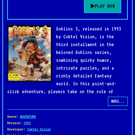
PLAY NOW
Goblins 3, released in 1993
by Coktel Vision, is the
third installment in the
beloved Goblins series,
combining quirky humor,
intricate puzzles, and a
richly detailed fantasy
world. In this point-and-
click adventure, players take on the role of
Blount, a courageous journalist, as he embarks on
MORE...
a chaotic quest filled with bizarre characters and
hilarious situations.
Genre
:
ADVENTURE
Release
:
1993
Developer
:
Coktel Vision
Unlike its predecessors, Goblins 3 shifts focus to