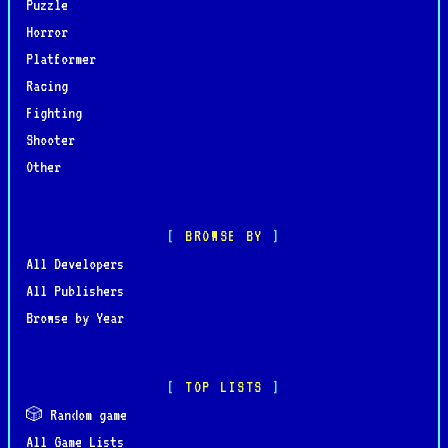
Puzzle
Horror
Platformer
Racing
Fighting
Shooter
Other
BROWSE BY
All Developers
All Publishers
Browse by Year
TOP LISTS
🎲 Random game
All Game Lists