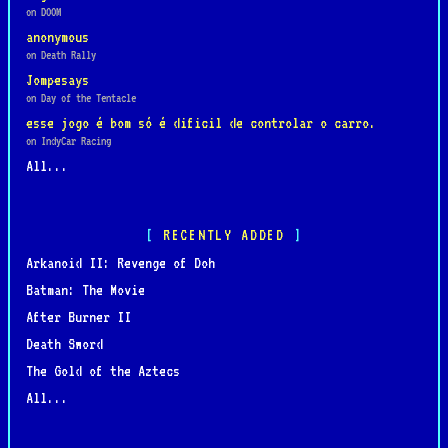
on DOOM
anonymous
on Death Rally
Jompesays
on Day of the Tentacle
esse jogo é bom só é dificil de controlar o carro.
on IndyCar Racing
All...
RECENTLY ADDED
Arkanoid II: Revenge of Doh
Batman: The Movie
After Burner II
Death Sword
The Gold of the Aztecs
All...