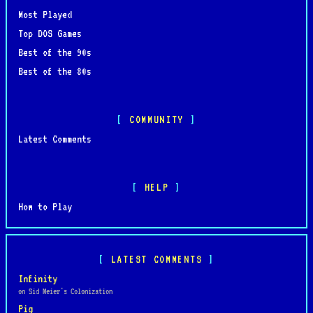
Most Played
Top DOS Games
Best of the 90s
Best of the 80s
COMMUNITY
Latest Comments
HELP
How to Play
LATEST COMMENTS
Infinity
on Sid Meier's Colonization
Pig