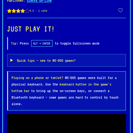
Publisher
:
Sierra On-Line
a single protagonist, although Blount is often
joined by companions who provide unique abilities
to help solve puzzles. The game spans a variety of
imaginative locations, from bustling towns to
JUST PLAY IT!
eerie castles, each packed with interactive
elements and clever challenges that require
Tip:
Press
to toggle fullscreen mode
ALT + ENTER
creative problem-solving and experimentation.
Quick tips — new to MS-DOS games?
Renowned for its hand-drawn graphics, whimsical
soundtrack, and offbeat humor, Goblins 3 strikes a
Playing on a phone or tablet?
MS-DOS games were built for a
perfect balance between challenging gameplay and
physical keyboard. Use the
keyboard button in the game's
lighthearted storytelling. The game’s blend of
bottom bar
to bring up the on-screen keys, or connect a
quirky dialogue, complex puzzles, and charming
Bluetooth keyboard — some games are hard to control by touch
animation has made it a standout title in the
alone.
adventure genre, appealing to both fans of the
series and newcomers alike.