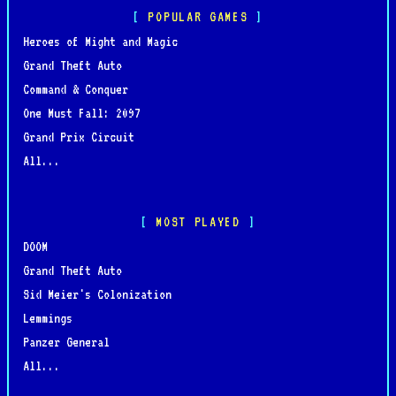
POPULAR GAMES
Heroes of Might and Magic
Grand Theft Auto
Command & Conquer
One Must Fall: 2097
Grand Prix Circuit
All...
MOST PLAYED
DOOM
Grand Theft Auto
Sid Meier's Colonization
Lemmings
Panzer General
All...