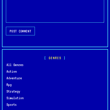
POST COMMENT
GENRES
All Genres
Action
Adventure
Rpg
Strategy
Simulation
Sports