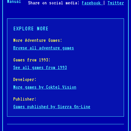
Manual
Share on social media:
Facebook
|
Twitter
EXPLORE MORE
More Adventure Games:
Browse all adventure games
Games from 1993:
See all games from 1993
Developer:
More games by Coktel Vision
Publisher:
Games published by Sierra On-Line