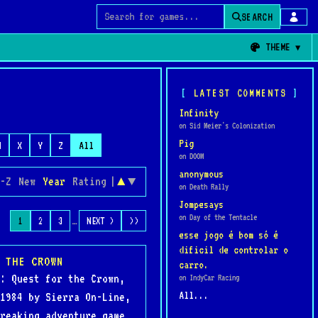
SEARCH
Search for games
THEME
LATEST COMMENTS
Infinity
on Sid Meier's Colonization
Pig
W
X
Y
Z
All
on DOOM
anonymous
-Z
New
Year
Rating
|
▲
▼
on Death Rally
Jompesays
on Day of the Tentacle
…
1
2
3
NEXT >
>>
esse jogo é bom só é
dificil de controlar o
 THE CROWN
carro.
: Quest for the Crown,
on IndyCar Racing
All...
1984 by Sierra On-Line,
reaking adventure game