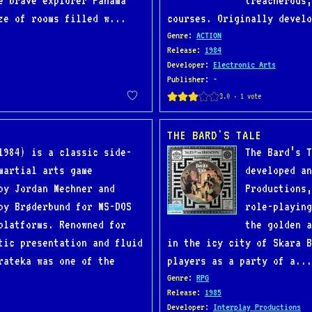
e brave explorer Panama
treacherous,
ze of rooms filled w...
courses. Originally develo
Genre
:
ACTION
Release
:
1984
Developer
:
Electronic Arts
Publisher
: -
THE BARD'S TALE
1984) is a classic side-
The Bard’s T
martial arts game
developed an
by Jordan Mechner and
Productions,
by Brøderbund for MS-DOS
role-playing
platforms. Renowned for
the golden a
tic presentation and fluid
in the icy city of Skara 
rateka was one of the
players as a party of a...
Genre
:
RPG
Release
:
1985
Developer
:
Interplay Productions