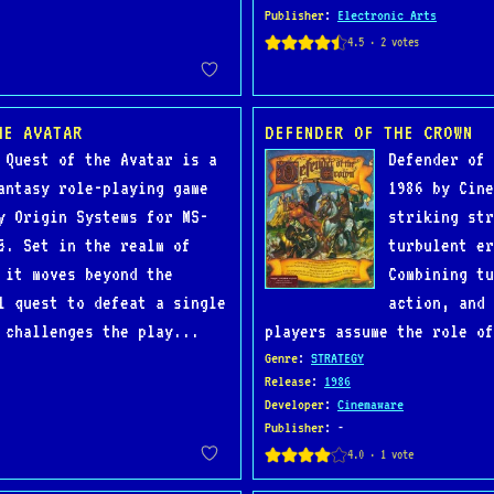
Publisher
:
Electronic Arts
HE AVATAR
DEFENDER OF THE CROWN
 Quest of the Avatar is a
Defender of 
antasy role-playing game
1986 by Cine
y Origin Systems for MS-
striking str
5. Set in the realm of
turbulent er
 it moves beyond the
Combining tu
l quest to defeat a single
action, and 
 challenges the play...
players assume the role of
Genre
:
STRATEGY
Release
:
1986
Developer
:
Cinemaware
Publisher
: -