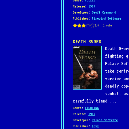
Genre
:
PUZZLE
Release
:
1987
Developer
:
Geoff Crammond
Publisher
:
Firebird Software
DEATH SWORD
Death Swor
fighting g
Palace Sof
take contr
warrior an
deadly opp
combat, us
carefully timed ...
Genre
:
FIGHTING
Release
:
1987
Developer
:
Palace Software
Publisher
:
Epyx