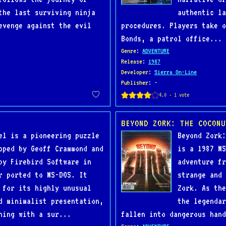
the last surviving ninja
authentic la
evenge against the evil
procedures. Players take 
Bonds, a patrol office...
Genre
:
ADVENTURE
Release
:
1987
Developer
:
Sierra On-Line
Publisher
: -
BEYOND ZORK: THE COCONU
el is a pioneering puzzle
Beyond Zork:
oped by Geoff Crammond and
is a 1987 MS
by Firebird Software in
adventure fr
r ported to MS-DOS. It
strange and 
 for its highly unusual
Zork. As the
d minimalist presentation,
the legendar
ning with a sur...
fallen into dangerous hand