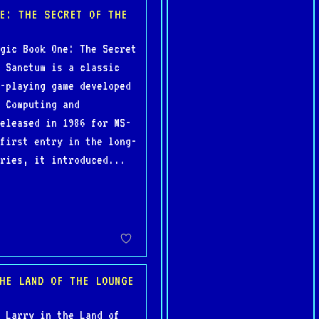
E: THE SECRET OF THE
gic Book One: The Secret
 Sanctum is a classic
-playing game developed
 Computing and
eleased in 1986 for MS-
first entry in the long-
ries, it introduced...
HE LAND OF THE LOUNGE
 Larry in the Land of