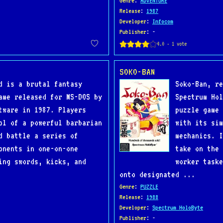
Genre
:
ADVENTURE
Release
:
1987
Developer
:
Infocom
Publisher
: -
SOKO-BAN
d is a brutal fantasy
Soko-Ban, re
ame released for MS-DOS by
Spectrum Hol
tware in 1987. Players
puzzle game 
ol of a powerful barbarian
with its sim
d battle a series of
mechanics. I
onents in one-on-one
take on the 
ing swords, kicks, and
worker taske
onto designated ...
Genre
:
PUZZLE
Release
:
1988
Developer
:
Spectrum HoloByte
Publisher
: -