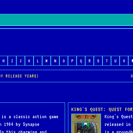
H
I
J
K
L
M
N
O
P
Q
R
S
T
U
V
A
BY RELEASE YEARS)
KING'S QUEST: QUEST FOR
 is a classic action game
King's Quest
n 1984 by Synapse
released in 
In this charming and
is a groundb