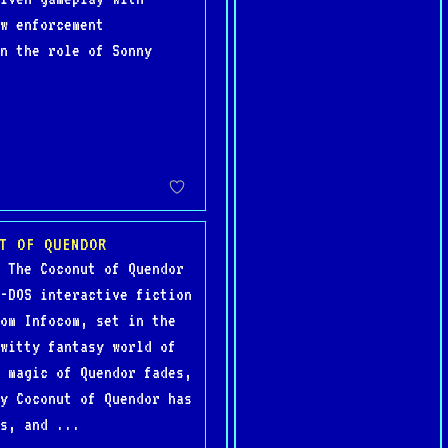
w enforcement
on the role of Sonny
T OF QUENDOR
 The Coconut of Quendor
-DOS interactive fiction
om Infocom, set in the
witty fantasy world of
 magic of Quendor fades,
y Coconut of Quendor has
s, and ...