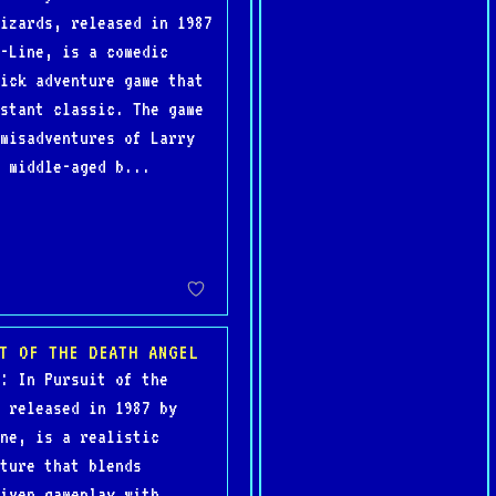
izards, released in 1987
-Line, is a comedic
ick adventure game that
stant classic. The game
misadventures of Larry
 middle-aged b...
T OF THE DEATH ANGEL
: In Pursuit of the
 released in 1987 by
ne, is a realistic
ture that blends
iven gameplay with