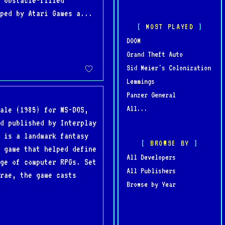
 obstacle-filled
ped by Atari Games a...
MOST PLAYED
DOOM
Grand Theft Auto
Sid Meier's Colonization
Lemmings
Panzer General
All...
ale (1985) for MS-DOS,
d published by Interplay
 is a landmark fantasy
BROWSE BY
 game that helped define
All Developers
ge of computer RPGs. Set
All Publishers
Brae, the game casts
Browse by Year