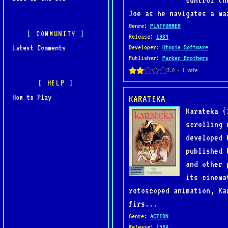
control th
Joe as he navigates a ma
Genre
:
PLATFORMER
COMMUNITY
Release
:
1984
Latest Comments
Developer
:
Utopia Software
Publisher
:
Parker Brothers
HELP
How to Play
KARATEKA
Karateka (
scrolling 
developed 
published 
and other 
its cinema
rotoscoped animation, Ka
firs...
Genre
:
ACTION
Release
:
1984