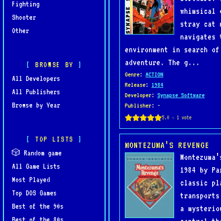
Fighting
whimsical 
Shooter
stray cat 
Other
navigates 
environment in search of
adventure. The g...
BROWSE BY
Genre
:
ACTION
All Developers
Release
:
1984
All Publishers
Developer
:
Synapse Software
Browse by Year
Publisher
: -
TOP LISTS
MONTEZUMA’S REVENGE
🎲 Random game
Montezuma’
All Game Lists
1984 by Pa
Most Played
classic pl
Top DOS Games
transports
Best of the 90s
a mysterio
Best of the 80s