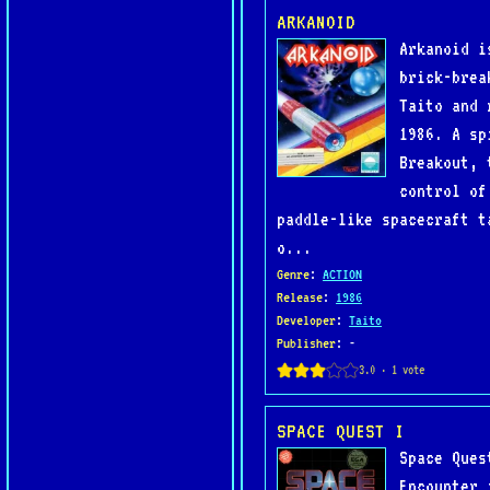
ARKANOID
Arkanoid i
brick-brea
Taito and 
1986. A sp
Breakout, 
control of
paddle-like spacecraft t
o...
Genre
:
ACTION
Release
:
1986
Developer
:
Taito
Publisher
: -
SPACE QUEST I
Space Ques
Encounter 