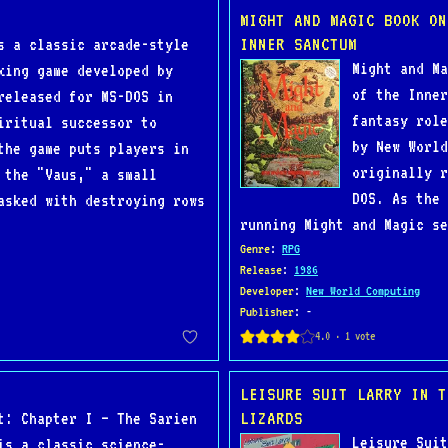
MIGHT AND MAGIC BOOK ON
INNER SANCTUM
s a classic arcade-style
Might and Ma
king game developed by
of the Inner
released for MS-DOS in
fantasy role
iritual successor to
by New World
the game puts players in
originally r
 the "Vaus," a small
DOS. As the 
asked with destroying rows
running Might and Magic se
Genre
:
RPG
Release
:
1986
Developer
:
New World Computing
Publisher
: -
LEISURE SUIT LARRY IN T
LIZARDS
t: Chapter I – The Sarien
Leisure Suit
is a classic science-