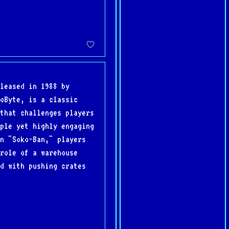
leased in 1988 by
oByte, is a classic
that challenges players
ple yet highly engaging
n "Soko-Ban," players
role of a warehouse
d with pushing crates