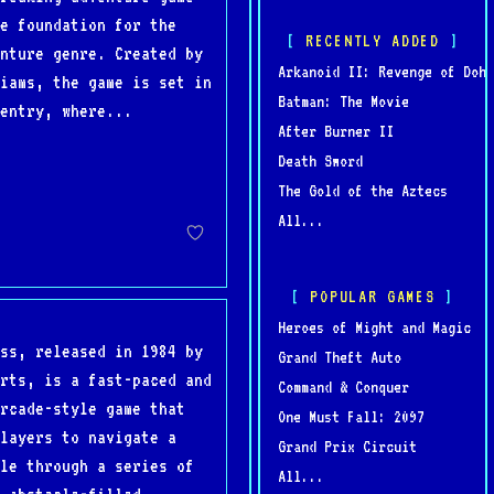
e foundation for the
RECENTLY ADDED
nture genre. Created by
Arkanoid II: Revenge of Doh
iams, the game is set in
Batman: The Movie
entry, where...
After Burner II
Death Sword
The Gold of the Aztecs
All...
POPULAR GAMES
Heroes of Might and Magic
ss, released in 1984 by
Grand Theft Auto
rts, is a fast-paced and
Command & Conquer
rcade-style game that
One Must Fall: 2097
layers to navigate a
Grand Prix Circuit
le through a series of
All...