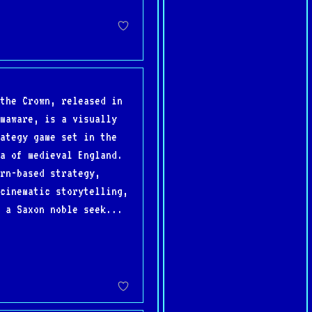
the Crown, released in
maware, is a visually
ategy game set in the
a of medieval England.
rn-based strategy,
cinematic storytelling,
 a Saxon noble seek...