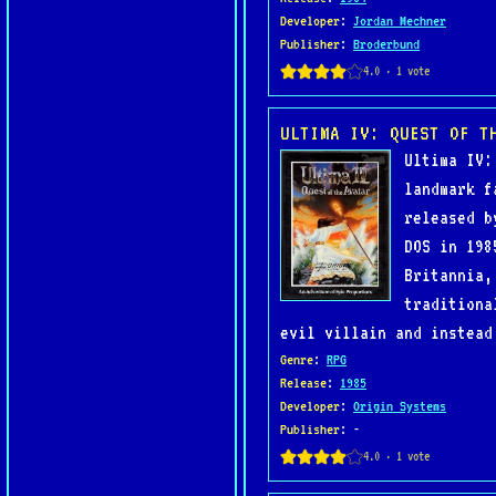
Developer
:
Jordan Mechner
Publisher
:
Broderbund
ULTIMA IV: QUEST OF T
Ultima IV:
landmark f
released b
DOS in 198
Britannia,
traditiona
evil villain and instead
Genre
:
RPG
Release
:
1985
Developer
:
Origin Systems
Publisher
: -