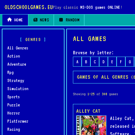
OLDSCHOOLGAMES.EU
Play classic
MS-DOS games ONLINE
!
HOME
NEWS
RANDOM
ALL GAMES
GENRES
All Genres
Browse by letter:
Action
A
B
C
D
E
F
G
Adventure
Rpg
GAMES OF ALL GENRES
(
Strategy
Simulation
Showing
1–25
of
308
games
Sports
Puzzle
ALLEY CAT
Horror
Alley Cat,
Platformer
released i
Racing
Software. 