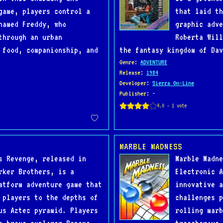
game, players control a
that laid th
named Freddy, who
graphic adve
through an urban
Roberta Will
 food, companionship, and
the fantasy kingdom of Dav
Genre
:
ADVENTURE
Release
:
1984
Developer
:
Sierra On-Line
Publisher
: -
MARBLE MADNESS
s Revenge, released in
Marble Madne
rker Brothers, is a
Electronic A
atform adventure game that
innovative a
 players to the depths of
challenges p
us Aztec pyramid. Players
rolling marb