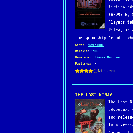
fiction ad
MS-DOS by 
Players ta
Wilco, an 
the spaceship Arcada, wh
Genre
:
ADVENTURE
Release
:
1986
Developer
:
Sierra On-Line
Publisher
: -
THE LAST NINJA
The Last N
adventure 
and releas
in a mythi
Japan, it 