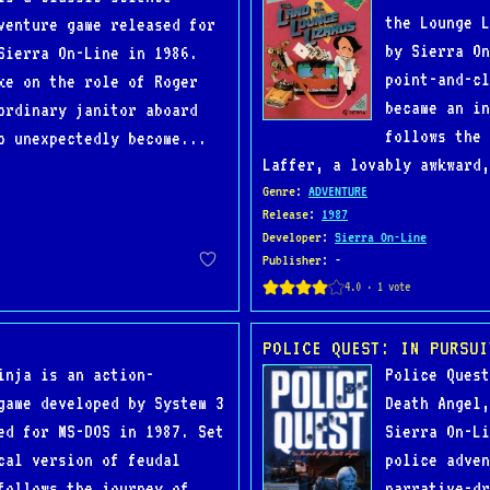
the Lounge L
venture game released for
by Sierra On
Sierra On-Line in 1986.
point-and-cl
ke on the role of Roger
became an in
ordinary janitor aboard
follows the 
o unexpectedly become...
Laffer, a lovably awkward,
Genre
:
ADVENTURE
Release
:
1987
Developer
:
Sierra On-Line
Publisher
: -
POLICE QUEST: IN PURSUI
inja is an action-
Police Quest
game developed by System 3
Death Angel,
ed for MS-DOS in 1987. Set
Sierra On-Li
cal version of feudal
police adven
follows the journey of
narrative-dr