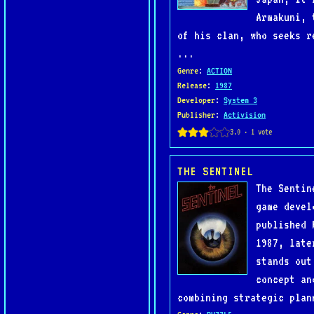
Armakuni, 
of his clan, who seeks r
...
Genre
:
ACTION
Release
:
1987
Developer
:
System 3
Publisher
:
Activision
THE SENTINEL
The Sentin
game devel
published 
1987, late
stands out
concept an
combining strategic plan