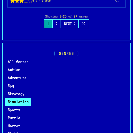
Showing
1–25
of
27
games
1
2
NEXT >
>>
GENRES
All Genres
Action
Adventure
Rpg
Strategy
Simulation
Sports
Puzzle
Horror