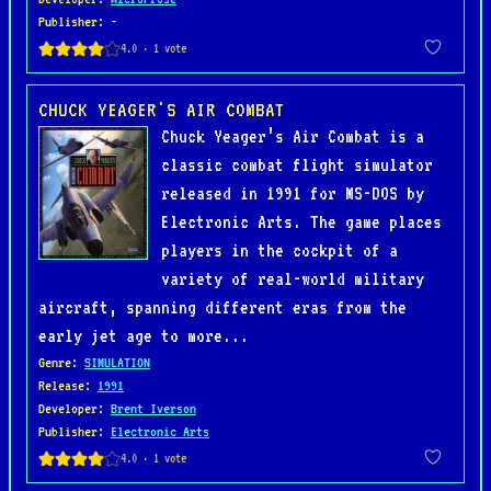
Publisher
: -
CHUCK YEAGER'S AIR COMBAT
Chuck Yeager’s Air Combat is a
classic combat flight simulator
released in 1991 for MS-DOS by
Electronic Arts. The game places
players in the cockpit of a
variety of real-world military
aircraft, spanning different eras from the
early jet age to more...
Genre
:
SIMULATION
Release
:
1991
Developer
:
Brent Iverson
Publisher
:
Electronic Arts