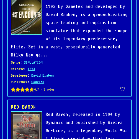
1993 by GameTek and developed by
David Braben, is a groundbreaking
space trading and exploration
simulator that expanded the scope
of its legendary predecessor,
Elite. Set in a vast, procedurally generated
Milky Way ga...
Genre
:
SIMULATION
Release
:
1993
Developer
:
David Braben
Publisher
:
GameTek
RED BARON
Red Baron, released in 1990 by
Dynamix and published by Sierra
On-Line, is a legendary World War
I flight simulator that lets