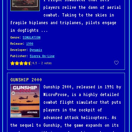
players relive the dawn of aerial
combat. Taking to the skies in
fragile biplanes and triplanes, pilots engage
in dogfights ...
Genre
:
SIMULATION
Release
:
1990
Developer
:
Dynamix
Publisher
:
Sierra On-Line
GUNSHIP 2000
Gunship 2000, released in 1991 by
MicroProse, is a highly detailed
combat flight simulator that puts
players in the cockpit of
advanced attack helicopters. As
the sequel to Gunship, the game expands on its