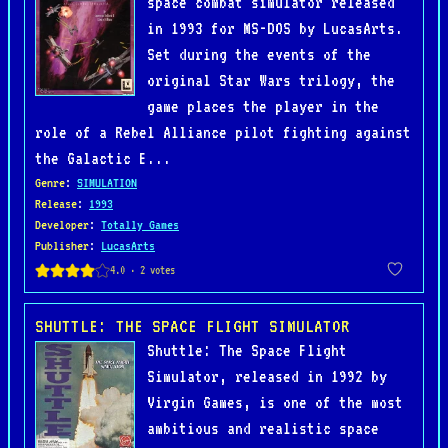
space combat simulator released
in 1993 for MS-DOS by LucasArts.
Set during the events of the
original Star Wars trilogy, the
game places the player in the
role of a Rebel Alliance pilot fighting against
the Galactic E...
Genre
:
SIMULATION
Release
:
1993
Developer
:
Totally Games
Publisher
:
LucasArts
SHUTTLE: THE SPACE FLIGHT SIMULATOR
Shuttle: The Space Flight
Simulator, released in 1992 by
Virgin Games, is one of the most
ambitious and realistic space