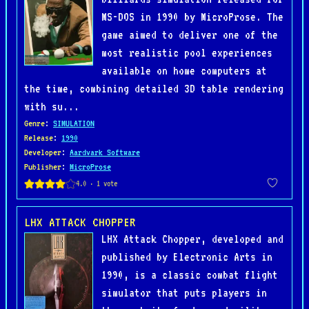
MS-DOS in 1990 by MicroProse. The
game aimed to deliver one of the
most realistic pool experiences
available on home computers at
the time, combining detailed 3D table rendering
with su...
Genre
:
SIMULATION
Release
:
1990
Developer
:
Aardvark Software
Publisher
:
MicroProse
LHX ATTACK CHOPPER
LHX Attack Chopper, developed and
published by Electronic Arts in
1990, is a classic combat flight
simulator that puts players in