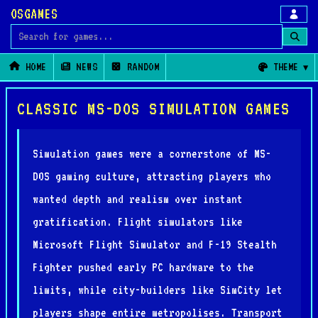
OSGAMES
Search for games
HOME
NEWS
RANDOM
THEME
CLASSIC MS-DOS SIMULATION GAMES
Simulation games were a cornerstone of MS-
DOS gaming culture, attracting players who
wanted depth and realism over instant
gratification. Flight simulators like
Microsoft Flight Simulator and F-19 Stealth
Fighter pushed early PC hardware to the
limits, while city-builders like SimCity let
players shape entire metropolises. Transport