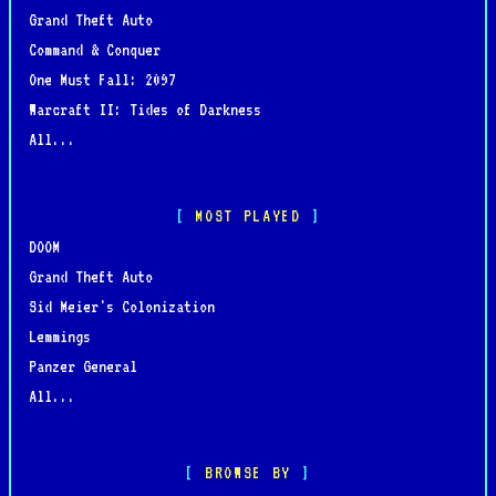
Grand Theft Auto
Command & Conquer
One Must Fall: 2097
Warcraft II: Tides of Darkness
All...
MOST PLAYED
DOOM
Grand Theft Auto
Sid Meier's Colonization
Lemmings
Panzer General
All...
BROWSE BY