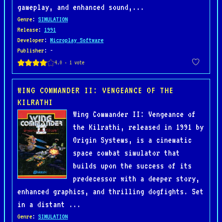
gameplay, and enhanced sound,...
Genre
:
SIMULATION
Release
:
1991
Developer
:
Microplay Software
Publisher
: -
WING COMMANDER II: VENGEANCE OF THE
KILRATHI
Wing Commander II: Vengeance of
the Kilrathi, released in 1991 by
Origin Systems, is a cinematic
space combat simulator that
builds upon the success of its
predecessor with a deeper story,
enhanced graphics, and thrilling dogfights. Set
in a distant ...
Genre
:
SIMULATION