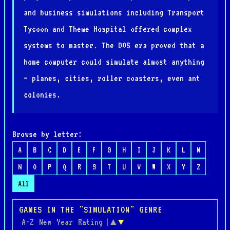
and business simulations including Transport
Tycoon and Theme Hospital offered complex
systems to master. The DOS era proved that a
home computer could simulate almost anything
— planes, cities, roller coasters, even ant
colonies.
Browse by letter:
A
B
C
D
E
F
G
H
I
J
K
L
M
N
O
P
Q
R
S
T
U
V
W
X
Y
Z
All
GAMES IN THE "SIMULATION" GENRE
A-Z
New
Year
Rating
|
▲
▼