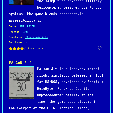
the cockpit of advanced military
helicopters. Designed for MS-DOS
systems, the game blends arcade-style
accessibility wi...
Genre
:
SIMULATION
Release
:
1990
Developer
:
Electronic Arts
Publisher
: -
FALCON 3.0
Falcon 3.0 is a landmark combat
flight simulator released in 1991
for MS-DOS, developed by Spectrum
HoloByte. Renowned for its
unprecedented realism at the
time, the game puts players in
the cockpit of the F-16 Fighting Falcon,