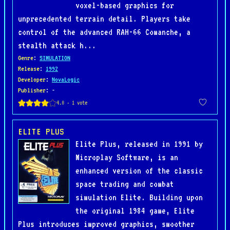
voxel-based graphics for
unprecedented terrain detail. Players take
control of the advanced RAH-66 Comanche, a
stealth attack h...
Genre
:
SIMULATION
Release
:
1992
Developer
:
NovaLogic
Publisher
: -
ELITE PLUS
Elite Plus, released in 1991 by
Microplay Software, is an
enhanced version of the classic
space trading and combat
simulation Elite. Building upon
the original 1984 game, Elite
Plus introduces improved graphics, smoother