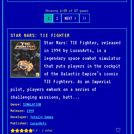
Showing
1–25
of
27
games
1
2
NEXT >
>>
STAR WARS: TIE FIGHTER
Star Wars: TIE Fighter, released
in 1994 by LucasArts, is a
legendary space combat simulator
that puts players in the cockpit
of the Galactic Empire’s iconic
TIE Fighters. As an Imperial
pilot, players embark on a series of
challenging missions, batt...
Genre
:
SIMULATION
Release
:
1994
Developer
:
Totally Games
Publisher
:
LucasArts