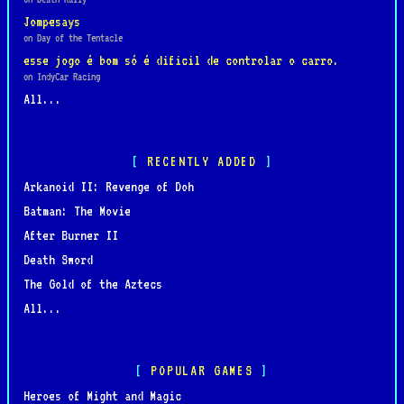
Jompesays
on Day of the Tentacle
esse jogo é bom só é dificil de controlar o carro.
on IndyCar Racing
All...
RECENTLY ADDED
Arkanoid II: Revenge of Doh
Batman: The Movie
After Burner II
Death Sword
The Gold of the Aztecs
All...
POPULAR GAMES
Heroes of Might and Magic