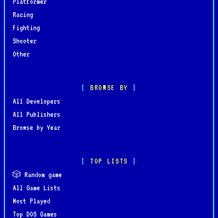
Platformer
Racing
Fighting
Shooter
Other
BROWSE BY
All Developers
All Publishers
Browse by Year
TOP LISTS
🎲 Random game
All Game Lists
Most Played
Top DOS Games