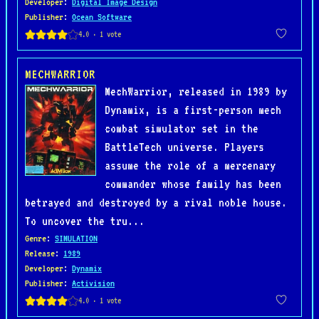
Developer
:
Digital Image Design
Publisher
:
Ocean Software
MECHWARRIOR
MechWarrior, released in 1989 by
Dynamix, is a first-person mech
combat simulator set in the
BattleTech universe. Players
assume the role of a mercenary
commander whose family has been
betrayed and destroyed by a rival noble house.
To uncover the tru...
Genre
:
SIMULATION
Release
:
1989
Developer
:
Dynamix
Publisher
:
Activision