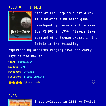
ACES OF THE DEEP
Aces of the Deep is a World War
II submarine simulation game
developed by Dynamix and released
for MS-DOS in 1994. Players take
command of a German U-boat in the
Battle of the Atlantic,
experiencing missions ranging from the early
days of the war to ...
Genre
:
SIMULATION
Release
:
1994
Developer
:
Dynamix
Publisher
:
Sierra On-Line
INCA
Inca, released in 1992 by Coktel