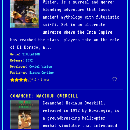
Vision, is a surreal and genre-
blending adventure that fuses
ancient mythology with futuristic
sci-fi. Set in an alternate
universe where the Inca Empire
has reached the stars, players take on the role
of El Dorado, a...
Genre
:
SIMULATION
Release
:
1992
Developer
:
Coktel Vision
Publisher
:
Sierra On-Line
COMANCHE: MAXIMUM OVERKILL
Comanche: Maximum Overkill,
released in 1992 by NovaLogic, is
a groundbreaking helicopter
combat simulator that introduced