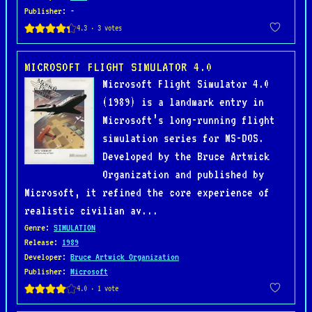
Publisher
: -
MICROSOFT FLIGHT SIMULATOR 4.0
Microsoft Flight Simulator 4.0
(1989) is a landmark entry in
Microsoft’s long-running flight
simulation series for MS-DOS.
Developed by the Bruce Artwick
Organization and published by
Microsoft, it refined the core experience of
realistic civilian av...
Genre
:
SIMULATION
Release
:
1989
Developer
:
Bruce Artwick Organization
Publisher
:
Microsoft