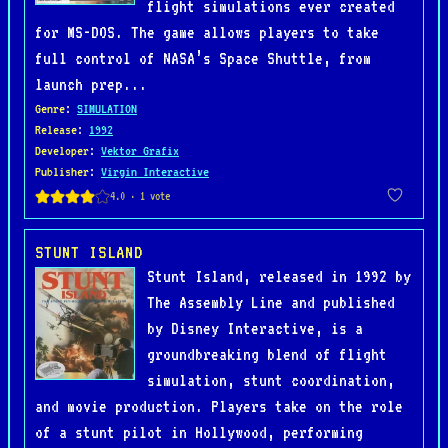
flight simulations ever created
for MS-DOS. The game allows players to take
full control of NASA’s Space Shuttle, from
launch prep...
Genre
:
SIMULATION
Release
:
1992
Developer
:
Vektor Grafix
Publisher
:
Virgin Interactive
STUNT ISLAND
Stunt Island, released in 1992 by
The Assembly Line and published
by Disney Interactive, is a
groundbreaking blend of flight
simulation, stunt coordination,
and movie production. Players take on the role
of a stunt pilot in Hollywood, performing