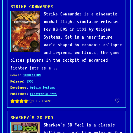
STRIKE COMMANDER
Strike Commander is a cinematic
combat flight simulator released
for MS-DOS in 1993 by Origin
Systems. Set in a near-future
world shaped by economic collapse
and regional conflicts, the game
places players in the cockpit of advanced
fighter jets as m...
Genre
:
SIMULATION
Release
:
1993
Developer
:
Origin Systems
Publisher
:
Electronic Arts
SHARKEY'S 3D POOL
Sharkey's 3D Pool is a classic
billiards simulation released for