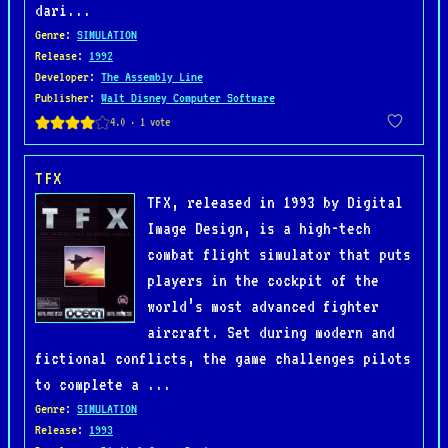
dari...
Genre
:
SIMULATION
Release
:
1992
Developer
:
The Assembly Line
Publisher
:
Walt Disney Computer Software
TFX
TFX, released in 1993 by Digital
Image Design, is a high-tech
combat flight simulator that puts
players in the cockpit of the
world’s most advanced fighter
aircraft. Set during modern and
fictional conflicts, the game challenges pilots
to complete a ...
Genre
:
SIMULATION
Release
:
1993