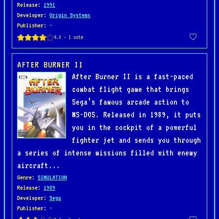
Release
:
1991
Developer
:
Origin Systems
Publisher
: -
AFTER BURNER II
After Burner II is a fast-paced
combat flight game that brings
Sega’s famous arcade action to
MS-DOS. Released in 1989, it puts
you in the cockpit of a powerful
fighter jet and sends you through
a series of intense missions filled with enemy
aircraft...
Genre
:
SIMULATION
Release
:
1989
Developer
:
Sega
Publisher
: -