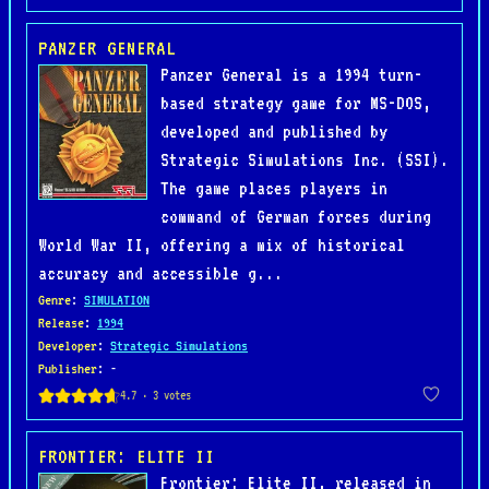
PANZER GENERAL
Panzer General is a 1994 turn-
based strategy game for MS-DOS,
developed and published by
Strategic Simulations Inc. (SSI).
The game places players in
command of German forces during
World War II, offering a mix of historical
accuracy and accessible g...
Genre
:
SIMULATION
Release
:
1994
Developer
:
Strategic Simulations
Publisher
: -
FRONTIER: ELITE II
Frontier: Elite II, released in