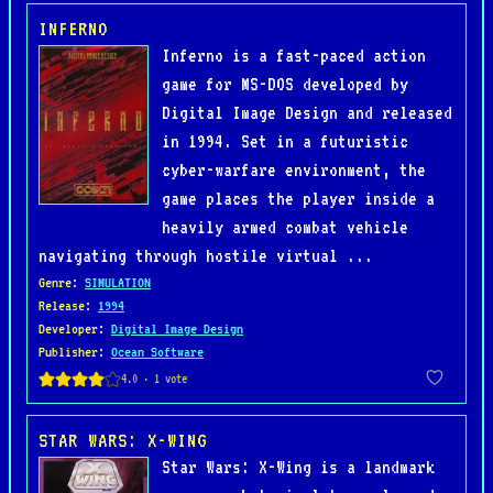
INFERNO
Inferno is a fast-paced action
game for MS-DOS developed by
Digital Image Design and released
in 1994. Set in a futuristic
cyber-warfare environment, the
game places the player inside a
heavily armed combat vehicle
navigating through hostile virtual ...
Genre
:
SIMULATION
Release
:
1994
Developer
:
Digital Image Design
Publisher
:
Ocean Software
STAR WARS: X-WING
Star Wars: X-Wing is a landmark