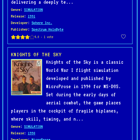
delivering a deeply te...
Genre
:
SIMULATION
Release
:
1991
Developer
:
Sphere Inc.
Publisher
:
Spectrum HoloByte
KNIGHTS OF THE SKY
Knights of the Sky is a classic
World War I flight simulation
developed and published by
MicroProse in 1990 for MS-DOS.
Set during the early days of
aerial combat, the game places
players in the cockpit of fragile biplanes,
where skill, timing, and n...
Genre
:
SIMULATION
Release
:
1990
Developer
:
MicroProse