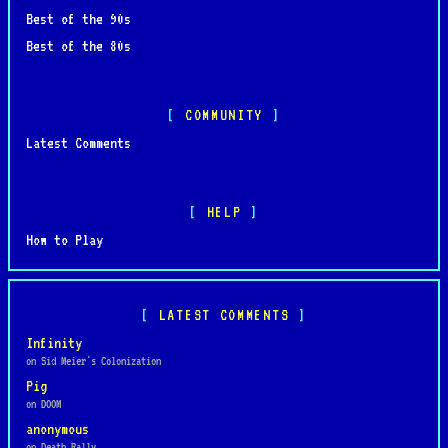
Best of the 90s
Best of the 80s
COMMUNITY
Latest Comments
HELP
How to Play
LATEST COMMENTS
Infinity
on Sid Meier's Colonization
Pig
on DOOM
anonymous
on Death Rally