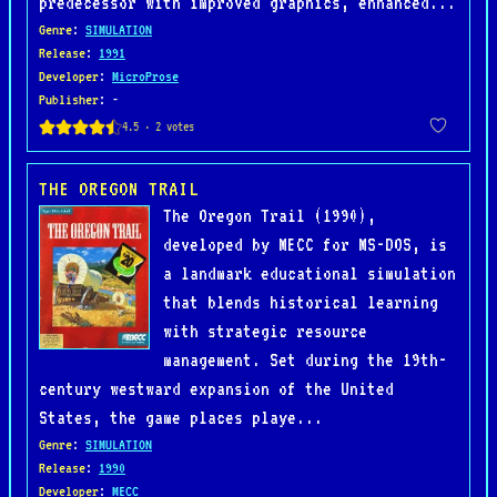
predecessor with improved graphics, enhanced...
Genre
:
SIMULATION
Release
:
1991
Developer
:
MicroProse
Publisher
: -
THE OREGON TRAIL
The Oregon Trail (1990),
developed by MECC for MS-DOS, is
a landmark educational simulation
that blends historical learning
with strategic resource
management. Set during the 19th-
century westward expansion of the United
States, the game places playe...
Genre
:
SIMULATION
Release
:
1990
Developer
:
MECC