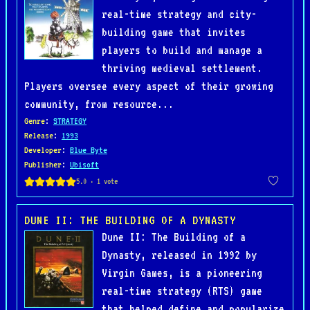
real-time strategy and city-
building game that invites
players to build and manage a
thriving medieval settlement.
Players oversee every aspect of their growing
community, from resource...
Genre
:
STRATEGY
Release
:
1993
Developer
:
Blue Byte
Publisher
:
Ubisoft
DUNE II: THE BUILDING OF A DYNASTY
Dune II: The Building of a
Dynasty, released in 1992 by
Virgin Games, is a pioneering
real-time strategy (RTS) game
that helped define and popularize