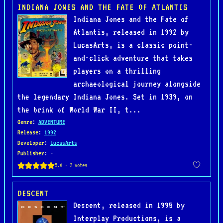
INDIANA JONES AND THE FATE OF ATLANTIS
Indiana Jones and the Fate of
Atlantis, released in 1992 by
LucasArts, is a classic point-
and-click adventure that takes
players on a thrilling
archaeological journey alongside
the legendary Indiana Jones. Set in 1939, on
the brink of World War II, t...
Genre
:
ADVENTURE
Release
:
1992
Developer
:
LucasArts
Publisher
: -
DESCENT
Descent, released in 1995 by
Interplay Productions, is a