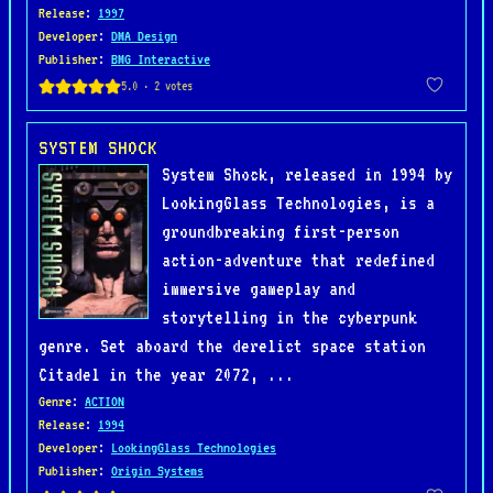
Release
:
1997
Developer
:
DMA Design
Publisher
:
BMG Interactive
SYSTEM SHOCK
System Shock, released in 1994 by
LookingGlass Technologies, is a
groundbreaking first-person
action-adventure that redefined
immersive gameplay and
storytelling in the cyberpunk
genre. Set aboard the derelict space station
Citadel in the year 2072, ...
Genre
:
ACTION
Release
:
1994
Developer
:
LookingGlass Technologies
Publisher
:
Origin Systems