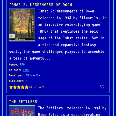
ISHAR 2: MESSENGERS OF DOOM
Ishar 2: Messengers of Doom,
released in 1993 by Silmarils, is
an immersive role-playing game
(RPG) that continues the epic
saga of the Ishar series. Set in
a rich and expansive fantasy
world, the game challenges players to assemble
a team of adventu...
Genre
:
RPG
Release
:
1993
Developer
:
Silmarils
Publisher
: -
THE SETTLERS
The Settlers, released in 1993 by
Blue Byte, is a groundbreaking