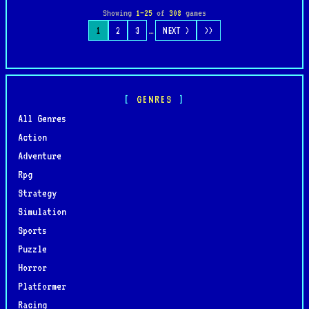
Showing
1–25
of
308
games
…
1
2
3
NEXT >
>>
GENRES
All Genres
Action
Adventure
Rpg
Strategy
Simulation
Sports
Puzzle
Horror
Platformer
Racing