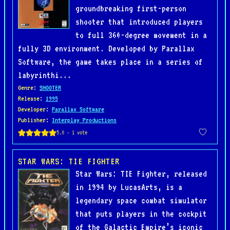
groundbreaking first-person
shooter that introduced players
to full 360-degree movement in a
fully 3D environment. Developed by Parallax
Software, the game takes place in a series of
labyrinthi...
Genre
:
SHOOTER
Release
:
1995
Developer
:
Parallax Software
Publisher
:
Interplay Productions
STAR WARS: TIE FIGHTER
Star Wars: TIE Fighter, released
in 1994 by LucasArts, is a
legendary space combat simulator
that puts players in the cockpit
of the Galactic Empire’s iconic