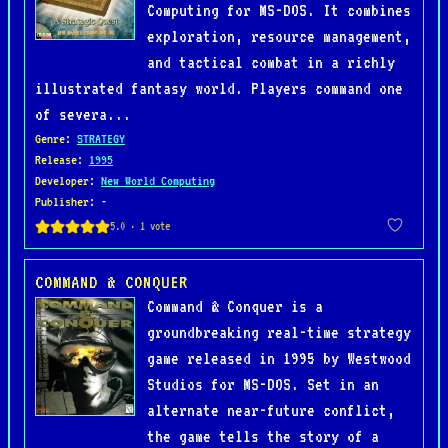
Computing for MS-DOS. It combines
exploration, resource management,
and tactical combat in a richly
illustrated fantasy world. Players command one
of severa...
Genre
:
STRATEGY
Release
:
1995
Developer
:
New World Computing
Publisher
: -
COMMAND & CONQUER
Command & Conquer is a
groundbreaking real-time strategy
game released in 1995 by Westwood
Studios for MS-DOS. Set in an
alternate near-future conflict,
the game tells the story of a