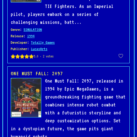
TIE Fighters. As an Imperial
pilot, players embark on a series of
challenging missions, batt...
Genre
:
SIMULATION
Release
:
1994
Developer
:
Totally Games
Publisher
:
LucasArts
ONE MUST FALL: 2097
One Must Fall: 2097, released in
1994 by Epic MegaGames, is a
groundbreaking fighting game that
combines intense robot combat
with a futuristic storyline and
deep customization options. Set
in a dystopian future, the game pits giant
humanoid robots, ...