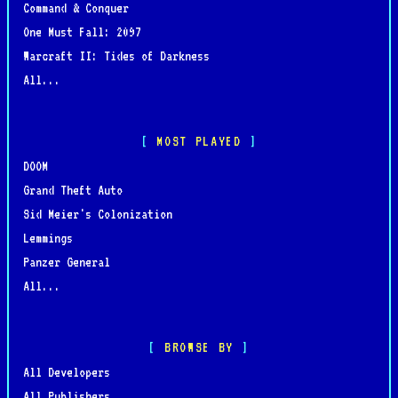
Command & Conquer
One Must Fall: 2097
Warcraft II: Tides of Darkness
All...
MOST PLAYED
DOOM
Grand Theft Auto
Sid Meier's Colonization
Lemmings
Panzer General
All...
BROWSE BY
All Developers
All Publishers