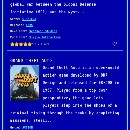
global war between the Global Defense
Initiative (GDI) and the myst...
Genre
:
STRATEGY
Release
:
1995
Developer
:
Westwood Studios
Publisher
:
Virgin Interactive
GRAND THEFT AUTO
Grand Theft Auto is an open-world
action game developed by DMA
Design and released for MS-DOS in
1997. Played from a top-down
perspective, the game lets
players step into the shoes of a
criminal rising through the ranks by completing
missions, steali...
Genre
:
ACTION