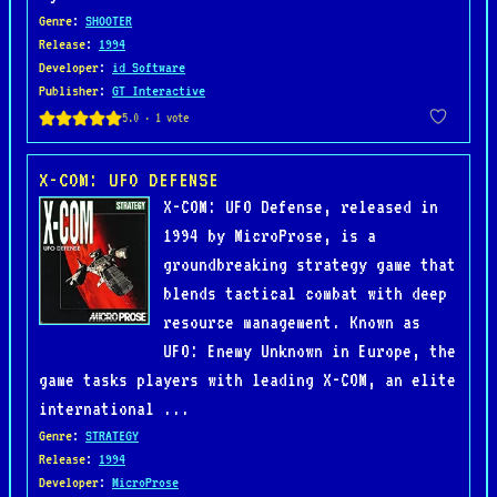
Genre
:
SHOOTER
Release
:
1994
Developer
:
id Software
Publisher
:
GT Interactive
X-COM: UFO DEFENSE
X-COM: UFO Defense, released in
1994 by MicroProse, is a
groundbreaking strategy game that
blends tactical combat with deep
resource management. Known as
UFO: Enemy Unknown in Europe, the
game tasks players with leading X-COM, an elite
international ...
Genre
:
STRATEGY
Release
:
1994
Developer
:
MicroProse