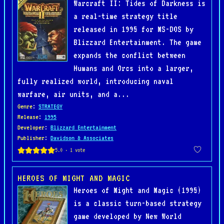
Warcraft II: Tides of Darkness is
a real-time strategy title
released in 1995 for MS-DOS by
Blizzard Entertainment. The game
expands the conflict between
Humans and Orcs into a larger,
fully realized world, introducing naval
warfare, air units, and a...
Genre
:
STRATEGY
Release
:
1995
Developer
:
Blizzard Entertainment
Publisher
:
Davidson & Associates
HEROES OF MIGHT AND MAGIC
Heroes of Might and Magic (1995)
is a classic turn-based strategy
game developed by New World