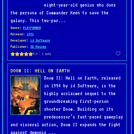
eight-year-old genius who dons
the persona of Commander Keen to save the
galaxy. This two-par...
Genre
:
PLATFORMER
Release
:
1991
Developer
:
id Software
Publisher
:
3D Realms
DOOM II: HELL ON EARTH
Doom II: Hell on Earth, released
in 1994 by id Software, is the
highly acclaimed sequel to the
groundbreaking first-person
shooter Doom. Building on its
predecessor’s fast-paced gameplay
and visceral action, Doom II expands the fight
against demonic ...