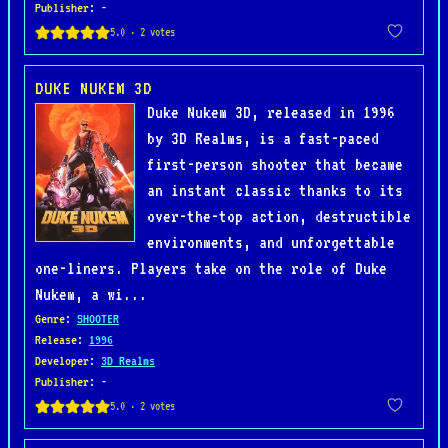
Publisher
: -
DUKE NUKEM 3D
Duke Nukem 3D, released in 1996
by 3D Realms, is a fast-paced
first-person shooter that became
an instant classic thanks to its
over-the-top action, destructible
environments, and unforgettable
one-liners. Players take on the role of Duke
Nukem, a wi...
Genre
:
SHOOTER
Release
:
1996
Developer
:
3D Realms
Publisher
: -