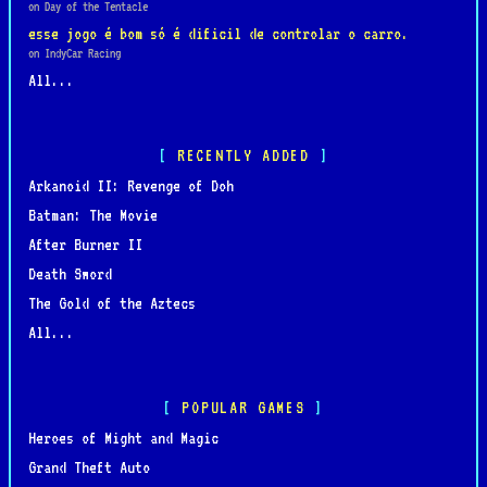
on Day of the Tentacle
esse jogo é bom só é dificil de controlar o carro.
on IndyCar Racing
All...
RECENTLY ADDED
Arkanoid II: Revenge of Doh
Batman: The Movie
After Burner II
Death Sword
The Gold of the Aztecs
All...
POPULAR GAMES
Heroes of Might and Magic
Grand Theft Auto