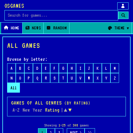
OSGAMES
Search for games
HOME
NEWS
RANDOM
THEME
ALL GAMES
Browse by letter:
A
B
C
D
E
F
G
H
I
J
K
L
M
N
O
P
Q
R
S
T
U
V
W
X
Y
Z
All
GAMES OF ALL GENRES
(BY RATING)
A-Z
New
Year
Rating
|
▲
▼
Showing
1–25
of
308
games
…
1
2
3
NEXT >
>>