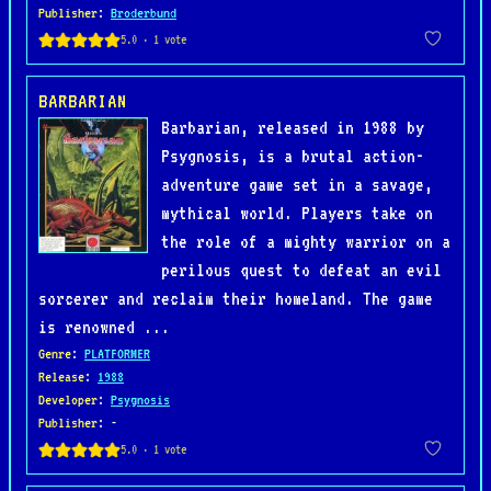
Publisher
:
Broderbund
BARBARIAN
Barbarian, released in 1988 by
Psygnosis, is a brutal action-
adventure game set in a savage,
mythical world. Players take on
the role of a mighty warrior on a
perilous quest to defeat an evil
sorcerer and reclaim their homeland. The game
is renowned ...
Genre
:
PLATFORMER
Release
:
1988
Developer
:
Psygnosis
Publisher
: -