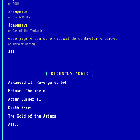
on DOOM
anonymous
on Death Rally
Jompesays
on Day of the Tentacle
esse jogo é bom só é dificil de controlar o carro.
on IndyCar Racing
All...
RECENTLY ADDED
Arkanoid II: Revenge of Doh
Batman: The Movie
After Burner II
Death Sword
The Gold of the Aztecs
All...