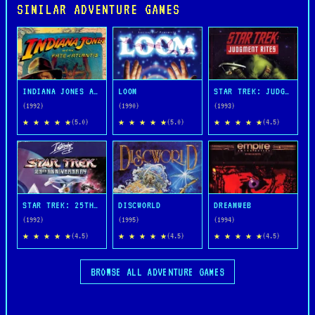
SIMILAR ADVENTURE GAMES
INDIANA JONES AND THE FATE OF ATLANTIS
LOOM
STAR TREK: JUDGMENT RITES
(1992)
(1990)
(1993)
★ ★ ★ ★ ★
★ ★ ★ ★ ★
★ ★ ★ ★ ★
(5.0)
(5.0)
(4.5)
STAR TREK: 25TH ANNIVERSARY
DISCWORLD
DREAMWEB
(1992)
(1995)
(1994)
★ ★ ★ ★ ★
★ ★ ★ ★ ★
★ ★ ★ ★ ★
(4.5)
(4.5)
(4.5)
BROWSE ALL ADVENTURE GAMES