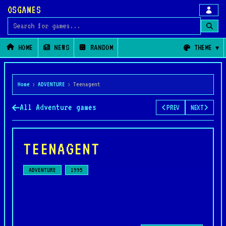
OSGAMES
Search for games
HOME
NEWS
RANDOM
THEME
Home
›
ADVENTURE
›
Teenagent
All Adventure games
PREV
NEXT
TEENAGENT
ADVENTURE
1995