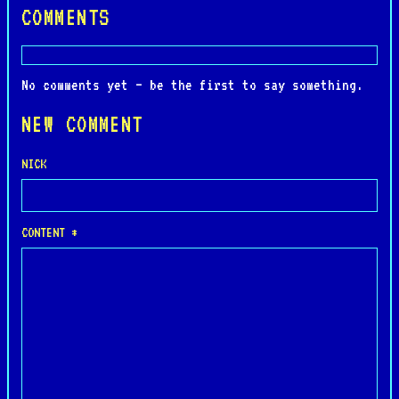
COMMENTS
No comments yet — be the first to say something.
NEW COMMENT
NICK
CONTENT *