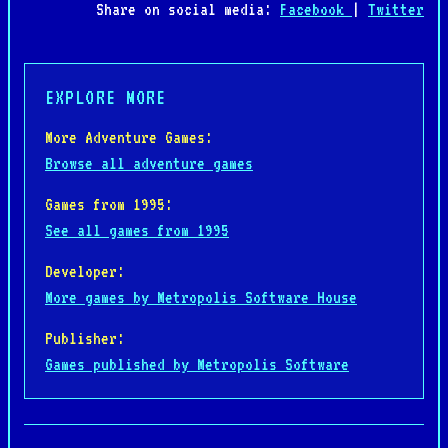
Share on social media:
Facebook
|
Twitter
EXPLORE MORE
More Adventure Games:
Browse all adventure games
Games from 1995:
See all games from 1995
Developer:
More games by Metropolis Software House
Publisher:
Games published by Metropolis Software