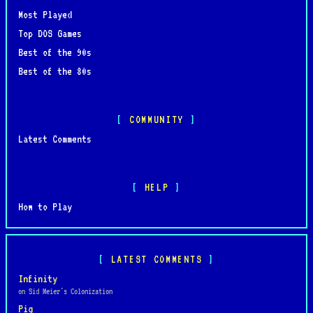
Most Played
Top DOS Games
Best of the 90s
Best of the 80s
COMMUNITY
Latest Comments
HELP
How to Play
LATEST COMMENTS
Infinity
on Sid Meier's Colonization
Pig