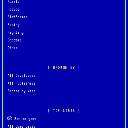
Puzzle
Horror
Platformer
Racing
Fighting
Shooter
Other
BROWSE BY
All Developers
All Publishers
Browse by Year
TOP LISTS
🎲 Random game
All Game Lists