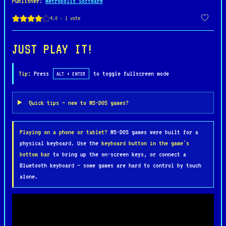
Publisher
:
Metropolis Software
solving a variety of creative and sometimes absurd
puzzles. From a quiet town to a high-security
hideout, players guide Mark through a series of
challenges, relying on wit, inventory management,
JUST PLAY IT!
and a touch of teenage ingenuity to uncover the
truth.
Tip:
Press
to toggle fullscreen mode
ALT + ENTER
Teenagent is celebrated for its charming pixel
Quick tips — new to MS-DOS games?
art, witty dialogue, and lighthearted tone, making
it a standout among mid-90s adventure games. Its
Playing on a phone or tablet?
MS-DOS games were built for a
blend of humor, engaging puzzles, and whimsical
physical keyboard. Use the
keyboard button in the game's
storyline has earned it a cult following, offering
bottom bar
to bring up the on-screen keys, or connect a
a nostalgic and entertaining experience for fans
Bluetooth keyboard — some games are hard to control by touch
of the genre.
alone.