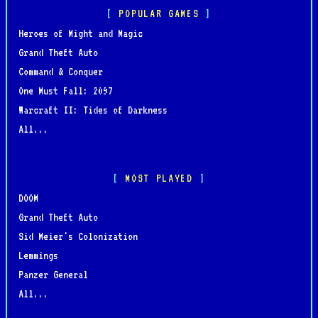
POPULAR GAMES
Heroes of Might and Magic
Grand Theft Auto
Command & Conquer
One Must Fall: 2097
Warcraft II: Tides of Darkness
All...
MOST PLAYED
DOOM
Grand Theft Auto
Sid Meier's Colonization
Lemmings
Panzer General
All...