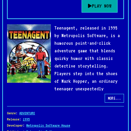
PLAY NOW
Teenagent, released in 1995
by Metropolis Software, is a
humorous point-and-click
adventure game that blends
quirky humor with classic
detective storytelling.
Players step into the shoes
of Mark Hopper, an ordinary
teenager unexpectedly
recruited by a secret agency to solve the
MORE...
mysterious disappearance of gold reserves.
Genre
:
ADVENTURE
The gameplay revolves around exploring colorful
Release
:
1995
Developer
:
Metropolis Software House
environments, talking to eccentric characters, and