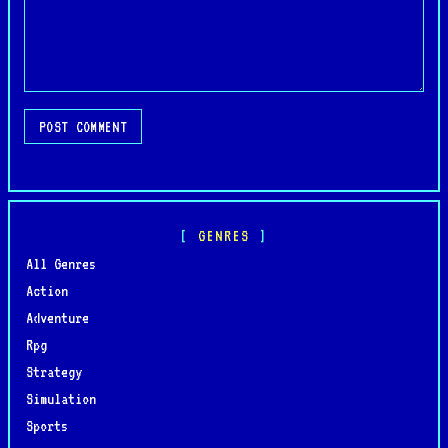
POST COMMENT
GENRES
All Genres
Action
Adventure
Rpg
Strategy
Simulation
Sports