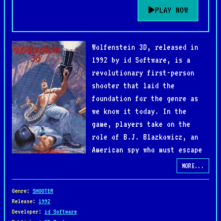
PLAY NOW
Wolfenstein 3D, released in
1992 by id Software, is a
revolutionary first-person
shooter that laid the
foundation for the genre as
we know it today. In the
game, players take on the
role of B.J. Blazkowicz, an
American spy who must escape
from the Nazi stronghold of
MORE...
Castle Wolfenstein. Armed with a variety of
weapons, including knives, pistols, and machine
Genre
:
SHOOTER
guns, B.J. battles through maze-like levels filled
Release
:
1992
Developer
:
id Software
with enemy soldiers, guard dogs, and deadly