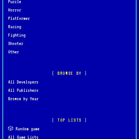
Puzzle
Horror
Platformer
Racing
Fighting
Shooter
Other
BROWSE BY
All Developers
All Publishers
Browse by Year
TOP LISTS
🎲 Random game
All Game Lists