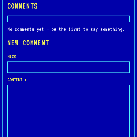
COMMENTS
No comments yet — be the first to say something.
NEW COMMENT
NICK
CONTENT *