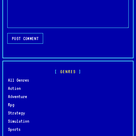
POST COMMENT
GENRES
All Genres
Action
Adventure
Rpg
Strategy
Simulation
Sports