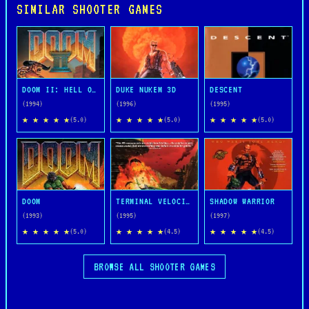
SIMILAR SHOOTER GAMES
DOOM II: HELL ON EARTH
DUKE NUKEM 3D
DESCENT
(1994)
(1996)
(1995)
★ ★ ★ ★ ★
★ ★ ★ ★ ★
★ ★ ★ ★ ★
(5.0)
(5.0)
(5.0)
DOOM
TERMINAL VELOCITY
SHADOW WARRIOR
(1993)
(1995)
(1997)
★ ★ ★ ★ ★
★ ★ ★ ★ ★
★ ★ ★ ★ ★
(5.0)
(4.5)
(4.5)
BROWSE ALL SHOOTER GAMES