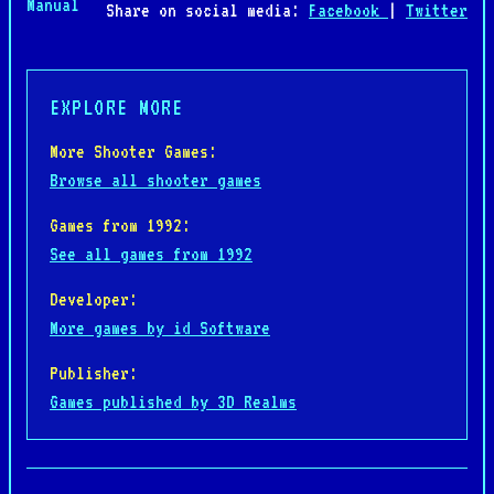
Manual
Share on social media:
Facebook
|
Twitter
EXPLORE MORE
More Shooter Games:
Browse all shooter games
Games from 1992:
See all games from 1992
Developer:
More games by id Software
Publisher:
Games published by 3D Realms