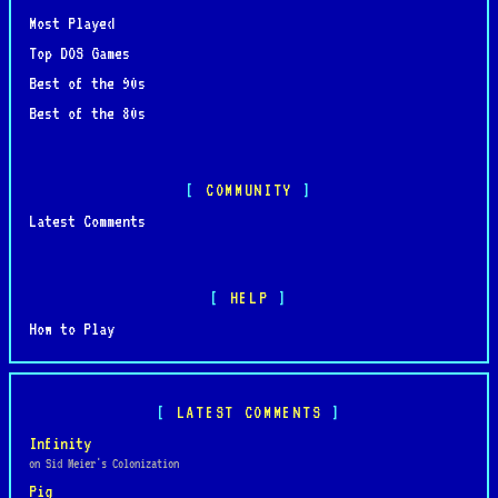
Most Played
Top DOS Games
Best of the 90s
Best of the 80s
COMMUNITY
Latest Comments
HELP
How to Play
LATEST COMMENTS
Infinity
on Sid Meier's Colonization
Pig