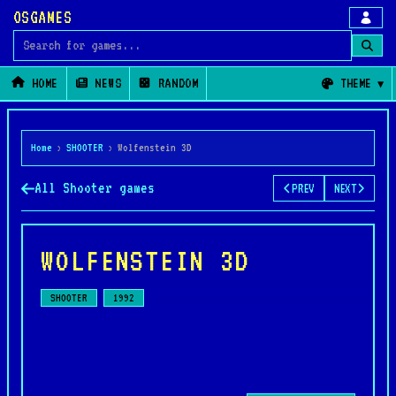
OSGAMES
Search for games
HOME
NEWS
RANDOM
THEME
Home
›
SHOOTER
›
Wolfenstein 3D
All Shooter games
PREV
NEXT
WOLFENSTEIN 3D
SHOOTER
1992