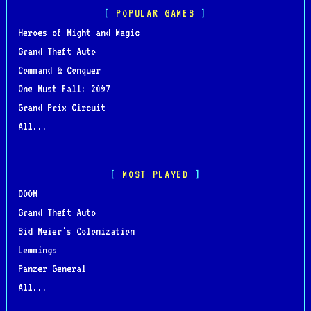
POPULAR GAMES
Heroes of Might and Magic
Grand Theft Auto
Command & Conquer
One Must Fall: 2097
Grand Prix Circuit
All...
MOST PLAYED
DOOM
Grand Theft Auto
Sid Meier's Colonization
Lemmings
Panzer General
All...