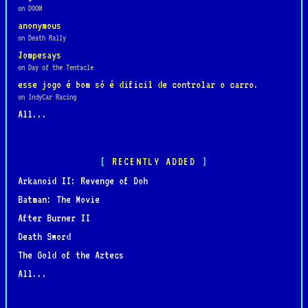
on DOOM
anonymous
on Death Rally
Jompesays
on Day of the Tentacle
esse jogo é bom só é dificil de controlar o carro.
on IndyCar Racing
All...
RECENTLY ADDED
Arkanoid II: Revenge of Doh
Batman: The Movie
After Burner II
Death Sword
The Gold of the Aztecs
All...