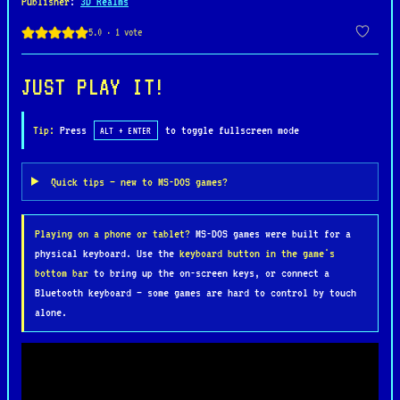
Publisher
:
3D Realms
bosses.
The gameplay is fast-paced and action-packed, with
players navigating the castle’s corridors,
JUST PLAY IT!
searching for keys, secret areas, and collecting
treasures, ammo, and health to survive. Each level
Tip:
Press
to toggle fullscreen mode
ALT + ENTER
culminates in intense encounters with powerful
enemies, culminating in a final showdown against
Quick tips — new to MS-DOS games?
the fearsome Adolf Hitler, who appears in a
mechanized suit.
Playing on a phone or tablet?
MS-DOS games were built for a
physical keyboard. Use the
keyboard button in the game's
"Wolfenstein 3D" is known for its groundbreaking
bottom bar
to bring up the on-screen keys, or connect a
use of 3D graphics, smooth controls, and
Bluetooth keyboard — some games are hard to control by touch
atmospheric sound effects, which immerse players
alone.
in its tense and gritty world. The game’s simple
yet effective design, combined with its
challenging combat, made it an instant hit and a