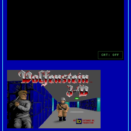
critical success.
As one of the earliest and most influential first-
person shooters, "Wolfenstein 3D" paved the way
for future classics like "DOOM" and "Quake,"
earning its place as a cornerstone of video game
history. Its legacy endures as a seminal title
that defined the genre and set new standards for
immersive gameplay and action-packed
entertainment.