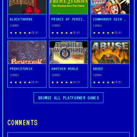
BLACKTHORNE
PRINCE OF PERSIA 2: THE SHADOW AND THE FLAME
COMMANDER KEEN IN GOODBYE, GALAXY
(1994)
(1993)
(1991)
★ ★ ★ ★ ★
★ ★ ★ ★ ★
★ ★ ★ ★ ★
(5.0)
(5.0)
(5.0)
PREHISTORIK
ANOTHER WORLD
ABUSE
(1991)
(1992)
(1996)
★ ★ ★ ★ ★
★ ★ ★ ★ ★
★ ★ ★ ★ ★
(5.0)
(4.7)
(4.5)
BROWSE ALL PLATFORMER GAMES
COMMENTS