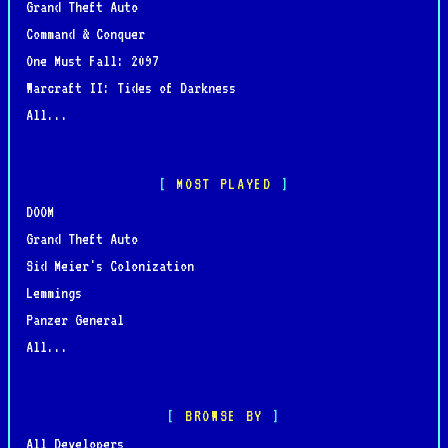
Grand Theft Auto
Command & Conquer
One Must Fall: 2097
Warcraft II: Tides of Darkness
All...
MOST PLAYED
DOOM
Grand Theft Auto
Sid Meier's Colonization
Lemmings
Panzer General
All...
BROWSE BY
All Developers