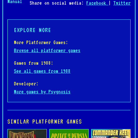
Manual
Share on social media:
Facebook
|
Twitter
EXPLORE MORE
More Platformer Games:
Browse all platformer games
Games from 1988:
See all games from 1988
Developer:
More games by Psygnosis
SIMILAR PLATFORMER GAMES