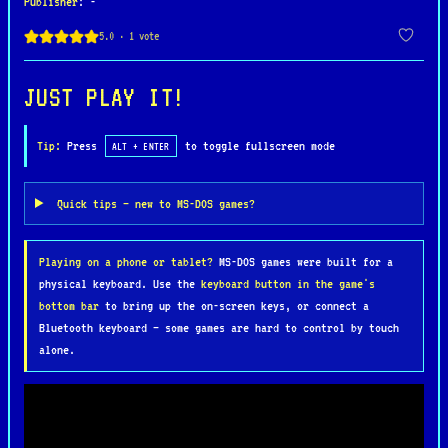
Publisher
: -
hordes of enemies, deadly traps, and formidable
bosses. Armed with a sword and quick reflexes,
players must carefully time their attacks and
blocks to survive. The game also features elements
JUST PLAY IT!
of exploration, with players navigating through
treacherous environments such as dark caves, lava-
Tip:
Press
to toggle fullscreen mode
ALT + ENTER
filled dungeons, and foreboding castles.
Quick tips — new to MS-DOS games?
Barbarian is celebrated for its striking hand-
drawn graphics and haunting soundtrack, which
Playing on a phone or tablet?
MS-DOS games were built for a
create an immersive and atmospheric experience.
physical keyboard. Use the
keyboard button in the game's
Its unforgiving gameplay demands precision and
bottom bar
to bring up the on-screen keys, or connect a
perseverance, making it a favorite among fans of
Bluetooth keyboard — some games are hard to control by touch
challenging retro action games. As one of
alone.
Psygnosis’s early classics, Barbarian paved the
way for the studio’s reputation as a creator of
visually stunning and memorable titles.