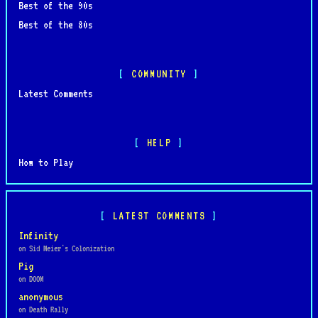
Best of the 90s
Best of the 80s
COMMUNITY
Latest Comments
HELP
How to Play
LATEST COMMENTS
Infinity
on Sid Meier's Colonization
Pig
on DOOM
anonymous
on Death Rally