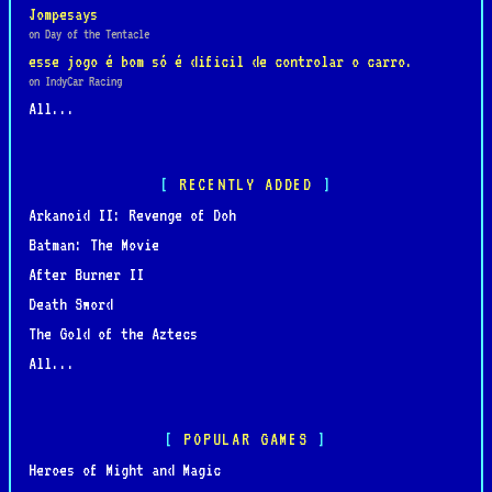
Jompesays
on Day of the Tentacle
esse jogo é bom só é dificil de controlar o carro.
on IndyCar Racing
All...
RECENTLY ADDED
Arkanoid II: Revenge of Doh
Batman: The Movie
After Burner II
Death Sword
The Gold of the Aztecs
All...
POPULAR GAMES
Heroes of Might and Magic