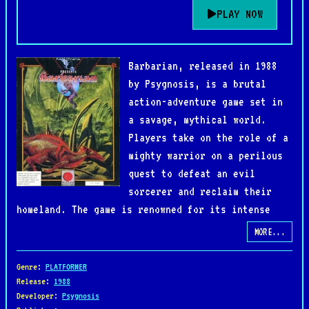
PLAY NOW
Barbarian, released in 1988
by Psygnosis, is a brutal
action-adventure game set in
a savage, mythical world.
Players take on the role of a
mighty warrior on a perilous
quest to defeat an evil
sorcerer and reclaim their
homeland. The game is renowned for its intense
combat, atmospheric visuals, and high level of
MORE...
challenge.
Genre
:
PLATFORMER
Gameplay combines side-scrolling action with
Release
:
1988
Developer
:
Psygnosis
strategic combat as players face off against