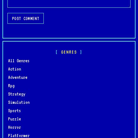
POST COMMENT
GENRES
All Genres
Action
Adventure
Rpg
Strategy
Simulation
Sports
Puzzle
Horror
Platformer