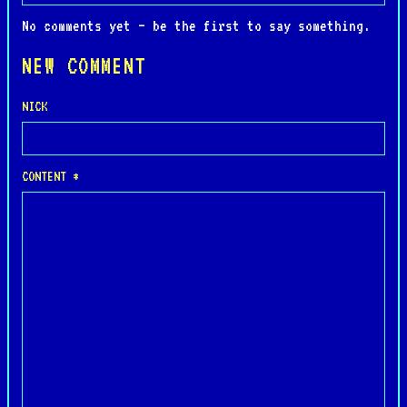
No comments yet — be the first to say something.
NEW COMMENT
NICK
CONTENT *