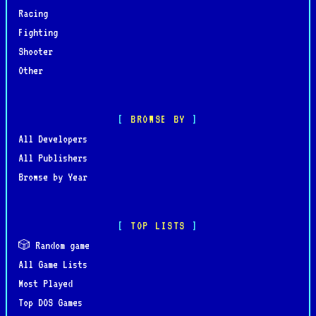
Racing
Fighting
Shooter
Other
BROWSE BY
All Developers
All Publishers
Browse by Year
TOP LISTS
🎲 Random game
All Game Lists
Most Played
Top DOS Games