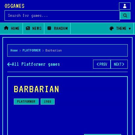
OSGAMES
Search for games
HOME
NEWS
RANDOM
THEME
Home
›
PLATFORMER
›
Barbarian
All Platformer games
PREV
NEXT
BARBARIAN
PLATFORMER
1988