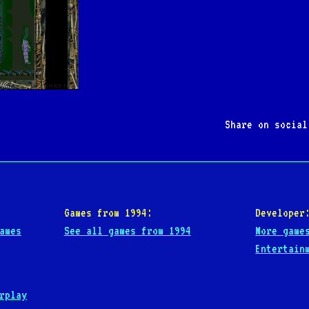
Share on socia
Games from 1994:
Developer
ames
See all games from 1994
More game
Entertain
rplay