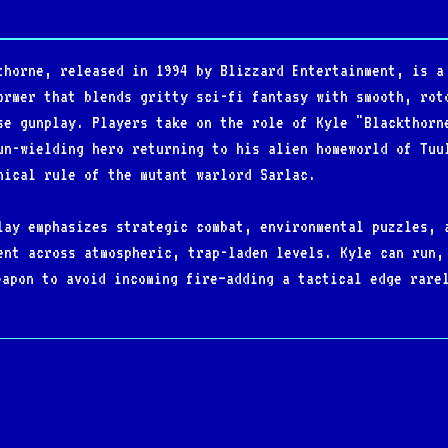
thorne, released in 1994 by Blizzard Entertainment, is a
ormer that blends gritty sci-fi fantasy with smooth, rot
se gunplay. Players take on the role of Kyle "Blackthorn
un-wielding hero returning to his alien homeworld of Tuu
nical rule of the mutant warlord Sarlac.
lay emphasizes strategic combat, environmental puzzles, 
ent across atmospheric, trap-laden levels. Kyle can run,
eapon to avoid incoming fire—adding a tactical edge rare
 soundtrack and darkly detailed pixel art reinforce its 
 for its polished mechanics, stylish presentation, and s
ins a cult classic among ‘90s PC gamers and a standout i