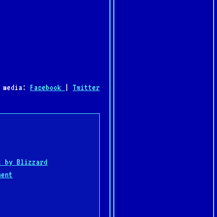
l media:
Facebook
|
Twitter
:
s by Blizzard
ment