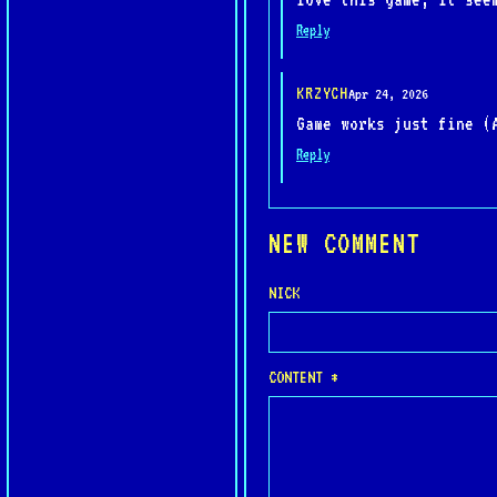
Reply
KRZYCH
Apr 24, 2026
Game works just fine (
Reply
NEW COMMENT
NICK
CONTENT *