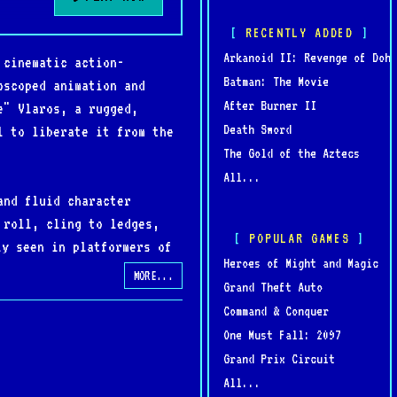
RECENTLY ADDED
Arkanoid II: Revenge of Doh
 cinematic action-
Batman: The Movie
oscoped animation and
After Burner II
e" Vlaros, a rugged,
Death Sword
l to liberate it from the
The Gold of the Aztecs
All...
and fluid character
 roll, cling to ledges,
POPULAR GAMES
ly seen in platformers of
Heroes of Might and Magic
brooding, cinematic tone.
MORE...
Grand Theft Auto
Command & Conquer
atisfying mix of action
One Must Fall: 2097
n Blizzard’s early catalog
Grand Prix Circuit
All...