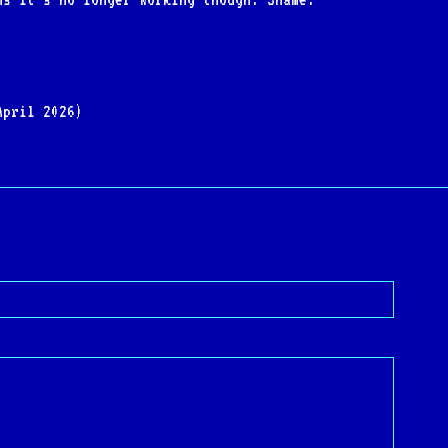
April 2026)