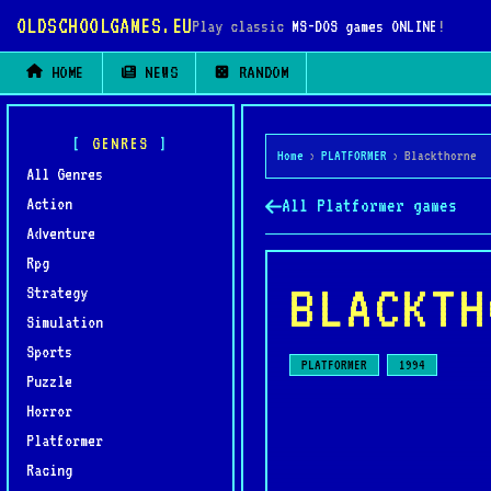
OLDSCHOOLGAMES.EU
Play classic
MS-DOS games ONLINE
!
HOME
NEWS
RANDOM
GENRES
Home
›
PLATFORMER
›
Blackthorne
All Genres
Action
All Platformer games
Adventure
Rpg
BLACKTH
Strategy
Simulation
Sports
PLATFORMER
1994
Puzzle
Horror
Platformer
Racing