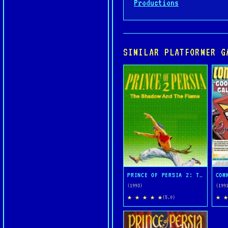
Productions
SIMILAR PLATFORMER G
PRINCE OF PERSIA 2: THE SHADOW AND THE FLAME
(1993)
(199
★ ★ ★ ★ ★
★ ★
(5.0)