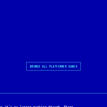
BROWSE ALL PLATFORMER GAMES