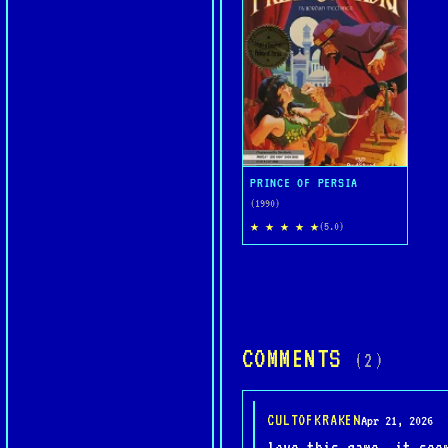
PRINCE OF PERSIA
(1990)
★ ★ ★ ★ ★
(5.0)
COMMENTS
(2)
CULTOFKRAKEN
Apr 21, 2026