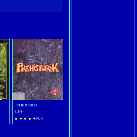
PREHISTORIK
(1991)
★ ★ ★ ★ ★
(5.0)