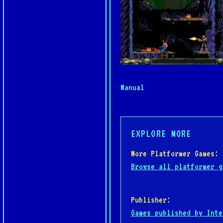
Manual
EXPLORE MORE
More Platformer Games:
Browse all platformer g
Publisher:
Games published by Inte