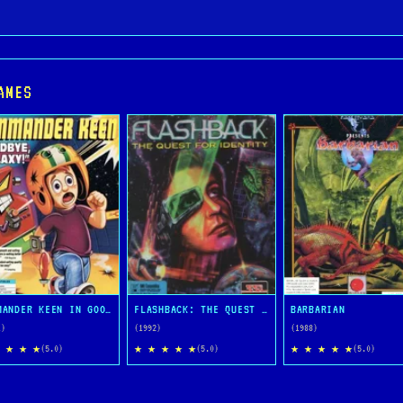
AMES
COMMANDER KEEN IN GOODBYE, GALAXY
FLASHBACK: THE QUEST FOR IDENTITY
BARBARIAN
1)
(1992)
(1988)
 ★ ★ ★
★ ★ ★ ★ ★
★ ★ ★ ★ ★
(5.0)
(5.0)
(5.0)