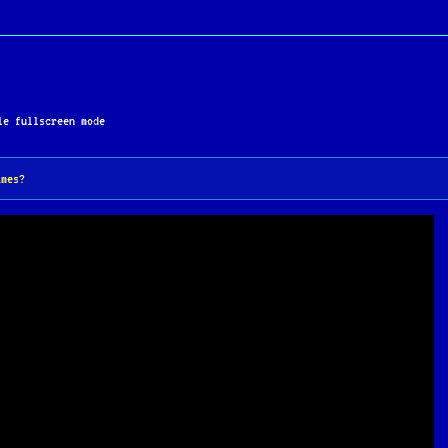
e fullscreen mode
ames?