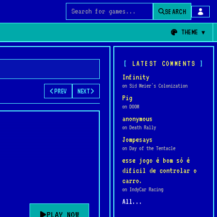
SEARCH
Search for games
THEME
LATEST COMMENTS
Infinity
on Sid Meier's Colonization
PREV
NEXT
Pig
on DOOM
anonymous
on Death Rally
Jompesays
on Day of the Tentacle
esse jogo é bom só é
dificil de controlar o
carro.
on IndyCar Racing
All...
PLAY NOW