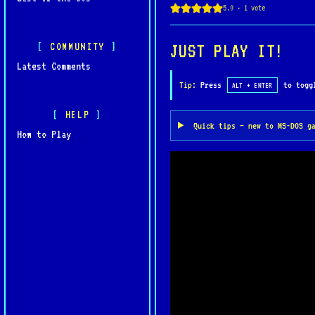
COMMUNITY
JUST PLAY IT!
Latest Comments
Tip:
Press
to toggl
ALT + ENTER
HELP
Quick tips — new to MS-DOS g
How to Play