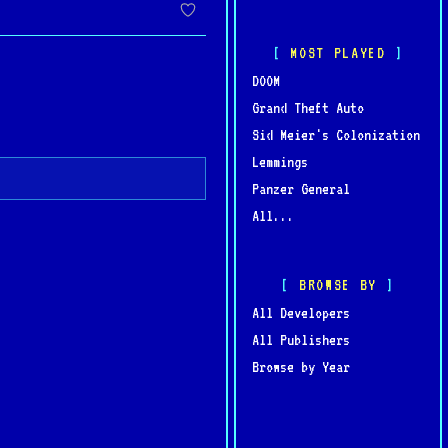
MOST PLAYED
DOOM
Grand Theft Auto
Sid Meier's Colonization
Lemmings
Panzer General
All...
BROWSE BY
All Developers
All Publishers
Browse by Year