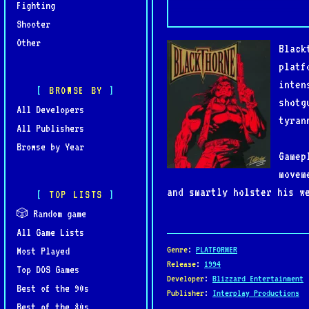
Fighting
Shooter
Other
Black
platf
inten
BROWSE BY
shotg
All Developers
tyran
All Publishers
Browse by Year
Gamep
movem
and smartly holster his w
TOP LISTS
the era. The game’s moody
🎲 Random game
All Game Lists
Blackthorne is celebrated
Genre
:
PLATFORMER
Most Played
and storytelling. It rema
Release
:
1994
Top DOS Games
Developer
:
Blizzard Entertainment
of genre-defining titles.
Best of the 90s
Publisher
:
Interplay Productions
Best of the 80s