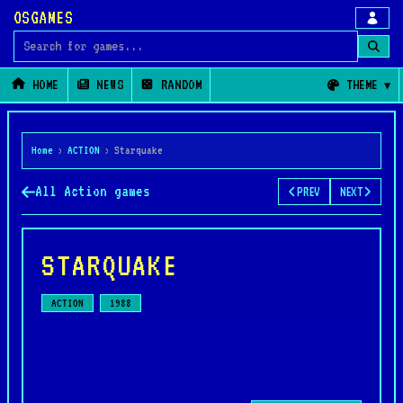
OSGAMES
Search for games
HOME
NEWS
RANDOM
THEME
Home
›
ACTION
›
Starquake
All Action games
PREV
NEXT
STARQUAKE
ACTION
1988