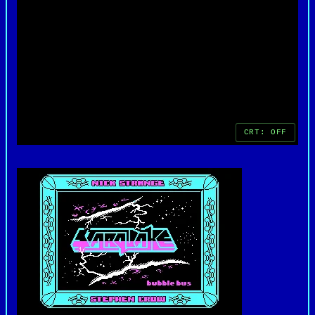
favorite among retro gaming enthusiasts.