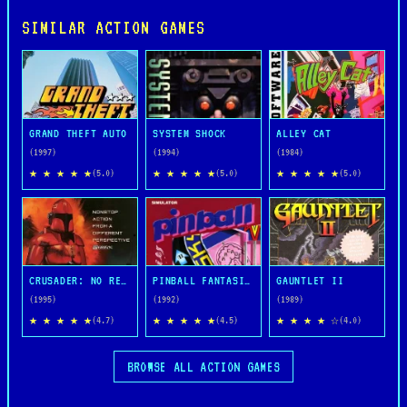
SIMILAR ACTION GAMES
GRAND THEFT AUTO
SYSTEM SHOCK
ALLEY CAT
(1997)
(1994)
(1984)
★ ★ ★ ★ ★
★ ★ ★ ★ ★
★ ★ ★ ★ ★
(5.0)
(5.0)
(5.0)
CRUSADER: NO REMORSE
PINBALL FANTASIES
GAUNTLET II
(1995)
(1992)
(1989)
★ ★ ★ ★ ★
★ ★ ★ ★ ★
★ ★ ★ ★ ☆
(4.7)
(4.5)
(4.0)
BROWSE ALL ACTION GAMES