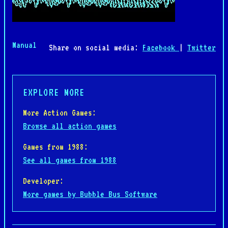
Manual
Share on social media:
Facebook
|
Twitter
EXPLORE MORE
More Action Games:
Browse all action games
Games from 1988:
See all games from 1988
Developer:
More games by Bubble Bus Software