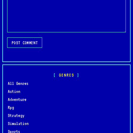
POST COMMENT
GENRES
All Genres
Action
Adventure
Rpg
Strategy
Simulation
Sports