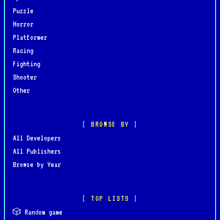
Puzzle
Horror
Platformer
Racing
Fighting
Shooter
Other
BROWSE BY
All Developers
All Publishers
Browse by Year
TOP LISTS
🎲 Random game