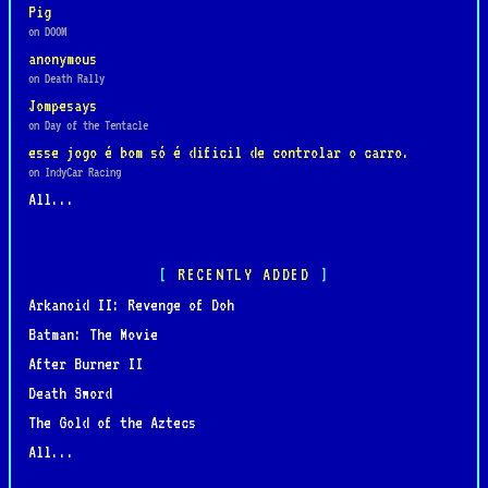
Pig
on DOOM
anonymous
on Death Rally
Jompesays
on Day of the Tentacle
esse jogo é bom só é dificil de controlar o carro.
on IndyCar Racing
All...
RECENTLY ADDED
Arkanoid II: Revenge of Doh
Batman: The Movie
After Burner II
Death Sword
The Gold of the Aztecs
All...