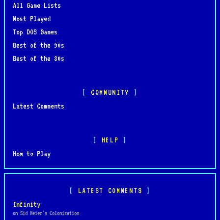
All Game Lists
Most Played
Top DOS Games
Best of the 90s
Best of the 80s
COMMUNITY
Latest Comments
HELP
How to Play
LATEST COMMENTS
Infinity
on Sid Meier's Colonization