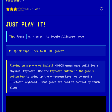
Publisher
: -
Armed with a laser weapon and a limited supply of
temporary platforms, you must navigate hazardous
caverns filled with hostile creatures, hidden
JUST PLAY IT!
passages, and valuable objects. Every playthrough
offers a slightly different experience, as the key
Tip:
Press
to toggle fullscreen mode
ALT + ENTER
components required to stabilize the planet are
randomly distributed throughout the enormous game
Quick tips — new to MS-DOS games?
world, encouraging exploration and
experimentation.
Playing on a phone or tablet?
MS-DOS games were built for a
physical keyboard. Use the
keyboard button in the game's
Despite the technical limitations of the DOS
bottom bar
to bring up the on-screen keys, or connect a
version, Starquake remains a memorable example of
Bluetooth keyboard — some games are hard to control by touch
1980s action-adventure design. Its non-linear
alone.
gameplay, inventive mechanics, and challenging
world helped establish it as one of Bubble Bus
Software's most celebrated titles and a cult