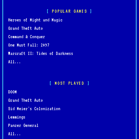
POPULAR GAMES
Heroes of Might and Magic
Grand Theft Auto
Command & Conquer
One Must Fall: 2097
Warcraft II: Tides of Darkness
All...
MOST PLAYED
DOOM
Grand Theft Auto
Sid Meier's Colonization
Lemmings
Panzer General
All...