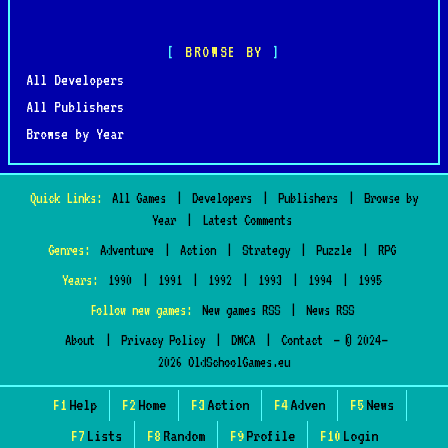
BROWSE BY
All Developers
All Publishers
Browse by Year
Quick Links:
All Games
|
Developers
|
Publishers
|
Browse by
Year
|
Latest Comments
Genres:
Adventure
|
Action
|
Strategy
|
Puzzle
|
RPG
Years:
1990
|
1991
|
1992
|
1993
|
1994
|
1995
Follow new games:
New games RSS
|
News RSS
About
|
Privacy Policy
|
DMCA
|
Contact
— © 2024–
2026 OldSchoolGames.eu
F1
Help
F2
Home
F3
Action
F4
Adven
F5
News
F7
Lists
F8
Random
F9
Profile
F10
Login