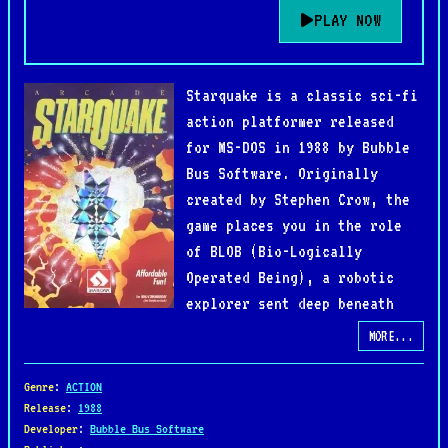
PLAY NOW
Starquake is a classic sci-fi
action platformer released
for MS-DOS in 1988 by Bubble
Bus Software. Originally
created by Stephen Crow, the
game places you in the role
of BLOB (Bio-Logically
Operated Being), a robotic
explorer sent deep beneath
the surface of an unstable
MORE...
alien world to prevent its core from collapsing.
Combining exploration, platforming, and puzzle-
Genre
:
ACTION
solving, Starquake delivers a unique adventure
Release
:
1988
Developer
:
Bubble Bus Software
across hundreds of interconnected screens.