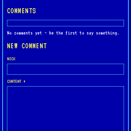
COMMENTS
No comments yet — be the first to say something.
NEW COMMENT
NICK
CONTENT *