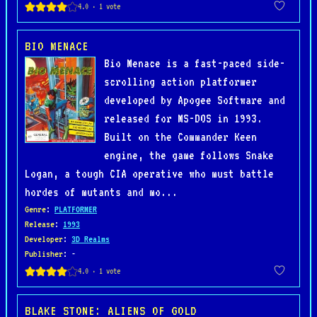
BIO MENACE
Bio Menace is a fast-paced side-
scrolling action platformer
developed by Apogee Software and
released for MS-DOS in 1993.
Built on the Commander Keen
engine, the game follows Snake
Logan, a tough CIA operative who must battle
hordes of mutants and mo...
Genre
:
PLATFORMER
Release
:
1993
Developer
:
3D Realms
Publisher
: -
BLAKE STONE: ALIENS OF GOLD