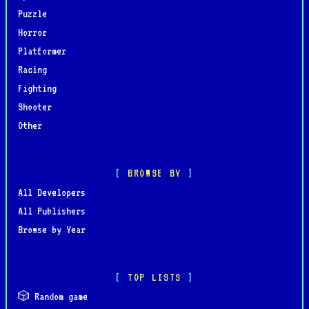
Puzzle
Horror
Platformer
Racing
Fighting
Shooter
Other
BROWSE BY
All Developers
All Publishers
Browse by Year
TOP LISTS
🎲 Random game