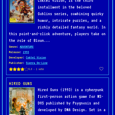
Coktel Vision, is the third
installment in the beloved
Goblins series, combining quirky
humor, intricate puzzles, and a
richly detailed fantasy world. In
this point-and-click adventure, players take on
the role of Bloun...
Genre
:
ADVENTURE
Release
:
1993
Developer
:
Coktel Vision
Publisher
:
Sierra On-Line
HIRED GUNS
Hired Guns (1993) is a cyberpunk
first-person action game for MS-
DOS published by Psygnosis and
developed by DMA Design. Set in a