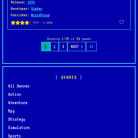
Release
:
1993
Developer
:
Simtex
Publisher
:
MicroProse
Showing
1–25
of
53
games
1
2
3
NEXT >
>>
GENRES
All Genres
Action
Adventure
Rpg
Strategy
Simulation
Sports