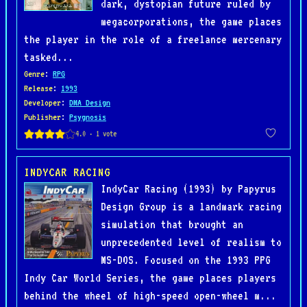
dark, dystopian future ruled by
megacorporations, the game places
the player in the role of a freelance mercenary
tasked...
Genre
:
RPG
Release
:
1993
Developer
:
DMA Design
Publisher
:
Psygnosis
INDYCAR RACING
IndyCar Racing (1993) by Papyrus
Design Group is a landmark racing
simulation that brought an
unprecedented level of realism to
MS-DOS. Focused on the 1993 PPG
Indy Car World Series, the game places players
behind the wheel of high-speed open-wheel m...