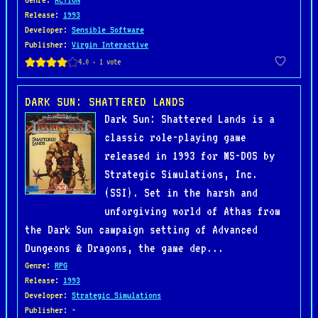
Release
:
1993
Developer
:
Sensible Software
Publisher
:
Virgin Interactive
DARK SUN: SHATTERED LANDS
Dark Sun: Shattered Lands is a
classic role-playing game
released in 1993 for MS-DOS by
Strategic Simulations, Inc.
(SSI). Set in the harsh and
unforgiving world of Athas from
the Dark Sun campaign setting of Advanced
Dungeons & Dragons, the game dep...
Genre
:
RPG
Release
:
1993
Developer
:
Strategic Simulations
Publisher
: -