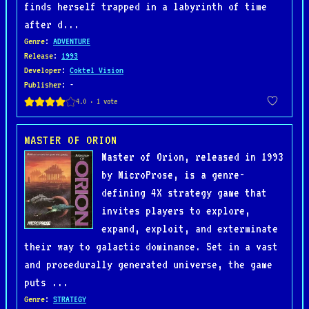
finds herself trapped in a labyrinth of time
after d...
Genre
:
ADVENTURE
Release
:
1993
Developer
:
Coktel Vision
Publisher
: -
MASTER OF ORION
Master of Orion, released in 1993
by MicroProse, is a genre-
defining 4X strategy game that
invites players to explore,
expand, exploit, and exterminate
their way to galactic dominance. Set in a vast
and procedurally generated universe, the game
puts ...
Genre
:
STRATEGY