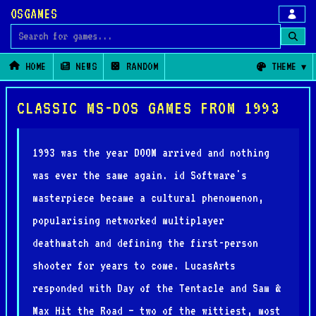
OSGAMES
Search for games
HOME
NEWS
RANDOM
THEME
CLASSIC MS-DOS GAMES FROM 1993
1993 was the year DOOM arrived and nothing
was ever the same again. id Software's
masterpiece became a cultural phenomenon,
popularising networked multiplayer
deathmatch and defining the first-person
shooter for years to come. LucasArts
responded with Day of the Tentacle and Sam &
Max Hit the Road — two of the wittiest, most