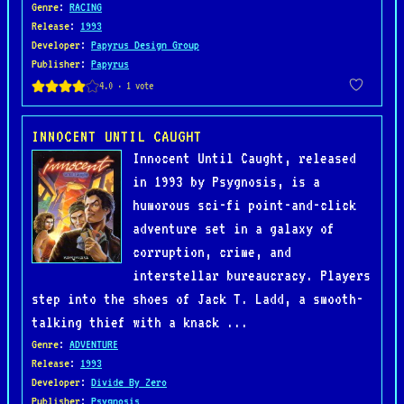
Genre
:
RACING
Release
:
1993
Developer
:
Papyrus Design Group
Publisher
:
Papyrus
INNOCENT UNTIL CAUGHT
Innocent Until Caught, released
in 1993 by Psygnosis, is a
humorous sci-fi point-and-click
adventure set in a galaxy of
corruption, crime, and
interstellar bureaucracy. Players
step into the shoes of Jack T. Ladd, a smooth-
talking thief with a knack ...
Genre
:
ADVENTURE
Release
:
1993
Developer
:
Divide By Zero
Publisher
:
Psygnosis