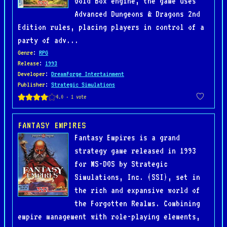
Gold Box engine, the game uses
Advanced Dungeons & Dragons 2nd
Edition rules, placing players in control of a
party of adv...
Genre
:
RPG
Release
:
1993
Developer
:
DreamForge Intertainment
Publisher
:
Strategic Simulations
FANTASY EMPIRES
Fantasy Empires is a grand
strategy game released in 1993
for MS-DOS by Strategic
Simulations, Inc. (SSI), set in
the rich and expansive world of
the Forgotten Realms. Combining
empire management with role-playing elements,