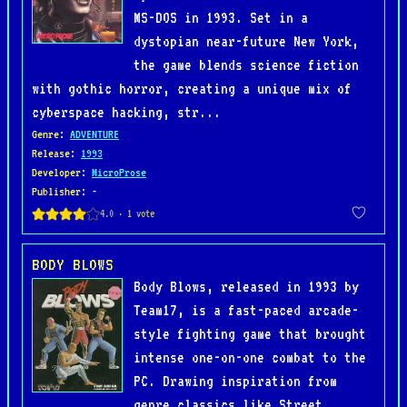
MS-DOS in 1993. Set in a
dystopian near-future New York,
the game blends science fiction
with gothic horror, creating a unique mix of
cyberspace hacking, str...
Genre
:
ADVENTURE
Release
:
1993
Developer
:
MicroProse
Publisher
: -
BODY BLOWS
Body Blows, released in 1993 by
Team17, is a fast-paced arcade-
style fighting game that brought
intense one-on-one combat to the
PC. Drawing inspiration from
genre classics like Street