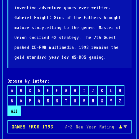
inventive adventure games ever written.
Gabriel Knight: Sins of the Fathers brought
mature storytelling to the genre. Master of
Orion codified 4X strategy. The 7th Guest
pushed CD-ROM multimedia. 1993 remains the
gold standard year for MS-DOS gaming.
Browse by letter:
A
B
C
D
E
F
G
H
I
J
K
L
M
N
O
P
Q
R
S
T
U
V
W
X
Y
Z
All
GAMES FROM 1993
A-Z
New
Year
Rating
|
▲
▼