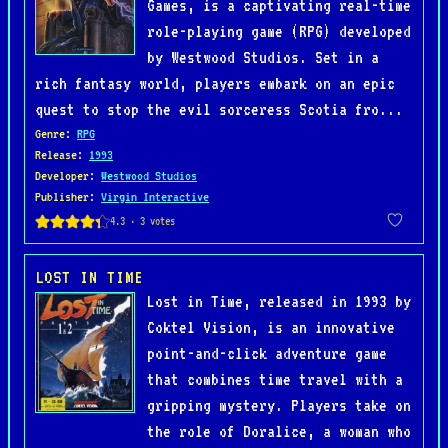
Games, is a captivating real-time
role-playing game (RPG) developed
by Westwood Studios. Set in a
rich fantasy world, players embark on an epic
quest to stop the evil sorceress Scotia fro...
Genre
:
RPG
Release
:
1993
Developer
:
Westwood Studios
Publisher
:
Virgin Interactive
LOST IN TIME
Lost in Time, released in 1993 by
Coktel Vision, is an innovative
point-and-click adventure game
that combines time travel with a
gripping mystery. Players take on
the role of Doralice, a woman who