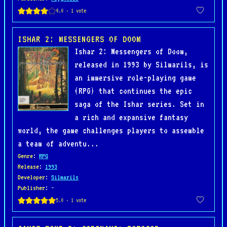
ISHAR 2: MESSENGERS OF DOOM
Ishar 2: Messengers of Doom,
released in 1993 by Silmarils, is
an immersive role-playing game
(RPG) that continues the epic
saga of the Ishar series. Set in
a rich and expansive fantasy
world, the game challenges players to assemble
a team of adventu...
Genre
:
RPG
Release
:
1993
Developer
:
Silmarils
Publisher
: -