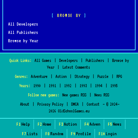
BROWSE BY
All Developers
All Publishers
Browse by Year
Quick Links:
All Games
|
Developers
|
Publishers
|
Browse by
Year
|
Latest Comments
Genres:
Adventure
|
Action
|
Strategy
|
Puzzle
|
RPG
Years:
1990
|
1991
|
1992
|
1993
|
1994
|
1995
Follow new games:
New games RSS
|
News RSS
About
|
Privacy Policy
|
DMCA
|
Contact
— © 2024–
2026 OldSchoolGames.eu
F1
Help
F2
Home
F3
Action
F4
Adven
F5
News
F7
Lists
F8
Random
F9
Profile
F10
Login