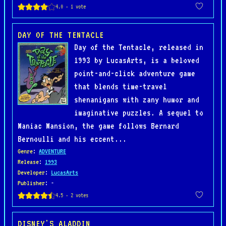
DAY OF THE TENTACLE
Day of the Tentacle, released in
1993 by LucasArts, is a beloved
point-and-click adventure game
that blends time-travel
shenanigans with zany humor and
imaginative puzzles. A sequel to
Maniac Mansion, the game follows Bernard
Bernoulli and his eccent...
Genre
:
ADVENTURE
Release
:
1993
Developer
:
LucasArts
Publisher
: -
DISNEY'S ALADDIN