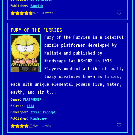
Publisher
:
GameTek
FURY OF THE FURRIES
Fury of the Furries is a colorful
puzzle-platformer developed by
Kalisto and published by
Mindscape for MS-DOS in 1993.
Players control a tribe of small,
fuzzy creatures known as Tinies,
each with unique elemental powers—fire, water,
earth, and air—t...
Genre
:
PLATFORMER
Release
:
1993
Developer
:
Atreid Concept
Publisher
:
Mindscape