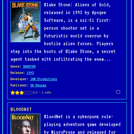
Blake Stone: Aliens of Gold,
released in 1993 by Apogee
Software, is a sci-fi first-
person shooter set in a
futuristic world overrun by
hostile alien forces. Players
step into the boots of Blake Stone, a secret
agent tasked with infiltrating the enem...
Genre
:
SHOOTER
Release
:
1993
Developer
:
JAM Productions
Publisher
:
3D Realms
BLOODNET
BloodNet is a cyberpunk role-
playing adventure game developed
by MicroProse and released for