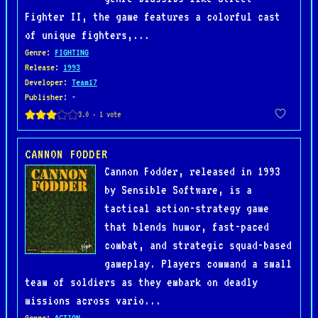
Fighter II, the game features a colorful cast
of unique fighters,...
Genre
:
FIGHTING
Release
:
1993
Developer
:
Team17
Publisher
: -
CANNON FODDER
Cannon Fodder, released in 1993
by Sensible Software, is a
tactical action-strategy game
that blends humor, fast-paced
combat, and strategic squad-based
gameplay. Players command a small
team of soldiers as they embark on deadly
missions across vario...
Genre
:
ACTION