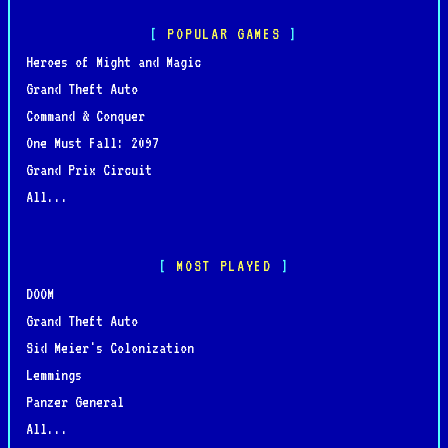
POPULAR GAMES
Heroes of Might and Magic
Grand Theft Auto
Command & Conquer
One Must Fall: 2097
Grand Prix Circuit
All...
MOST PLAYED
DOOM
Grand Theft Auto
Sid Meier's Colonization
Lemmings
Panzer General
All...