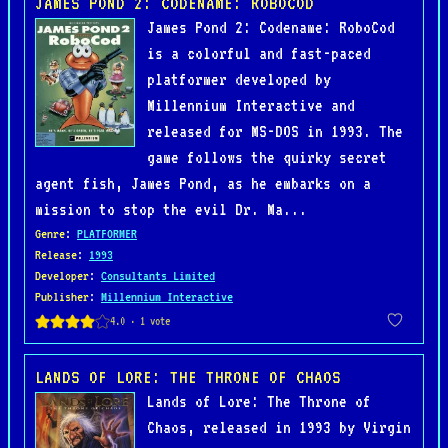
JAMES POND 2: CODENAME: ROBOCOD
James Pond 2: Codename: RoboCod
is a colorful and fast-paced
platformer developed by
Millennium Interactive and
released for MS-DOS in 1993. The
game follows the quirky secret
agent fish, James Pond, as he embarks on a
mission to stop the evil Dr. Ma...
Genre
:
PLATFORMER
Release
:
1993
Developer
:
Consultants Limited
Publisher
:
Millennium Interactive
LANDS OF LORE: THE THRONE OF CHAOS
Lands of Lore: The Throne of
Chaos, released in 1993 by Virgin