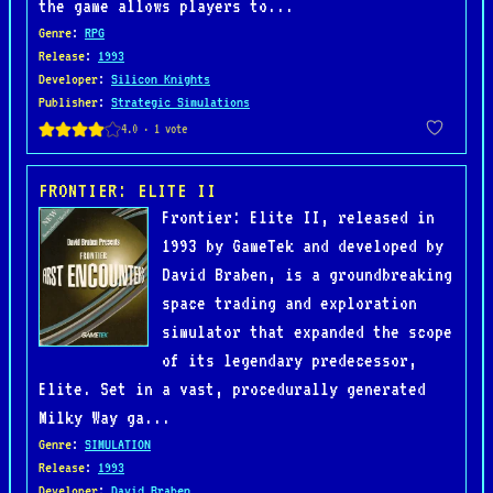
the game allows players to...
Genre
:
RPG
Release
:
1993
Developer
:
Silicon Knights
Publisher
:
Strategic Simulations
FRONTIER: ELITE II
Frontier: Elite II, released in
1993 by GameTek and developed by
David Braben, is a groundbreaking
space trading and exploration
simulator that expanded the scope
of its legendary predecessor,
Elite. Set in a vast, procedurally generated
Milky Way ga...
Genre
:
SIMULATION
Release
:
1993
Developer
:
David Braben