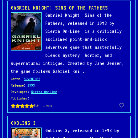
GABRIEL KNIGHT: SINS OF THE FATHERS
Gabriel Knight: Sins of the
Fathers, released in 1993 by
Sierra On-Line, is a critically
acclaimed point-and-click
adventure game that masterfully
blends mystery, horror, and
supernatural intrigue. Created by Jane Jensen,
the game follows Gabriel Kni...
Genre
:
ADVENTURE
Release
:
1993
Developer
:
Sierra On-Line
Publisher
: -
GOBLINS 3
Goblins 3, released in 1993 by