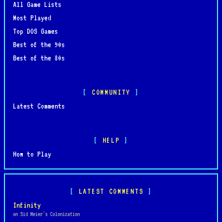
All Game Lists
Most Played
Top DOS Games
Best of the 90s
Best of the 80s
COMMUNITY
Latest Comments
HELP
How to Play
LATEST COMMENTS
Infinity
on Sid Meier's Colonization