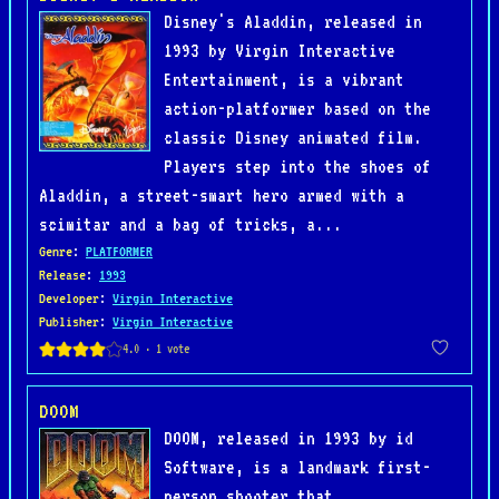
Disney's Aladdin, released in
1993 by Virgin Interactive
Entertainment, is a vibrant
action-platformer based on the
classic Disney animated film.
Players step into the shoes of
Aladdin, a street-smart hero armed with a
scimitar and a bag of tricks, a...
Genre
:
PLATFORMER
Release
:
1993
Developer
:
Virgin Interactive
Publisher
:
Virgin Interactive
DOOM
DOOM, released in 1993 by id
Software, is a landmark first-
person shooter that