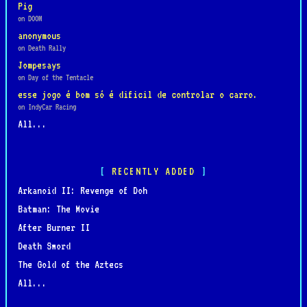
Pig
on DOOM
anonymous
on Death Rally
Jompesays
on Day of the Tentacle
esse jogo é bom só é dificil de controlar o carro.
on IndyCar Racing
All...
RECENTLY ADDED
Arkanoid II: Revenge of Doh
Batman: The Movie
After Burner II
Death Sword
The Gold of the Aztecs
All...