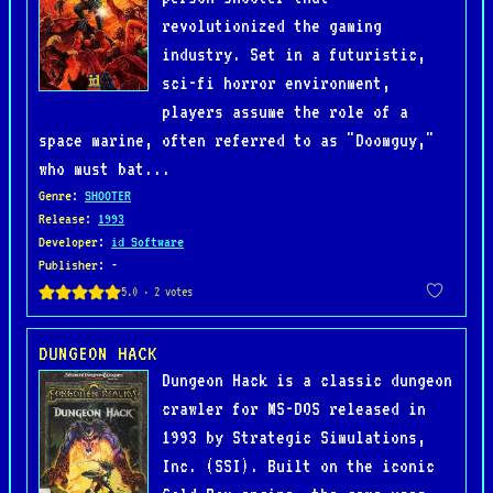
revolutionized the gaming
industry. Set in a futuristic,
sci-fi horror environment,
players assume the role of a
space marine, often referred to as "Doomguy,"
who must bat...
Genre
:
SHOOTER
Release
:
1993
Developer
:
id Software
Publisher
: -
DUNGEON HACK
Dungeon Hack is a classic dungeon
crawler for MS-DOS released in
1993 by Strategic Simulations,
Inc. (SSI). Built on the iconic