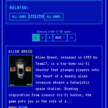
RELATED:
1992
1994
ALL YEARS
ALL GAMES
Showing
1–25
of
53
games
1
2
3
NEXT >
>>
ALIEN BREED
Alien Breed, released in 1993 by
Team17, is a top-down sci-fi
shooter that plunges players into
the heart of a deadly alien
invasion aboard a futuristic
space station. Drawing
inspiration from classic sci-fi horror, the
game puts you in the role of a...
Genre
:
ACTION