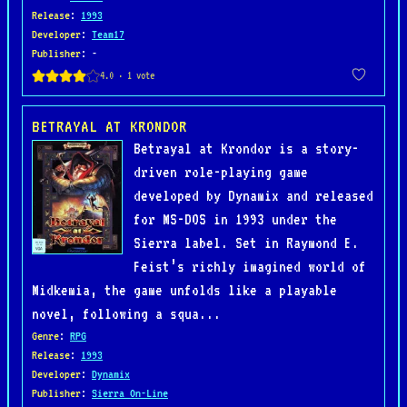
Release
:
1993
Developer
:
Team17
Publisher
: -
BETRAYAL AT KRONDOR
Betrayal at Krondor is a story-
driven role-playing game
developed by Dynamix and released
for MS-DOS in 1993 under the
Sierra label. Set in Raymond E.
Feist’s richly imagined world of
Midkemia, the game unfolds like a playable
novel, following a squa...
Genre
:
RPG
Release
:
1993
Developer
:
Dynamix
Publisher
:
Sierra On-Line