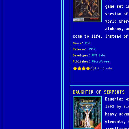
game set i
version of
world wher
alchemy, a
come to life. Instead of
Genre
:
RPG
Release
:
1992
Developer
:
MPS Labs
Publisher
:
MicroProse
DAUGHTER OF SERPENTS
Daughter o
1992 by El
heavy adve
elements, 
occult-dri