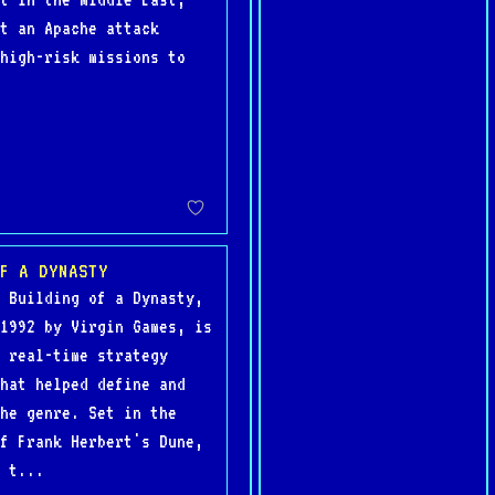
t an Apache attack
high-risk missions to
F A DYNASTY
 Building of a Dynasty,
1992 by Virgin Games, is
 real-time strategy
hat helped define and
he genre. Set in the
f Frank Herbert's Dune,
 t...