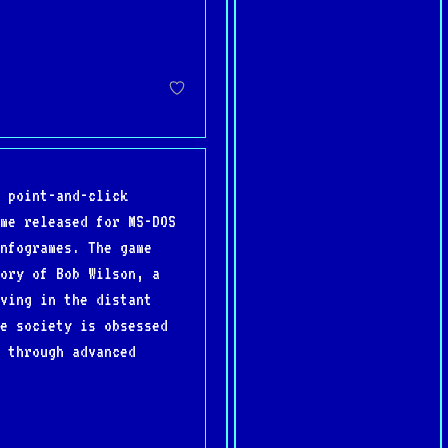
 point-and-click
me released for MS-DOS
nfogrames. The game
ory of Bob Wilson, a
ving in the distant
e society is obsessed
 through advanced