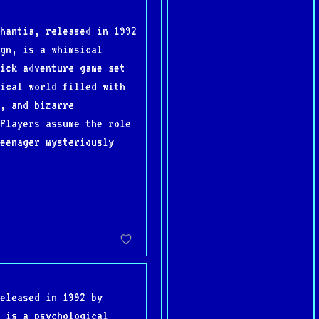
hantia, released in 1992
gn, is a whimsical
ick adventure game set
ical world filled with
, and bizarre
Players assume the role
eenager mysteriously
eleased in 1992 by
 is a psychological