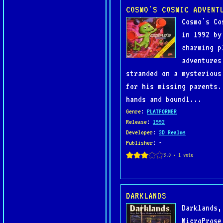
COSMO'S COSMIC ADVENT
Cosmo's Co
in 1992 by
charming p
adventures
stranded on a mysterious
for his missing parents.
hands and boundl...
Genre
:
PLATFORMER
Release
:
1992
Developer
:
3D Realms
Publisher
: -
DARKLANDS
Darklands,
MicroProse