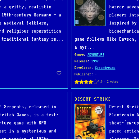
n a gritty, realistic
horror adven
 15th-century Germany — a
players into
e medieval folklore,
inspired by 
nd religious superstition
biomechanica
 traditional fantasy re...
game follows Mike Dawson, 
a mys...
Genre
:
ADVENTURE
Release
:
1992
Developer
:
Cyberdreams
Publisher
: -
DESERT STRIKE
f Serpents, released in
Desert Strik
dritch Games, is a text-
Electronic A
nture game with RPG
shoot-'em-up
set in a mysterious and
paced action
ven version of 1920s
elements. Se