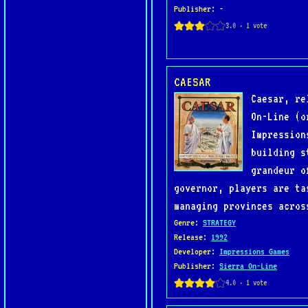
Publisher
: -
CAESAR
Caesar, re
On-Line (o
Impression
building s
grandeur o
governor, players are ta
managing provinces acros
Genre
:
STRATEGY
Release
:
1992
Developer
:
Impressions Games
Publisher
:
Sierra On-Line