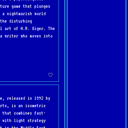
ture game that plunges
 a nightmarish world
the disturbing
l art of H.R. Giger. The
a writer who moves into
e, released in 1992 by
rts, is an isometric
 that combines fast-
 with light strategy
t in the Middle East,