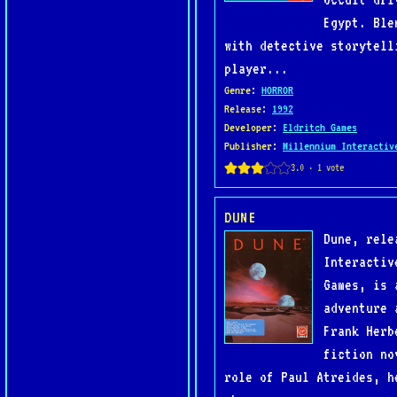
Egypt. Ble
with detective storytell
player...
Genre
:
HORROR
Release
:
1992
Developer
:
Eldritch Games
Publisher
:
Millennium Interactiv
DUNE
Dune, rele
Interactiv
Games, is 
adventure 
Frank Herb
fiction no
role of Paul Atreides, h