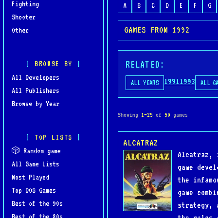
Fighting
A
B
C
D
E
F
G
Shooter
GAMES FROM 1992
Other
RELATED:
BROWSE BY
All Developers
1991
1993
ALL YEARS
ALL G
All Publishers
Browse by Year
Showing
1–25
of
50
games
TOP LISTS
ALCATRAZ
🎲 Random game
Alcatraz, 
All Game Lists
game devel
Most Played
the infamo
Top DOS Games
game combi
Best of the 90s
strategy, 
Best of the 80s
the roles 