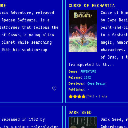
URE
CURSE OF ENCHANTIA
smic Adventure, released
Curse of Enc
 Apogee Software, is a
by Core Desi
latformer that follows the
point-and-cl
 of Cosmo, a young alien
in a fantast
 planet while searching
magic, humor
 With his suction-cup
characters. 
of Brad, a t
transported to th...
Genre
:
ADVENTURE
Release
:
1992
Developer
:
Core Design
Publisher
: -
DARK SEED
 released in 1992 by
Dark Seed, r
, is a unique role-playing
Cyberdreams,