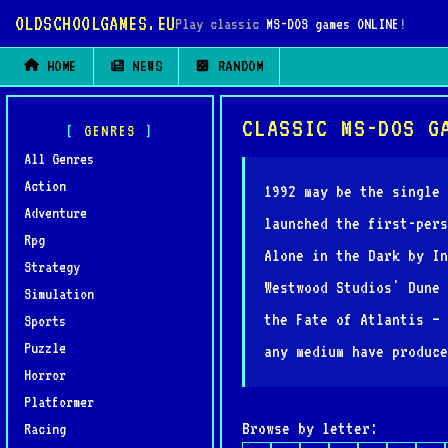
OLDSCHOOLGAMES.EU
Play classic
MS-DOS games ONLINE
!
HOME
NEWS
RANDOM
CLASSIC MS-DOS G
GENRES
All Genres
Action
1992 may be the single 
Adventure
launched the first-pers
Rpg
Alone in the Dark by In
Strategy
Westwood Studios' Dune 
Simulation
the Fate of Atlantis — 
Sports
Puzzle
any medium have produce
Horror
Platformer
Browse by letter:
Racing