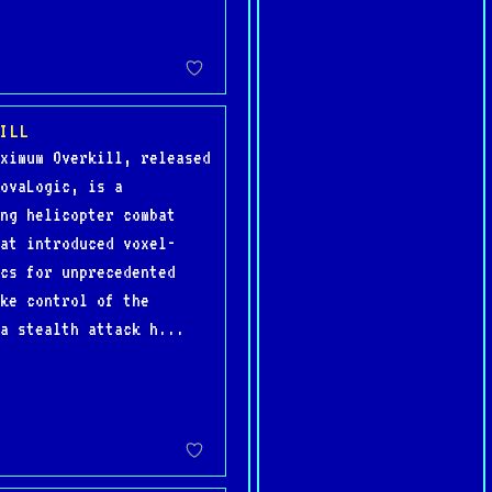
ILL
ximum Overkill, released
ovaLogic, is a
ng helicopter combat
at introduced voxel-
cs for unprecedented
ke control of the
a stealth attack h...