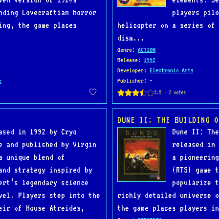
nding Lovecraftian horror
players pilo
ing, the game places
helicopter on a series of 
dism...
Genre
:
ACTION
Release
:
1992
Developer
:
Electronic Arts
e
Publisher
: -
DUNE II: THE BUILDING O
ased in 1992 by Cryo
Dune II: The
e and published by Virgin
released in 
a unique blend of
a pioneering
and strategy inspired by
(RTS) game t
ert’s legendary science
popularize t
vel. Players step into the
richly detailed universe o
eir of House Atreides,
the game places players in