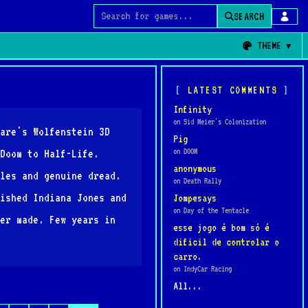
SEARCH
Search for games
THEME
LATEST COMMENTS
Infinity
on Sid Meier's Colonization
are's Wolfenstein 3D
Pig
on DOOM
Doom to Half-Life.
anonymous
les and genuine dread.
on Death Rally
ished Indiana Jones and
Jompesays
on Day of the Tentacle
er made. Few years in
esse jogo é bom só é
dificil de controlar o
carro.
on IndyCar Racing
All...