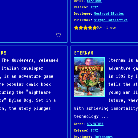
Genre
:
STRATEGY
Release
:
1992
Developer
:
Westwood Studios
Publisher
:
Virgin Interactive
ERS
ETERNAM
 The Murderers, released
Eternam is a
 Italian developer
adventure ga
, is an adventure game
in 1992 by I
he popular comic book
tells the st
turing the “nightmare
young man li
or” Dylan Dog. Set in a
future, wher
on, the story plunges
with achieving immortality
technology ...
Genre
:
ADVENTURE
Release
:
1992
Developer
:
Infogrames