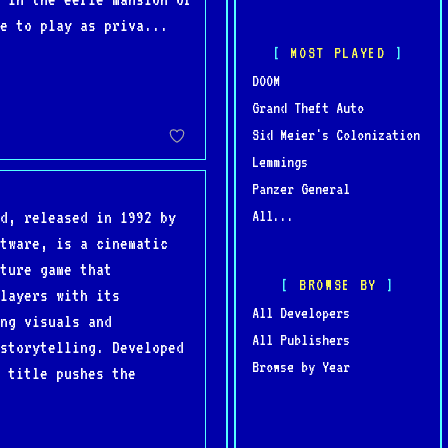
e to play as priva...
MOST PLAYED
DOOM
Grand Theft Auto
Sid Meier's Colonization
Lemmings
Panzer General
All...
d, released in 1992 by
tware, is a cinematic
ture game that
BROWSE BY
layers with its
All Developers
ng visuals and
All Publishers
storytelling. Developed
Browse by Year
 title pushes the