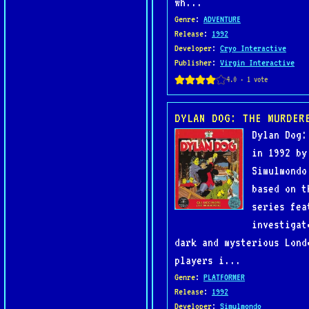
wh...
Genre
:
ADVENTURE
Release
:
1992
Developer
:
Cryo Interactive
Publisher
:
Virgin Interactive
DYLAN DOG: THE MURDER
Dylan Dog:
in 1992 by
Simulmondo
based on t
series fea
investigat
dark and mysterious Lond
players i...
Genre
:
PLATFORMER
Release
:
1992
Developer
:
Simulmondo