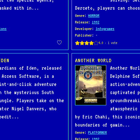
asked with in...
Derceto, players can choos
Genre
:
HORROR
Release
:
1992
ions
Developer
:
Infogrames
Publisher
: -
EDEN
ANOTHER WORLD
ardians of Eden, released
Another Worl
 Access Software, is a
Delphine Sof
int-and-click adventure
action-adven
n the mysterious South
captivated p
ungle. Players take on the
groundbreaki
ator Nigel Danvers, who
atmospheric 
pedit...
by Eric Chahi, this iconic
boundaries of gamin...
Genre
:
PLATFORMER
Release
:
1992