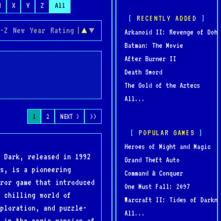
W
X
Y
Z
All
RECENTLY ADDED
-Z
New
Year
Rating
|
▲
▼
Arkanoid II: Revenge of Doh
Batman: The Movie
After Burner II
Death Sword
The Gold of the Aztecs
All...
1
2
NEXT >
>>
POPULAR GAMES
Heroes of Might and Magic
 Dark, released in 1992
Grand Theft Auto
s, is a pioneering
Command & Conquer
ror game that introduced
One Must Fall: 2097
 chilling world of
Warcraft II: Tides of Darkne
ploration, and puzzle-
All...
 in the eerie mansion of