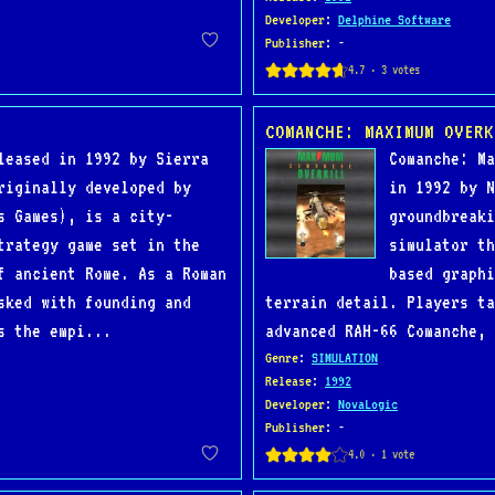
Developer
:
Delphine Software
Publisher
: -
COMANCHE: MAXIMUM OVERK
leased in 1992 by Sierra
Comanche: Ma
riginally developed by
in 1992 by N
s Games), is a city-
groundbreaki
trategy game set in the
simulator th
f ancient Rome. As a Roman
based graphi
sked with founding and
terrain detail. Players ta
s the empi...
advanced RAH-66 Comanche, 
Genre
:
SIMULATION
Release
:
1992
Developer
:
NovaLogic
Publisher
: -