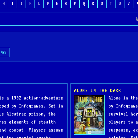
H
I
J
K
L
M
N
O
P
Q
R
S
T
U
V
A
AMES
ALONE IN THE DARK
is a 1992 action-adventure
Alone in the
oped by Infogrames. Set in
by Infograme
us Alcatraz prison, the
survival hor
nes elements of stealth,
players to a
and combat. Players assume
suspense, ex
of two special agents,
solving. Set