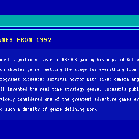
AMES FROM 1992
most significant year in MS-DOS gaming history. id Softw
on shooter genre, setting the stage for everything from 
fogrames pioneered survival horror with fixed camera ang
II invented the real-time strategy genre. LucasArts publ
widely considered one of the greatest adventure games ev
d such a density of genre-defining work.