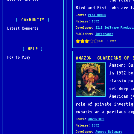
Bird and Fist, who are t
Genre
:
PLATFORMER
COMMUNITY
Release
:
1992
Developer
:
221B Software Product
Latest Comments
Publisher
:
Infogrames
HELP
How to Play
AMAZON: GUARDIANS OF 
Amazon: Gu
in 1992 by
classic po
set deep i
American j
role of private investig
embarks on a perilous ex
Genre
:
ADVENTURE
Release
:
1992
Developer
:
Access Software