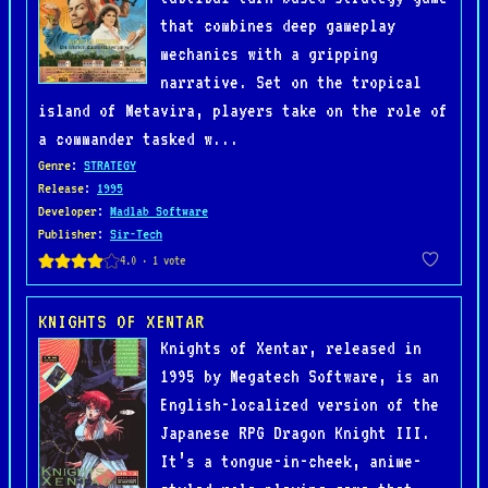
that combines deep gameplay
mechanics with a gripping
narrative. Set on the tropical
island of Metavira, players take on the role of
a commander tasked w...
Genre
:
STRATEGY
Release
:
1995
Developer
:
Madlab Software
Publisher
:
Sir-Tech
KNIGHTS OF XENTAR
Knights of Xentar, released in
1995 by Megatech Software, is an
English-localized version of the
Japanese RPG Dragon Knight III.
It’s a tongue-in-cheek, anime-