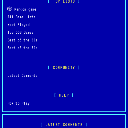
TOP LISTS
🎲 Random game
All Game Lists
Most Played
Top DOS Games
Best of the 90s
Best of the 80s
COMMUNITY
Latest Comments
HELP
How to Play
LATEST COMMENTS