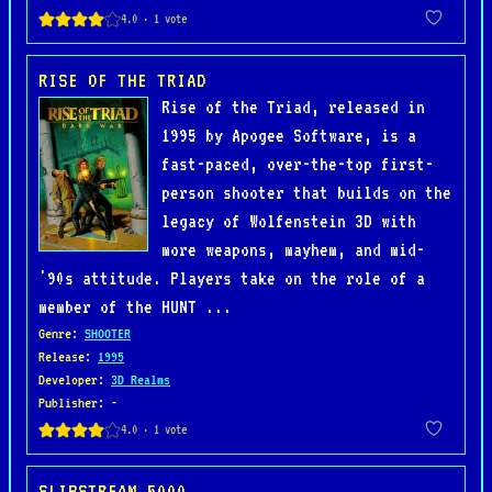
RISE OF THE TRIAD
Rise of the Triad, released in
1995 by Apogee Software, is a
fast-paced, over-the-top first-
person shooter that builds on the
legacy of Wolfenstein 3D with
more weapons, mayhem, and mid-
'90s attitude. Players take on the role of a
member of the HUNT ...
Genre
:
SHOOTER
Release
:
1995
Developer
:
3D Realms
Publisher
: -
SLIPSTREAM 5000