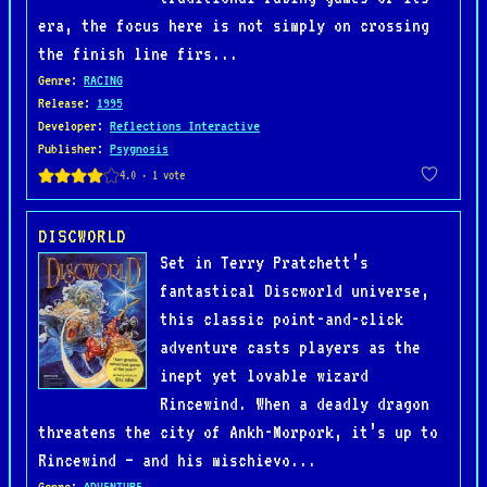
era, the focus here is not simply on crossing
the finish line firs...
Genre
:
RACING
Release
:
1995
Developer
:
Reflections Interactive
Publisher
:
Psygnosis
DISCWORLD
Set in Terry Pratchett’s
fantastical Discworld universe,
this classic point-and-click
adventure casts players as the
inept yet lovable wizard
Rincewind. When a deadly dragon
threatens the city of Ankh-Morpork, it’s up to
Rincewind — and his mischievo...
Genre
:
ADVENTURE