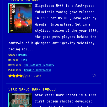
Slipstream 5000 is a fast-paced
futuristic racing game released
in 1995 for MS-DOS, developed by
Gremlin Interactive. Set in a
stylized vision of the year 5000,
the game puts players behind the
controls of high-speed anti-gravity vehicles,
racing acr...
Genre
:
RACING
Release
:
1995
Developer
:
The Software Refinery
Publisher
:
Gremlin Interactive
STAR WARS: DARK FORCES
Star Wars: Dark Forces is a 1995
first-person shooter developed