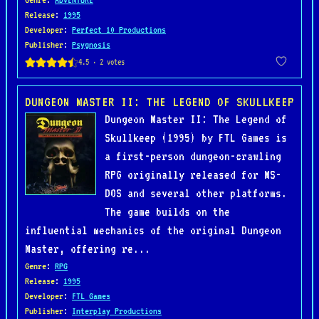
Release
:
1995
Developer
:
Perfect 10 Productions
Publisher
:
Psygnosis
DUNGEON MASTER II: THE LEGEND OF SKULLKEEP
Dungeon Master II: The Legend of
Skullkeep (1995) by FTL Games is
a first-person dungeon-crawling
RPG originally released for MS-
DOS and several other platforms.
The game builds on the
influential mechanics of the original Dungeon
Master, offering re...
Genre
:
RPG
Release
:
1995
Developer
:
FTL Games
Publisher
:
Interplay Productions