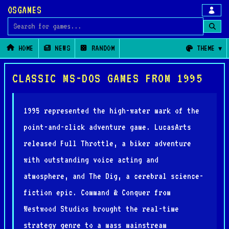
OSGAMES
Search for games
HOME
NEWS
RANDOM
THEME
CLASSIC MS-DOS GAMES FROM 1995
1995 represented the high-water mark of the
point-and-click adventure game. LucasArts
released Full Throttle, a biker adventure
with outstanding voice acting and
atmosphere, and The Dig, a cerebral science-
fiction epic. Command & Conquer from
Westwood Studios brought the real-time
strategy genre to a mass mainstream