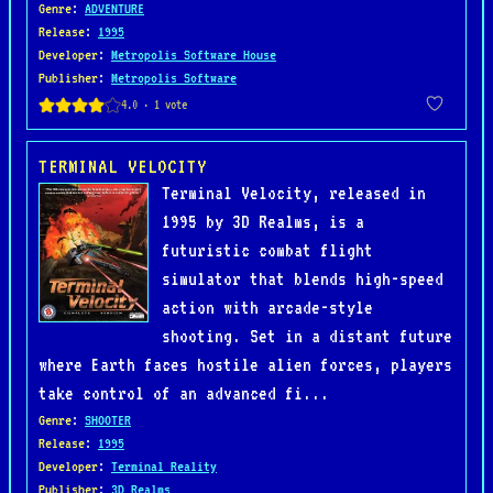
Genre
:
ADVENTURE
Release
:
1995
Developer
:
Metropolis Software House
Publisher
:
Metropolis Software
TERMINAL VELOCITY
Terminal Velocity, released in
1995 by 3D Realms, is a
futuristic combat flight
simulator that blends high-speed
action with arcade-style
shooting. Set in a distant future
where Earth faces hostile alien forces, players
take control of an advanced fi...
Genre
:
SHOOTER
Release
:
1995
Developer
:
Terminal Reality
Publisher
:
3D Realms