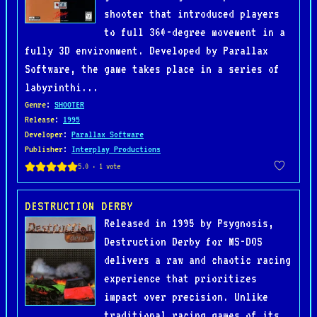
shooter that introduced players
to full 360-degree movement in a
fully 3D environment. Developed by Parallax
Software, the game takes place in a series of
labyrinthi...
Genre
:
SHOOTER
Release
:
1995
Developer
:
Parallax Software
Publisher
:
Interplay Productions
DESTRUCTION DERBY
Released in 1995 by Psygnosis,
Destruction Derby for MS-DOS
delivers a raw and chaotic racing
experience that prioritizes
impact over precision. Unlike
traditional racing games of its