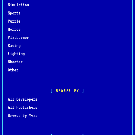
Simulation
Sports
Puzzle
Horror
Platformer
Racing
Fighting
Shooter
Other
BROWSE BY
All Developers
All Publishers
Browse by Year