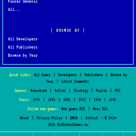
Panzer General
All...
BROWSE BY
All Developers
All Publishers
Browse by Year
Quick Links:
All Games
|
Developers
|
Publishers
|
Browse by
Year
|
Latest Comments
Genres:
Adventure
|
Action
|
Strategy
|
Puzzle
|
RPG
Years:
1990
|
1991
|
1992
|
1993
|
1994
|
1995
Follow new games:
New games RSS
|
News RSS
About
|
Privacy Policy
|
DMCA
|
Contact
— © 2024–
2026 OldSchoolGames.eu