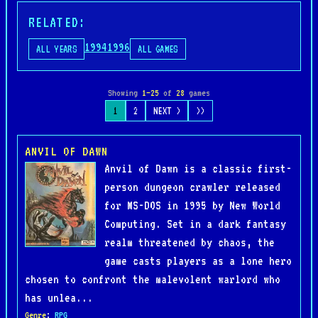
RELATED:
1994
1996
ALL YEARS
ALL GAMES
Showing
1–25
of
28
games
1
2
NEXT >
>>
ANVIL OF DAWN
Anvil of Dawn is a classic first-
person dungeon crawler released
for MS-DOS in 1995 by New World
Computing. Set in a dark fantasy
realm threatened by chaos, the
game casts players as a lone hero
chosen to confront the malevolent warlord who
has unlea...
Genre
:
RPG