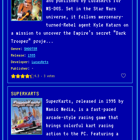
and published by LucasArts for
MS-DOS. Set in the Star Wars
universe, it follows mercenary-
turned-Rebel agent Kyle Katarn on
a mission to uncover the Empire’s secret “Dark
Trooper” proje...
Genre
:
SHOOTER
Release
:
1995
Developer
:
LucasArts
Publisher
: -
SUPERKARTS
SuperKarts, released in 1995 by
Manic Media, is a fast-paced
arcade-style racing game that
brings colorful kart racing
action to the PC. Featuring a