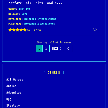
warfare, air units, and a...
Genre
:
STRATEGY
Release
:
1995
Developer
:
Blizzard Entertainment
Publisher
:
Davidson & Associates
Showing
1–25
of
28
games
1
2
NEXT >
>>
GENRES
All Genres
Action
Adventure
Rpg
Strategy