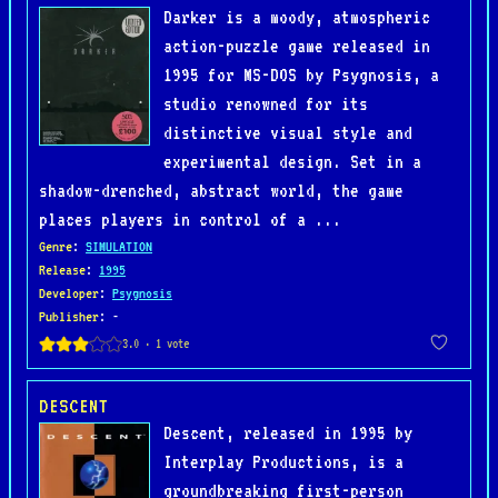
Darker is a moody, atmospheric
action-puzzle game released in
1995 for MS-DOS by Psygnosis, a
studio renowned for its
distinctive visual style and
experimental design. Set in a
shadow-drenched, abstract world, the game
places players in control of a ...
Genre
:
SIMULATION
Release
:
1995
Developer
:
Psygnosis
Publisher
: -
DESCENT
Descent, released in 1995 by
Interplay Productions, is a
groundbreaking first-person