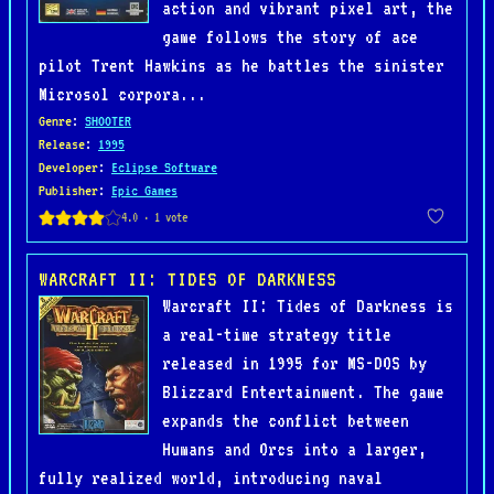
action and vibrant pixel art, the
game follows the story of ace
pilot Trent Hawkins as he battles the sinister
Microsol corpora...
Genre
:
SHOOTER
Release
:
1995
Developer
:
Eclipse Software
Publisher
:
Epic Games
WARCRAFT II: TIDES OF DARKNESS
Warcraft II: Tides of Darkness is
a real-time strategy title
released in 1995 for MS-DOS by
Blizzard Entertainment. The game
expands the conflict between
Humans and Orcs into a larger,
fully realized world, introducing naval