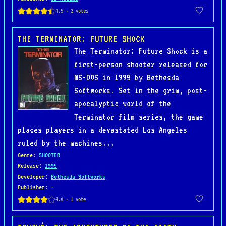
THE TERMINATOR: FUTURE SHOCK
The Terminator: Future Shock is a
first-person shooter released for
MS-DOS in 1995 by Bethesda
Softworks. Set in the grim, post-
apocalyptic world of the
Terminator film series, the game
places players in a devastated Los Angeles
ruled by the machines...
Genre
:
SHOOTER
Release
:
1995
Developer
:
Bethesda Softworks
Publisher
: -