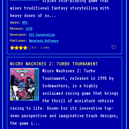
styled role-playing game that
mixes traditional fantasy storytelling with
heavy doses of co...
Genre
:
RPG
Release
:
1995
Developer
:
ELF Corporation
Publisher
:
Megatech Software
MICRO MACHINES 2: TURBO TOURNAMENT
Micro Machines 2: Turbo
Tournament, released in 1995 by
Codemasters, is a highly
acclaimed racing game that brings
the thrill of miniature vehicle
racing to life. Known for its innovative top-
down perspective and imaginative track designs,
the game i...