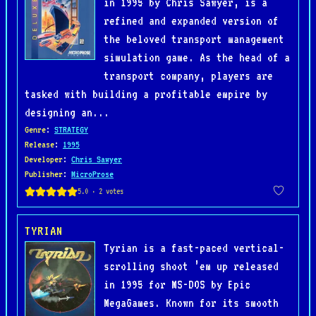
in 1995 by Chris Sawyer, is a
refined and expanded version of
the beloved transport management
simulation game. As the head of a
transport company, players are
tasked with building a profitable empire by
designing an...
Genre
:
STRATEGY
Release
:
1995
Developer
:
Chris Sawyer
Publisher
:
MicroProse
TYRIAN
Tyrian is a fast-paced vertical-
scrolling shoot ’em up released
in 1995 for MS-DOS by Epic
MegaGames. Known for its smooth