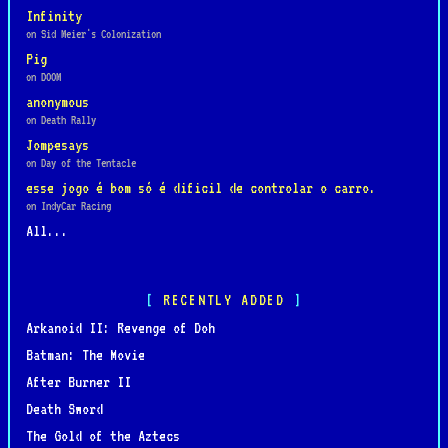
Infinity
on Sid Meier's Colonization
Pig
on DOOM
anonymous
on Death Rally
Jompesays
on Day of the Tentacle
esse jogo é bom só é dificil de controlar o carro.
on IndyCar Racing
All...
RECENTLY ADDED
Arkanoid II: Revenge of Doh
Batman: The Movie
After Burner II
Death Sword
The Gold of the Aztecs