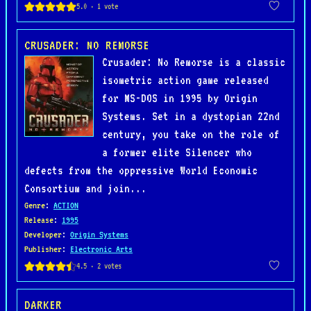
CRUSADER: NO REMORSE
Crusader: No Remorse is a classic
isometric action game released
for MS-DOS in 1995 by Origin
Systems. Set in a dystopian 22nd
century, you take on the role of
a former elite Silencer who
defects from the oppressive World Economic
Consortium and join...
Genre
:
ACTION
Release
:
1995
Developer
:
Origin Systems
Publisher
:
Electronic Arts
DARKER