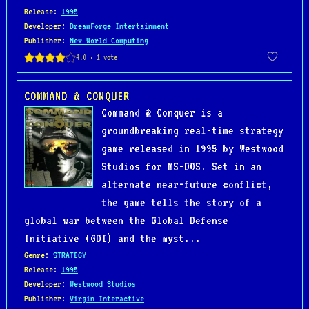
Release
:
1995
Developer
:
DreamForge Intertainment
Publisher
:
New World Computing
COMMAND & CONQUER
Command & Conquer is a
groundbreaking real-time strategy
game released in 1995 by Westwood
Studios for MS-DOS. Set in an
alternate near-future conflict,
the game tells the story of a
global war between the Global Defense
Initiative (GDI) and the myst...
Genre
:
STRATEGY
Release
:
1995
Developer
:
Westwood Studios
Publisher
:
Virgin Interactive