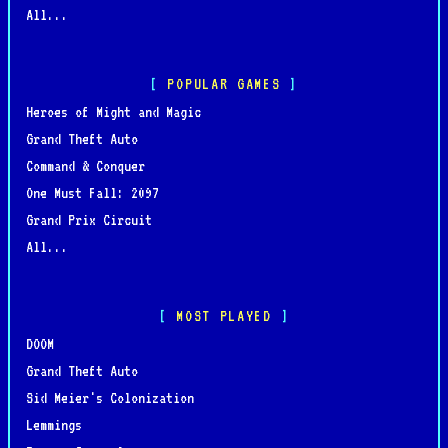
All...
POPULAR GAMES
Heroes of Might and Magic
Grand Theft Auto
Command & Conquer
One Must Fall: 2097
Grand Prix Circuit
All...
MOST PLAYED
DOOM
Grand Theft Auto
Sid Meier's Colonization
Lemmings