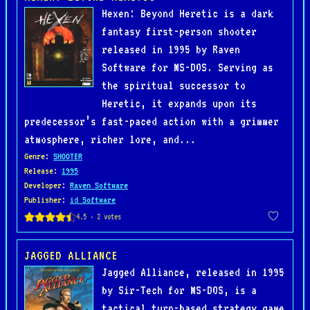
Hexen: Beyond Heretic is a dark
fantasy first-person shooter
released in 1995 by Raven
Software for MS-DOS. Serving as
the spiritual successor to
Heretic, it expands upon its
predecessor’s fast-paced action with a grimmer
atmosphere, richer lore, and...
Genre
:
SHOOTER
Release
:
1995
Developer
:
Raven Software
Publisher
:
id Software
JAGGED ALLIANCE
Jagged Alliance, released in 1995
by Sir-Tech for MS-DOS, is a
tactical turn-based strategy game