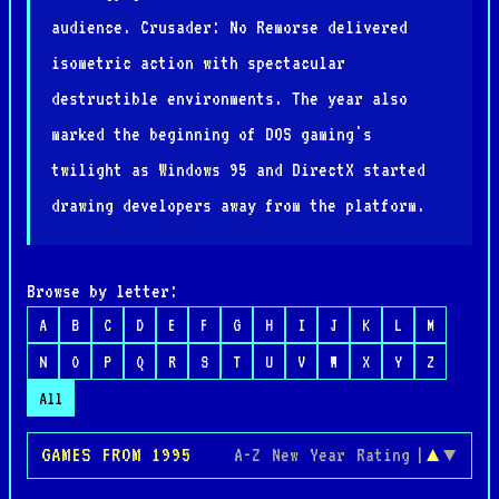
audience. Crusader: No Remorse delivered
isometric action with spectacular
destructible environments. The year also
marked the beginning of DOS gaming's
twilight as Windows 95 and DirectX started
drawing developers away from the platform.
Browse by letter:
A
B
C
D
E
F
G
H
I
J
K
L
M
N
O
P
Q
R
S
T
U
V
W
X
Y
Z
All
GAMES FROM 1995
A-Z
New
Year
Rating
|
▲
▼