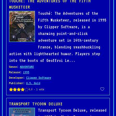
TOUCHÉ: THE ADVENTURES OF THE FIFTH
MUSKETEER
Touché: The Adventures of the
Fifth Musketeer, released in 1995
by Clipper Software, is a
charming point-and-click
adventure set in 16th-century
France, blending swashbuckling
action with lighthearted humor. Players step
into the boots of Geoffroi Le...
Genre
:
ADVENTURE
Release
:
1995
Developer
:
Clipper Software
Publisher
:
U.S. Gold
TRANSPORT TYCOON DELUXE
Transport Tycoon Deluxe, released