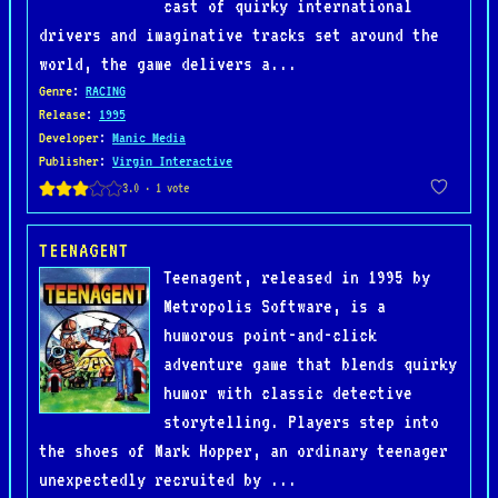
cast of quirky international
drivers and imaginative tracks set around the
world, the game delivers a...
Genre
:
RACING
Release
:
1995
Developer
:
Manic Media
Publisher
:
Virgin Interactive
TEENAGENT
Teenagent, released in 1995 by
Metropolis Software, is a
humorous point-and-click
adventure game that blends quirky
humor with classic detective
storytelling. Players step into
the shoes of Mark Hopper, an ordinary teenager
unexpectedly recruited by ...