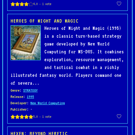
HEROES OF MIGHT AND MAGIC
Heroes of Might and Magic (1995)
is a classic turn-based strategy
game developed by New World
Computing for MS-DOS. It combines
exploration, resource management,
and tactical combat in a richly
illustrated fantasy world. Players command one
of severa...
Genre
:
STRATEGY
Release
:
1995
Developer
:
New World Computing
Publisher
: -
HEXEN: BEYOND HERETIC