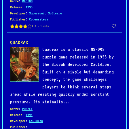
Genre
:
RACING
Release
:
1995
Developer
:
Supersonic Software
Publisher
:
Codemasters
QUADRAX
Quadrax is a classic MS-DOS
puzzle game released in 1995 by
the Slovak developer Cauldron.
Built on a simple but demanding
concept, the game challenges
players to think several steps
ahead while reacting quickly under constant
pressure. Its minimalis...
Genre
:
PUZZLE
Release
:
1995
Developer
:
Cauldron
Publisher
: -