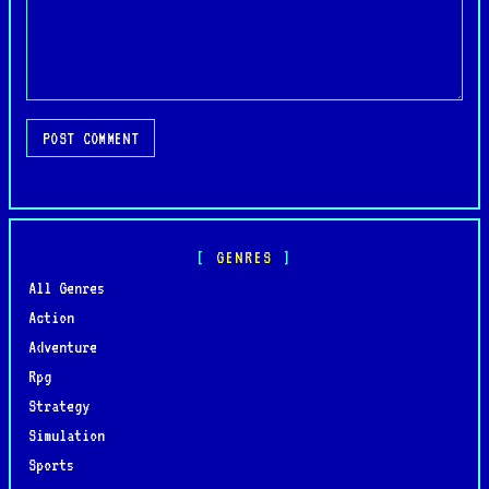
POST COMMENT
GENRES
All Genres
Action
Adventure
Rpg
Strategy
Simulation
Sports