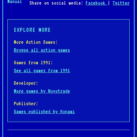
Manual
Share on social media:
Facebook
|
Twitter
EXPLORE MORE
More Action Games:
Browse all action games
Games from 1991:
See all games from 1991
Developer:
More games by Novotrade
Publisher:
Games published by Konami