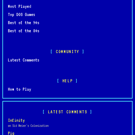
Most Played
Top DOS Games
Best of the 90s
Best of the 80s
COMMUNITY
Latest Comments
HELP
How to Play
LATEST COMMENTS
Infinity
on Sid Meier's Colonization
Pig