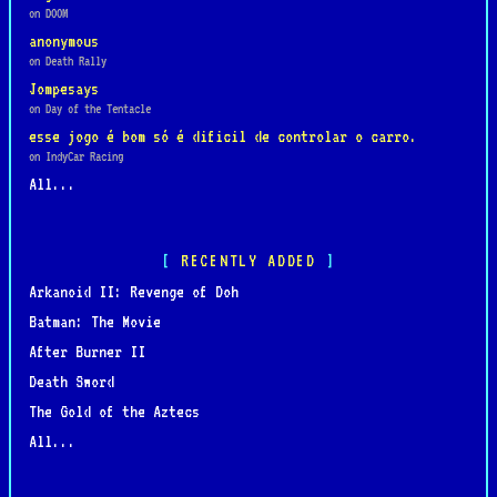
on DOOM
anonymous
on Death Rally
Jompesays
on Day of the Tentacle
esse jogo é bom só é dificil de controlar o carro.
on IndyCar Racing
All...
RECENTLY ADDED
Arkanoid II: Revenge of Doh
Batman: The Movie
After Burner II
Death Sword
The Gold of the Aztecs
All...