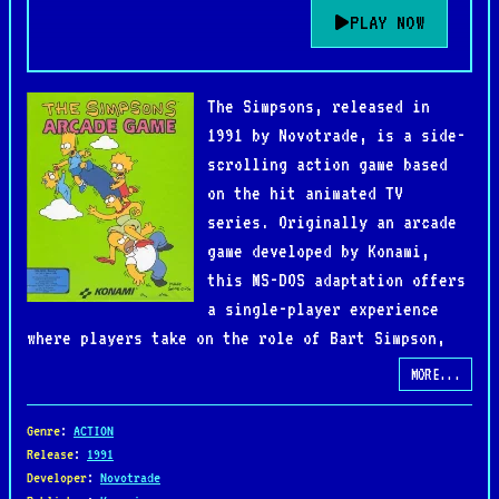
PLAY NOW
The Simpsons, released in
1991 by Novotrade, is a side-
scrolling action game based
on the hit animated TV
series. Originally an arcade
game developed by Konami,
this MS-DOS adaptation offers
a single-player experience
where players take on the role of Bart Simpson,
who must rescue his kidnapped family from the
MORE...
clutches of the evil Mr. Burns and his henchmen.
Genre
:
ACTION
The game features platforming and beat-'em-up
Release
:
1991
Developer
:
Novotrade
elements as Bart battles enemies across familiar