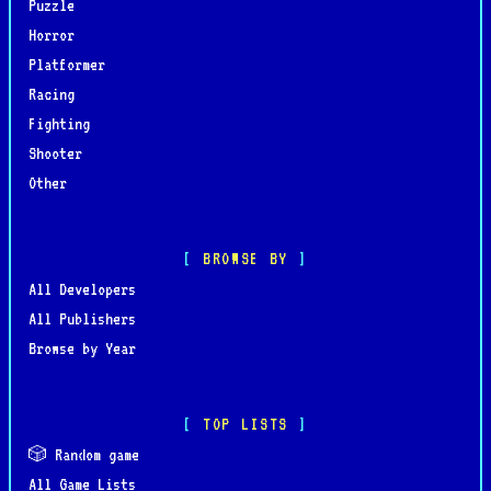
Puzzle
Horror
Platformer
Racing
Fighting
Shooter
Other
BROWSE BY
All Developers
All Publishers
Browse by Year
TOP LISTS
🎲 Random game
All Game Lists