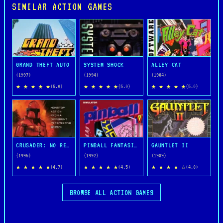
SIMILAR ACTION GAMES
GRAND THEFT AUTO
SYSTEM SHOCK
ALLEY CAT
(1997)
(1994)
(1984)
★ ★ ★ ★ ★
★ ★ ★ ★ ★
★ ★ ★ ★ ★
(5.0)
(5.0)
(5.0)
CRUSADER: NO REMORSE
PINBALL FANTASIES
GAUNTLET II
(1995)
(1992)
(1989)
★ ★ ★ ★ ★
★ ★ ★ ★ ★
★ ★ ★ ★ ☆
(4.7)
(4.5)
(4.0)
BROWSE ALL ACTION GAMES