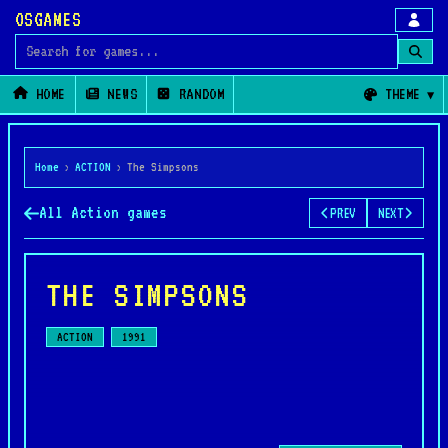
OSGAMES
Search for games
HOME
NEWS
RANDOM
THEME
Home
›
ACTION
›
The Simpsons
All Action games
PREV
NEXT
THE SIMPSONS
ACTION
1991