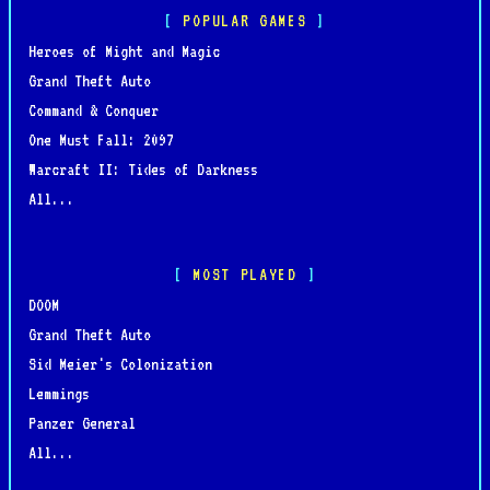
POPULAR GAMES
Heroes of Might and Magic
Grand Theft Auto
Command & Conquer
One Must Fall: 2097
Warcraft II: Tides of Darkness
All...
MOST PLAYED
DOOM
Grand Theft Auto
Sid Meier's Colonization
Lemmings
Panzer General
All...