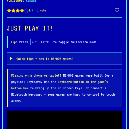
Publisher
:
Konami
Springfield locations, using skateboards,
slingshots, and other classic Bart-style tricks.
Along the way, he faces various obstacles and boss
fights, staying true to the show’s humor and wacky
JUST PLAY IT!
charm.
Tip:
Press
to toggle fullscreen mode
ALT + ENTER
While The Simpsons for MS-DOS lacks the four-
player co-op action of its arcade counterpart, it
Quick tips — new to MS-DOS games?
remains a nostalgic title for fans of the series,
bringing the world of Springfield to life in an
Playing on a phone or tablet?
MS-DOS games were built for a
early PC gaming format.
physical keyboard. Use the
keyboard button in the game's
bottom bar
to bring up the on-screen keys, or connect a
Bluetooth keyboard — some games are hard to control by touch
alone.