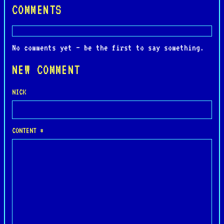
COMMENTS
No comments yet — be the first to say something.
NEW COMMENT
NICK
CONTENT *