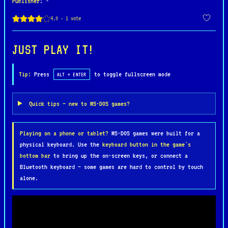
Publisher
: -
The core gameplay revolves around battling endless
waves of monsters while managing limited health
that steadily drains over time, creating constant
urgency. Cooperative multiplayer is a standout
JUST PLAY IT!
feature, allowing up to four players to team up,
combining abilities to survive longer and clear
Tip:
Press
to toggle fullscreen mode
ALT + ENTER
increasingly difficult levels. Strategy plays a
key role, as players must prioritize destroying
Quick tips — new to MS-DOS games?
monster generators, collecting keys and food, and
avoiding deadly obstacles scattered throughout the
Playing on a phone or tablet?
MS-DOS games were built for a
labyrinth.
physical keyboard. Use the
keyboard button in the game's
bottom bar
to bring up the on-screen keys, or connect a
What sets Gauntlet II apart is its addictive blend
Bluetooth keyboard — some games are hard to control by touch
of action and teamwork, paired with simple yet
alone.
engaging mechanics. Its iconic voice samples,
chaotic on-screen battles, and ever-escalating
difficulty make it a memorable experience even