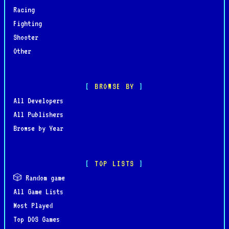
Racing
Fighting
Shooter
Other
BROWSE BY
All Developers
All Publishers
Browse by Year
TOP LISTS
🎲 Random game
All Game Lists
Most Played
Top DOS Games