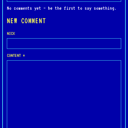
No comments yet — be the first to say something.
NEW COMMENT
NICK
CONTENT *