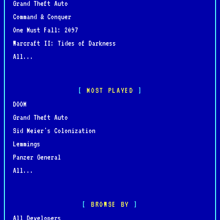
Grand Theft Auto
Command & Conquer
One Must Fall: 2097
Warcraft II: Tides of Darkness
All...
MOST PLAYED
DOOM
Grand Theft Auto
Sid Meier's Colonization
Lemmings
Panzer General
All...
BROWSE BY
All Developers