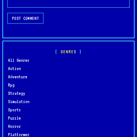
POST COMMENT
GENRES
All Genres
Action
Adventure
Rpg
Strategy
Simulation
Sports
Puzzle
Horror
Platformer