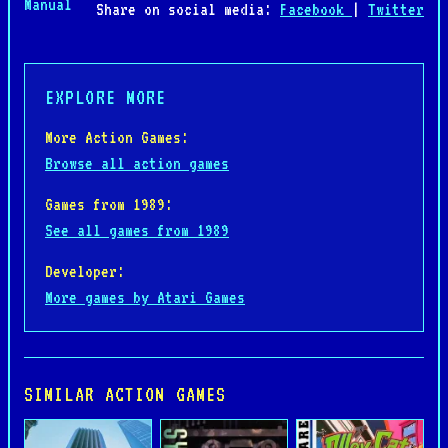
Manual
Share on social media:
Facebook
|
Twitter
EXPLORE MORE
More Action Games:
Browse all action games
Games from 1989:
See all games from 1989
Developer:
More games by Atari Games
SIMILAR ACTION GAMES