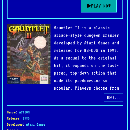
PLAY NOW
Gauntlet II is a classic
arcade-style dungeon crawler
developed by Atari Games and
released for MS-DOS in 1989.
As a sequel to the original
hit, it expands on the fast-
paced, top-down action that
made its predecessor so
popular. Players choose from
four distinct heroes—Warrior, Valkyrie, Wizard,
MORE...
and Elf—each with unique strengths, and venture
into maze-like dungeons filled with enemies,
Genre
:
ACTION
traps, and hidden passages.
Release
:
1989
Developer
:
Atari Games