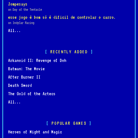
Jompesays
on Day of the Tentacle
esse jogo é bom só é dificil de controlar o carro.
on IndyCar Racing
All...
RECENTLY ADDED
Arkanoid II: Revenge of Doh
Batman: The Movie
After Burner II
Death Sword
The Gold of the Aztecs
All...
POPULAR GAMES
Heroes of Might and Magic