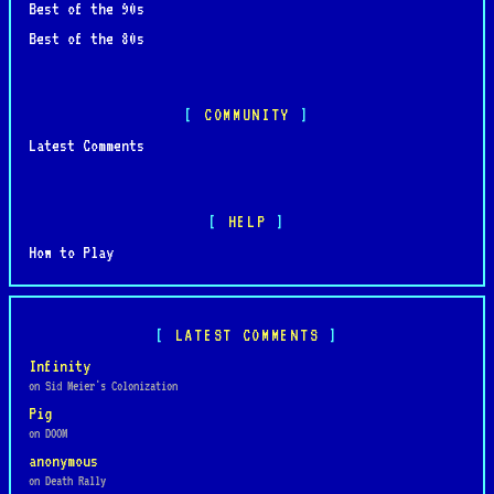
Best of the 90s
Best of the 80s
COMMUNITY
Latest Comments
HELP
How to Play
LATEST COMMENTS
Infinity
on Sid Meier's Colonization
Pig
on DOOM
anonymous
on Death Rally