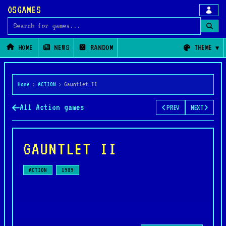
OSGAMES
Search for games
HOME
NEWS
RANDOM
THEME
Home
›
ACTION
›
Gauntlet II
All Action games
PREV
NEXT
GAUNTLET II
ACTION
1989