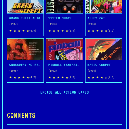
GRAND THEFT AUTO
SYSTEM SHOCK
ALLEY CAT
(1997)
(1994)
(1984)
★ ★ ★ ★ ★
★ ★ ★ ★ ★
★ ★ ★ ★ ★
(5.0)
(5.0)
(5.0)
CRUSADER: NO REMORSE
PINBALL FANTASIES
MAGIC CARPET
(1995)
(1992)
(1994)
★ ★ ★ ★ ★
★ ★ ★ ★ ★
★ ★ ★ ★ ☆
(4.7)
(4.5)
(4.0)
BROWSE ALL ACTION GAMES
COMMENTS