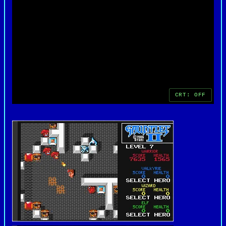
decades later. For fans of retro gaming, Gauntlet
II remains a timeless example of early cooperative
gameplay done right.