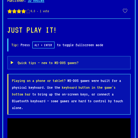
Publisher
:
3D Realms
Gameplay in Wacky Wheels blends arcade-style
racing with light combat mechanics. Players can
collect items such as hedgehogs to throw at
JUST PLAY IT!
opponents or marbles to gain a speed boost, adding
a strategic layer to each race. The controls are
Tip:
Press
to toggle fullscreen mode
ALT + ENTER
responsive and easy to learn, making it
approachable for newcomers, while the increasing
Quick tips — new to MS-DOS games?
difficulty and clever track design provide a
satisfying challenge for more experienced players.
Playing on a phone or tablet?
MS-DOS games were built for a
Modes like time trials and head-to-head races keep
physical keyboard. Use the
keyboard button in the game's
the experience varied and engaging.
bottom bar
to bring up the on-screen keys, or connect a
Bluetooth keyboard — some games are hard to control by touch
What truly sets Wacky Wheels apart is its
alone.
personality. Each racer has distinct animations
and humorous reactions, giving the game a lively
and playful tone. Multiplayer support, including