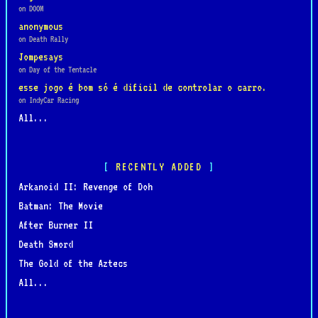
on DOOM
anonymous
on Death Rally
Jompesays
on Day of the Tentacle
esse jogo é bom só é dificil de controlar o carro.
on IndyCar Racing
All...
RECENTLY ADDED
Arkanoid II: Revenge of Doh
Batman: The Movie
After Burner II
Death Sword
The Gold of the Aztecs
All...