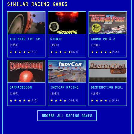
SIMILAR RACING GAMES
THE NEED FOR SPEED
STUNTS
GRAND PRIX 2
(1994)
(1990)
(1996)
★ ★ ★ ★ ★
★ ★ ★ ★ ★
★ ★ ★ ★ ★
(5.0)
(5.0)
(4.5)
CARMAGEDDON
INDYCAR RACING
DESTRUCTION DERBY
(1997)
(1993)
(1995)
★ ★ ★ ★ ★
★ ★ ★ ★ ☆
★ ★ ★ ★ ☆
(4.5)
(4.0)
(4.0)
BROWSE ALL RACING GAMES