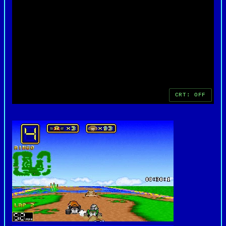
split-screen and modem play, was a standout
feature at the time, allowing friends to compete
directly. Even decades later, Wacky Wheels remains
a nostalgic gem, remembered fondly for its charm,
creativity, and contribution to the early kart
racing genre on PC.