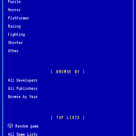
Puzzle
Horror
Platformer
Racing
Fighting
Shooter
Other
BROWSE BY
All Developers
All Publishers
Browse by Year
TOP LISTS
🎲 Random game
All Game Lists