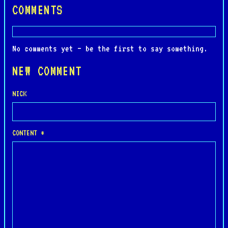
COMMENTS
No comments yet — be the first to say something.
NEW COMMENT
NICK
CONTENT *