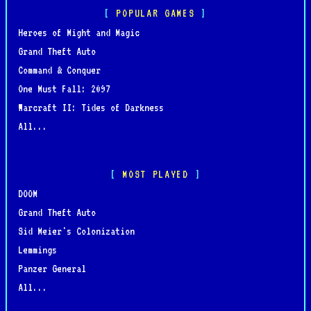
POPULAR GAMES
Heroes of Might and Magic
Grand Theft Auto
Command & Conquer
One Must Fall: 2097
Warcraft II: Tides of Darkness
All...
MOST PLAYED
DOOM
Grand Theft Auto
Sid Meier's Colonization
Lemmings
Panzer General
All...