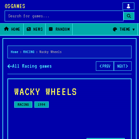
OSGAMES
Search for games
HOME
NEWS
RANDOM
THEME
Home
›
RACING
›
Wacky Wheels
All Racing games
PREV
NEXT
WACKY WHEELS
RACING
1994