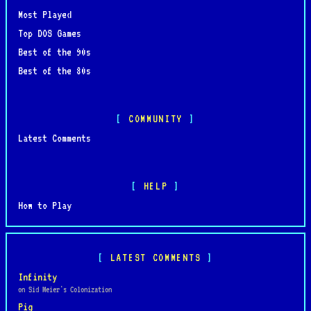
Most Played
Top DOS Games
Best of the 90s
Best of the 80s
COMMUNITY
Latest Comments
HELP
How to Play
LATEST COMMENTS
Infinity
on Sid Meier's Colonization
Pig