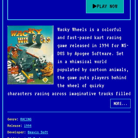
PLAY NOW
Wacky Wheels is a colorful
and fast-paced kart racing
game released in 1994 for MS-
DOS by Apogee Software. Set
in a whimsical world
populated by cartoon animals,
the game puts players behind
the wheel of quirky
characters racing across imaginative tracks filled
with hazards, tight turns, and playful chaos. Its
MORE...
vibrant pixel art and upbeat soundtrack capture
the charm of early 90s PC gaming while delivering
Genre
:
RACING
an experience that feels both accessible and
Release
:
1994
Developer
:
Beavis Soft
competitive.