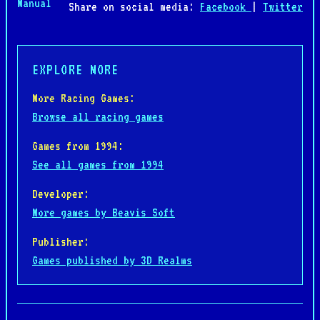
Manual
Share on social media:
Facebook
|
Twitter
EXPLORE MORE
More Racing Games:
Browse all racing games
Games from 1994:
See all games from 1994
Developer:
More games by Beavis Soft
Publisher:
Games published by 3D Realms