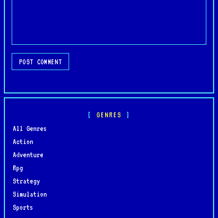
POST COMMENT
GENRES
All Genres
Action
Adventure
Rpg
Strategy
Simulation
Sports