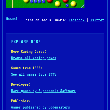
Manual
Share on social media:
Facebook
|
Twitter
EXPLORE MORE
More Racing Games:
Browse all racing games
Games from 1995:
See all games from 1995
Developer:
More games by Supersonic Software
Publisher:
Games published by Codemasters