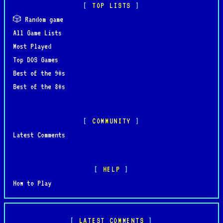
TOP LISTS
🎲 Random game
All Game Lists
Most Played
Top DOS Games
Best of the 90s
Best of the 80s
COMMUNITY
Latest Comments
HELP
How to Play
LATEST COMMENTS