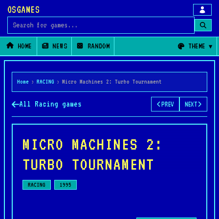
OSGAMES
Search for games
HOME
NEWS
RANDOM
THEME
Home
›
RACING
›
Micro Machines 2: Turbo Tournament
All Racing games
PREV
NEXT
MICRO MACHINES 2:
TURBO TOURNAMENT
RACING
1995