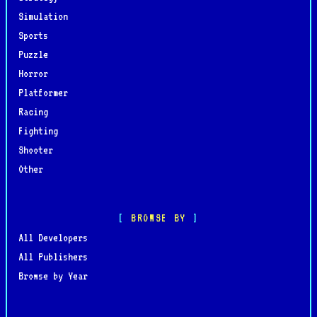
Simulation
Sports
Puzzle
Horror
Platformer
Racing
Fighting
Shooter
Other
BROWSE BY
All Developers
All Publishers
Browse by Year