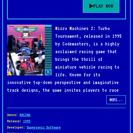
PLAY NOW
Micro Machines 2: Turbo
Tournament, released in 1995
by Codemasters, is a highly
acclaimed racing game that
brings the thrill of
miniature vehicle racing to
life. Known for its
innovative top-down perspective and imaginative
track designs, the game invites players to race
tiny vehicles across everyday environments such as
MORE...
kitchen tables, pool tables, and garden paths.
Genre
:
RACING
The game features a variety of vehicles, including
Release
:
1995
Developer
:
Supersonic Software
sports cars, speedboats, and helicopters, each