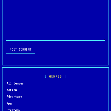
POST COMMENT
GENRES
All Genres
Action
Adventure
Rpg
Strategy