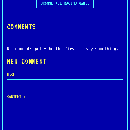
BROWSE ALL RACING GAMES
COMMENTS
No comments yet — be the first to say something.
NEW COMMENT
NICK
CONTENT *