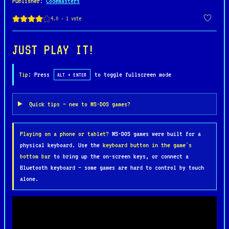
Publisher
:
Codemasters
offering unique handling and speed
characteristics. Players can compete in single-
player modes, tackle time trials, or race head-to-
head in thrilling multiplayer showdowns. With
JUST PLAY IT!
tight, responsive controls and fast-paced
gameplay, Micro Machines 2 emphasizes both skill
Tip:
Press
to toggle fullscreen mode
ALT + ENTER
and strategy, as players must navigate challenging
courses filled with obstacles and sudden drops.
Quick tips — new to MS-DOS games?
Micro Machines 2: Turbo Tournament is praised for
Playing on a phone or tablet?
MS-DOS games were built for a
its fun, competitive nature, inventive track
physical keyboard. Use the
keyboard button in the game's
layouts, and detailed graphics that add to the
bottom bar
to bring up the on-screen keys, or connect a
charm of racing through familiar, yet creatively
Bluetooth keyboard — some games are hard to control by touch
transformed, real-world settings. Its engaging
alone.
multiplayer mode, which supports up to four
players on a single keyboard, solidified its
reputation as a party favorite and one of the most