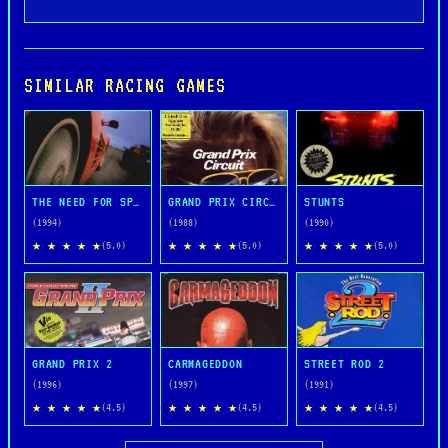
SIMILAR RACING GAMES
THE NEED FOR SPEED
GRAND PRIX CIRCUIT
STUNTS
(1994)
(1988)
(1990)
★ ★ ★ ★ ★
★ ★ ★ ★ ★
★ ★ ★ ★ ★
(5.0)
(5.0)
(5.0)
GRAND PRIX 2
CARMAGEDDON
STREET ROD 2
(1996)
(1997)
(1991)
★ ★ ★ ★ ★
★ ★ ★ ★ ★
★ ★ ★ ★ ★
(4.5)
(4.5)
(4.5)