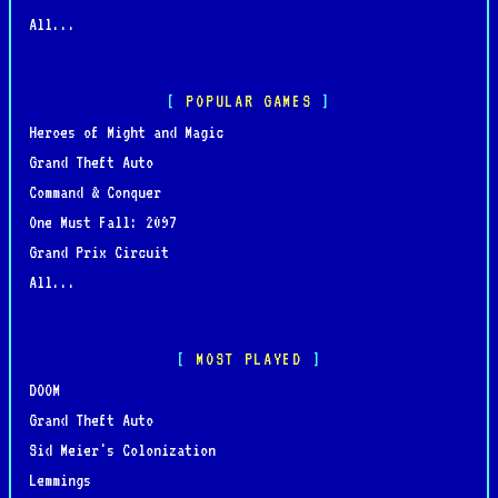
All...
POPULAR GAMES
Heroes of Might and Magic
Grand Theft Auto
Command & Conquer
One Must Fall: 2097
Grand Prix Circuit
All...
MOST PLAYED
DOOM
Grand Theft Auto
Sid Meier's Colonization
Lemmings