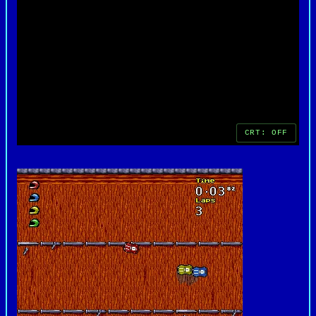
entertaining racing games of its time.