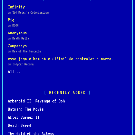
Infinity
on Sid Meier's Colonization
Pig
on DOOM
anonymous
on Death Rally
Jompesays
on Day of the Tentacle
esse jogo é bom só é dificil de controlar o carro.
on IndyCar Racing
All...
RECENTLY ADDED
Arkanoid II: Revenge of Doh
Batman: The Movie
After Burner II
Death Sword
The Gold of the Aztecs