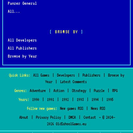
Panzer General
All...
BROWSE BY
All Developers
All Publishers
Browse by Year
Quick Links:
All Games
|
Developers
|
Publishers
|
Browse by
Year
|
Latest Comments
Genres:
Adventure
|
Action
|
Strategy
|
Puzzle
|
RPG
Years:
1990
|
1991
|
1992
|
1993
|
1994
|
1995
Follow new games:
New games RSS
|
News RSS
About
|
Privacy Policy
|
DMCA
|
Contact
— © 2024–
2026 OldSchoolGames.eu