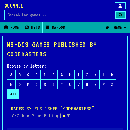
OSGAMES
Search for games
HOME
NEWS
RANDOM
THEME
MS-DOS GAMES PUBLISHED BY
CODEMASTERS
Browse by letter:
A
B
C
D
E
F
G
H
I
J
K
L
M
N
O
P
Q
R
S
T
U
V
W
X
Y
Z
All
GAMES BY PUBLISHER "CODEMASTERS"
A-Z
New
Year
Rating
|
▲
▼