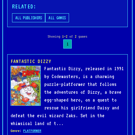
RELATED:
ALL PUBLISHERS
ALL GAMES
Showing
1–2
of
2
games
1
FANTASTIC DIZZY
Fantastic Dizzy, released in 1991
by Codemasters, is a charming
puzzle-platformer that follows
the adventures of Dizzy, a brave
egg-shaped hero, on a quest to
rescue his girlfriend Daisy and
defeat the evil wizard Zaks. Set in the
whimsical land of t...
Genre
:
PLATFORMER