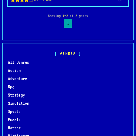
Showing
1–2
of
2
games
1
GENRES
All Genres
Action
Adventure
Rpg
Strategy
Simulation
Sports
Puzzle
Horror
Platformer