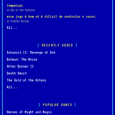
Jompesays
on Day of the Tentacle
esse jogo é bom só é dificil de controlar o carro.
on IndyCar Racing
All...
RECENTLY ADDED
Arkanoid II: Revenge of Doh
Batman: The Movie
After Burner II
Death Sword
The Gold of the Aztecs
All...
POPULAR GAMES
Heroes of Might and Magic