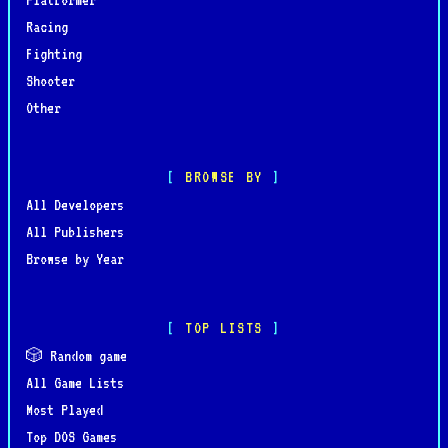
Racing
Fighting
Shooter
Other
BROWSE BY
All Developers
All Publishers
Browse by Year
TOP LISTS
🎲 Random game
All Game Lists
Most Played
Top DOS Games