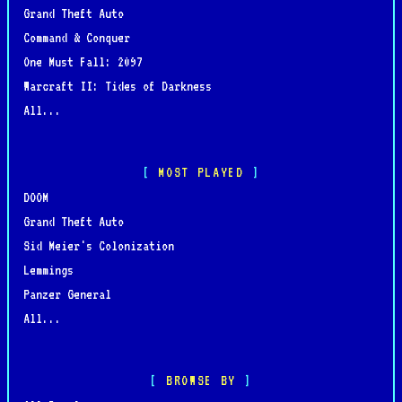
Grand Theft Auto
Command & Conquer
One Must Fall: 2097
Warcraft II: Tides of Darkness
All...
MOST PLAYED
DOOM
Grand Theft Auto
Sid Meier's Colonization
Lemmings
Panzer General
All...
BROWSE BY