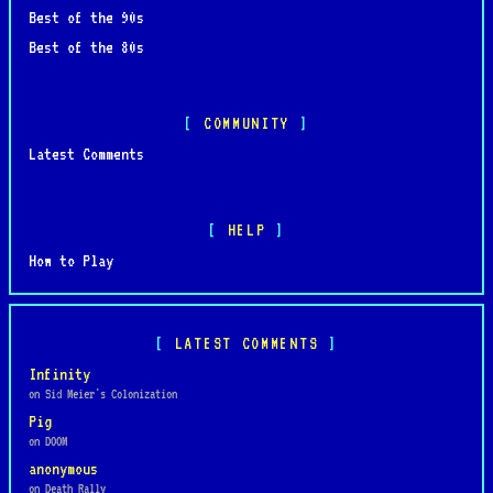
Best of the 90s
Best of the 80s
COMMUNITY
Latest Comments
HELP
How to Play
LATEST COMMENTS
Infinity
on Sid Meier's Colonization
Pig
on DOOM
anonymous
on Death Rally