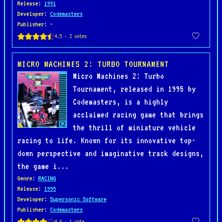
Release
:
1991
Developer
:
Codemasters
Publisher
: -
MICRO MACHINES 2: TURBO TOURNAMENT
Micro Machines 2: Turbo
Tournament, released in 1995 by
Codemasters, is a highly
acclaimed racing game that brings
the thrill of miniature vehicle
racing to life. Known for its innovative top-
down perspective and imaginative track designs,
the game i...
Genre
:
RACING
Release
:
1995
Developer
:
Supersonic Software
Publisher
:
Codemasters