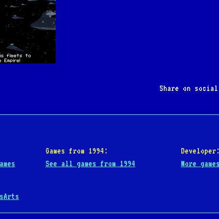
Share on socia
Games from 1994:
Developer
ames
See all games from 1994
More game
sArts