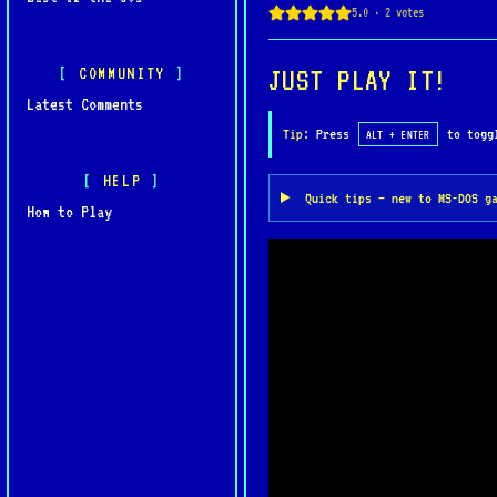
gameplay and immersive st
COMMUNITY
JUST PLAY IT!
Latest Comments
Tip:
Press
to toggl
ALT + ENTER
HELP
Quick tips — new to MS-DOS g
How to Play