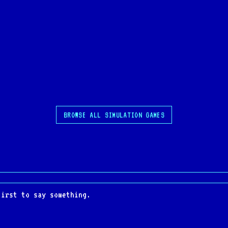
BROWSE ALL SIMULATION GAMES
first to say something.