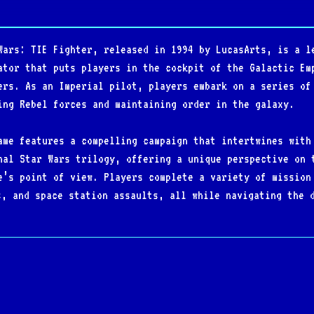
Wars: TIE Fighter, released in 1994 by LucasArts, is a l
ator that puts players in the cockpit of the Galactic Em
ers. As an Imperial pilot, players embark on a series of
ing Rebel forces and maintaining order in the galaxy.
ame features a compelling campaign that intertwines with
nal Star Wars trilogy, offering a unique perspective on 
e’s point of view. Players complete a variety of mission
s, and space station assaults, all while navigating the 
ring different Imperial spacecraft, from standard TIE Fi
 is key to success.
ated flight mechanics, tactical gameplay, and cinematic 
ace simulators. The game’s detailed graphics, dynamic so
tar Wars fans and space combat enthusiasts alike. Its ba