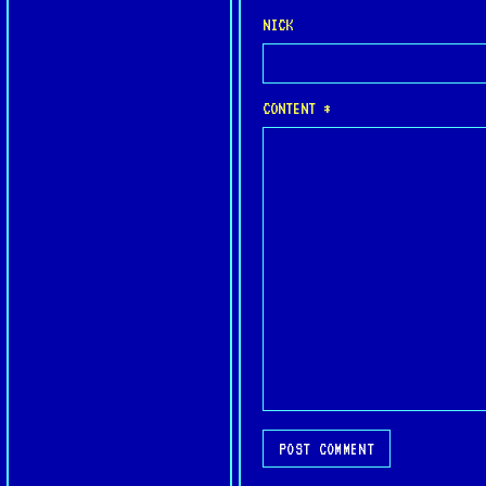
NICK
CONTENT *
POST COMMENT