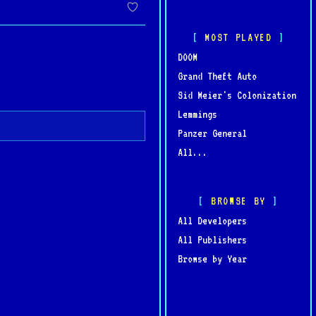
t PC games of all time.
MOST PLAYED
DOOM
Grand Theft Auto
Sid Meier's Colonization
Lemmings
Panzer General
All...
BROWSE BY
All Developers
All Publishers
Browse by Year