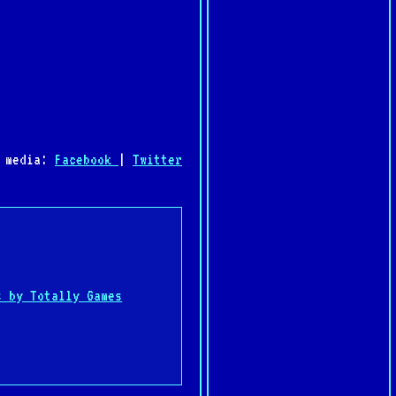
l media:
Facebook
|
Twitter
:
s by Totally Games