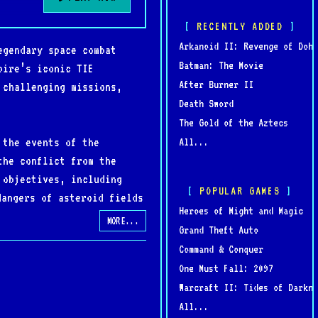
RECENTLY ADDED
Arkanoid II: Revenge of Doh
egendary space combat
Batman: The Movie
pire’s iconic TIE
After Burner II
 challenging missions,
Death Sword
The Gold of the Aztecs
 the events of the
All...
the conflict from the
 objectives, including
POPULAR GAMES
dangers of asteroid fields
Heroes of Might and Magic
ghters to powerful TIE
MORE...
Grand Theft Auto
Command & Conquer
One Must Fall: 2097
storytelling, TIE Fighter
Warcraft II: Tides of Darkne
undtrack, and rich lore
All...
lance of challenging