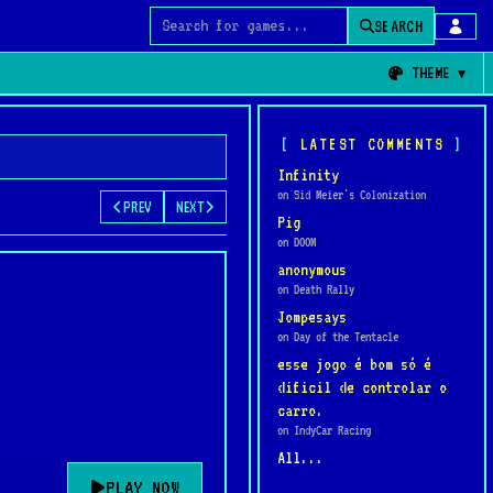
SEARCH
Search for games
THEME
LATEST COMMENTS
Infinity
on Sid Meier's Colonization
PREV
NEXT
Pig
on DOOM
anonymous
on Death Rally
Jompesays
on Day of the Tentacle
esse jogo é bom só é
dificil de controlar o
carro.
on IndyCar Racing
All...
PLAY NOW