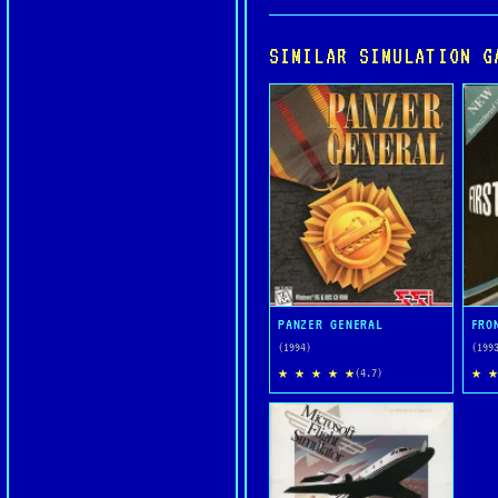
SIMILAR SIMULATION G
PANZER GENERAL
FRO
(1994)
(199
★ ★ ★ ★ ★
★ ★
(4.7)