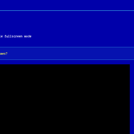
orytelling has cemented its status as one of the greates
e fullscreen mode
ames?