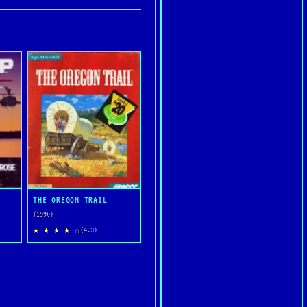
THE OREGON TRAIL
(1990)
★ ★ ★ ★ ☆
(4.3)