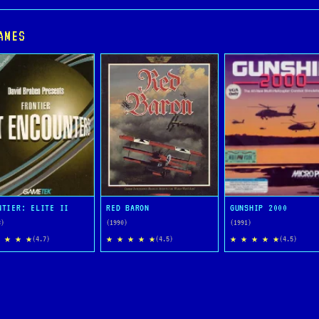
AMES
NTIER: ELITE II
RED BARON
GUNSHIP 2000
3)
(1990)
(1991)
 ★ ★ ★
★ ★ ★ ★ ★
★ ★ ★ ★ ★
(4.7)
(4.5)
(4.5)