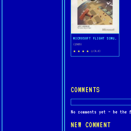
MICROSOFT FLIGHT SIMULATOR 4.0
(1989)
★ ★ ★ ★ ☆
(4.0)
COMMENTS
No comments yet — be the 
NEW COMMENT