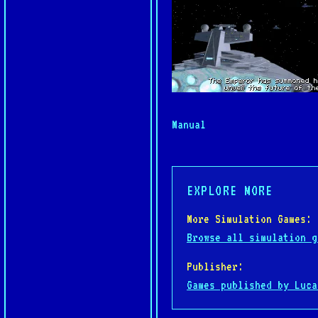
Manual
EXPLORE MORE
More Simulation Games:
Browse all simulation g
Publisher:
Games published by Luca