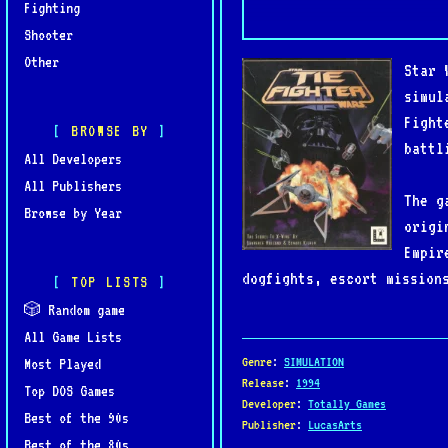
Fighting
Shooter
Other
Star 
simul
Fight
BROWSE BY
battl
All Developers
All Publishers
The g
Browse by Year
origi
Empir
dogfights, escort mission
TOP LISTS
and hostile fleets. Maste
🎲 Random game
Bombers and Interceptors,
All Game Lists
Genre
:
SIMULATION
Most Played
Praised for its sophistic
Release
:
1994
Top DOS Games
Developer
:
Totally Games
set a new standard for sp
Best of the 90s
Publisher
:
LucasArts
make it a must-play for S
Best of the 80s