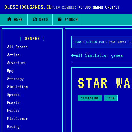
OLDSCHOOLGAMES.EU
Play classic
MS-DOS games ONLINE
!
HOME
NEWS
RANDOM
GENRES
Home
›
SIMULATION
›
Star Wars: TI
All Genres
Action
All Simulation games
Adventure
Rpg
STAR WA
Strategy
Simulation
Sports
SIMULATION
1994
Puzzle
Horror
Platformer
Racing