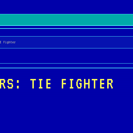
E Fighter
RS: TIE FIGHTER