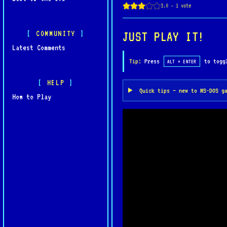
COMMUNITY
JUST PLAY IT!
Latest Comments
Tip:
Press
to toggl
ALT + ENTER
HELP
Quick tips — new to MS-DOS g
How to Play