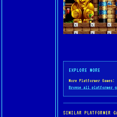
EXPLORE MORE
More Platformer Games:
Browse all platformer g
SIMILAR PLATFORMER G