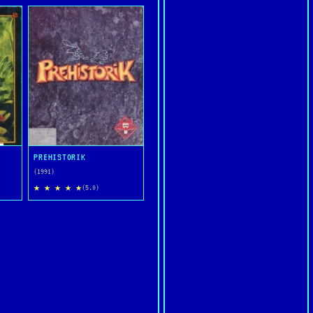
PREHISTORIK
(1991)
★ ★ ★ ★ ★
(5.0)