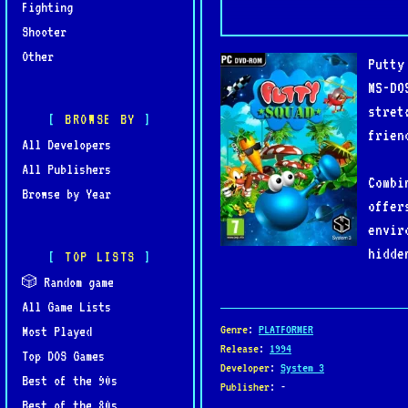
Fighting
Shooter
Other
Putty
MS-DO
stret
BROWSE BY
frien
All Developers
All Publishers
Combi
Browse by Year
offer
envir
hidde
TOP LISTS
🎲 Random game
All Game Lists
Genre
:
PLATFORMER
Most Played
Release
:
1994
Top DOS Games
Developer
:
System 3
Best of the 90s
Publisher
: -
Best of the 80s