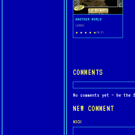
ANOTHER WORLD
(1992)
★ ★ ★ ★ ★
(4.7)
COMMENTS
No comments yet — be the 
NEW COMMENT
NICK