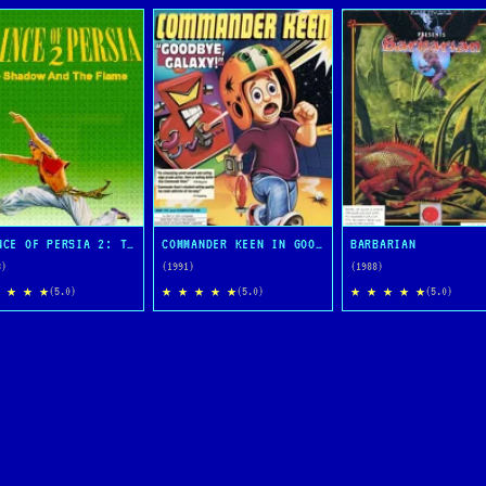
PRINCE OF PERSIA 2: THE SHADOW AND THE FLAME
COMMANDER KEEN IN GOODBYE, GALAXY
BARBARIAN
3)
(1991)
(1988)
 ★ ★ ★
★ ★ ★ ★ ★
★ ★ ★ ★ ★
(5.0)
(5.0)
(5.0)