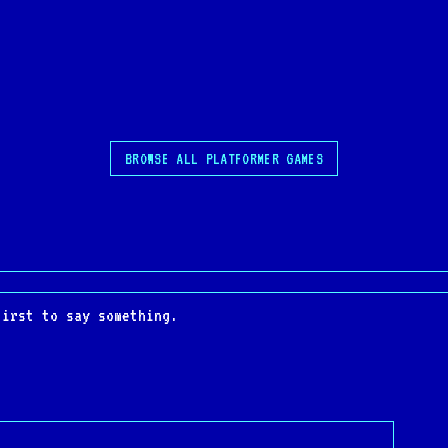
BROWSE ALL PLATFORMER GAMES
first to say something.