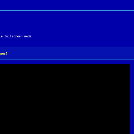
e fullscreen mode
ames?