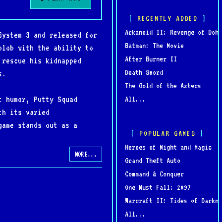
RECENTLY ADDED
Arkanoid II: Revenge of Doh
System 3 and released for
Batman: The Movie
blob with the ability to
After Burner II
 rescue his kidnapped
Death Sword
s.
The Gold of the Aztecs
t humor, Putty Squad
All...
th its varied
game stands out as a
POPULAR GAMES
Heroes of Might and Magic
MORE...
Grand Theft Auto
Command & Conquer
One Must Fall: 2097
Warcraft II: Tides of Darkne
All...