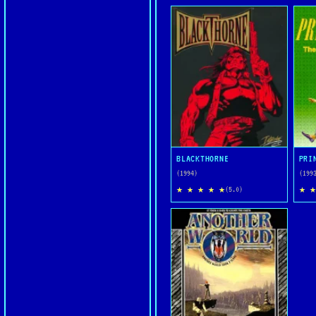
BLACKTHORNE
(1994)
(199
★ ★ ★ ★ ★
★ ★
(5.0)