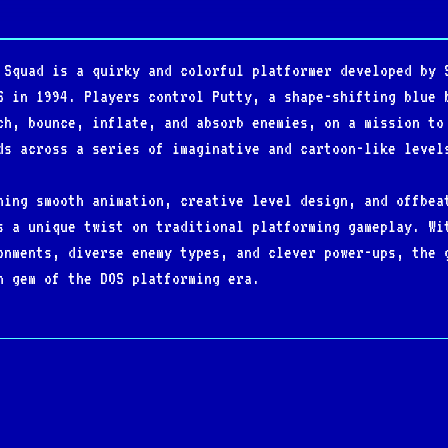
 Squad is a quirky and colorful platformer developed by 
S in 1994. Players control Putty, a shape-shifting blue 
ch, bounce, inflate, and absorb enemies, on a mission to
ds across a series of imaginative and cartoon-like level
ning smooth animation, creative level design, and offbea
s a unique twist on traditional platforming gameplay. Wi
onments, diverse enemy types, and clever power-ups, the 
n gem of the DOS platforming era.