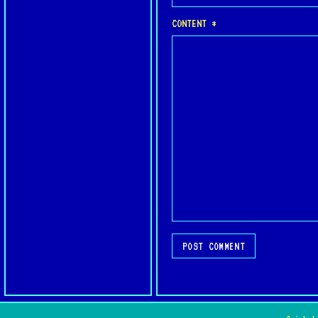
CONTENT *
POST COMMENT