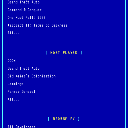
Grand Theft Auto
Command & Conquer
One Must Fall: 2097
Warcraft II: Tides of Darkness
All...
MOST PLAYED
DOOM
Grand Theft Auto
Sid Meier's Colonization
Lemmings
Panzer General
All...
BROWSE BY
All Developers