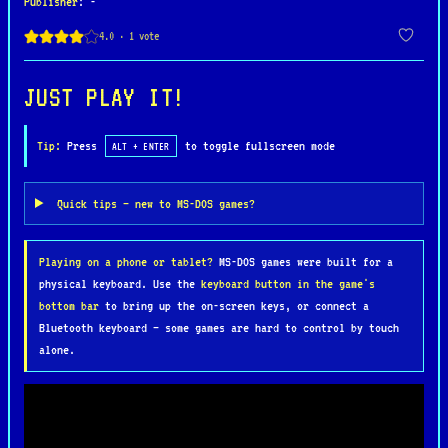
Publisher
: -
careful coordination, stealth, and precision.
Players control a four-man team, issuing orders,
managing gear, and engaging in real-time combat
across dense jungles, river deltas, and enemy
JUST PLAY IT!
compounds. The game’s vector-based graphics
provide a functional, tactical view of the
Tip:
Press
to toggle fullscreen mode
ALT + ENTER
battlefield, emphasizing realism over flashiness.
Quick tips — new to MS-DOS games?
SEAL Team was praised for its authenticity, depth,
and innovative blend of simulation and squad-based
Playing on a phone or tablet?
MS-DOS games were built for a
tactics. It stands out as one of the earliest
physical keyboard. Use the
keyboard button in the game's
attempts to portray modern special forces
bottom bar
to bring up the on-screen keys, or connect a
operations with seriousness and detail, making it
Bluetooth keyboard — some games are hard to control by touch
a cult favorite among fans of military strategy
alone.
and historical accuracy.