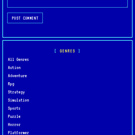
POST COMMENT
GENRES
All Genres
Action
Adventure
Rpg
Strategy
Simulation
Sports
Puzzle
Horror
Platformer