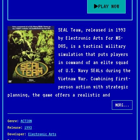
PLAY NOW
SEAL Team, released in 1993
by Electronic Arts for MS-
DOS, is a tactical military
simulation that puts players
in command of an elite squad
of U.S. Navy SEALs during the
Vietnam War. Combining first-
person action with strategic
planning, the game offers a realistic and
immersive portrayal of special operations deep
MORE...
behind enemy lines.
Genre
:
ACTION
Missions range from reconnaissance and sabotage to
Release
:
1993
Developer
:
Electronic Arts
hostage rescues and ambushes, each requiring