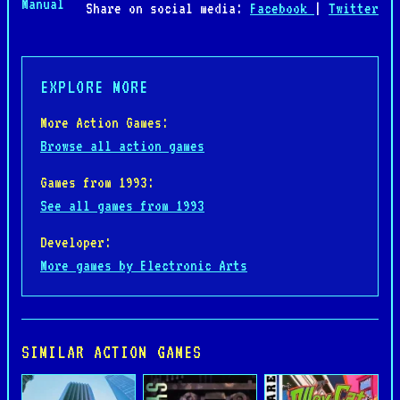
Manual
Share on social media:
Facebook
|
Twitter
EXPLORE MORE
More Action Games:
Browse all action games
Games from 1993:
See all games from 1993
Developer:
More games by Electronic Arts
SIMILAR ACTION GAMES