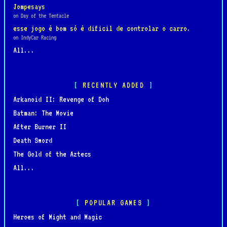
Jompesays
on Day of the Tentacle
esse jogo é bom só é dificil de controlar o carro.
on IndyCar Racing
All...
RECENTLY ADDED
Arkanoid II: Revenge of Doh
Batman: The Movie
After Burner II
Death Sword
The Gold of the Aztecs
All...
POPULAR GAMES
Heroes of Might and Magic