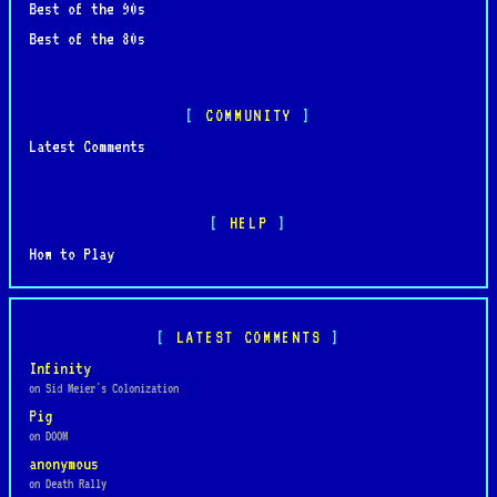
Best of the 90s
Best of the 80s
COMMUNITY
Latest Comments
HELP
How to Play
LATEST COMMENTS
Infinity
on Sid Meier's Colonization
Pig
on DOOM
anonymous
on Death Rally