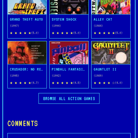
GRAND THEFT AUTO
SYSTEM SHOCK
ALLEY CAT
(1997)
(1994)
(1984)
★ ★ ★ ★ ★
★ ★ ★ ★ ★
★ ★ ★ ★ ★
(5.0)
(5.0)
(5.0)
CRUSADER: NO REMORSE
PINBALL FANTASIES
GAUNTLET II
(1995)
(1992)
(1989)
★ ★ ★ ★ ★
★ ★ ★ ★ ★
★ ★ ★ ★ ☆
(4.7)
(4.5)
(4.0)
BROWSE ALL ACTION GAMES
COMMENTS