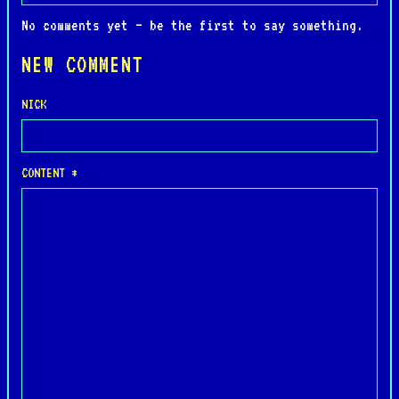
No comments yet — be the first to say something.
NEW COMMENT
NICK
CONTENT *