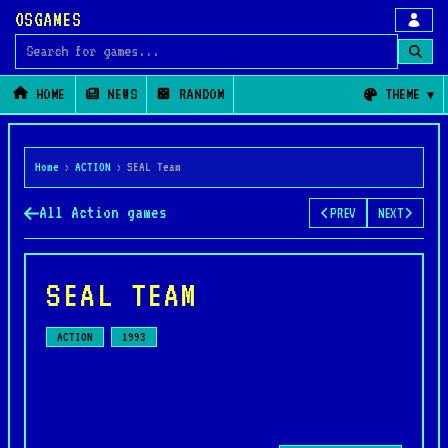
OSGAMES
Search for games
HOME
NEWS
RANDOM
THEME
Home
›
ACTION
›
SEAL Team
All Action games
PREV
NEXT
SEAL TEAM
ACTION
1993