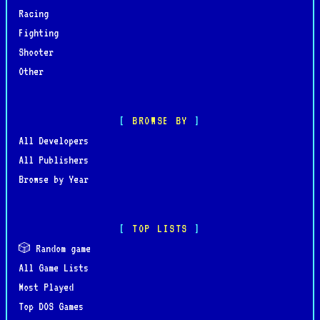
Racing
Fighting
Shooter
Other
BROWSE BY
All Developers
All Publishers
Browse by Year
TOP LISTS
🎲 Random game
All Game Lists
Most Played
Top DOS Games