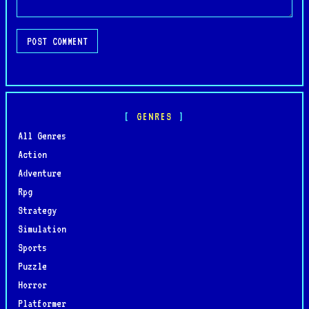
POST COMMENT
GENRES
All Genres
Action
Adventure
Rpg
Strategy
Simulation
Sports
Puzzle
Horror
Platformer