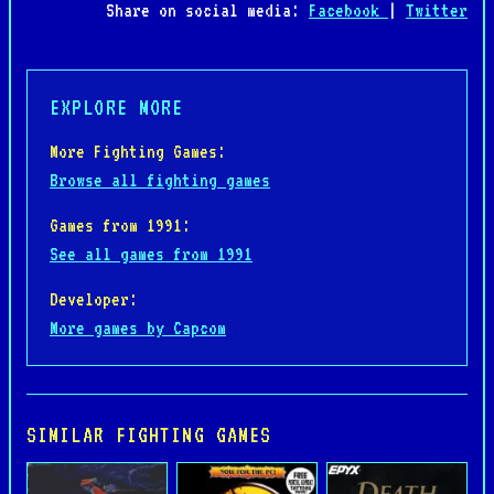
Share on social media:
Facebook
|
Twitter
EXPLORE MORE
More Fighting Games:
Browse all fighting games
Games from 1991:
See all games from 1991
Developer:
More games by Capcom
SIMILAR FIGHTING GAMES