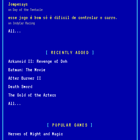
Jompesays
on Day of the Tentacle
esse jogo é bom só é dificil de controlar o carro.
on IndyCar Racing
All...
RECENTLY ADDED
Arkanoid II: Revenge of Doh
Batman: The Movie
After Burner II
Death Sword
The Gold of the Aztecs
All...
POPULAR GAMES
Heroes of Might and Magic