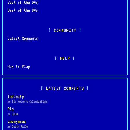
Best of the 90s
Best of the 80s
COMMUNITY
Latest Comments
HELP
How to Play
LATEST COMMENTS
Infinity
on Sid Meier's Colonization
Pig
on DOOM
anonymous
on Death Rally