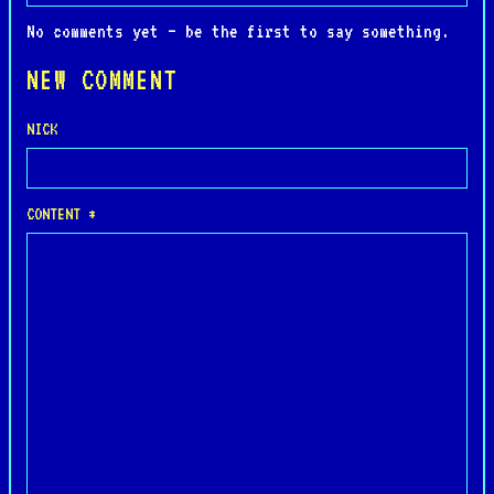
No comments yet — be the first to say something.
NEW COMMENT
NICK
CONTENT *