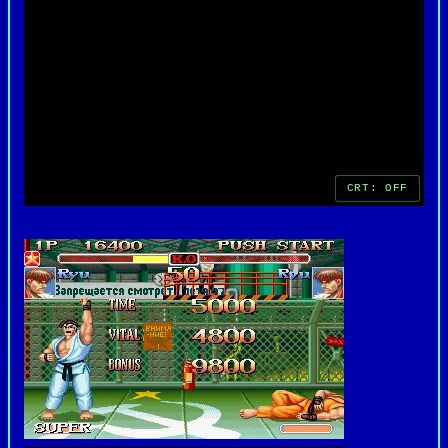
version represents a nostalgic return to the
golden era of PC gaming and arcade-inspired
entertainment.