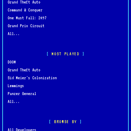
Grand Theft Auto
Command & Conquer
One Must Fall: 2097
Grand Prix Circuit
All...
MOST PLAYED
DOOM
Grand Theft Auto
Sid Meier's Colonization
Lemmings
Panzer General
All...
BROWSE BY
All Developers