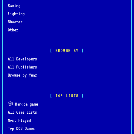
Racing
Fighting
Shooter
Other
BROWSE BY
All Developers
All Publishers
Browse by Year
TOP LISTS
🎲 Random game
All Game Lists
Most Played
Top DOS Games