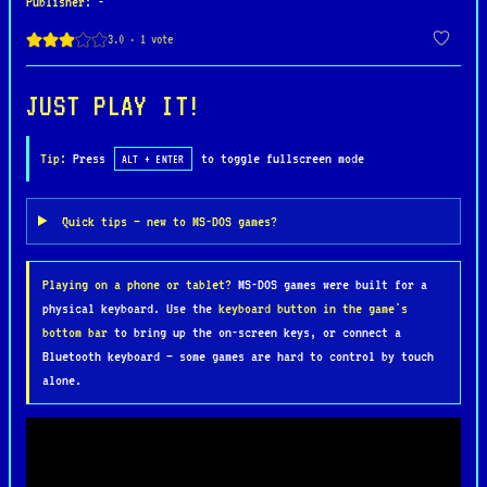
Publisher
: -
The game became famous for its smooth combat
mechanics, memorable characters, and competitive
gameplay that helped define the fighting game
genre for years to come. While the MS-DOS release
JUST PLAY IT!
was technically more limited than the original
arcade version, it still delivered exciting action
Tip:
Press
to toggle fullscreen mode
ALT + ENTER
and classic special attacks like Hadouken and
Sonic Boom that fans instantly recognized and
Quick tips — new to MS-DOS games?
loved.
Playing on a phone or tablet?
MS-DOS games were built for a
Street Fighter II remains one of the most
physical keyboard. Use the
keyboard button in the game's
influential video games of all time and laid the
bottom bar
to bring up the on-screen keys, or connect a
foundation for modern competitive fighting games
Bluetooth keyboard — some games are hard to control by touch
and esports culture. Its unforgettable soundtrack,
alone.
colorful stages, and intense multiplayer battles
continue to make it a beloved retro classic among
gamers worldwide. For many players, the DOS