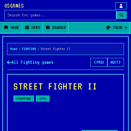
OSGAMES
Search for games
HOME
NEWS
RANDOM
THEME
Home
›
FIGHTING
›
Street Fighter II
All Fighting games
PREV
NEXT
STREET FIGHTER II
FIGHTING
1991