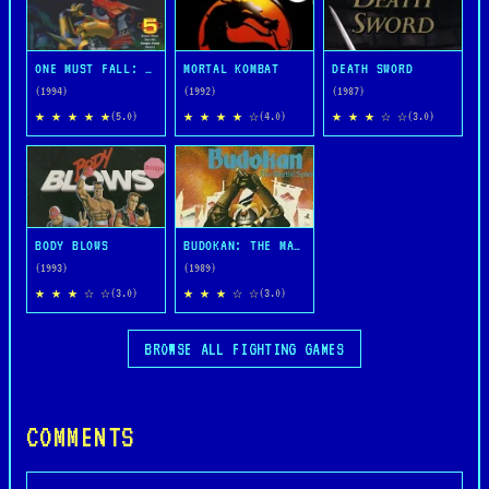
ONE MUST FALL: 2097
MORTAL KOMBAT
DEATH SWORD
(1994)
(1992)
(1987)
★ ★ ★ ★ ★
★ ★ ★ ★ ☆
★ ★ ★ ☆ ☆
(5.0)
(4.0)
(3.0)
BODY BLOWS
BUDOKAN: THE MARTIAL SPIRIT
(1993)
(1989)
★ ★ ★ ☆ ☆
★ ★ ★ ☆ ☆
(3.0)
(3.0)
BROWSE ALL FIGHTING GAMES
COMMENTS