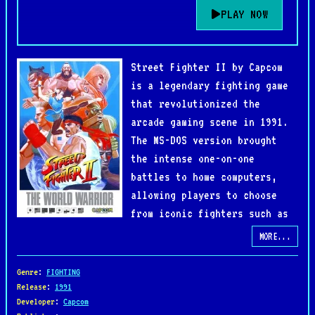
PLAY NOW
Street Fighter II by Capcom
is a legendary fighting game
that revolutionized the
arcade gaming scene in 1991.
The MS-DOS version brought
the intense one-on-one
battles to home computers,
allowing players to choose
from iconic fighters such as
Ryu, Ken, Chun-Li, and Guile.
MORE...
Each character features unique special moves and
fighting styles, making every match fast-paced,
Genre
:
FIGHTING
strategic, and highly replayable.
Release
:
1991
Developer
:
Capcom