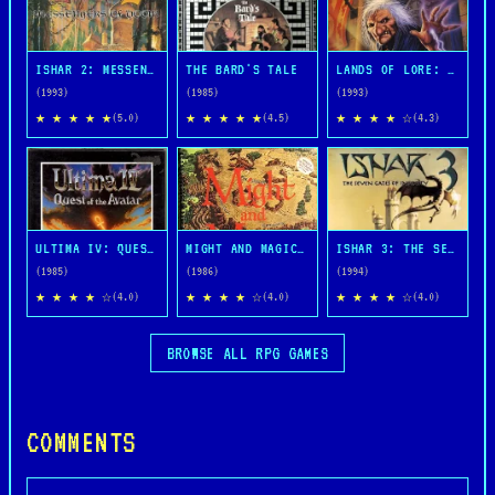
ISHAR 2: MESSENGERS OF DOOM
THE BARD'S TALE
LANDS OF LORE: THE THRONE OF CHAOS
(1993)
(1985)
(1993)
★ ★ ★ ★ ★
★ ★ ★ ★ ★
★ ★ ★ ★ ☆
(5.0)
(4.5)
(4.3)
ULTIMA IV: QUEST OF THE AVATAR
MIGHT AND MAGIC BOOK ONE: THE SECRET OF THE INNER SANCTUM
ISHAR 3: THE SEVEN GATES OF INFINITY
(1985)
(1986)
(1994)
★ ★ ★ ★ ☆
★ ★ ★ ★ ☆
★ ★ ★ ★ ☆
(4.0)
(4.0)
(4.0)
BROWSE ALL RPG GAMES
COMMENTS