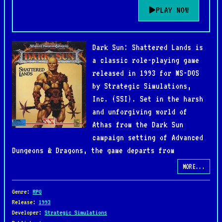
PLAY NOW
Dark Sun: Shattered Lands is
a classic role-playing game
released in 1993 for MS-DOS
by Strategic Simulations,
Inc. (SSI). Set in the harsh
and unforgiving world of
Athas from the Dark Sun
campaign setting of Advanced
Dungeons & Dragons, the game departs from
traditional fantasy by presenting a brutal desert
MORE...
planet where water is scarce, metal is rare, and
survival is never guaranteed. Players control a
Genre
:
RPG
party of gladiators who escape slavery and become
Release
:
1993
Developer
:
Strategic Simulations
entangled in events that threaten the balance of