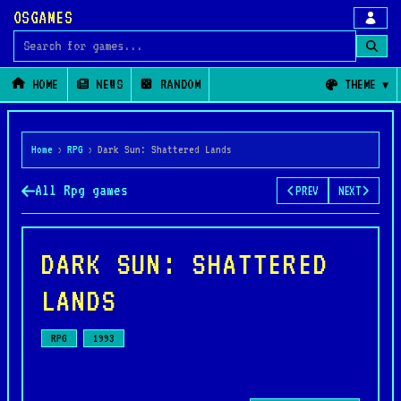
OSGAMES
Search for games
HOME
NEWS
RANDOM
THEME
Home
›
RPG
›
Dark Sun: Shattered Lands
All Rpg games
PREV
NEXT
DARK SUN: SHATTERED
LANDS
RPG
1993