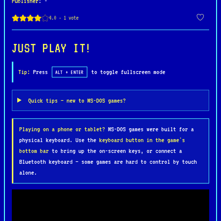
Publisher
: -
the entire world.
The game emphasizes deep storytelling, party-based
tactical combat, and faithful implementation of
JUST PLAY IT!
AD&D 2nd Edition rules, including psionics, which
play a central role in Athas. Exploration takes
Tip:
Press
to toggle fullscreen mode
ALT + ENTER
place across ruined city-states, desolate
wastelands, and ancient temples, with choices and
Quick tips — new to MS-DOS games?
dialogue shaping how the narrative unfolds. Turn-
based combat is handled on a grid, requiring
Playing on a phone or tablet?
MS-DOS games were built for a
careful positioning, resource management, and
physical keyboard. Use the
keyboard button in the game's
strategic use of each character’s abilities.
bottom bar
to bring up the on-screen keys, or connect a
Bluetooth keyboard — some games are hard to control by touch
Dark Sun: Shattered Lands is widely regarded as
alone.
one of SSI’s finest RPGs, praised for its mature
tone, atmospheric world-building, and challenging
gameplay. Its distinctive setting, moral