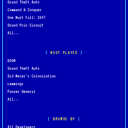
Grand Theft Auto
Command & Conquer
One Must Fall: 2097
Grand Prix Circuit
All...
MOST PLAYED
DOOM
Grand Theft Auto
Sid Meier's Colonization
Lemmings
Panzer General
All...
BROWSE BY
All Developers