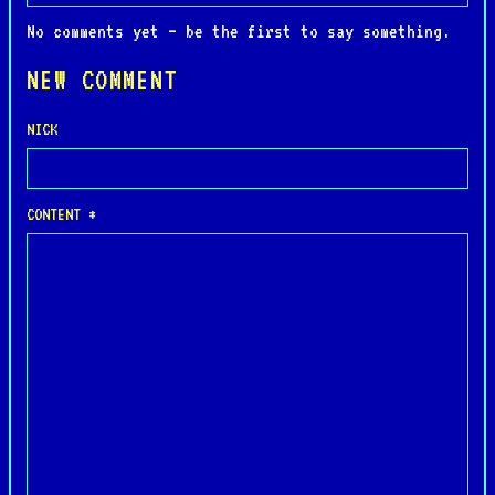
No comments yet — be the first to say something.
NEW COMMENT
NICK
CONTENT *