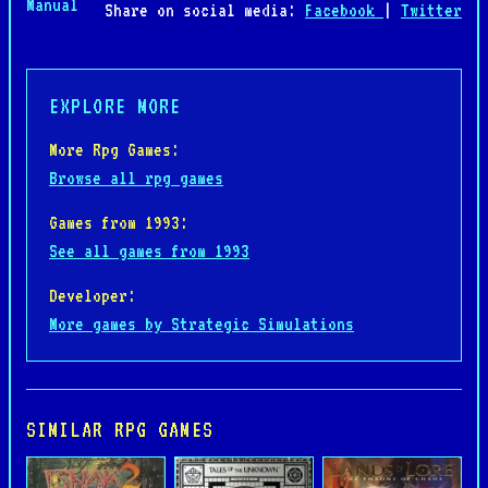
Manual
Share on social media:
Facebook
|
Twitter
EXPLORE MORE
More Rpg Games:
Browse all rpg games
Games from 1993:
See all games from 1993
Developer:
More games by Strategic Simulations
SIMILAR RPG GAMES