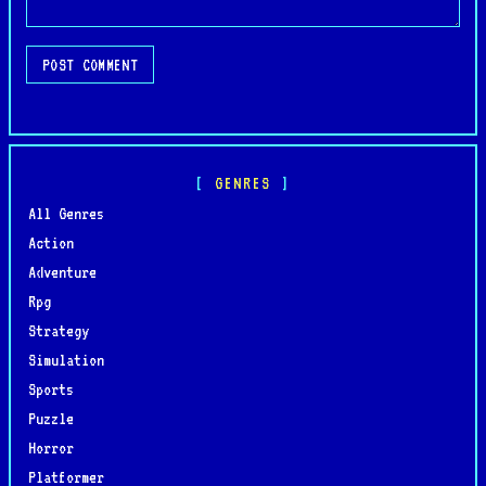
POST COMMENT
GENRES
All Genres
Action
Adventure
Rpg
Strategy
Simulation
Sports
Puzzle
Horror
Platformer