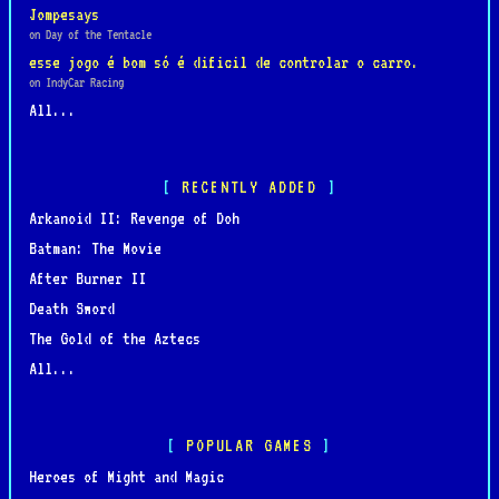
Jompesays
on Day of the Tentacle
esse jogo é bom só é dificil de controlar o carro.
on IndyCar Racing
All...
RECENTLY ADDED
Arkanoid II: Revenge of Doh
Batman: The Movie
After Burner II
Death Sword
The Gold of the Aztecs
All...
POPULAR GAMES
Heroes of Might and Magic