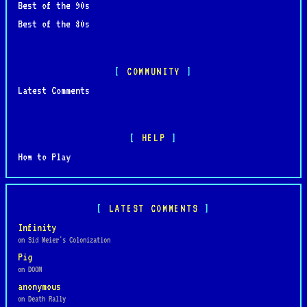
Best of the 90s
Best of the 80s
COMMUNITY
Latest Comments
HELP
How to Play
LATEST COMMENTS
Infinity
on Sid Meier's Colonization
Pig
on DOOM
anonymous
on Death Rally