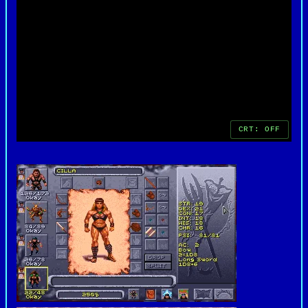
ambiguity, and sense of constant danger set it
apart from other fantasy RPGs of its era. Even
decades after its release, the game remains a
standout example of how rich lore and solid
mechanics can combine to create a memorable role-
playing experience.