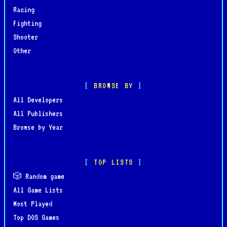
Racing
Fighting
Shooter
Other
BROWSE BY
All Developers
All Publishers
Browse by Year
TOP LISTS
🎲 Random game
All Game Lists
Most Played
Top DOS Games