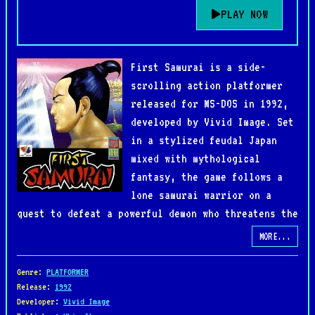
PLAY NOW
First Samurai is a side-
scrolling action platformer
released for MS-DOS in 1992,
developed by Vivid Image. Set
in a stylized feudal Japan
mixed with mythological
fantasy, the game follows a
lone samurai warrior on a
quest to defeat a powerful demon who threatens the
balance of the world. Armed with a sword,
MORE...
shuriken, and a variety of magical abilities, the
hero must travel through different eras and
Genre
:
PLATFORMER
mystical landscapes, battling monsters and
Release
:
1992
Developer
:
Vivid Image
overcoming challenging obstacles.