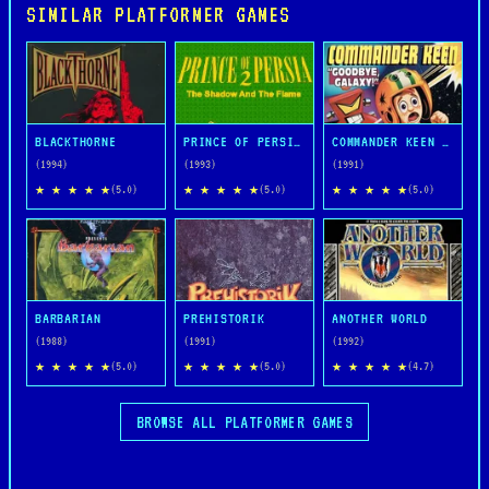
SIMILAR PLATFORMER GAMES
BLACKTHORNE
PRINCE OF PERSIA 2: THE SHADOW AND THE FLAME
COMMANDER KEEN IN GOODBYE, GALAXY
(1994)
(1993)
(1991)
★ ★ ★ ★ ★
★ ★ ★ ★ ★
★ ★ ★ ★ ★
(5.0)
(5.0)
(5.0)
BARBARIAN
PREHISTORIK
ANOTHER WORLD
(1988)
(1991)
(1992)
★ ★ ★ ★ ★
★ ★ ★ ★ ★
★ ★ ★ ★ ★
(5.0)
(5.0)
(4.7)
BROWSE ALL PLATFORMER GAMES