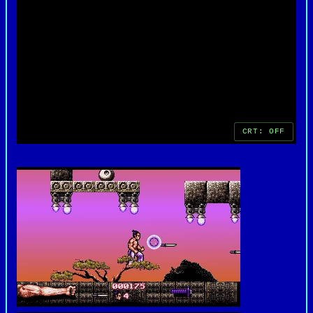
of the time, earning it a lasting place in the
library of retro DOS games.