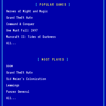
POPULAR GAMES
Heroes of Might and Magic
Grand Theft Auto
Command & Conquer
One Must Fall: 2097
Warcraft II: Tides of Darkness
All...
MOST PLAYED
DOOM
Grand Theft Auto
Sid Meier's Colonization
Lemmings
Panzer General
All...