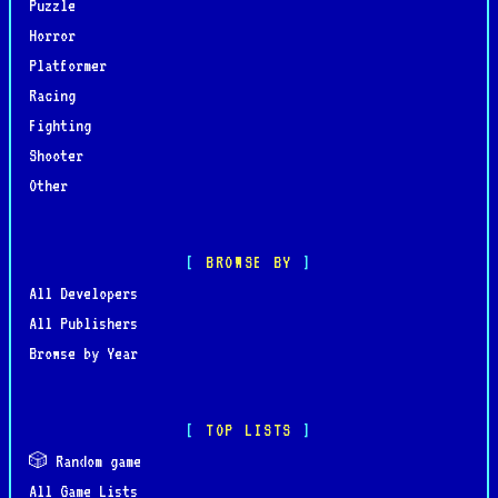
Puzzle
Horror
Platformer
Racing
Fighting
Shooter
Other
BROWSE BY
All Developers
All Publishers
Browse by Year
TOP LISTS
🎲 Random game
All Game Lists