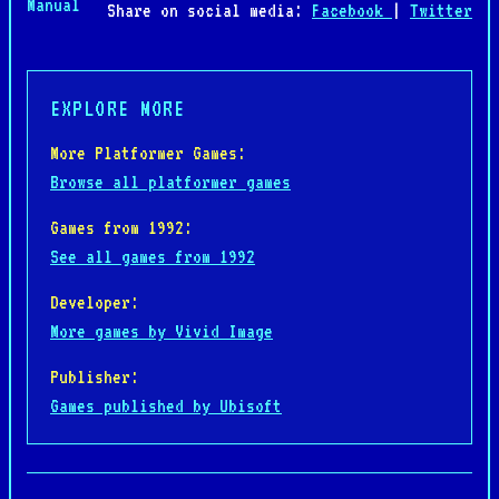
Manual
Share on social media:
Facebook
|
Twitter
EXPLORE MORE
More Platformer Games:
Browse all platformer games
Games from 1992:
See all games from 1992
Developer:
More games by Vivid Image
Publisher:
Games published by Ubisoft