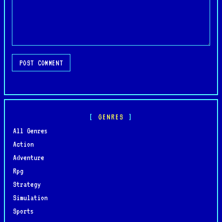
POST COMMENT
GENRES
All Genres
Action
Adventure
Rpg
Strategy
Simulation
Sports