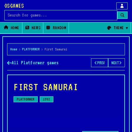
OSGAMES
Search for games
HOME
NEWS
RANDOM
THEME
Home
›
PLATFORMER
›
First Samurai
All Platformer games
PREV
NEXT
FIRST SAMURAI
PLATFORMER
1992