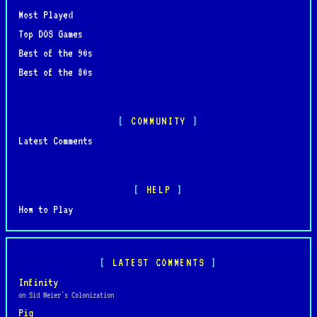
Most Played
Top DOS Games
Best of the 90s
Best of the 80s
COMMUNITY
Latest Comments
HELP
How to Play
LATEST COMMENTS
Infinity
on Sid Meier's Colonization
Pig