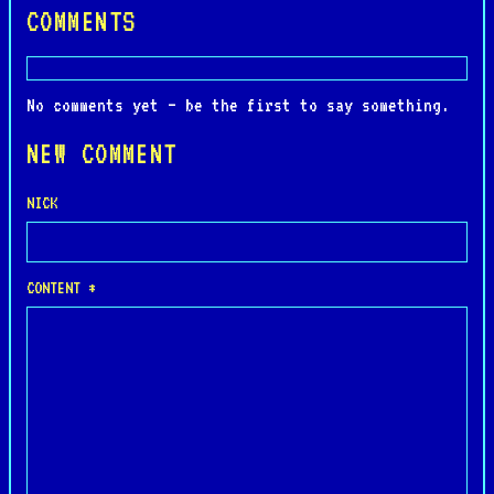
COMMENTS
No comments yet — be the first to say something.
NEW COMMENT
NICK
CONTENT *