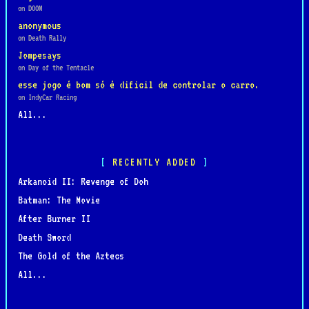
on DOOM
anonymous
on Death Rally
Jompesays
on Day of the Tentacle
esse jogo é bom só é dificil de controlar o carro.
on IndyCar Racing
All...
RECENTLY ADDED
Arkanoid II: Revenge of Doh
Batman: The Movie
After Burner II
Death Sword
The Gold of the Aztecs
All...