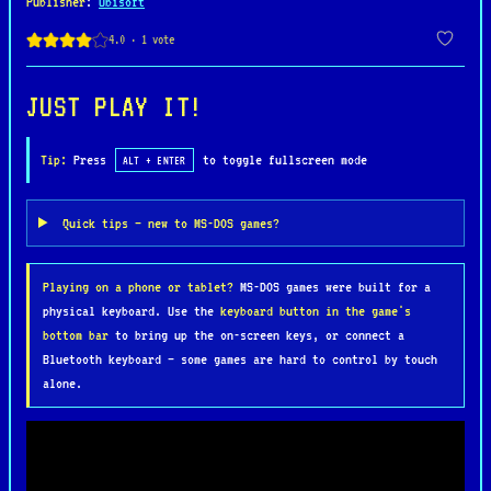
Publisher
:
Ubisoft
The gameplay blends fast-paced combat with
exploration and platforming. Players must search
each level for keys, power-ups, and hidden items
JUST PLAY IT!
that unlock new areas or strengthen the samurai’s
abilities. As the journey progresses, the
Tip:
Press
to toggle fullscreen mode
ALT + ENTER
character can collect spiritual energy to upgrade
weapons and unleash more powerful attacks, adding
Quick tips — new to MS-DOS games?
a light progression system to the otherwise
arcade-style gameplay.
Playing on a phone or tablet?
MS-DOS games were built for a
physical keyboard. Use the
keyboard button in the game's
Known for its atmospheric soundtrack and
bottom bar
to bring up the on-screen keys, or connect a
distinctive visual style, First Samurai became one
Bluetooth keyboard — some games are hard to control by touch
of the memorable action titles of the early 1990s
alone.
PC era. Its combination of Japanese folklore,
challenging gameplay, and classic 16-bit
aesthetics helped it stand out among platformers