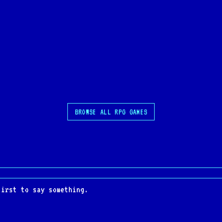
BROWSE ALL RPG GAMES
first to say something.