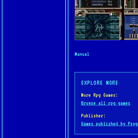
Manual
EXPLORE MORE
More Rpg Games:
Browse all rpg games
Publisher:
Games published by Psyg