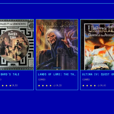
 BARD'S TALE
LANDS OF LORE: THE THRONE OF CHAOS
5)
(1993)
(1985)
 ★ ★ ★
★ ★ ★ ★ ☆
★ ★ ★ ★ ☆
(4.5)
(4.3)
(4.0)