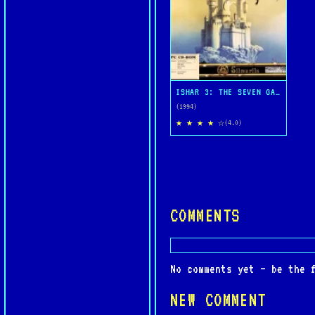
ISHAR 3: THE SEVEN GATES OF INFINITY
(1994)
★ ★ ★ ★ ☆
(4.0)
COMMENTS
No comments yet — be the 
NEW COMMENT