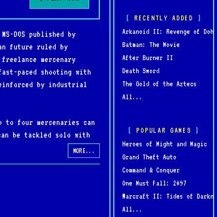
RECENTLY ADDED
Arkanoid II: Revenge of Doh
 MS-DOS published by
Batman: The Movie
an future ruled by
After Burner II
 freelance mercenary
Death Sword
fast-paced shooting with
The Gold of the Aztecs
einforced by industrial
All...
p to four mercenaries can
POPULAR GAMES
can be tackled solo with
Heroes of Might and Magic
es tactical positioning,
MORE...
Grand Theft Auto
ecurity systems, hostile
Command & Conquer
One Must Fall: 2097
Warcraft II: Tides of Darkne
ultiplayer, customizable
All...
of cooperative play,