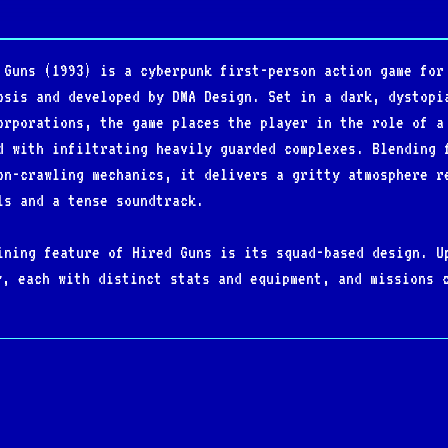
 Guns (1993) is a cyberpunk first-person action game for
osis and developed by DMA Design. Set in a dark, dystopi
orporations, the game places the player in the role of a
d with infiltrating heavily guarded complexes. Blending 
on-crawling mechanics, it delivers a gritty atmosphere r
ls and a tense soundtrack.
ining feature of Hired Guns is its squad-based design. U
y, each with distinct stats and equipment, and missions 
r cooperatively with multiple players. Gameplay emphasiz
exploration, with large, non-linear levels filled with s
l hazards.
 ambition at the time, Hired Guns offered split-screen m
ee of freedom in how objectives are approached. Its mix 