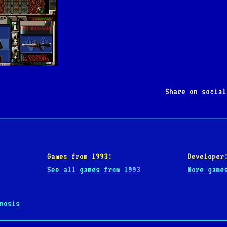
Share on socia
Games from 1993:
Developer
See all games from 1993
More game
nosis