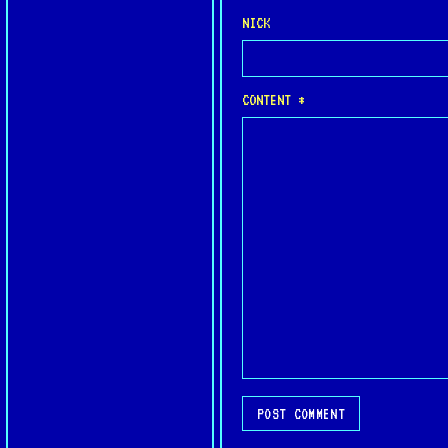
NICK
CONTENT *
POST COMMENT