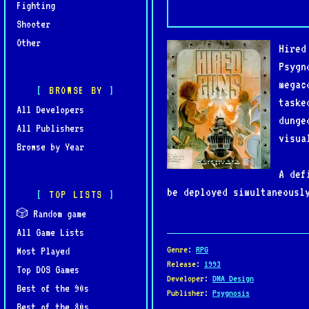
Fighting
Shooter
Other
Hired
Psygn
megac
BROWSE BY
taske
All Developers
dunge
All Publishers
visua
Browse by Year
A def
be deployed simultaneousl
TOP LISTS
AI-controlled teammates o
🎲 Random game
resource management, and 
All Game Lists
enemies, and environmenta
Genre
:
RPG
Most Played
Release
:
1993
Top DOS Games
Developer
:
DMA Design
Notable for its technical
Best of the 90s
Publisher
:
Psygnosis
controls, and a high degr
Best of the 80s