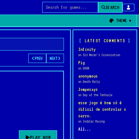
SEARCH
Search for games
THEME
LATEST COMMENTS
Infinity
on Sid Meier's Colonization
PREV
NEXT
Pig
on DOOM
anonymous
on Death Rally
Jompesays
on Day of the Tentacle
esse jogo é bom só é
dificil de controlar o
carro.
on IndyCar Racing
All...
PLAY NOW