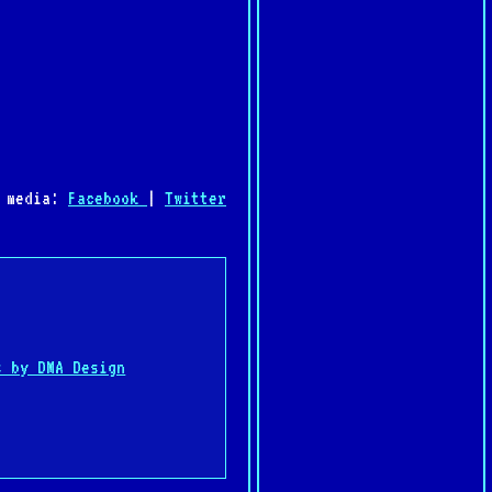
l media:
Facebook
|
Twitter
:
s by DMA Design