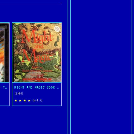
ULTIMA IV: QUEST OF THE AVATAR
MIGHT AND MAGIC BOOK ONE: THE SECRET OF THE INNER SANCTUM
(1986)
★ ★ ★ ★ ☆
(4.0)