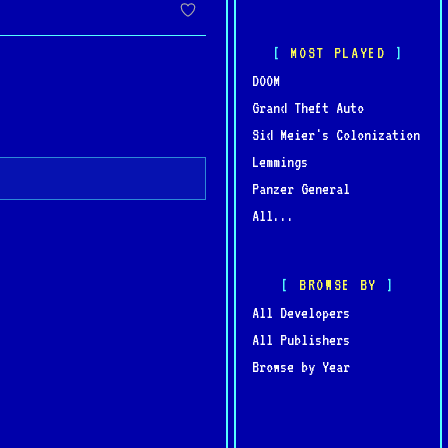
g, securing its place as
MOST PLAYED
DOOM
Grand Theft Auto
Sid Meier's Colonization
Lemmings
Panzer General
All...
BROWSE BY
All Developers
All Publishers
Browse by Year