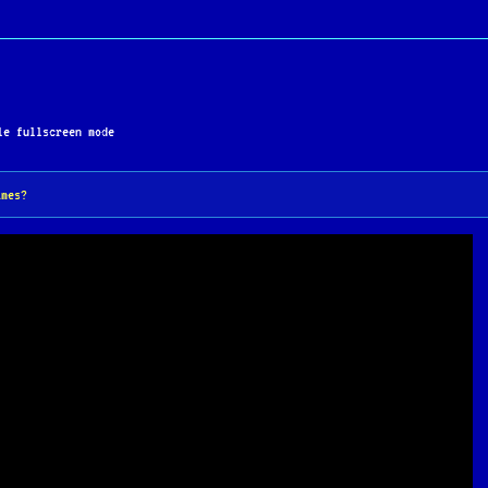
 uncompromising difficulty has earned it a cult followin
stinctive MS-DOS releases of the early 1990s.
e fullscreen mode
ames?