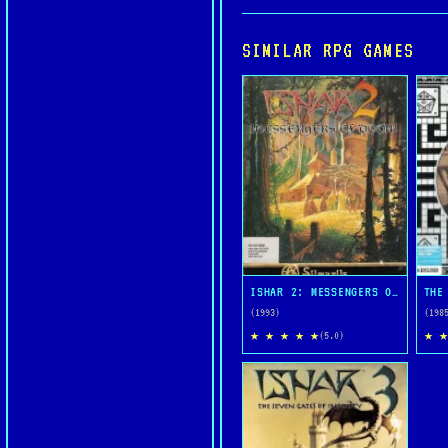
SIMILAR RPG GAMES
ISHAR 2: MESSENGERS OF DOOM
THE
(1993)
(198
★ ★ ★ ★ ★
★ ★
(5.0)