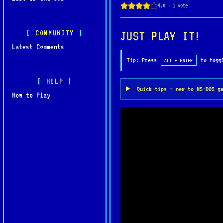
cyberpunk aesthetics, and
one of Psygnosis’ most di
COMMUNITY
JUST PLAY IT!
Latest Comments
Tip:
Press
to toggl
ALT + ENTER
HELP
Quick tips — new to MS-DOS g
How to Play