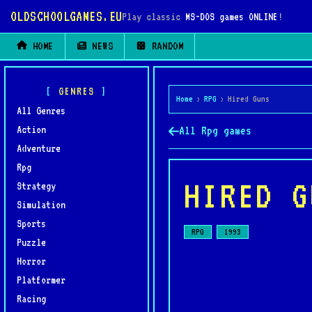
OLDSCHOOLGAMES.EU
Play classic
MS-DOS games ONLINE
!
HOME
NEWS
RANDOM
GENRES
Home
›
RPG
›
Hired Guns
All Genres
Action
All Rpg games
Adventure
Rpg
HIRED G
Strategy
Simulation
Sports
RPG
1993
Puzzle
Horror
Platformer
Racing