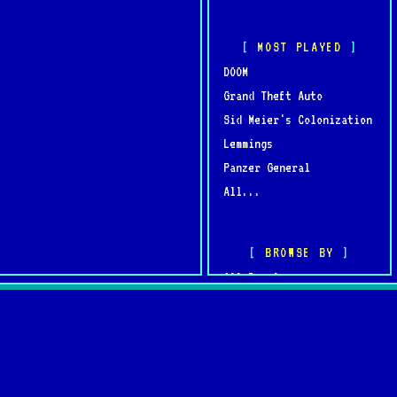
MOST PLAYED
DOOM
Grand Theft Auto
Sid Meier's Colonization
Lemmings
Panzer General
All...
BROWSE BY
All Developers
All Publishers
omments
Browse by Year