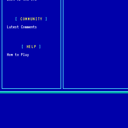
COMMUNITY
Latest Comments
HELP
How to Play
Quick L