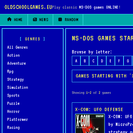
OLDSCHOOLGAMES.EU
Play classic
MS-DOS games ONLINE
!
HOME
NEWS
RANDOM
MS-DOS GAMES STA
GENRES
All Genres
Browse by letter:
Action
A
B
C
D
E
F
G
Adventure
Rpg
GAMES STARTING WITH '
Strategy
Simulation
Showing
1–2
of
2
games
Sports
Puzzle
X-COM: UFO DEFENSE
Horror
X-COM: UFO
Platformer
by MicroPr
Racing
strategy g