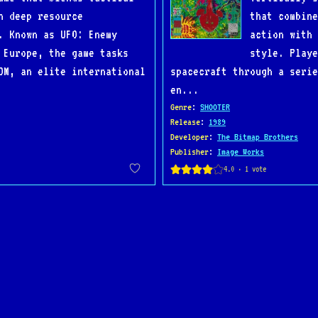
h deep resource
that combine
. Known as UFO: Enemy
action with 
 Europe, the game tasks
style. Playe
OM, an elite international
spacecraft through a seri
en...
Genre
:
SHOOTER
Release
:
1989
Developer
:
The Bitmap Brothers
Publisher
:
Image Works