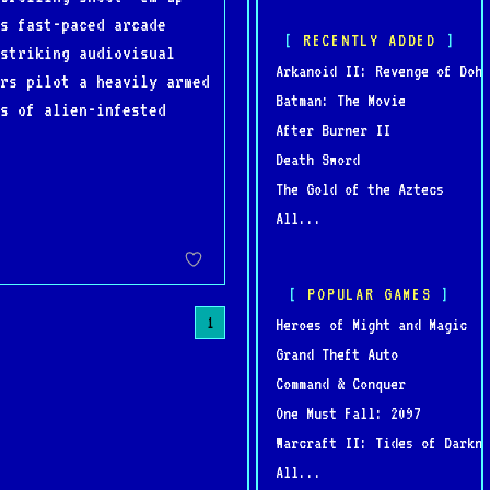
s fast-paced arcade
RECENTLY ADDED
striking audiovisual
Arkanoid II: Revenge of Doh
rs pilot a heavily armed
Batman: The Movie
es of alien-infested
After Burner II
Death Sword
The Gold of the Aztecs
All...
POPULAR GAMES
1
Heroes of Might and Magic
Grand Theft Auto
Command & Conquer
One Must Fall: 2097
Warcraft II: Tides of Darkne
All...