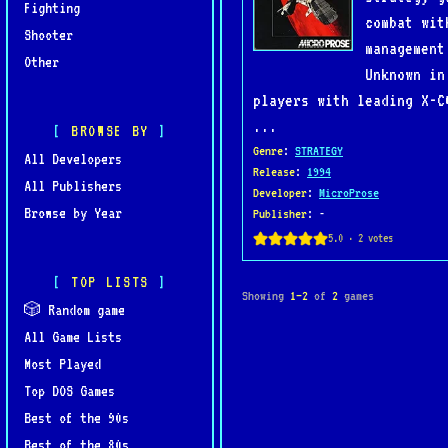
Fighting
combat wit
Shooter
management
Other
Unknown in
players with leading X-C
...
BROWSE BY
Genre
:
STRATEGY
All Developers
Release
:
1994
All Publishers
Developer
:
MicroProse
Browse by Year
Publisher
: -
TOP LISTS
Showing
1–2
of
2
games
🎲 Random game
All Game Lists
Most Played
Top DOS Games
Best of the 90s
Best of the 80s