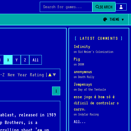
SEARCH
Search for games
THEME
LATEST COMMENTS
Infinity
on Sid Meier's Colonization
Pig
W
X
Y
Z
All
on DOOM
anonymous
-Z
New
Year
Rating
|
▲
▼
on Death Rally
Jompesays
on Day of the Tentacle
1
esse jogo é bom só é
dificil de controlar o
carro.
ablast, released in 1989
on IndyCar Racing
All...
p Brothers, is a
crolling shoot ’em up