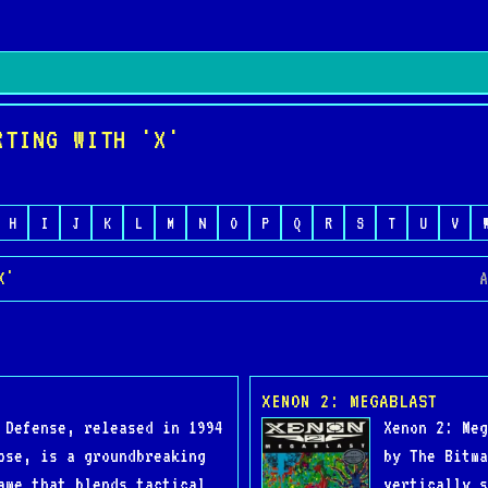
RTING WITH 'X'
H
I
J
K
L
M
N
O
P
Q
R
S
T
U
V
X'
A
XENON 2: MEGABLAST
 Defense, released in 1994
Xenon 2: Meg
ose, is a groundbreaking
by The Bitma
ame that blends tactical
vertically s