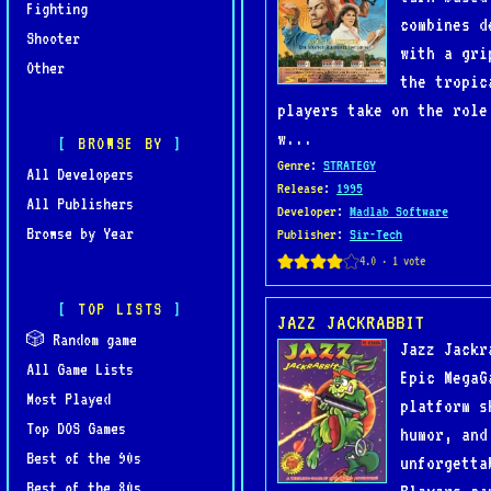
Fighting
combines d
Shooter
with a gri
Other
the tropic
players take on the role
w...
BROWSE BY
Genre
:
STRATEGY
All Developers
Release
:
1995
All Publishers
Developer
:
Madlab Software
Browse by Year
Publisher
:
Sir-Tech
TOP LISTS
JAZZ JACKRABBIT
🎲 Random game
Jazz Jackr
All Game Lists
Epic MegaG
Most Played
platform s
Top DOS Games
humor, and
Best of the 90s
unforgetta
Best of the 80s