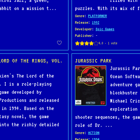
ntrol Jazz, a green,
filled with 
abbit on a mission t...
puzzles. With its mix of f
Genre
:
PLATFORMER
Release
:
1992
Developer
:
Epic Games
Publisher
: -
LORD OF THE RINGS, VOL.
JURASSIC PARK
Jurassic Par
kien's The Lord of the
Ocean Softwa
. I is a role-playing
adventure ga
game developed by
blockbuster 
Productions and released
Michael Cric
 in 1990. Based on the
exploration 
tasy novel, the game
shooter sequences, the gam
into the richly detailed
role of Dr. ...
Genre
:
ACTION
Release
:
1994