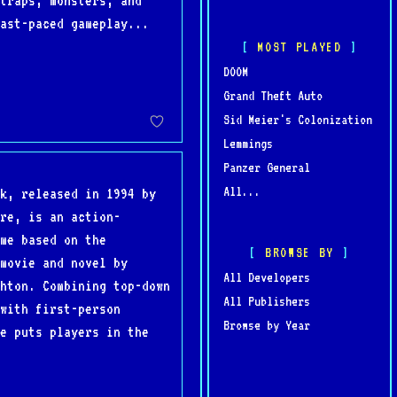
traps, monsters, and
ast-paced gameplay...
MOST PLAYED
DOOM
Grand Theft Auto
Sid Meier's Colonization
Lemmings
Panzer General
All...
k, released in 1994 by
re, is an action-
me based on the
BROWSE BY
movie and novel by
All Developers
hton. Combining top-down
All Publishers
with first-person
Browse by Year
e puts players in the