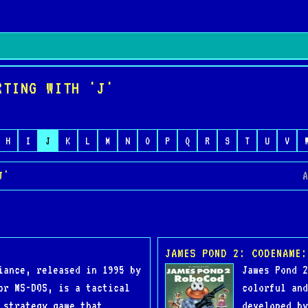
RTING WITH 'J'
H
I
J
K
L
M
N
O
P
Q
R
S
T
U
V
J'
A
JAMES POND 2: CODENAME:
iance, released in 1995 by
James Pond 2
or MS-DOS, is a tactical
colorful and
 strategy game that
developed by