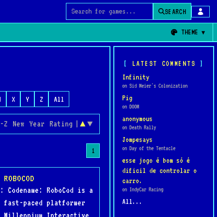
SEARCH
Search for games
THEME
LATEST COMMENTS
Infinity
on Sid Meier's Colonization
Pig
W
X
Y
Z
All
on DOOM
anonymous
-Z
New
Year
Rating
|
▲
▼
on Death Rally
Jompesays
on Day of the Tentacle
1
esse jogo é bom só é
dificil de controlar o
 ROBOCOD
carro.
: Codename: RoboCod is a
on IndyCar Racing
All...
 fast-paced platformer
 Millennium Interactive