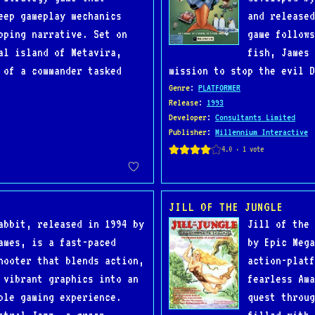
eep gameplay mechanics
and released
pping narrative. Set on
game follows
al island of Metavira,
fish, James 
 of a commander tasked
mission to stop the evil D
Genre
:
PLATFORMER
Release
:
1993
Developer
:
Consultants Limited
Publisher
:
Millennium Interactive
JILL OF THE JUNGLE
abbit, released in 1994 by
Jill of the 
ames, is a fast-paced
by Epic Mega
hooter that blends action,
action-platf
 vibrant graphics into an
fearless Ama
ble gaming experience.
quest throug