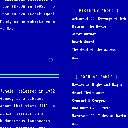
 for MS-DOS in 1993. The
RECENTLY ADDED
 the quirky secret agent
Arkanoid II: Revenge of Doh
Pond, as he embarks on a
Batman: The Movie
r. Ma...
After Burner II
Death Sword
The Gold of the Aztecs
All...
POPULAR GAMES
Heroes of Might and Magic
Jungle, released in 1992
Grand Theft Auto
Games, is a vibrant
Command & Conquer
ormer that stars Jill, a
One Must Fall: 2097
zonian warrior on a
Warcraft II: Tides of Darkne
h dangerous landscapes
All...