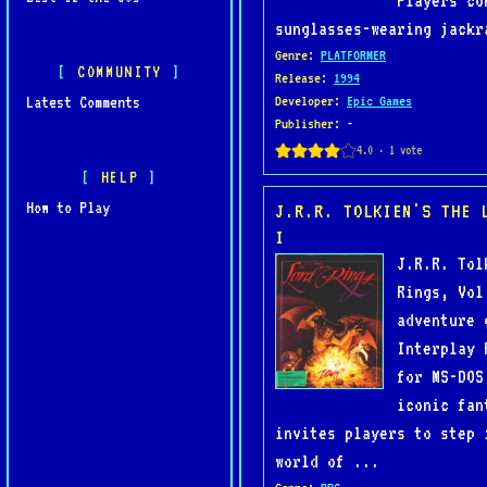
Players co
sunglasses-wearing jackr
Genre
:
PLATFORMER
COMMUNITY
Release
:
1994
Latest Comments
Developer
:
Epic Games
Publisher
: -
HELP
How to Play
J.R.R. TOLKIEN'S THE 
I
J.R.R. Tol
Rings, Vol
adventure 
Interplay 
for MS-DOS
iconic fan
invites players to step 
world of ...