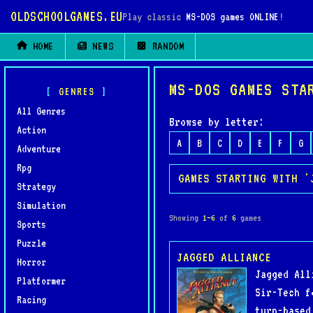
OLDSCHOOLGAMES.EU
Play classic
MS-DOS games ONLINE
!
HOME
NEWS
RANDOM
MS-DOS GAMES STA
GENRES
All Genres
Browse by letter:
Action
A
B
C
D
E
F
G
Adventure
Rpg
GAMES STARTING WITH '
Strategy
Simulation
Showing
1–6
of
6
games
Sports
Puzzle
JAGGED ALLIANCE
Horror
Jagged All
Platformer
Sir-Tech f
Racing
turn-based