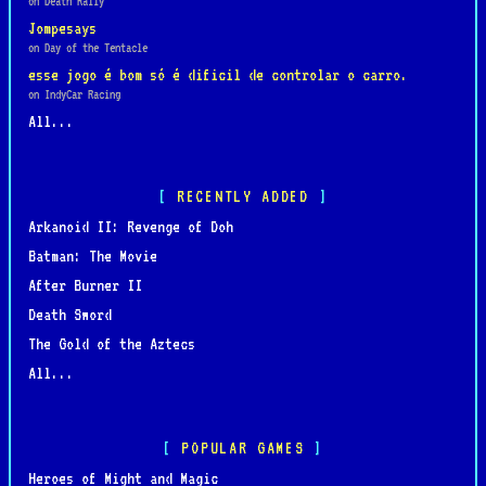
on Death Rally
Jompesays
on Day of the Tentacle
esse jogo é bom só é dificil de controlar o carro.
on IndyCar Racing
All...
RECENTLY ADDED
Arkanoid II: Revenge of Doh
Batman: The Movie
After Burner II
Death Sword
The Gold of the Aztecs
All...
POPULAR GAMES
Heroes of Might and Magic