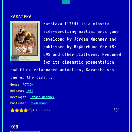
KARATEKA
Karateka (1984) is a classic
side-scrolling martial arts game
developed by Jordan Mechner and
published by Brøderbund for MS-
DOS and other platforms. Renowned
for its cinematic presentation
and fluid rotoscoped animation, Karateka was
one of the firs...
Genre
:
ACTION
Release
:
1984
Developer
:
Jordan Mechner
Publisher
:
Broderbund
KGB