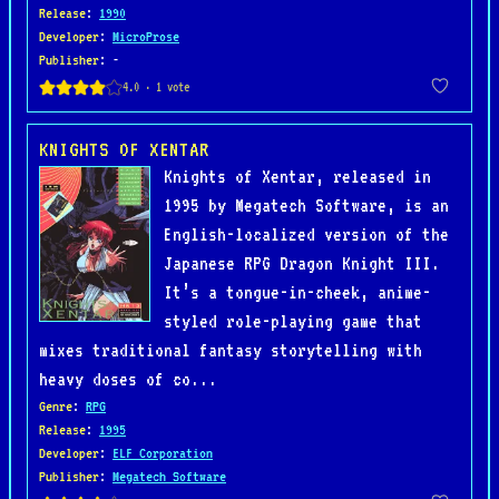
Release
:
1990
Developer
:
MicroProse
Publisher
: -
KNIGHTS OF XENTAR
Knights of Xentar, released in
1995 by Megatech Software, is an
English-localized version of the
Japanese RPG Dragon Knight III.
It’s a tongue-in-cheek, anime-
styled role-playing game that
mixes traditional fantasy storytelling with
heavy doses of co...
Genre
:
RPG
Release
:
1995
Developer
:
ELF Corporation
Publisher
:
Megatech Software