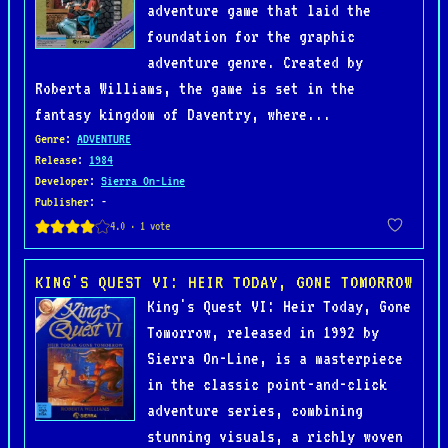
adventure game that laid the
foundation for the graphic
adventure genre. Created by
Roberta Williams, the game is set in the
fantasy kingdom of Daventry, where...
Genre
:
ADVENTURE
Release
:
1984
Developer
:
Sierra On-Line
Publisher
: -
KING'S QUEST VI: HEIR TODAY, GONE TOMORROW
King's Quest VI: Heir Today, Gone
Tomorrow, released in 1992 by
Sierra On-Line, is a masterpiece
in the classic point-and-click
adventure series, combining
stunning visuals, a richly woven