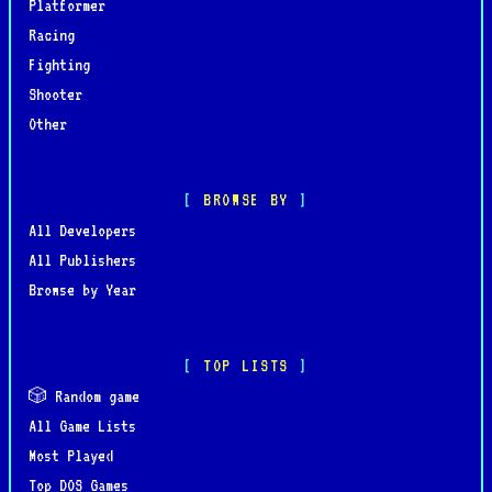
Platformer
Racing
Fighting
Shooter
Other
BROWSE BY
All Developers
All Publishers
Browse by Year
TOP LISTS
🎲 Random game
All Game Lists
Most Played
Top DOS Games