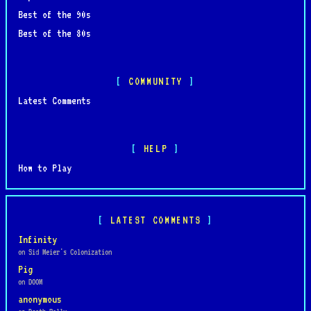
Best of the 90s
Best of the 80s
COMMUNITY
Latest Comments
HELP
How to Play
LATEST COMMENTS
Infinity
on Sid Meier's Colonization
Pig
on DOOM
anonymous