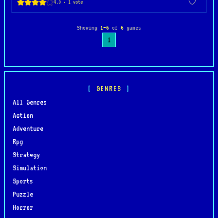
Showing
1–6
of
6
games
1
GENRES
All Genres
Action
Adventure
Rpg
Strategy
Simulation
Sports
Puzzle
Horror