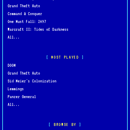
Grand Theft Auto
Command & Conquer
One Must Fall: 2097
Warcraft II: Tides of Darkness
All...
MOST PLAYED
DOOM
Grand Theft Auto
Sid Meier's Colonization
Lemmings
Panzer General
All...
BROWSE BY