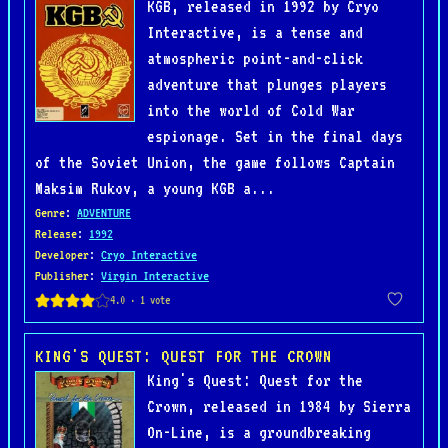
KGB, released in 1992 by Cryo
Interactive, is a tense and
atmospheric point-and-click
adventure that plunges players
into the world of Cold War
espionage. Set in the final days
of the Soviet Union, the game follows Captain
Maksim Rukov, a young KGB a...
Genre
:
ADVENTURE
Release
:
1992
Developer
:
Cryo Interactive
Publisher
:
Virgin Interactive
KING'S QUEST: QUEST FOR THE CROWN
King's Quest: Quest for the
Crown, released in 1984 by Sierra
On-Line, is a groundbreaking