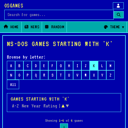
OSGAMES
Search for games
HOME
NEWS
RANDOM
THEME
MS-DOS GAMES STARTING WITH 'K'
Browse by letter:
A
B
C
D
E
F
G
H
I
J
K
L
M
N
O
P
Q
R
S
T
U
V
W
X
Y
Z
All
GAMES STARTING WITH 'K'
A-Z
New
Year
Rating
|
▲
▼
Showing
1–6
of
6
games
1