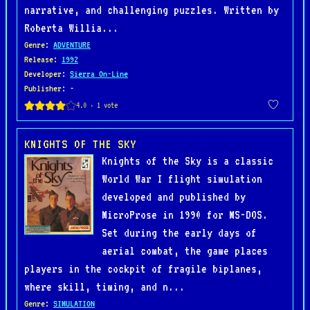
narrative, and challenging puzzles. Written by
Roberta Willia...
Genre
:
ADVENTURE
Release
:
1992
Developer
:
Sierra On-Line
Publisher
: -
KNIGHTS OF THE SKY
Knights of the Sky is a classic
World War I flight simulation
developed and published by
MicroProse in 1990 for MS-DOS.
Set during the early days of
aerial combat, the game places
players in the cockpit of fragile biplanes,
where skill, timing, and n...
Genre
:
SIMULATION