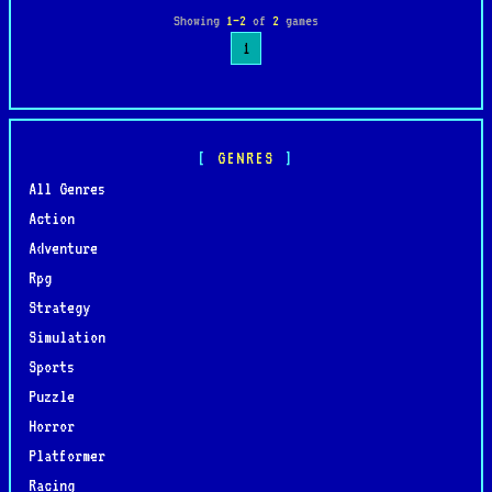
Showing
1–2
of
2
games
1
GENRES
All Genres
Action
Adventure
Rpg
Strategy
Simulation
Sports
Puzzle
Horror
Platformer
Racing