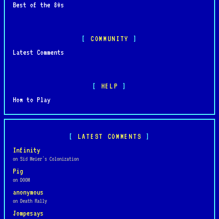
Best of the 80s
COMMUNITY
Latest Comments
HELP
How to Play
LATEST COMMENTS
Infinity
on Sid Meier's Colonization
Pig
on DOOM
anonymous
on Death Rally
Jompesays