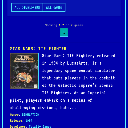
ALL DEVELOPERS
ALL GAMES
Showing
1–2
of
2
games
1
STAR WARS: TIE FIGHTER
Star Wars: TIE Fighter, released
in 1994 by LucasArts, is a
legendary space combat simulator
that puts players in the cockpit
of the Galactic Empire’s iconic
TIE Fighters. As an Imperial
pilot, players embark on a series of
challenging missions, batt...
Genre
:
SIMULATION
Release
:
1994
Developer
:
Totally Games