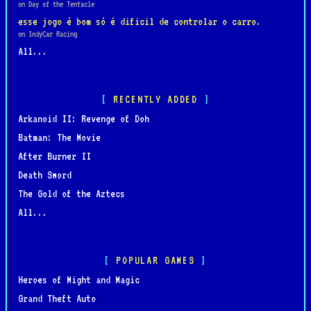
on Day of the Tentacle
esse jogo é bom só é dificil de controlar o carro.
on IndyCar Racing
All...
RECENTLY ADDED
Arkanoid II: Revenge of Doh
Batman: The Movie
After Burner II
Death Sword
The Gold of the Aztecs
All...
POPULAR GAMES
Heroes of Might and Magic
Grand Theft Auto