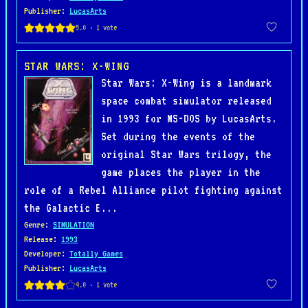
Publisher
:
LucasArts
STAR WARS: X-WING
Star Wars: X-Wing is a landmark
space combat simulator released
in 1993 for MS-DOS by LucasArts.
Set during the events of the
original Star Wars trilogy, the
game places the player in the
role of a Rebel Alliance pilot fighting against
the Galactic E...
Genre
:
SIMULATION
Release
:
1993
Developer
:
Totally Games
Publisher
:
LucasArts