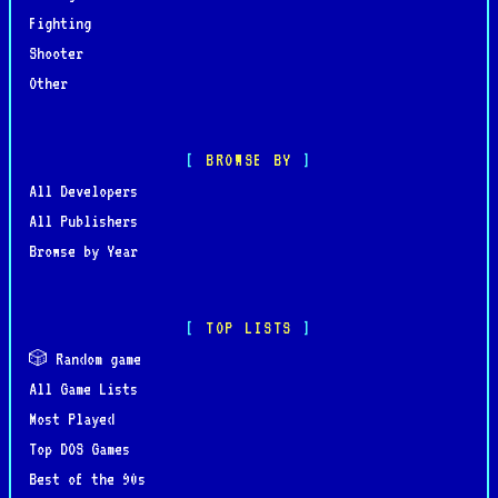
Fighting
Shooter
Other
BROWSE BY
All Developers
All Publishers
Browse by Year
TOP LISTS
🎲 Random game
All Game Lists
Most Played
Top DOS Games
Best of the 90s