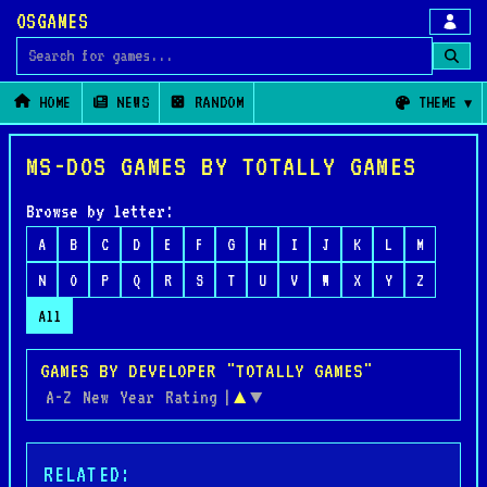
OSGAMES
Search for games
HOME
NEWS
RANDOM
THEME
MS-DOS GAMES BY TOTALLY GAMES
Browse by letter:
A
B
C
D
E
F
G
H
I
J
K
L
M
N
O
P
Q
R
S
T
U
V
W
X
Y
Z
All
GAMES BY DEVELOPER "TOTALLY GAMES"
A-Z
New
Year
Rating
|
▲
▼
RELATED: