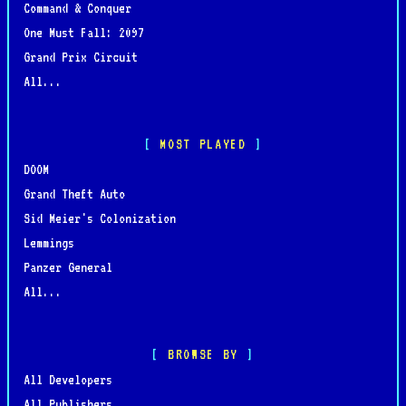
Command & Conquer
One Must Fall: 2097
Grand Prix Circuit
All...
MOST PLAYED
DOOM
Grand Theft Auto
Sid Meier's Colonization
Lemmings
Panzer General
All...
BROWSE BY
All Developers
All Publishers