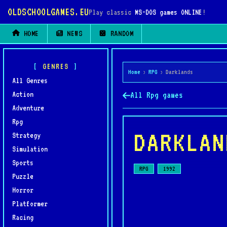
OLDSCHOOLGAMES.EU
Play classic
MS-DOS games ONLINE
!
HOME
NEWS
RANDOM
GENRES
Home
›
RPG
›
Darklands
All Genres
Action
All Rpg games
Adventure
Rpg
DARKLAN
Strategy
Simulation
Sports
RPG
1992
Puzzle
Horror
Platformer
Racing