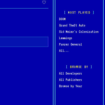
MOST PLAYED
DOOM
Grand Theft Auto
Sid Meier's Colonization
Lemmings
Panzer General
All...
BROWSE BY
All Developers
All Publishers
Browse by Year