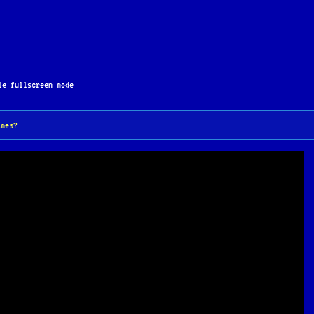
e fullscreen mode
ames?