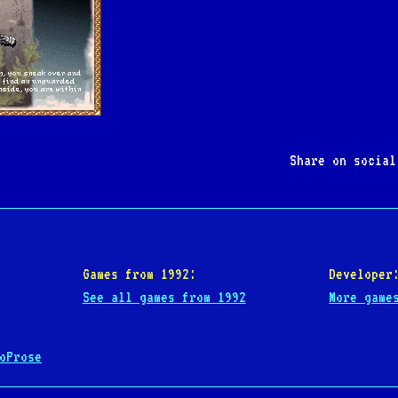
Share on socia
Games from 1992:
Developer
See all games from 1992
More game
oProse