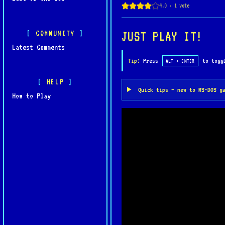
COMMUNITY
JUST PLAY IT!
Latest Comments
Tip:
Press
to toggl
ALT + ENTER
HELP
Quick tips — new to MS-DOS g
How to Play