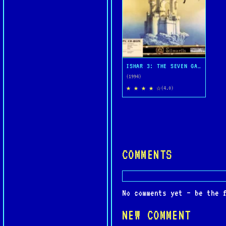
ISHAR 3: THE SEVEN GATES OF INFINITY
(1994)
★ ★ ★ ★ ☆
(4.0)
COMMENTS
No comments yet — be the 
NEW COMMENT