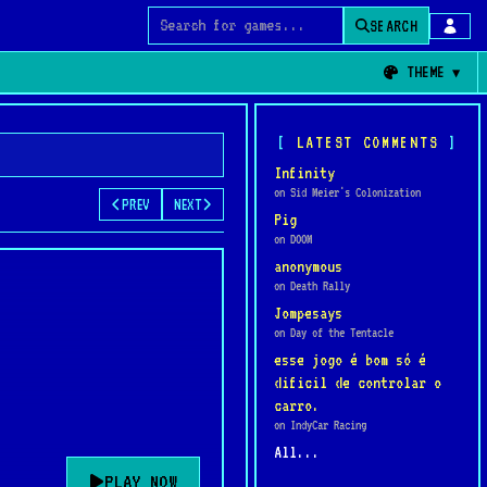
SEARCH
Search for games
THEME
LATEST COMMENTS
Infinity
on Sid Meier's Colonization
PREV
NEXT
Pig
on DOOM
anonymous
on Death Rally
Jompesays
on Day of the Tentacle
esse jogo é bom só é
dificil de controlar o
carro.
on IndyCar Racing
All...
PLAY NOW