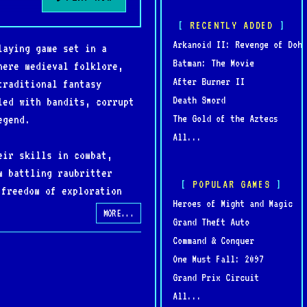
RECENTLY ADDED
Arkanoid II: Revenge of Doh
laying game set in a
Batman: The Movie
here medieval folklore,
After Burner II
traditional fantasy
Death Sword
led with bandits, corrupt
The Gold of the Aztecs
egend.
All...
eir skills in combat,
m battling raubritter
POPULAR GAMES
 freedom of exploration
Heroes of Might and Magic
’s legacy.
MORE...
Grand Theft Auto
Command & Conquer
od apart from other RPGs
One Must Fall: 2097
— admired for its
Grand Prix Circuit
erous world.
All...