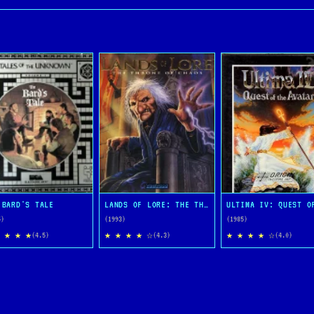
 BARD'S TALE
LANDS OF LORE: THE THRONE OF CHAOS
5)
(1993)
(1985)
 ★ ★ ★
★ ★ ★ ★ ☆
★ ★ ★ ★ ☆
(4.5)
(4.3)
(4.0)