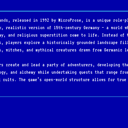
ands, released in 1992 by MicroProse, is a unique role-p
y, realistic version of 15th-century Germany — a world w
my, and religious superstition come to life. Instead of 
s, players explore a historically grounded landscape fil
s, witches, and mythical creatures drawn from Germanic l
rs create and lead a party of adventurers, developing th
ogy, and alchemy while undertaking quests that range fro
k cults. The game’s open-world structure allows for true
ltiple paths and dynamic consequences shaping the player
storical detail, and innovative mechanics, Darklands sto
ous and technically demanding, it became a cult classic 
nd immersive vision of medieval Europe as a living, dang