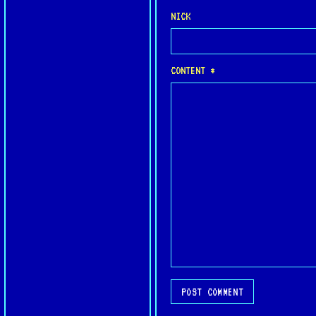
NICK
CONTENT *
POST COMMENT