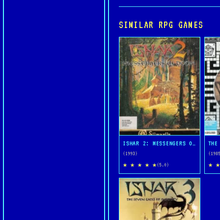
SIMILAR RPG GAMES
ISHAR 2: MESSENGERS OF DOOM
THE
(1993)
(198
★ ★ ★ ★ ★
★ ★
(5.0)