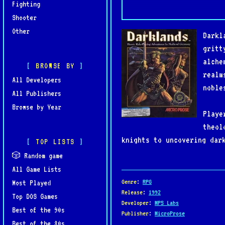
Fighting
Shooter
Other
Darkl
gritt
alche
BROWSE BY
realm
All Developers
noble
All Publishers
Browse by Year
Playe
theol
knights to uncovering dar
TOP LISTS
and moral choice, with mu
🎲 Random game
All Game Lists
Praised for its depth, hi
Genre
:
RPG
Most Played
of its era. Though ambiti
Release
:
1992
Top DOS Games
Developer
:
MPS Labs
atmosphere, complexity, a
Best of the 90s
Publisher
:
MicroProse
Best of the 80s