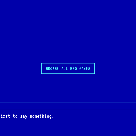
BROWSE ALL RPG GAMES
first to say something.