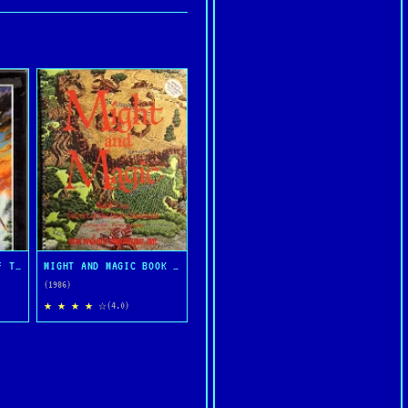
ULTIMA IV: QUEST OF THE AVATAR
MIGHT AND MAGIC BOOK ONE: THE SECRET OF THE INNER SANCTUM
(1986)
★ ★ ★ ★ ☆
(4.0)