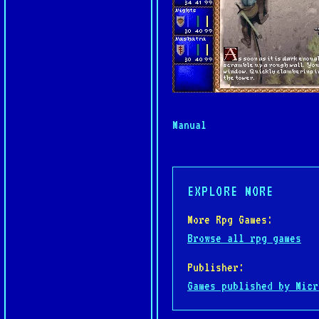
Manual
EXPLORE MORE
More Rpg Games:
Browse all rpg games
Publisher:
Games published by Micr