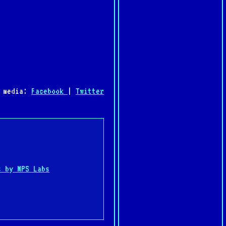
l media:
Facebook
|
Twitter
:
s by MPS Labs