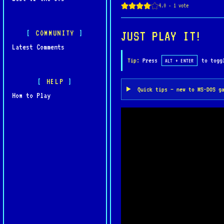
memorable RPG experiences
COMMUNITY
JUST PLAY IT!
Latest Comments
Tip:
Press
to toggl
ALT + ENTER
HELP
Quick tips — new to MS-DOS g
How to Play