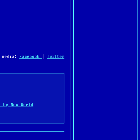
l media:
Facebook
|
Twitter
:
s by New World