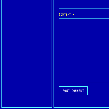
CONTENT *
POST COMMENT