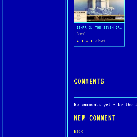
ISHAR 3: THE SEVEN GATES OF INFINITY
(1994)
★ ★ ★ ★ ☆
(4.0)
COMMENTS
No comments yet — be the 
NEW COMMENT
NICK