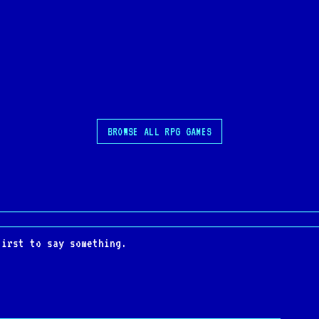
BROWSE ALL RPG GAMES
first to say something.