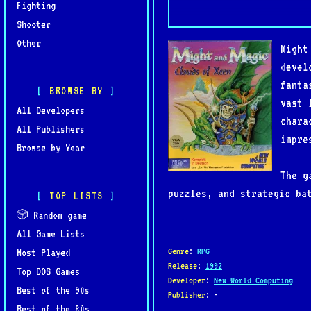
Fighting
Shooter
Other
Might
devel
fanta
BROWSE BY
vast 
All Developers
chara
All Publishers
impre
Browse by Year
The g
puzzles, and strategic ba
TOP LISTS
continent of Xeen and fac
🎲 Random game
graphics, detailed enviro
All Game Lists
Genre
:
RPG
Most Played
Clouds of Xeen is also no
Release
:
1992
Top DOS Games
Developer
:
New World Computing
of Xeen, creating a massi
Best of the 90s
Publisher
: -
players to travel freely 
Best of the 80s