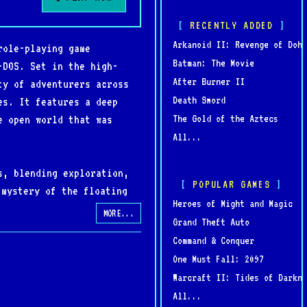
RECENTLY ADDED
Arkanoid II: Revenge of Doh
role-playing game
Batman: The Movie
-DOS. Set in the high-
After Burner II
ty of adventurers across
Death Sword
es. It features a deep
The Gold of the Aztecs
e open world that was
All...
s, blending exploration,
POPULAR GAMES
 mystery of the floating
Heroes of Might and Magic
nto chaos. The colorful
MORE...
Grand Theft Auto
 of the early 1990s.
Command & Conquer
One Must Fall: 2097
ight and Magic V: Darkside
Warcraft II: Tides of Darkne
ative feature allowed
All...
ost ambitious and