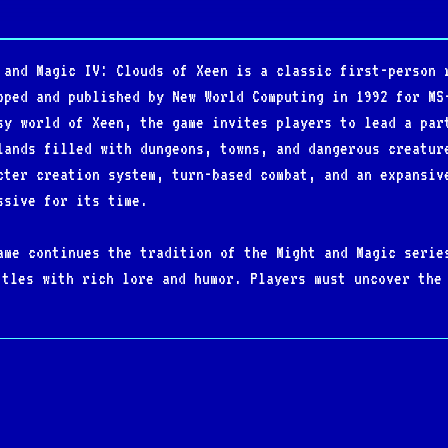
 and Magic IV: Clouds of Xeen is a classic first-person 
oped and published by New World Computing in 1992 for MS
sy world of Xeen, the game invites players to lead a par
lands filled with dungeons, towns, and dangerous creatur
cter creation system, turn-based combat, and an expansiv
ssive for its time.
ame continues the tradition of the Might and Magic serie
ttles with rich lore and humor. Players must uncover the
e the evil Lord Xeen who threatens to plunge the world i
nments, and engaging quest design made it a standout RPG
table for its unique ability to merge with its sequel, M
ve combined adventure known as World of Xeen. This innov
between two interconnected worlds, offering one of the m