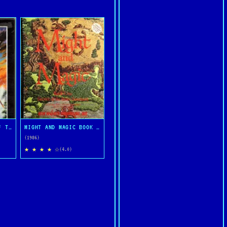
ULTIMA IV: QUEST OF THE AVATAR
MIGHT AND MAGIC BOOK ONE: THE SECRET OF THE INNER SANCTUM
(1986)
★ ★ ★ ★ ☆
(4.0)