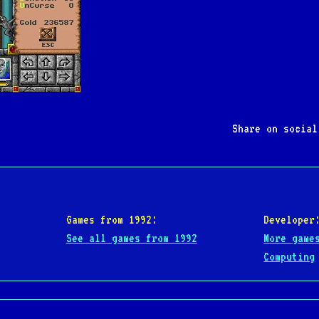
Share on socia
Games from 1992:
Developer
See all games from 1992
More game
Computing