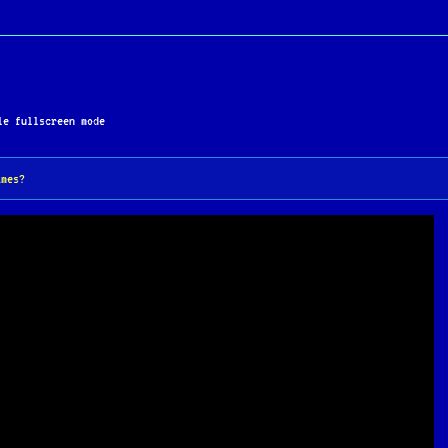
 of the DOS era.
e fullscreen mode
ames?