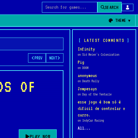
SEARCH
Search for games
THEME
LATEST COMMENTS
Infinity
on Sid Meier's Colonization
PREV
NEXT
Pig
on DOOM
anonymous
DS OF
on Death Rally
Jompesays
on Day of the Tentacle
esse jogo é bom só é
dificil de controlar o
carro.
on IndyCar Racing
All...
PLAY NOW