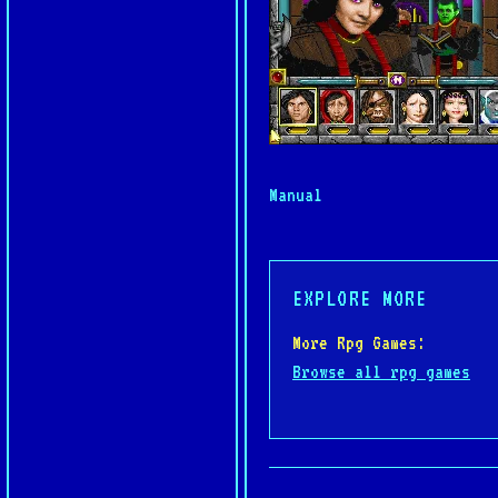
Manual
EXPLORE MORE
More Rpg Games:
Browse all rpg games