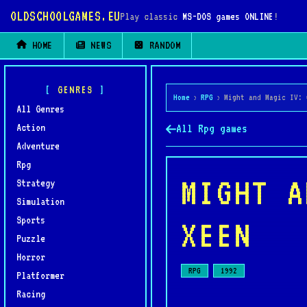
OLDSCHOOLGAMES.EU
Play classic
MS-DOS games ONLINE
!
HOME
NEWS
RANDOM
GENRES
Home
›
RPG
›
Might and Magic IV: 
All Genres
Action
All Rpg games
Adventure
Rpg
MIGHT A
Strategy
Simulation
Sports
XEEN
Puzzle
Horror
RPG
1992
Platformer
Racing