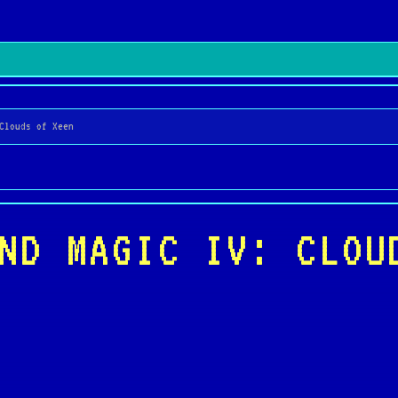
Clouds of Xeen
ND MAGIC IV: CLOU