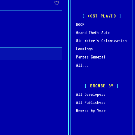
MOST PLAYED
DOOM
Grand Theft Auto
Sid Meier's Colonization
Lemmings
Panzer General
All...
BROWSE BY
All Developers
All Publishers
Browse by Year