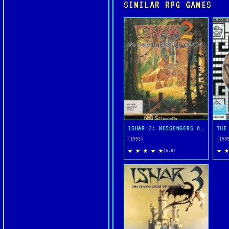
SIMILAR RPG GAMES
ISHAR 2: MESSENGERS OF DOOM
THE
(1993)
(198
★ ★ ★ ★ ★
★ ★
(5.0)