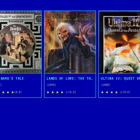
 BARD'S TALE
LANDS OF LORE: THE THRONE OF CHAOS
5)
(1993)
(1985)
 ★ ★ ★
★ ★ ★ ★ ☆
★ ★ ★ ★ ☆
(4.5)
(4.3)
(4.0)