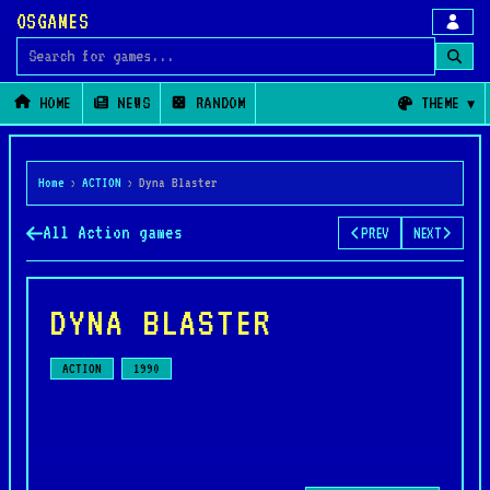
OSGAMES
Search for games
HOME
NEWS
RANDOM
THEME
Home
›
ACTION
›
Dyna Blaster
All Action games
PREV
NEXT
DYNA BLASTER
ACTION
1990