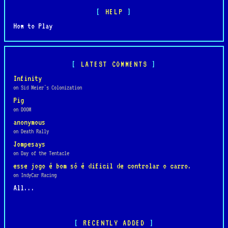
HELP
How to Play
LATEST COMMENTS
Infinity
on Sid Meier's Colonization
Pig
on DOOM
anonymous
on Death Rally
Jompesays
on Day of the Tentacle
esse jogo é bom só é dificil de controlar o carro.
on IndyCar Racing
All...
RECENTLY ADDED