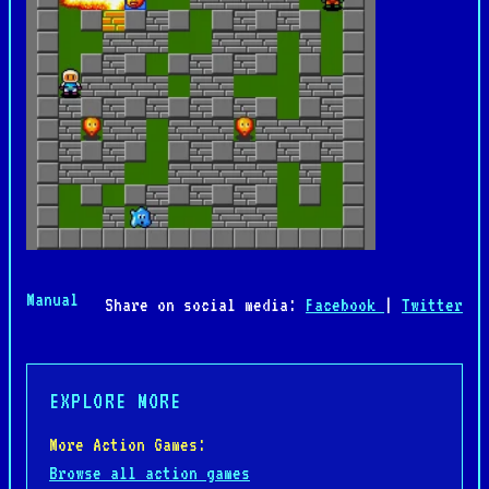
Manual
Share on social media:
Facebook
|
Twitter
EXPLORE MORE
More Action Games:
Browse all action games