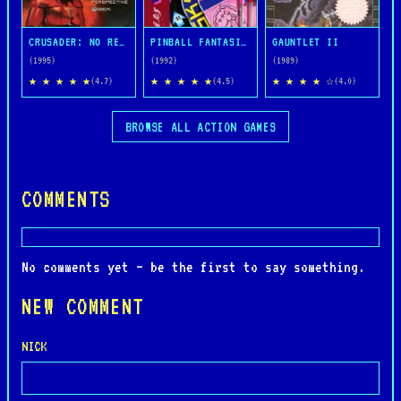
CRUSADER: NO REMORSE
PINBALL FANTASIES
GAUNTLET II
(1995)
(1992)
(1989)
★ ★ ★ ★ ★
★ ★ ★ ★ ★
★ ★ ★ ★ ☆
(4.7)
(4.5)
(4.0)
BROWSE ALL ACTION GAMES
COMMENTS
No comments yet — be the first to say something.
NEW COMMENT
NICK