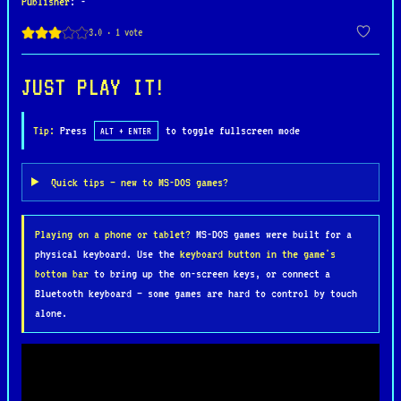
Publisher
: -
difficult stages filled with power-ups and
dangerous foes. The game also features an exciting
multiplayer mode, where up to five players compete
to outmaneuver and outlast each other in explosive
JUST PLAY IT!
battles.
Tip:
Press
to toggle fullscreen mode
ALT + ENTER
Dyna Blaster is celebrated for its simple yet
highly addictive gameplay, colorful graphics, and
Quick tips — new to MS-DOS games?
strategic depth. Its blend of action and puzzle-
solving, combined with its thrilling multiplayer
Playing on a phone or tablet?
MS-DOS games were built for a
component, has made it one of the most beloved
physical keyboard. Use the
keyboard button in the game's
games in the Bomberman series and a nostalgic
bottom bar
to bring up the on-screen keys, or connect a
favorite for retro gaming fans.
Bluetooth keyboard — some games are hard to control by touch
alone.