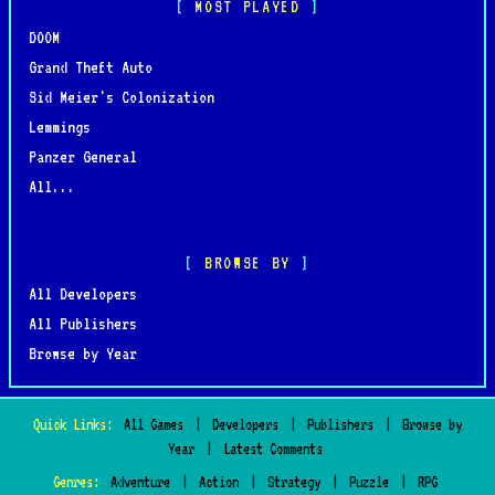
MOST PLAYED
DOOM
Grand Theft Auto
Sid Meier's Colonization
Lemmings
Panzer General
All...
BROWSE BY
All Developers
All Publishers
Browse by Year
Quick Links:
All Games
|
Developers
|
Publishers
|
Browse by
Year
|
Latest Comments
Genres:
Adventure
|
Action
|
Strategy
|
Puzzle
|
RPG