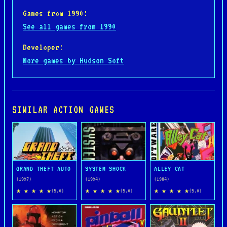
Games from 1990:
See all games from 1990
Developer:
More games by Hudson Soft
SIMILAR ACTION GAMES
GRAND THEFT AUTO
SYSTEM SHOCK
ALLEY CAT
(1997)
(1994)
(1984)
★ ★ ★ ★ ★
★ ★ ★ ★ ★
★ ★ ★ ★ ★
(5.0)
(5.0)
(5.0)