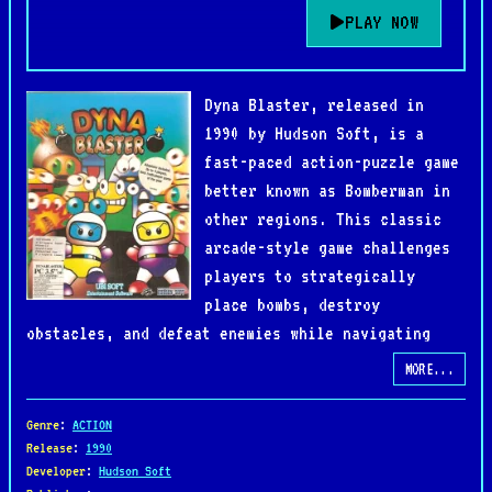
PLAY NOW
Dyna Blaster, released in
1990 by Hudson Soft, is a
fast-paced action-puzzle game
better known as Bomberman in
other regions. This classic
arcade-style game challenges
players to strategically
place bombs, destroy
obstacles, and defeat enemies while navigating
maze-like levels.
MORE...
The single-player mode follows the heroic
Genre
:
ACTION
Bomberman on a quest to rescue his beloved from an
Release
:
1990
Developer
:
Hudson Soft
evil adversary, battling through increasingly