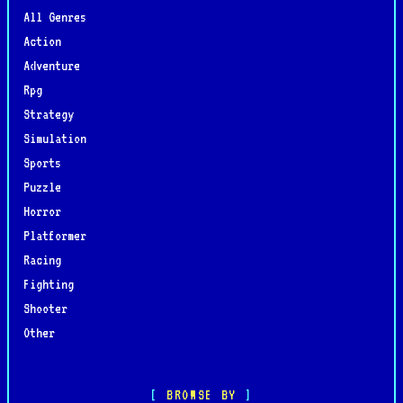
All Genres
Action
Adventure
Rpg
Strategy
Simulation
Sports
Puzzle
Horror
Platformer
Racing
Fighting
Shooter
Other
BROWSE BY