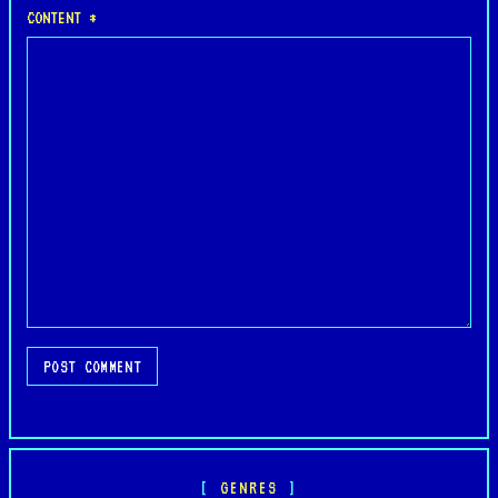
CONTENT *
POST COMMENT
GENRES