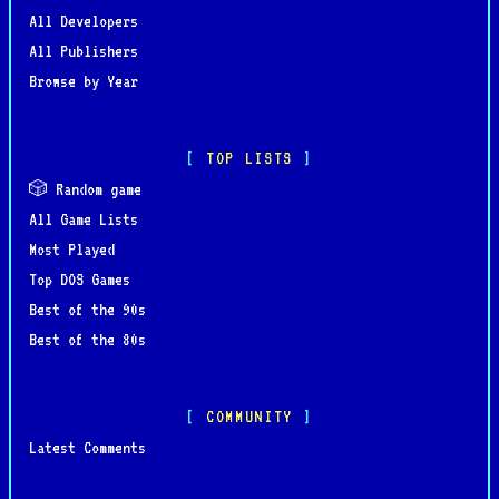
All Developers
All Publishers
Browse by Year
TOP LISTS
🎲 Random game
All Game Lists
Most Played
Top DOS Games
Best of the 90s
Best of the 80s
COMMUNITY
Latest Comments