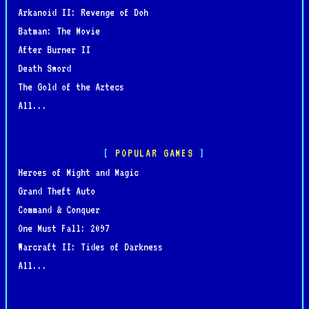
Arkanoid II: Revenge of Doh
Batman: The Movie
After Burner II
Death Sword
The Gold of the Aztecs
All...
POPULAR GAMES
Heroes of Might and Magic
Grand Theft Auto
Command & Conquer
One Must Fall: 2097
Warcraft II: Tides of Darkness
All...