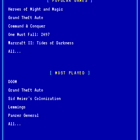
POPULAR GAMES
Heroes of Might and Magic
Grand Theft Auto
Command & Conquer
One Must Fall: 2097
Warcraft II: Tides of Darkness
All...
MOST PLAYED
DOOM
Grand Theft Auto
Sid Meier's Colonization
Lemmings
Panzer General
All...