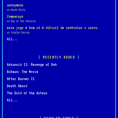
anonymous
on Death Rally
Jompesays
on Day of the Tentacle
esse jogo é bom só é dificil de controlar o carro.
on IndyCar Racing
All...
RECENTLY ADDED
Arkanoid II: Revenge of Doh
Batman: The Movie
After Burner II
Death Sword
The Gold of the Aztecs
All...