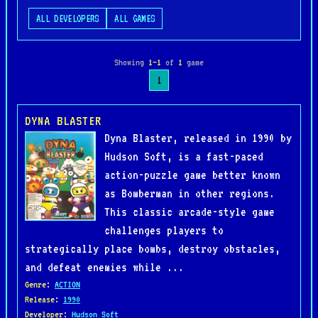
ALL DEVELOPERS
ALL GAMES
Showing
1–1
of
1
game
1
DYNA BLASTER
Dyna Blaster, released in 1990 by
Hudson Soft, is a fast-paced
action-puzzle game better known
as Bomberman in other regions.
This classic arcade-style game
challenges players to
strategically place bombs, destroy obstacles,
and defeat enemies while ...
Genre
:
ACTION
Release
:
1990
Developer
:
Hudson Soft