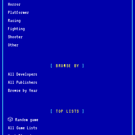
Horror
Platformer
Racing
Fighting
Shooter
Other
BROWSE BY
All Developers
All Publishers
Browse by Year
TOP LISTS
🎲 Random game
All Game Lists