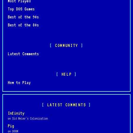
Most Played
Top DOS Games
Best of the 90s
Best of the 80s
COMMUNITY
Latest Comments
HELP
How to Play
LATEST COMMENTS
Infinity
on Sid Meier's Colonization
Pig
on DOOM