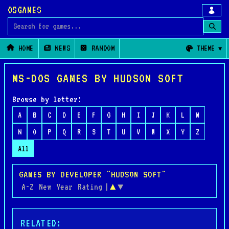
OSGAMES
Search for games
HOME
NEWS
RANDOM
THEME
MS-DOS GAMES BY HUDSON SOFT
Browse by letter:
A
B
C
D
E
F
G
H
I
J
K
L
M
N
O
P
Q
R
S
T
U
V
W
X
Y
Z
All
GAMES BY DEVELOPER "HUDSON SOFT"
A-Z
New
Year
Rating
|
▲
▼
RELATED: