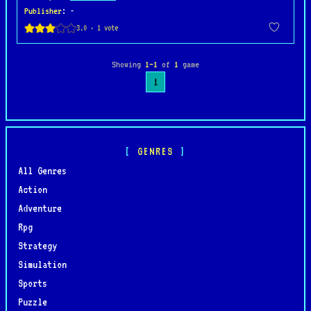
Publisher
: -
Showing
1–1
of
1
game
1
GENRES
All Genres
Action
Adventure
Rpg
Strategy
Simulation
Sports
Puzzle