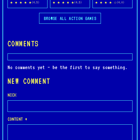
★ ★ ★ ★ ★
★ ★ ★ ★ ★
★ ★ ★ ★ ☆
(4.5)
(4.5)
(4.0)
BROWSE ALL ACTION GAMES
COMMENTS
No comments yet — be the first to say something.
NEW COMMENT
NICK
CONTENT *