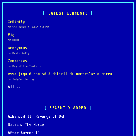
LATEST COMMENTS
Infinity
on Sid Meier's Colonization
Pig
on DOOM
anonymous
on Death Rally
Jompesays
on Day of the Tentacle
esse jogo é bom só é dificil de controlar o carro.
on IndyCar Racing
All...
RECENTLY ADDED
Arkanoid II: Revenge of Doh
Batman: The Movie
After Burner II