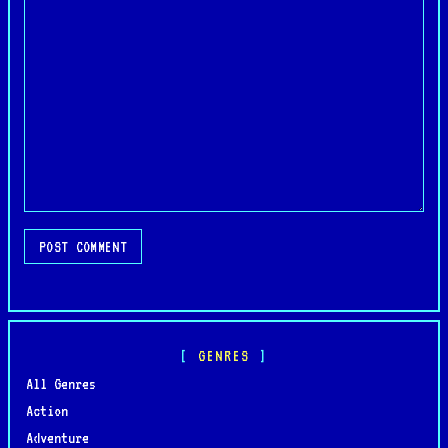
POST COMMENT
GENRES
All Genres
Action
Adventure