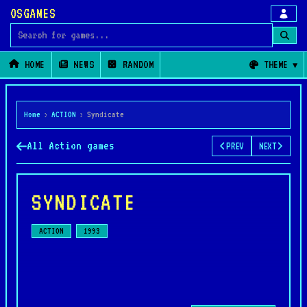
OSGAMES
Search for games
HOME
NEWS
RANDOM
THEME
Home
›
ACTION
›
Syndicate
All Action games
PREV
NEXT
SYNDICATE
ACTION
1993