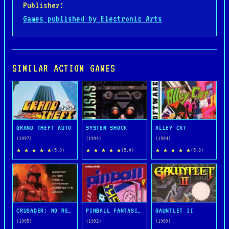
Publisher:
Games published by Electronic Arts
SIMILAR ACTION GAMES
GRAND THEFT AUTO
SYSTEM SHOCK
ALLEY CAT
(1997)
(1994)
(1984)
★ ★ ★ ★ ★
★ ★ ★ ★ ★
★ ★ ★ ★ ★
(5.0)
(5.0)
(5.0)
CRUSADER: NO REMORSE
PINBALL FANTASIES
GAUNTLET II
(1995)
(1992)
(1989)