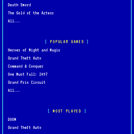
Death Sword
The Gold of the Aztecs
All...
POPULAR GAMES
Heroes of Might and Magic
Grand Theft Auto
Command & Conquer
One Must Fall: 2097
Grand Prix Circuit
All...
MOST PLAYED
DOOM
Grand Theft Auto