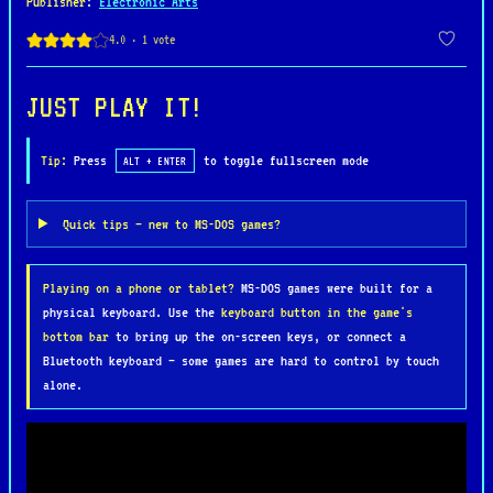
Publisher
:
Electronic Arts
outfit their agents with advanced weapons,
cybernetic upgrades, and experimental technology.
Missions range from assassinations and hostage
rescues to large-scale urban warfare, all set in
JUST PLAY IT!
detailed isometric cityscapes filled with
civilians, police, and enemy agents.
Tip:
Press
to toggle fullscreen mode
ALT + ENTER
Syndicate is praised for its dark atmosphere,
Quick tips — new to MS-DOS games?
open-ended mission design, and emergent gameplay,
allowing players to approach objectives with brute
Playing on a phone or tablet?
MS-DOS games were built for a
force or stealth. Its cyberpunk aesthetic,
physical keyboard. Use the
keyboard button in the game's
innovative AI, and morally ambiguous narrative
bottom bar
to bring up the on-screen keys, or connect a
make it a standout title of the 90s, influencing
Bluetooth keyboard — some games are hard to control by touch
the tactical and dystopian genres for years to
alone.
come.