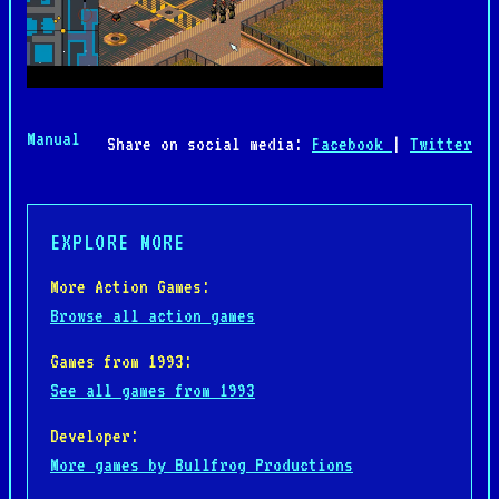
Manual
Share on social media:
Facebook
|
Twitter
EXPLORE MORE
More Action Games:
Browse all action games
Games from 1993:
See all games from 1993
Developer:
More games by Bullfrog Productions