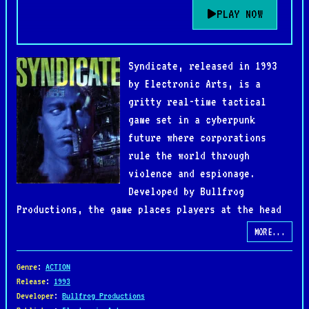
PLAY NOW
Syndicate, released in 1993
by Electronic Arts, is a
gritty real-time tactical
game set in a cyberpunk
future where corporations
rule the world through
violence and espionage.
Developed by Bullfrog
Productions, the game places players at the head
of a global megacorporation, commanding a team of
MORE...
cyborg agents to expand their influence and
eliminate rival syndicates.
Genre
:
ACTION
Release
:
1993
Developer
:
Bullfrog Productions
The gameplay blends strategy and action as players