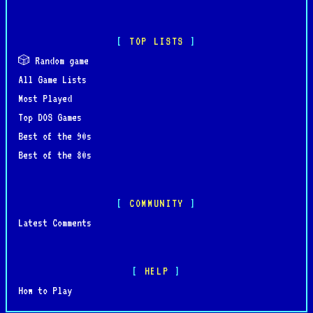
TOP LISTS
🎲 Random game
All Game Lists
Most Played
Top DOS Games
Best of the 90s
Best of the 80s
COMMUNITY
Latest Comments
HELP
How to Play