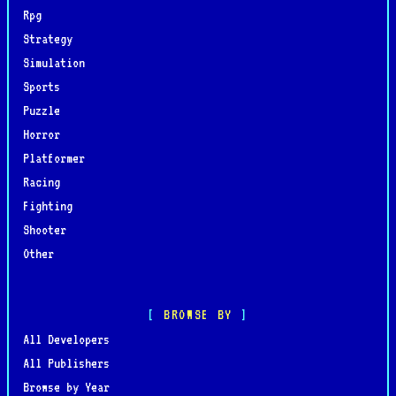
Rpg
Strategy
Simulation
Sports
Puzzle
Horror
Platformer
Racing
Fighting
Shooter
Other
BROWSE BY
All Developers
All Publishers
Browse by Year