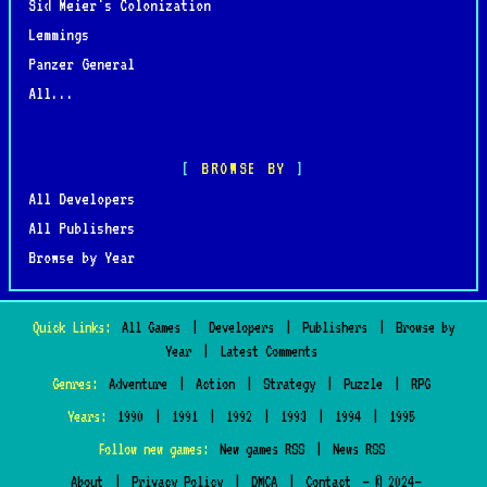
Sid Meier's Colonization
Lemmings
Panzer General
All...
BROWSE BY
All Developers
All Publishers
Browse by Year
Quick Links:
All Games
|
Developers
|
Publishers
|
Browse by
Year
|
Latest Comments
Genres:
Adventure
|
Action
|
Strategy
|
Puzzle
|
RPG
Years:
1990
|
1991
|
1992
|
1993
|
1994
|
1995
Follow new games:
New games RSS
|
News RSS
About
|
Privacy Policy
|
DMCA
|
Contact
— © 2024–