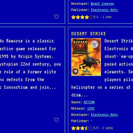
Developer
:
Brent Iverson
Publisher
:
Electronic Arts
DESERT STRIKE
No Remorse is a classic
Desert Strik
action game released for
Electronic A
1995 by Origin Systems.
shoot-'em-up
ystopian 22nd century, you
paced action
e role of a former elite
elements. Se
ho defects from the
players pilo
c Consortium and join...
helicopter on a series of 
dism...
Genre
:
ACTION
Release
:
1992
Developer
:
Electronic Arts
Publisher
: -