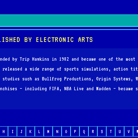
LISHED BY ELECTRONIC ARTS
nded by Trip Hawkins in 1982 and became one of the most 
 released a wide range of sports simulations, action tit
 studios such as Bullfrog Productions, Origin Systems, W
nchises — including FIFA, NBA Live and Madden — became s
H
I
J
K
L
M
N
O
P
Q
R
S
T
U
V