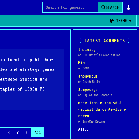
SEARCH
Search for games
THEME
LATEST COMMENTS
Infinity
on Sid Meier's Colonization
influential publishers
Pig
on DOOM
les and strategy games,
anonymous
estwood Studios and
on Death Rally
taples of 1990s PC
Jompesays
on Day of the Tentacle
esse jogo é bom só é
dificil de controlar o
carro.
on IndyCar Racing
All...
W
X
Y
Z
All