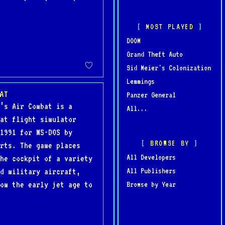
MOST PLAYED
DOOM
Grand Theft Auto
Sid Meier's Colonization
Lemmings
AT
Panzer General
’s Air Combat is a
All...
at flight simulator
1991 for MS-DOS by
BROWSE BY
rts. The game places
All Developers
he cockpit of a variety
All Publishers
d military aircraft,
om the early jet age to
Browse by Year