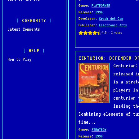
Genre
:
PLATFORMER
Release
:
1996
Developer
:
Crack dot Com
COMMUNITY
Publisher
:
Electronic Arts
Latest Comments
HELP
CENTURION: DEFENDER O
How to Play
Centurion:
released i
is a strat
players in
centurion 
leading th
Combining elements of tu
time...
Genre
:
STRATEGY
Release
:
1990