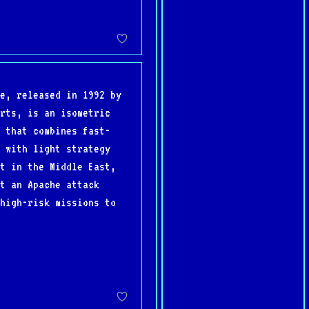
e, released in 1992 by
rts, is an isometric
 that combines fast-
 with light strategy
t in the Middle East,
t an Apache attack
high-risk missions to