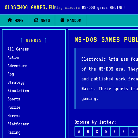
OLDSCHOOLGAMES.EU
Play classic
MS-DOS games ONLINE
!
HOME
NEWS
RANDOM
MS-DOS GAMES PUB
GENRES
All Genres
Action
Electronic Arts was fou
Adventure
of the MS-DOS era. They
Rpg
and published work from
Strategy
Maxis. Their sports fra
Simulation
gaming.
Sports
Puzzle
Horror
Browse by letter:
Platformer
A
B
C
D
E
F
G
Racing