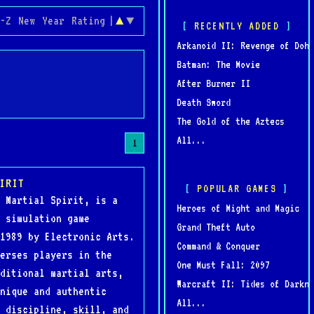
-Z
New
Year
Rating
|
▲
▼
RECENTLY ADDED
Arkanoid II: Revenge of Doh
Batman: The Movie
After Burner II
Death Sword
The Gold of the Aztecs
All...
1
IRIT
POPULAR GAMES
 Martial Spirit, is a
Heroes of Might and Magic
 simulation game
Grand Theft Auto
1989 by Electronic Arts.
Command & Conquer
erses players in the
One Must Fall: 2097
ditional martial arts,
Warcraft II: Tides of Darkne
nique and authentic
All...
 discipline, skill, and