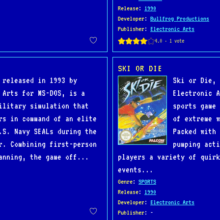
Release
:
1990
Developer
:
Bullfrog Productions
Publisher
:
Electronic Arts
SKI OR DIE
 released in 1993 by
Ski or Die, 
 Arts for MS-DOS, is a
Electronic A
ilitary simulation that
sports game 
rs in command of an elite
of extreme w
.S. Navy SEALs during the
Packed with 
r. Combining first-person
pumping acti
anning, the game off...
players a variety of quirk
events...
Genre
:
SPORTS
Release
:
1990
Developer
:
Electronic Arts
Publisher
: -