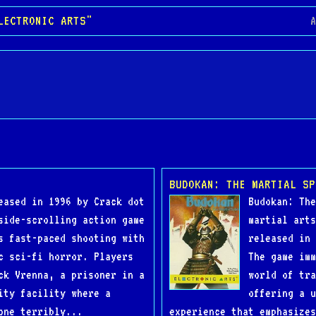
LECTRONIC ARTS"
A
BUDOKAN: THE MARTIAL SP
eased in 1996 by Crack dot
Budokan: The
side-scrolling action game
martial arts
s fast-paced shooting with
released in 
c sci-fi horror. Players
The game imm
ck Vrenna, a prisoner in a
world of tra
ity facility where a
offering a u
one terribly...
experience that emphasizes