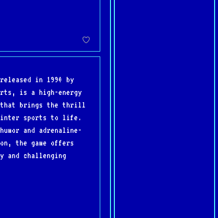
released in 1990 by
rts, is a high-energy
that brings the thrill
inter sports to life.
humor and adrenaline-
on, the game offers
y and challenging