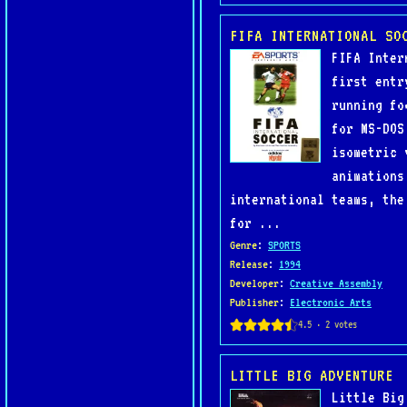
FIFA INTERNATIONAL SO
FIFA Inter
first entr
running fo
for MS-DOS
isometric 
animations
international teams, the
for ...
Genre
:
SPORTS
Release
:
1994
Developer
:
Creative Assembly
Publisher
:
Electronic Arts
LITTLE BIG ADVENTURE
Little Big