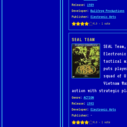
Release
:
1989
Developer
:
Bullfrog Productions
Publisher
:
Electronic Arts
SEAL TEAM
SEAL Team,
Electronic
tactical m
puts playe
squad of U
Vietnam Wa
action with strategic pl
Genre
:
ACTION
Release
:
1993
Developer
:
Electronic Arts
Publisher
: -