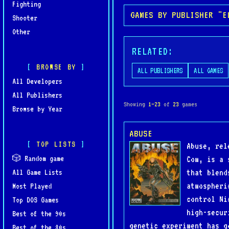
Fighting
GAMES BY PUBLISHER "E
Shooter
Other
RELATED:
BROWSE BY
ALL PUBLISHERS
ALL GAMES
All Developers
All Publishers
Showing
1–23
of
23
games
Browse by Year
ABUSE
TOP LISTS
Abuse, rel
🎲 Random game
Com, is a 
that blend
All Game Lists
atmospheri
Most Played
control Ni
Top DOS Games
high-secur
Best of the 90s
genetic experiment has g
Best of the 80s