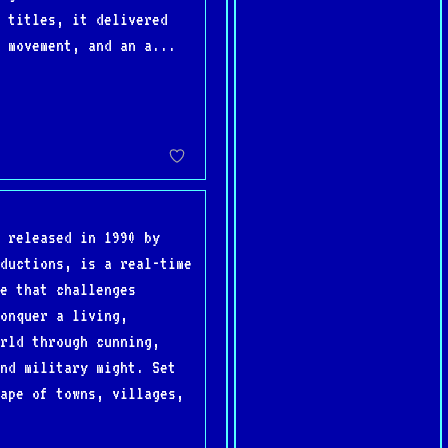
 titles, it delivered
 movement, and an a...
 released in 1990 by
ductions, is a real-time
e that challenges
onquer a living,
rld through cunning,
nd military might. Set
ape of towns, villages,