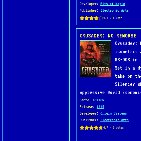
Developer
:
Bits of Magic
Publisher
:
Electronic Arts
CRUSADER: NO REMORSE
Crusader: 
isometric 
MS-DOS in 
Set in a d
take on th
Silencer w
oppressive World Economi
Genre
:
ACTION
Release
:
1995
Developer
:
Origin Systems
Publisher
:
Electronic Arts