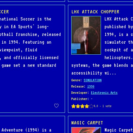
CCER
LHX ATTACK CHOPPER
national Soccer is the
LHX Attack C
y in EA Sports' long-
published by
otball franchise, released
1990, is a c
 in 1994. Featuring an
simulator th
viewpoint, fluid
cockpit of a
, and officially licensed
helicopters.
 game set a new standard
systems, the game blends a
accessibility wi...
Genre
:
SIMULATION
Release
:
1990
Developer
:
Electronic Arts
Publisher
: -
MAGIC CARPET
 Adventure (1994) is a
Magic Carpet