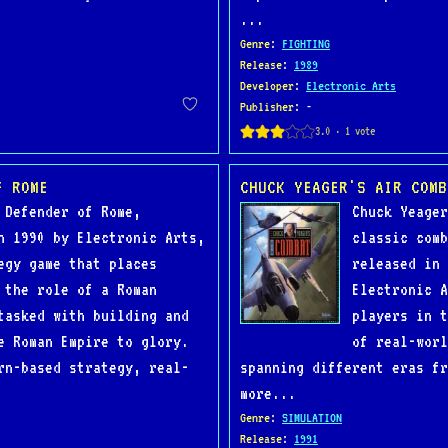
...
Genre
:
FIGHTING
Release
:
1989
Developer
:
Electronic Arts
Publisher
: -
F ROME
CHUCK YEAGER'S AIR COMB
 Defender of Rome,
Chuck Yeager
n 1990 by Electronic Arts,
classic comb
egy game that places
released in 
 the role of a Roman
Electronic A
tasked with building and
players in t
e Roman Empire to glory.
of real-worl
rn-based strategy, real-
spanning different eras fr
more...
Genre
:
SIMULATION
Release
:
1991