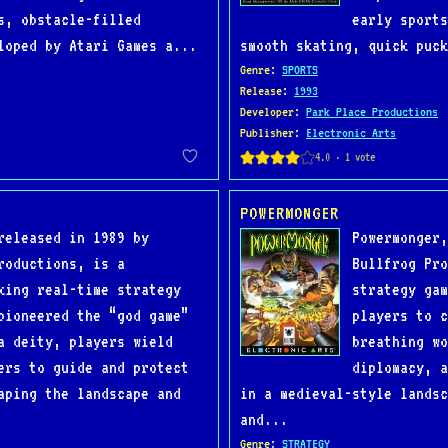
s, obstacle-filled
early sports
loped by Atari Games a...
smooth skating, quick puck
Genre
:
SPORTS
Release
:
1993
Developer
:
Park Place Productions
Publisher
:
Electronic Arts
POWERMONGER
released in 1989 by
Powermonger,
roductions, is a
Bullfrog Pro
king real-time strategy
strategy gam
pioneered the “god game”
players to c
a deity, players wield
breathing wo
ers to guide and protect
diplomacy, a
aping the landscape and
in a medieval-style landsc
and...
Genre
:
STRATEGY