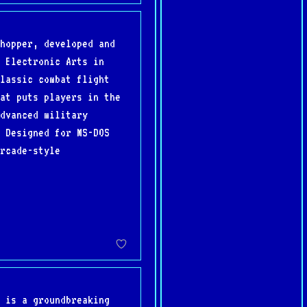
hopper, developed and
 Electronic Arts in
lassic combat flight
at puts players in the
dvanced military
 Designed for MS-DOS
rcade-style
 is a groundbreaking