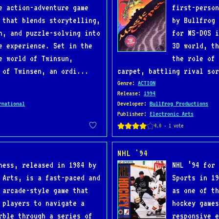
e action-adventure game
first-person
 that blends storytelling,
by Bullfrog 
n, and puzzle-solving into
for MS-DOS i
e experience. Set in the
3D world, th
e world of Twinsun,
the role of 
 of Twinsen, an ordi...
carpet, battling rival sor
Genre
:
ACTION
Release
:
1994
rnational
Developer
:
Bullfrog Productions
Publisher
:
Electronic Arts
NHL '94
ness, released in 1984 by
NHL ’94 for 
 Arts, is a fast-paced and
Sports in 19
 arcade-style game that
as one of th
 players to navigate a
hockey games
rble through a series of
responsive e