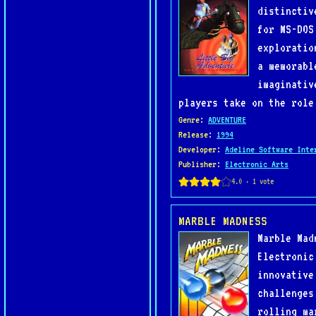
distinctiv
for MS-DOS
exploratio
a memorabl
imaginativ
players take on the role
Genre
:
ADVENTURE
Release
:
1994
Developer
:
Adeline Software Inte
Publisher
:
Electronic Arts
MARBLE MADNESS
Marble Mad
Electronic
innovative
challenges
rolling ma