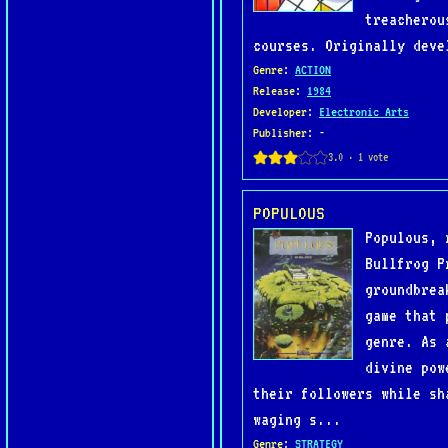
treacherou
courses. Originally deve
Genre
:
ACTION
Release
:
1984
Developer
:
Electronic Arts
Publisher
: -
POPULOUS
Populous, 
Bullfrog P
groundbrea
game that 
genre. As 
divine pow
their followers while sh
waging s...
Genre
:
STRATEGY