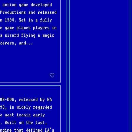
 action game developed
Productions and released
n 1994. Set in a fully
e game places players in
a wizard flying a magic
cerers, and...
MS-DOS, released by EA
93, is widely regarded
e most iconic early
. Built on the fast,
ngine that defined EA’s