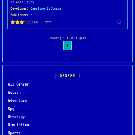
Release
:
1995
Developer
:
Capstone Software
Publisher
: -
Showing
1–1
of
1
game
1
GENRES
All Genres
Action
Adventure
Rpg
Strategy
Simulation
Sports