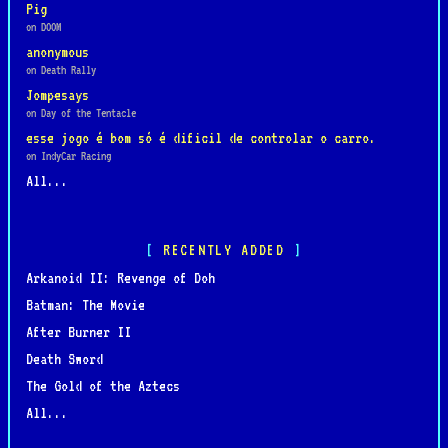
Pig
on DOOM
anonymous
on Death Rally
Jompesays
on Day of the Tentacle
esse jogo é bom só é dificil de controlar o carro.
on IndyCar Racing
All...
RECENTLY ADDED
Arkanoid II: Revenge of Doh
Batman: The Movie
After Burner II
Death Sword
The Gold of the Aztecs
All...