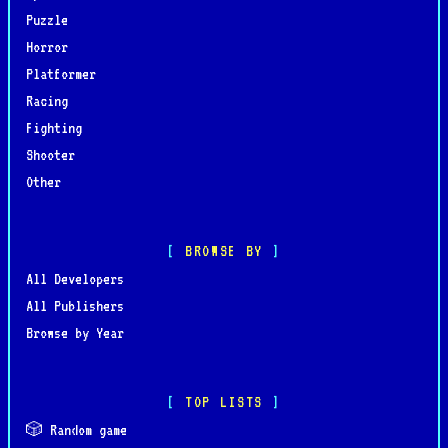
Puzzle
Horror
Platformer
Racing
Fighting
Shooter
Other
BROWSE BY
All Developers
All Publishers
Browse by Year
TOP LISTS
🎲 Random game