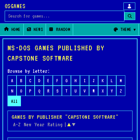
OSGAMES
Search for games
HOME
NEWS
RANDOM
THEME
MS-DOS GAMES PUBLISHED BY
CAPSTONE SOFTWARE
Browse by letter:
A
B
C
D
E
F
G
H
I
J
K
L
M
N
O
P
Q
R
S
T
U
V
W
X
Y
Z
All
GAMES BY PUBLISHER "CAPSTONE SOFTWARE"
A-Z
New
Year
Rating
|
▲
▼