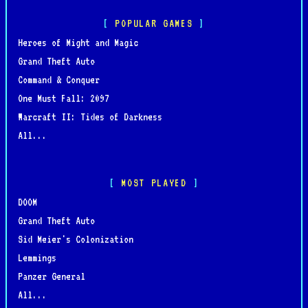
POPULAR GAMES
Heroes of Might and Magic
Grand Theft Auto
Command & Conquer
One Must Fall: 2097
Warcraft II: Tides of Darkness
All...
MOST PLAYED
DOOM
Grand Theft Auto
Sid Meier's Colonization
Lemmings
Panzer General
All...