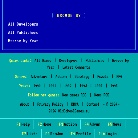
BROWSE BY
All Developers
All Publishers
Browse by Year
Quick Links:
All Games
|
Developers
|
Publishers
|
Browse by
Year
|
Latest Comments
Genres:
Adventure
|
Action
|
Strategy
|
Puzzle
|
RPG
Years:
1990
|
1991
|
1992
|
1993
|
1994
|
1995
Follow new games:
New games RSS
|
News RSS
About
|
Privacy Policy
|
DMCA
|
Contact
— © 2024–
2026 OldSchoolGames.eu
F1
Help
F2
Home
F3
Action
F4
Adven
F5
News
F7
Lists
F8
Random
F9
Profile
F10
Login