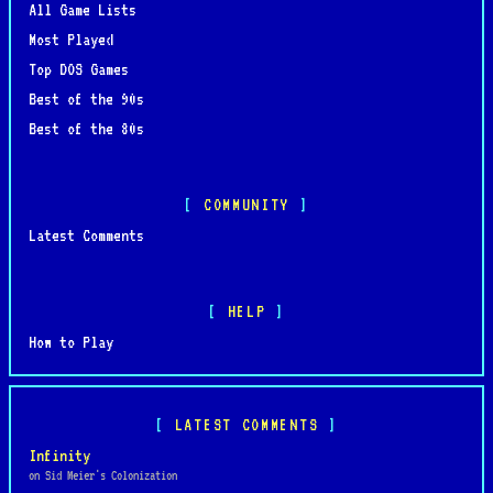
All Game Lists
Most Played
Top DOS Games
Best of the 90s
Best of the 80s
COMMUNITY
Latest Comments
HELP
How to Play
LATEST COMMENTS
Infinity
on Sid Meier's Colonization