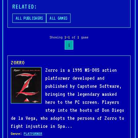
RELATED:
ALL PUBLISHERS
ALL GAMES
Showing
1–1
of
1
game
1
ZORRO
Zorro is a 1995 MS-DOS action
platformer developed and
published by Capstone Software,
bringing the legendary masked
hero to the PC screen. Players
step into the boots of Don Diego
de la Vega, who adopts the persona of Zorro to
fight injustice in Spa...
Genre
:
PLATFORMER