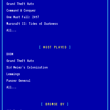
Grand Theft Auto
Command & Conquer
One Must Fall: 2097
Warcraft II: Tides of Darkness
All...
MOST PLAYED
DOOM
Grand Theft Auto
Sid Meier's Colonization
Lemmings
Panzer General
All...
BROWSE BY