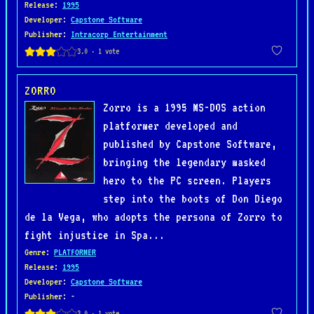
Release
:
1995
Developer
:
Capstone Software
Publisher
:
Intracorp Entertainment
ZORRO
Zorro is a 1995 MS-DOS action
platformer developed and
published by Capstone Software,
bringing the legendary masked
hero to the PC screen. Players
step into the boots of Don Diego
de la Vega, who adopts the persona of Zorro to
fight injustice in Spa...
Genre
:
PLATFORMER
Release
:
1995
Developer
:
Capstone Software
Publisher
: -