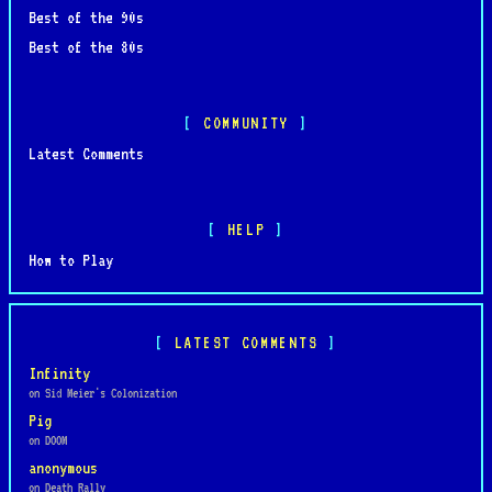
Best of the 90s
Best of the 80s
COMMUNITY
Latest Comments
HELP
How to Play
LATEST COMMENTS
Infinity
on Sid Meier's Colonization
Pig
on DOOM
anonymous
on Death Rally