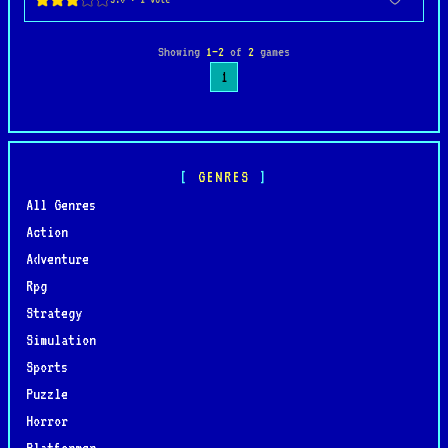
Showing
1–2
of
2
games
1
GENRES
All Genres
Action
Adventure
Rpg
Strategy
Simulation
Sports
Puzzle
Horror
Platformer