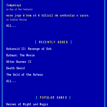
Jompesays
on Day of the Tentacle
esse jogo é bom só é dificil de controlar o carro.
on IndyCar Racing
All...
RECENTLY ADDED
Arkanoid II: Revenge of Doh
Batman: The Movie
After Burner II
Death Sword
The Gold of the Aztecs
All...
POPULAR GAMES
Heroes of Might and Magic