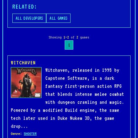
RELATED:
ALL DEVELOPERS
ALL GAMES
Showing
1–2
of
2
games
1
WITCHAVEN
Witchaven, released in 1995 by
Capstone Software, is a dark
fantasy first-person action RPG
that blends intense melee combat
with dungeon crawling and magic.
Powered by a modified Build engine, the same
tech later used in Duke Nukem 3D, the game
drop...
Genre
:
SHOOTER