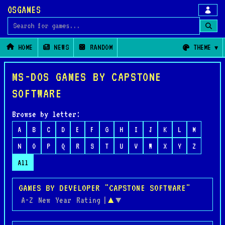
OSGAMES
Search for games
HOME
NEWS
RANDOM
THEME
MS-DOS GAMES BY CAPSTONE
SOFTWARE
Browse by letter:
A
B
C
D
E
F
G
H
I
J
K
L
M
N
O
P
Q
R
S
T
U
V
W
X
Y
Z
All
GAMES BY DEVELOPER "CAPSTONE SOFTWARE"
A-Z
New
Year
Rating
|
▲
▼