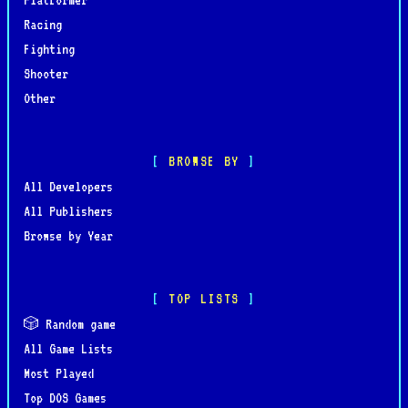
Racing
Fighting
Shooter
Other
BROWSE BY
All Developers
All Publishers
Browse by Year
TOP LISTS
🎲 Random game
All Game Lists
Most Played
Top DOS Games