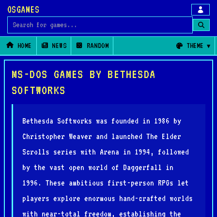
OSGAMES
Search for games
HOME
NEWS
RANDOM
THEME
MS-DOS GAMES BY BETHESDA
SOFTWORKS
Bethesda Softworks was founded in 1986 by
Christopher Weaver and launched The Elder
Scrolls series with Arena in 1994, followed
by the vast open world of Daggerfall in
1996. These ambitious first-person RPGs let
players explore enormous hand-crafted worlds
with near-total freedom, establishing the