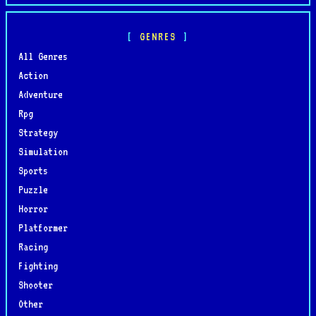
GENRES
All Genres
Action
Adventure
Rpg
Strategy
Simulation
Sports
Puzzle
Horror
Platformer
Racing
Fighting
Shooter
Other