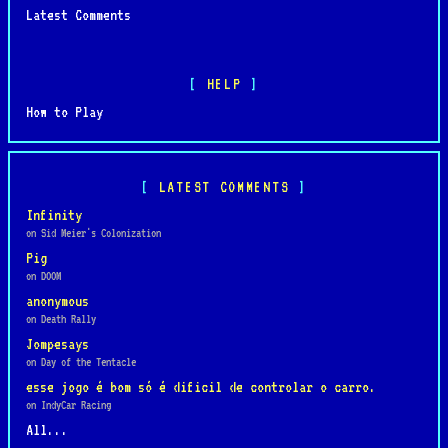
Latest Comments
HELP
How to Play
LATEST COMMENTS
Infinity
on Sid Meier's Colonization
Pig
on DOOM
anonymous
on Death Rally
Jompesays
on Day of the Tentacle
esse jogo é bom só é dificil de controlar o carro.
on IndyCar Racing
All...