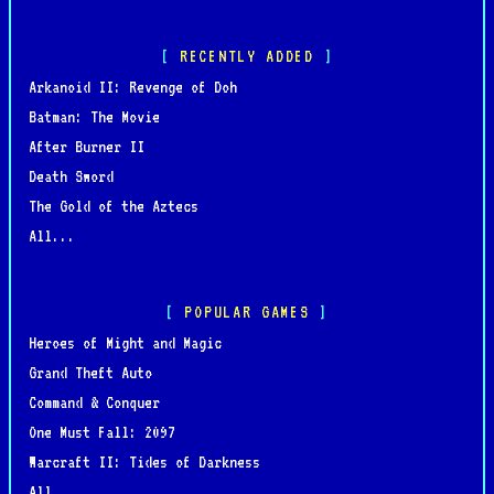
RECENTLY ADDED
Arkanoid II: Revenge of Doh
Batman: The Movie
After Burner II
Death Sword
The Gold of the Aztecs
All...
POPULAR GAMES
Heroes of Might and Magic
Grand Theft Auto
Command & Conquer
One Must Fall: 2097
Warcraft II: Tides of Darkness
All...