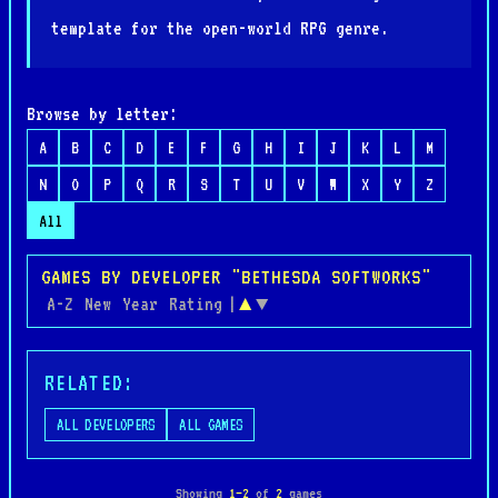
template for the open-world RPG genre.
Browse by letter:
A
B
C
D
E
F
G
H
I
J
K
L
M
N
O
P
Q
R
S
T
U
V
W
X
Y
Z
All
GAMES BY DEVELOPER "BETHESDA SOFTWORKS"
A-Z
New
Year
Rating
|
▲
▼
RELATED:
ALL DEVELOPERS
ALL GAMES
Showing
1–2
of
2
games