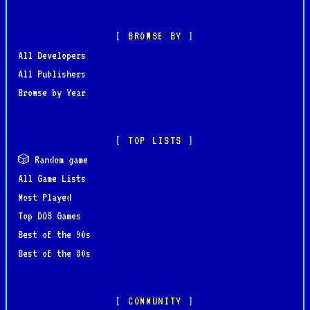
BROWSE BY
All Developers
All Publishers
Browse by Year
TOP LISTS
🎲 Random game
All Game Lists
Most Played
Top DOS Games
Best of the 90s
Best of the 80s
COMMUNITY