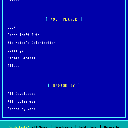
MOST PLAYED
DOOM
Grand Theft Auto
Sid Meier's Colonization
Lemmings
Panzer General
All...
BROWSE BY
All Developers
All Publishers
Browse by Year
Quick Links:
All Games
|
Developers
|
Publishers
|
Browse by