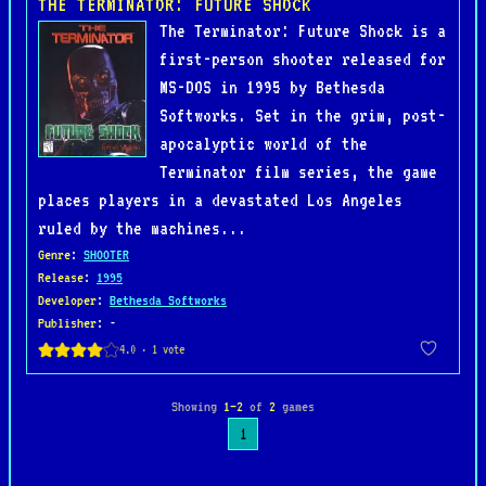
THE TERMINATOR: FUTURE SHOCK
The Terminator: Future Shock is a
first-person shooter released for
MS-DOS in 1995 by Bethesda
Softworks. Set in the grim, post-
apocalyptic world of the
Terminator film series, the game
places players in a devastated Los Angeles
ruled by the machines...
Genre
:
SHOOTER
Release
:
1995
Developer
:
Bethesda Softworks
Publisher
: -
Showing
1–2
of
2
games
1