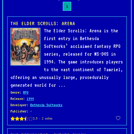
1
THE ELDER SCROLLS: ARENA
The Elder Scrolls: Arena is the
first entry in Bethesda
Softworks’ acclaimed fantasy RPG
series, released for MS-DOS in
1994. The game introduces players
to the vast continent of Tamriel,
offering an unusually large, procedurally
generated world for ...
Genre
:
RPG
Release
:
1994
Developer
:
Bethesda Softworks
Publisher
: -