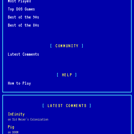
Most Played
Top DOS Games
Best of the 90s
Best of the 80s
COMMUNITY
Latest Comments
HELP
How to Play
LATEST COMMENTS
Infinity
on Sid Meier's Colonization
Pig
on DOOM