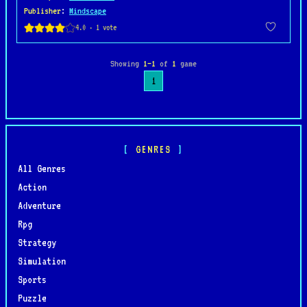
Publisher
:
Mindscape
Showing
1–1
of
1
game
1
GENRES
All Genres
Action
Adventure
Rpg
Strategy
Simulation
Sports
Puzzle