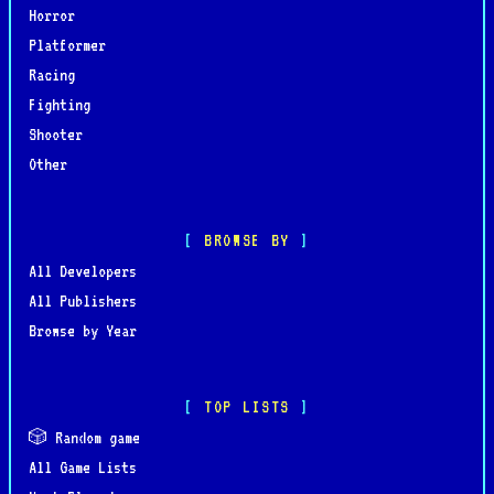
Horror
Platformer
Racing
Fighting
Shooter
Other
BROWSE BY
All Developers
All Publishers
Browse by Year
TOP LISTS
🎲 Random game
All Game Lists