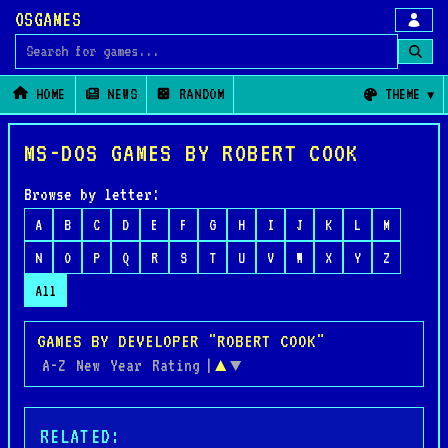
OSGAMES
Search for games
HOME
NEWS
RANDOM
THEME
MS-DOS GAMES BY ROBERT COOK
Browse by letter:
A
B
C
D
E
F
G
H
I
J
K
L
M
N
O
P
Q
R
S
T
U
V
W
X
Y
Z
All
GAMES BY DEVELOPER "ROBERT COOK"
A-Z
New
Year
Rating
|
▲
▼
RELATED: