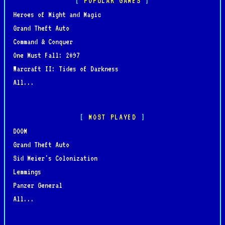
POPULAR GAMES
Heroes of Might and Magic
Grand Theft Auto
Command & Conquer
One Must Fall: 2097
Warcraft II: Tides of Darkness
All...
MOST PLAYED
DOOM
Grand Theft Auto
Sid Meier's Colonization
Lemmings
Panzer General
All...