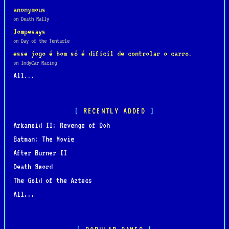
anonymous
on Death Rally
Jompesays
on Day of the Tentacle
esse jogo é bom só é dificil de controlar o carro.
on IndyCar Racing
All...
RECENTLY ADDED
Arkanoid II: Revenge of Doh
Batman: The Movie
After Burner II
Death Sword
The Gold of the Aztecs
All...