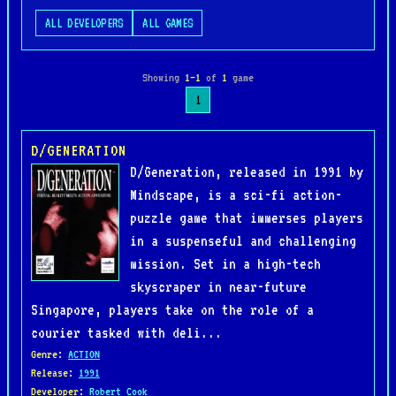
ALL DEVELOPERS
ALL GAMES
Showing
1–1
of
1
game
1
D/GENERATION
D/Generation, released in 1991 by
Mindscape, is a sci-fi action-
puzzle game that immerses players
in a suspenseful and challenging
mission. Set in a high-tech
skyscraper in near-future
Singapore, players take on the role of a
courier tasked with deli...
Genre
:
ACTION
Release
:
1991
Developer
:
Robert Cook