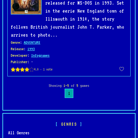
released for MS-DOS in 1993. Set
in the eerie New England town of
Illsmouth in 1910, the story
follows British journalist John T. Parker, who
arrives to photo...
Genre
:
ADVENTURE
Release
:
1993
Developer
:
Infogrames
Publisher
: -
Showing
1–5
of
5
games
1
GENRES
All Genres