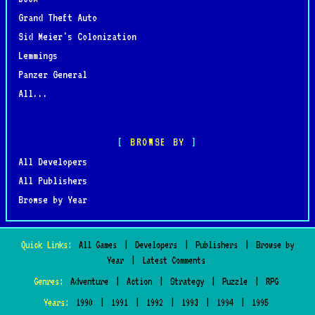
Grand Theft Auto
Sid Meier's Colonization
Lemmings
Panzer General
All...
BROWSE BY
All Developers
All Publishers
Browse by Year
Quick Links:
All Games
|
Developers
|
Publishers
|
Browse by
Year
|
Latest Comments
Genres:
Adventure
|
Action
|
Strategy
|
Puzzle
|
RPG
Years:
1990
|
1991
|
1992
|
1993
|
1994
|
1995