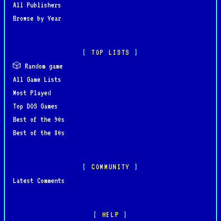
All Publishers
Browse by Year
TOP LISTS
🎲 Random game
All Game Lists
Most Played
Top DOS Games
Best of the 90s
Best of the 80s
COMMUNITY
Latest Comments
HELP