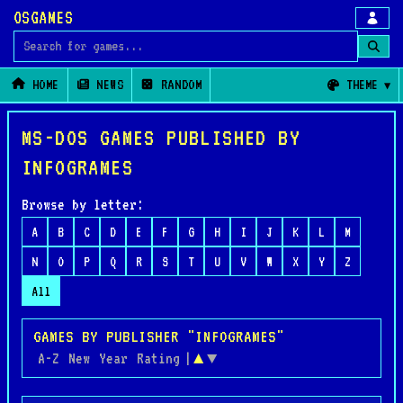
OSGAMES
Search for games
HOME
NEWS
RANDOM
THEME
MS-DOS GAMES PUBLISHED BY
INFOGRAMES
Browse by letter:
A
B
C
D
E
F
G
H
I
J
K
L
M
N
O
P
Q
R
S
T
U
V
W
X
Y
Z
All
GAMES BY PUBLISHER "INFOGRAMES"
A-Z
New
Year
Rating
|
▲
▼