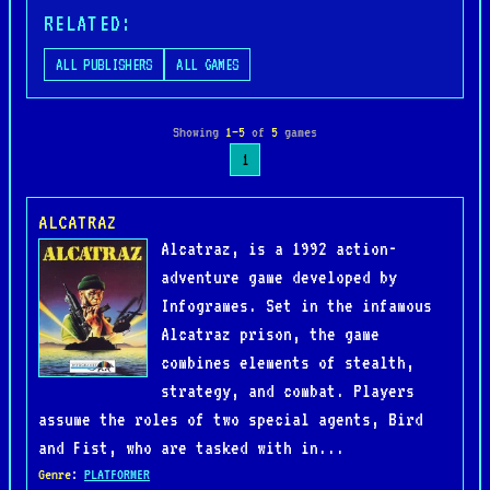
RELATED:
ALL PUBLISHERS
ALL GAMES
Showing
1–5
of
5
games
1
ALCATRAZ
Alcatraz, is a 1992 action-
adventure game developed by
Infogrames. Set in the infamous
Alcatraz prison, the game
combines elements of stealth,
strategy, and combat. Players
assume the roles of two special agents, Bird
and Fist, who are tasked with in...
Genre
:
PLATFORMER