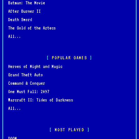
Batman: The Movie
After Burner II
Death Sword
The Gold of the Aztecs
All...
POPULAR GAMES
Heroes of Might and Magic
Grand Theft Auto
Command & Conquer
One Must Fall: 2097
Warcraft II: Tides of Darkness
All...
MOST PLAYED
DOOM