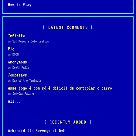
How to Play
LATEST COMMENTS
Infinity
on Sid Meier's Colonization
Pig
on DOOM
anonymous
on Death Rally
Jompesays
on Day of the Tentacle
esse jogo é bom só é dificil de controlar o carro.
on IndyCar Racing
All...
RECENTLY ADDED
Arkanoid II: Revenge of Doh