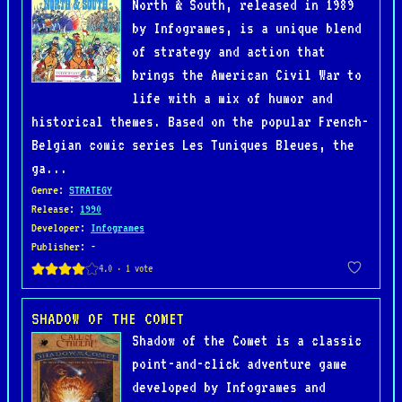
North & South, released in 1989
by Infogrames, is a unique blend
of strategy and action that
brings the American Civil War to
life with a mix of humor and
historical themes. Based on the popular French-
Belgian comic series Les Tuniques Bleues, the
ga...
Genre
:
STRATEGY
Release
:
1990
Developer
:
Infogrames
Publisher
: -
SHADOW OF THE COMET
Shadow of the Comet is a classic
point-and-click adventure game
developed by Infogrames and