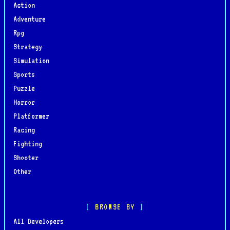
Action
Adventure
Rpg
Strategy
Simulation
Sports
Puzzle
Horror
Platformer
Racing
Fighting
Shooter
Other
BROWSE BY
All Developers