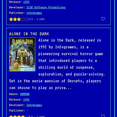
Release
:
1992
Developer
:
221B Software Productions
Publisher
:
Infogrames
ALONE IN THE DARK
Alone in the Dark, released in
1992 by Infogrames, is a
pioneering survival horror game
that introduced players to a
chilling world of suspense,
exploration, and puzzle-solving.
Set in the eerie mansion of Derceto, players
can choose to play as priva...
Genre
:
HORROR
Release
:
1992
Developer
:
Infogrames
Publisher
: -