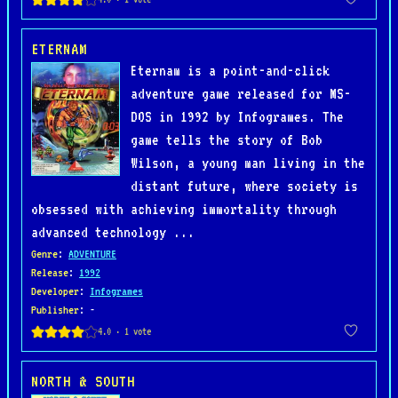
ETERNAM
Eternam is a point-and-click
adventure game released for MS-
DOS in 1992 by Infogrames. The
game tells the story of Bob
Wilson, a young man living in the
distant future, where society is
obsessed with achieving immortality through
advanced technology ...
Genre
:
ADVENTURE
Release
:
1992
Developer
:
Infogrames
Publisher
: -
NORTH & SOUTH