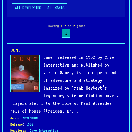
ALL DEVELOPERS
ALL GAMES
Showing
1–2
of
2
games
1
DUNE
Dune, released in 1992 by Cryo
Interactive and published by
Virgin Games, is a unique blend
of adventure and strategy
inspired by Frank Herbert’s
legendary science fiction novel.
Players step into the role of Paul Atreides,
heir of House Atreides, wh...
Genre
:
ADVENTURE
Release
:
1992
Developer
:
Cryo Interactive