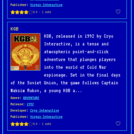
Publisher
:
Virgin Interactive
KGB
KGB, released in 1992 by Cryo
Interactive, is a tense and
atmospheric point-and-click
adventure that plunges players
into the world of Cold War
espionage. Set in the final days
of the Soviet Union, the game follows Captain
Maksim Rukov, a young KGB a...
Genre
:
ADVENTURE
Release
:
1992
Developer
:
Cryo Interactive
Publisher
:
Virgin Interactive