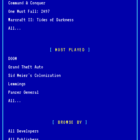
Command & Conquer
One Must Fall: 2097
Warcraft II: Tides of Darkness
All...
MOST PLAYED
DOOM
Grand Theft Auto
Sid Meier's Colonization
Lemmings
Panzer General
All...
BROWSE BY
All Developers
All Publishers