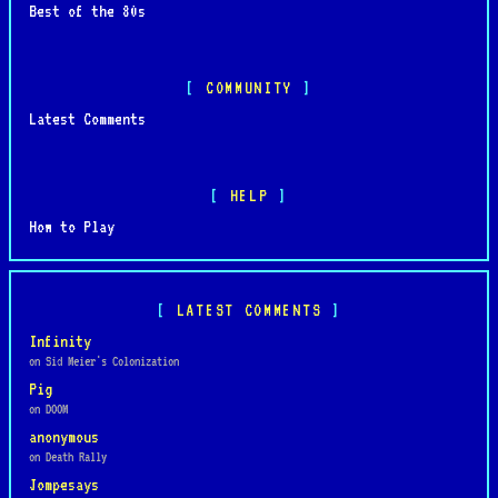
Best of the 80s
COMMUNITY
Latest Comments
HELP
How to Play
LATEST COMMENTS
Infinity
on Sid Meier's Colonization
Pig
on DOOM
anonymous
on Death Rally
Jompesays