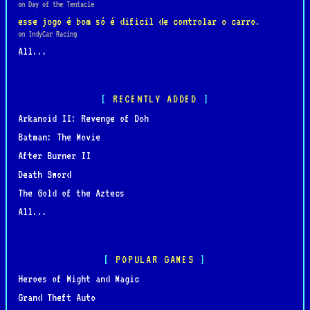
on Day of the Tentacle
esse jogo é bom só é dificil de controlar o carro.
on IndyCar Racing
All...
RECENTLY ADDED
Arkanoid II: Revenge of Doh
Batman: The Movie
After Burner II
Death Sword
The Gold of the Aztecs
All...
POPULAR GAMES
Heroes of Might and Magic
Grand Theft Auto