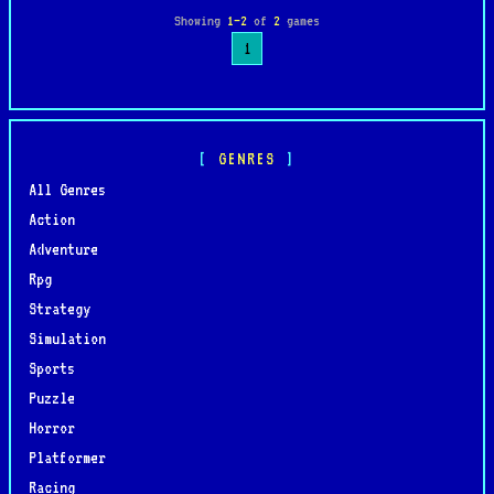
Showing
1–2
of
2
games
1
GENRES
All Genres
Action
Adventure
Rpg
Strategy
Simulation
Sports
Puzzle
Horror
Platformer
Racing