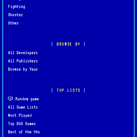
Fighting
Shooter
Other
BROWSE BY
All Developers
All Publishers
Browse by Year
TOP LISTS
🎲 Random game
All Game Lists
Most Played
Top DOS Games
Best of the 90s