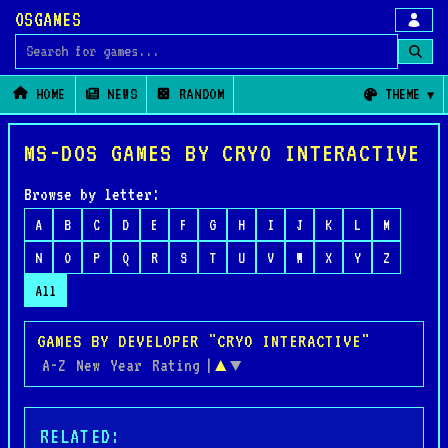
OSGAMES
Search for games
HOME
NEWS
RANDOM
THEME
MS-DOS GAMES BY CRYO INTERACTIVE
Browse by letter:
A
B
C
D
E
F
G
H
I
J
K
L
M
N
O
P
Q
R
S
T
U
V
W
X
Y
Z
All
GAMES BY DEVELOPER "CRYO INTERACTIVE"
A-Z
New
Year
Rating
|
▲
▼
RELATED: