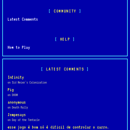
COMMUNITY
Latest Comments
HELP
How to Play
LATEST COMMENTS
Infinity
on Sid Meier's Colonization
Pig
on DOOM
anonymous
on Death Rally
Jompesays
on Day of the Tentacle
esse jogo é bom só é dificil de controlar o carro.