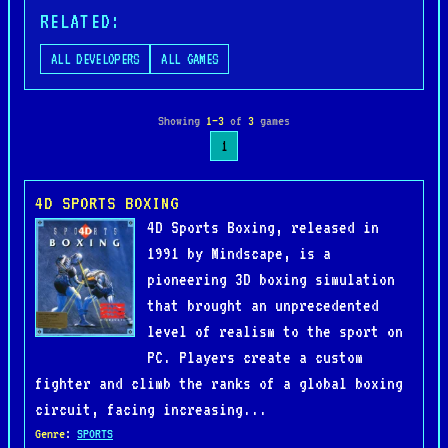
RELATED:
ALL DEVELOPERS
ALL GAMES
Showing
1–3
of
3
games
1
4D SPORTS BOXING
4D Sports Boxing, released in
1991 by Mindscape, is a
pioneering 3D boxing simulation
that brought an unprecedented
level of realism to the sport on
PC. Players create a custom
fighter and climb the ranks of a global boxing
circuit, facing increasing...
Genre
:
SPORTS