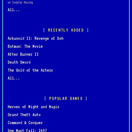
on IndyCar Racing
All...
RECENTLY ADDED
Arkanoid II: Revenge of Doh
Batman: The Movie
After Burner II
Death Sword
The Gold of the Aztecs
All...
POPULAR GAMES
Heroes of Might and Magic
Grand Theft Auto
Command & Conquer
One Must Fall: 2097