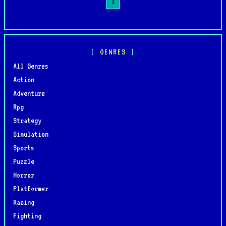
1
GENRES
All Genres
Action
Adventure
Rpg
Strategy
Simulation
Sports
Puzzle
Horror
Platformer
Racing
Fighting