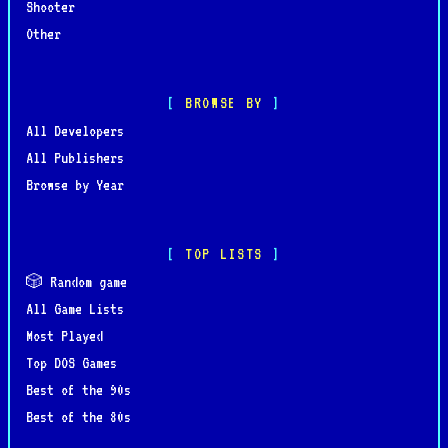
Shooter
Other
BROWSE BY
All Developers
All Publishers
Browse by Year
TOP LISTS
🎲 Random game
All Game Lists
Most Played
Top DOS Games
Best of the 90s
Best of the 80s