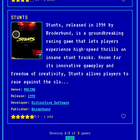
STUNTS
Stunts, released in 1990 by
Broderbund, is a groundbreaking
racing game that lets players
experience high-speed thrills on
insane stunt tracks. Known for
its innovative gameplay and
freedom of creativity, Stunts allows players to
race against the clo...
Genre
:
RACING
Release
:
1990
Developer
:
Distinctive Software
Publisher
:
Broderbund
Showing
1–3
of
3
games