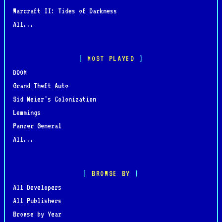
Warcraft II: Tides of Darkness
All...
MOST PLAYED
DOOM
Grand Theft Auto
Sid Meier's Colonization
Lemmings
Panzer General
All...
BROWSE BY
All Developers
All Publishers
Browse by Year