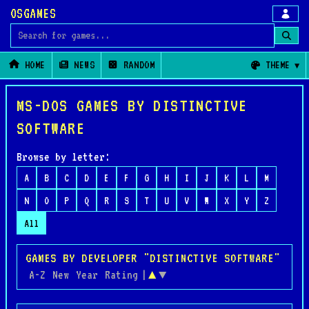
OSGAMES
Search for games
HOME
NEWS
RANDOM
THEME
MS-DOS GAMES BY DISTINCTIVE
SOFTWARE
Browse by letter:
A
B
C
D
E
F
G
H
I
J
K
L
M
N
O
P
Q
R
S
T
U
V
W
X
Y
Z
All
GAMES BY DEVELOPER "DISTINCTIVE SOFTWARE"
A-Z
New
Year
Rating
|
▲
▼