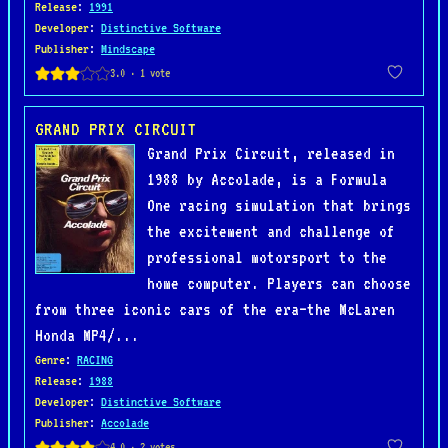
Release
:
1991
Developer
:
Distinctive Software
Publisher
:
Mindscape
GRAND PRIX CIRCUIT
Grand Prix Circuit, released in
1988 by Accolade, is a Formula
One racing simulation that brings
the excitement and challenge of
professional motorsport to the
home computer. Players can choose
from three iconic cars of the era—the McLaren
Honda MP4/...
Genre
:
RACING
Release
:
1988
Developer
:
Distinctive Software
Publisher
:
Accolade