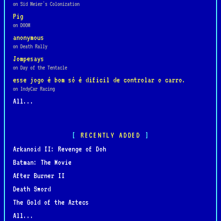
on Sid Meier's Colonization
Pig
on DOOM
anonymous
on Death Rally
Jompesays
on Day of the Tentacle
esse jogo é bom só é dificil de controlar o carro.
on IndyCar Racing
All...
RECENTLY ADDED
Arkanoid II: Revenge of Doh
Batman: The Movie
After Burner II
Death Sword
The Gold of the Aztecs
All...