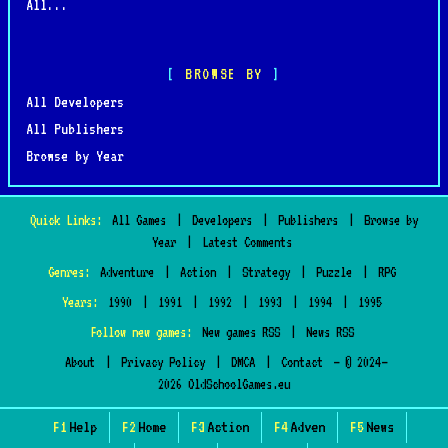
All...
BROWSE BY
All Developers
All Publishers
Browse by Year
Quick Links:
All Games
|
Developers
|
Publishers
|
Browse by
Year
|
Latest Comments
Genres:
Adventure
|
Action
|
Strategy
|
Puzzle
|
RPG
Years:
1990
|
1991
|
1992
|
1993
|
1994
|
1995
Follow new games:
New games RSS
|
News RSS
About
|
Privacy Policy
|
DMCA
|
Contact
— © 2024–
2026 OldSchoolGames.eu
F1
Help
F2
Home
F3
Action
F4
Adven
F5
News