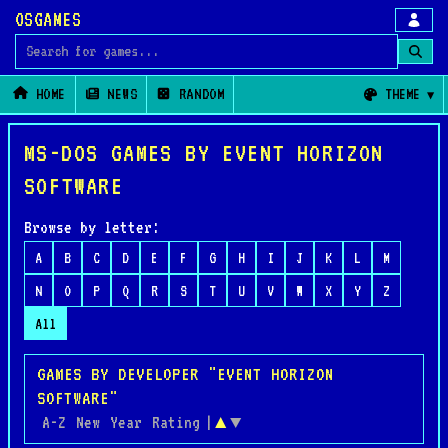
OSGAMES
Search for games
HOME
NEWS
RANDOM
THEME
MS-DOS GAMES BY EVENT HORIZON
SOFTWARE
Browse by letter:
A
B
C
D
E
F
G
H
I
J
K
L
M
N
O
P
Q
R
S
T
U
V
W
X
Y
Z
All
GAMES BY DEVELOPER "EVENT HORIZON
SOFTWARE"
A-Z
New
Year
Rating
|
▲
▼