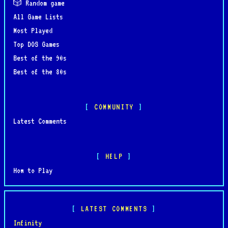
🎲 Random game
All Game Lists
Most Played
Top DOS Games
Best of the 90s
Best of the 80s
COMMUNITY
Latest Comments
HELP
How to Play
LATEST COMMENTS
Infinity