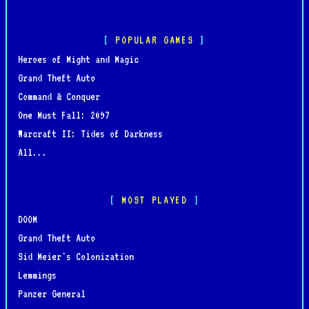
POPULAR GAMES
Heroes of Might and Magic
Grand Theft Auto
Command & Conquer
One Must Fall: 2097
Warcraft II: Tides of Darkness
All...
MOST PLAYED
DOOM
Grand Theft Auto
Sid Meier's Colonization
Lemmings
Panzer General