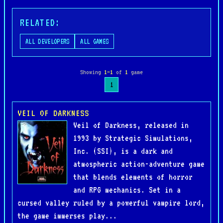
RELATED:
ALL DEVELOPERS
ALL GAMES
Showing
1–1
of
1
game
1
VEIL OF DARKNESS
Veil of Darkness, released in
1993 by Strategic Simulations,
Inc. (SSI), is a dark and
atmospheric action-adventure game
that blends elements of horror
and RPG mechanics. Set in a
cursed valley ruled by a powerful vampire lord,
the game immerses play...