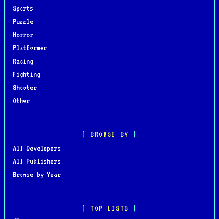
Sports
Puzzle
Horror
Platformer
Racing
Fighting
Shooter
Other
BROWSE BY
All Developers
All Publishers
Browse by Year
TOP LISTS