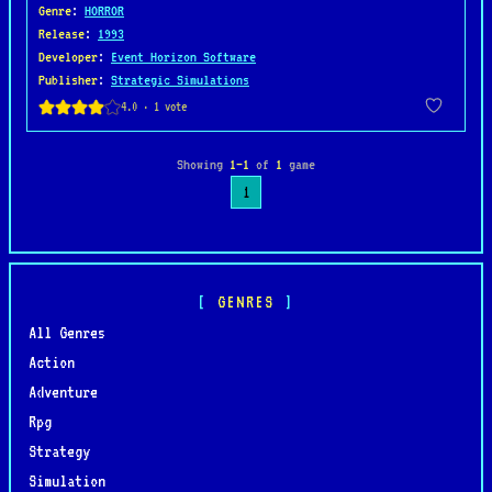
Genre
:
HORROR
Release
:
1993
Developer
:
Event Horizon Software
Publisher
:
Strategic Simulations
Showing
1–1
of
1
game
1
GENRES
All Genres
Action
Adventure
Rpg
Strategy
Simulation