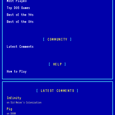
Most Played
Top DOS Games
Best of the 90s
Best of the 80s
COMMUNITY
Latest Comments
HELP
How to Play
LATEST COMMENTS
Infinity
on Sid Meier's Colonization
Pig
on DOOM