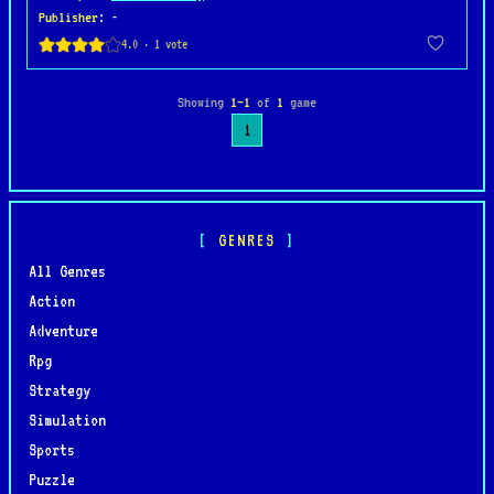
Publisher
: -
Showing
1–1
of
1
game
1
GENRES
All Genres
Action
Adventure
Rpg
Strategy
Simulation
Sports
Puzzle