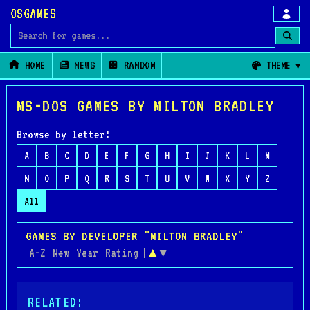
OSGAMES
Search for games
HOME
NEWS
RANDOM
THEME
MS-DOS GAMES BY MILTON BRADLEY
Browse by letter:
A
B
C
D
E
F
G
H
I
J
K
L
M
N
O
P
Q
R
S
T
U
V
W
X
Y
Z
All
GAMES BY DEVELOPER "MILTON BRADLEY"
A-Z
New
Year
Rating
|
▲
▼
RELATED: