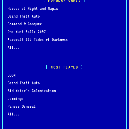
POPULAR GAMES
Heroes of Might and Magic
Grand Theft Auto
Command & Conquer
One Must Fall: 2097
Warcraft II: Tides of Darkness
All...
MOST PLAYED
DOOM
Grand Theft Auto
Sid Meier's Colonization
Lemmings
Panzer General
All...