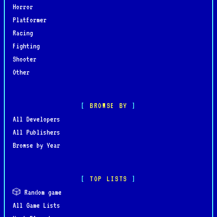
Horror
Platformer
Racing
Fighting
Shooter
Other
BROWSE BY
All Developers
All Publishers
Browse by Year
TOP LISTS
🎲 Random game
All Game Lists