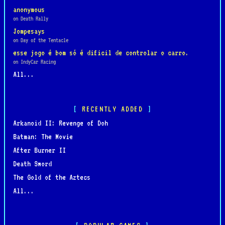
anonymous
on Death Rally
Jompesays
on Day of the Tentacle
esse jogo é bom só é dificil de controlar o carro.
on IndyCar Racing
All...
RECENTLY ADDED
Arkanoid II: Revenge of Doh
Batman: The Movie
After Burner II
Death Sword
The Gold of the Aztecs
All...