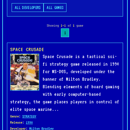
ALL DEVELOPERS
ALL GAMES
Showing
1–1
of
1
game
1
SPACE CRUSADE
Space Crusade is a tactical sci-
fi strategy game released in 1990
for MS-DOS, developed under the
banner of Milton Bradley.
Blending elements of board gaming
with early computer-based
strategy, the game places players in control of
elite space marine...
Genre
:
STRATEGY
Release
:
1990
Developer
:
Milton Bradley