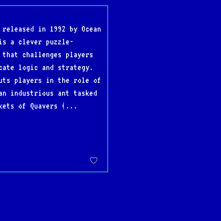
 released in 1992 by Ocean
is a clever puzzle-
 that challenges players
cate logic and strategy.
uts players in the role of
an industrious ant tasked
kets of Quavers (...