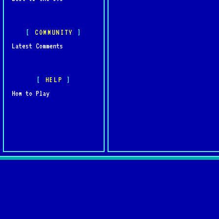
COMMUNITY
Latest Comments
HELP
How to Play
Quick L