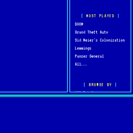
MOST PLAYED
DOOM
Grand Theft Auto
Sid Meier's Colonization
Lemmings
Panzer General
All...
BROWSE BY
All Developers
All Publishers
omments
Browse by Year