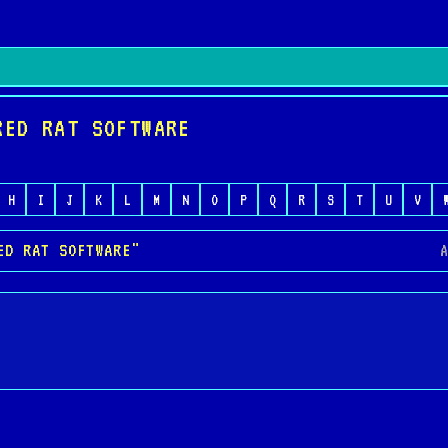
RED RAT SOFTWARE
H
I
J
K
L
M
N
O
P
Q
R
S
T
U
V
ED RAT SOFTWARE"
A