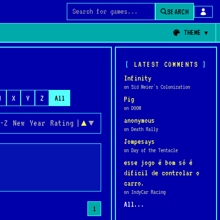
SEARCH
Search for games
THEME
LATEST COMMENTS
Infinity
on Sid Meier's Colonization
W
X
Y
Z
All
Pig
on DOOM
anonymous
-Z
New
Year
Rating
|
▲
▼
on Death Rally
Jompesays
on Day of the Tentacle
esse jogo é bom só é
dificil de controlar o
carro.
on IndyCar Racing
All...
1