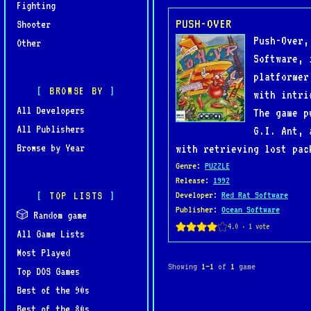
Fighting
PUSH-OVER
Shooter
Push-Over,
Other
Software, 
platformer
BROWSE BY
with intri
All Developers
The game p
All Publishers
G.I. Ant, 
Browse by Year
with retrieving lost pac
Genre
:
PUZZLE
Release
:
1992
TOP LISTS
Developer
:
Red Rat Software
Publisher
:
Ocean Software
🎲 Random game
All Game Lists
Most Played
Showing
1–1
of
1
game
Top DOS Games
Best of the 90s
Best of the 80s