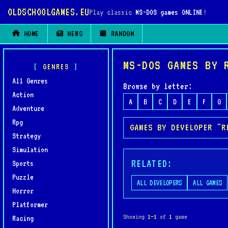
OLDSCHOOLGAMES.EU
Play classic
MS-DOS games ONLINE
!
HOME
NEWS
RANDOM
MS-DOS GAMES BY 
GENRES
All Genres
Browse by letter:
Action
A
B
C
D
E
F
G
Adventure
Rpg
GAMES BY DEVELOPER "R
Strategy
Simulation
RELATED:
Sports
Puzzle
ALL DEVELOPERS
ALL GAMES
Horror
Platformer
Showing
1–1
of
1
game
Racing