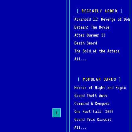
RECENTLY ADDED
Arkanoid II: Revenge of Doh
Batman: The Movie
After Burner II
Death Sword
The Gold of the Aztecs
All...
POPULAR GAMES
Heroes of Might and Magic
Grand Theft Auto
Command & Conquer
One Must Fall: 2097
1
Grand Prix Circuit
All...