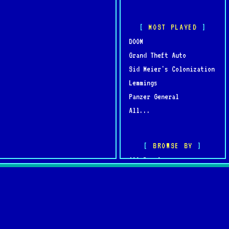
MOST PLAYED
DOOM
Grand Theft Auto
Sid Meier's Colonization
Lemmings
Panzer General
All...
BROWSE BY
All Developers
All Publishers
omments
Browse by Year