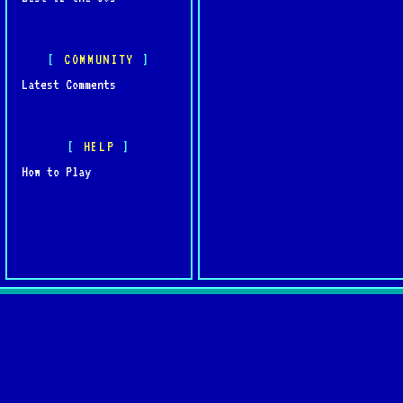
COMMUNITY
Latest Comments
HELP
How to Play
Quick L