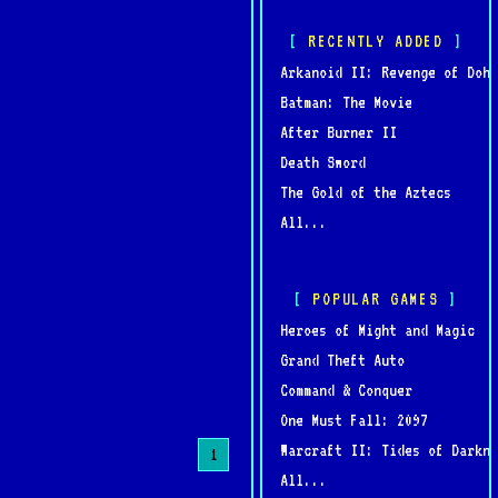
RECENTLY ADDED
Arkanoid II: Revenge of Doh
Batman: The Movie
After Burner II
Death Sword
The Gold of the Aztecs
All...
POPULAR GAMES
Heroes of Might and Magic
Grand Theft Auto
Command & Conquer
One Must Fall: 2097
Warcraft II: Tides of Darkne
1
All...