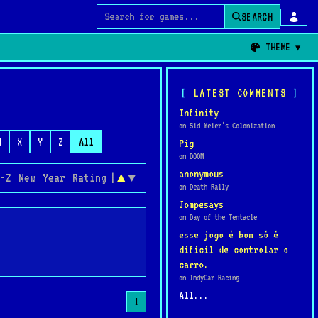
SEARCH
Search for games
THEME
LATEST COMMENTS
Infinity
on Sid Meier's Colonization
W
X
Y
Z
All
Pig
on DOOM
anonymous
-Z
New
Year
Rating
|
▲
▼
on Death Rally
Jompesays
on Day of the Tentacle
esse jogo é bom só é
dificil de controlar o
carro.
on IndyCar Racing
All...
1