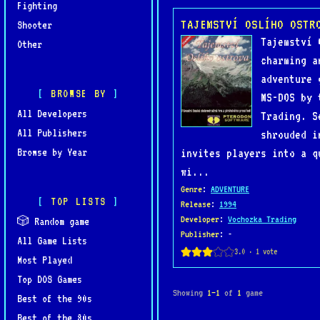
Fighting
TAJEMSTVÍ OSLÍHO OSTR
Shooter
Tajemství 
Other
charming a
adventure 
BROWSE BY
MS-DOS by 
All Developers
Trading. S
All Publishers
shrouded i
Browse by Year
invites players into a q
wi...
Genre
:
ADVENTURE
TOP LISTS
Release
:
1994
Developer
:
Vochozka Trading
🎲 Random game
Publisher
: -
All Game Lists
Most Played
Top DOS Games
Showing
1–1
of
1
game
Best of the 90s
Best of the 80s