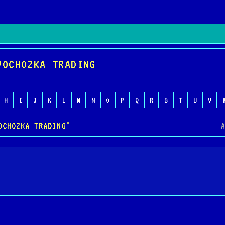
VOCHOZKA TRADING
H
I
J
K
L
M
N
O
P
Q
R
S
T
U
V
OCHOZKA TRADING"
A