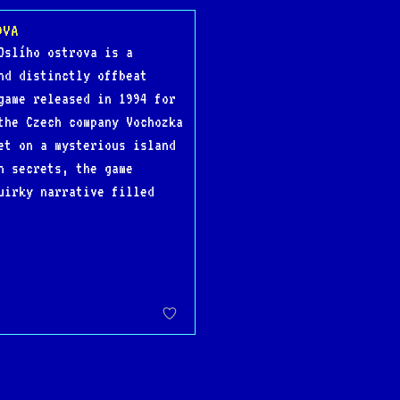
OVA
Oslího ostrova is a
nd distinctly offbeat
game released in 1994 for
the Czech company Vochozka
et on a mysterious island
n secrets, the game
uirky narrative filled