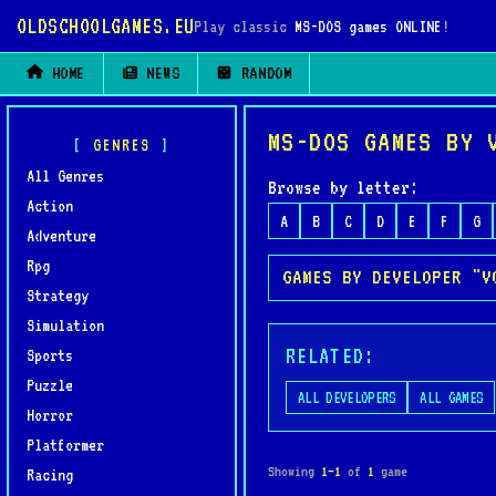
OLDSCHOOLGAMES.EU
Play classic
MS-DOS games ONLINE
!
HOME
NEWS
RANDOM
MS-DOS GAMES BY 
GENRES
All Genres
Browse by letter:
Action
A
B
C
D
E
F
G
Adventure
Rpg
GAMES BY DEVELOPER "V
Strategy
Simulation
RELATED:
Sports
Puzzle
ALL DEVELOPERS
ALL GAMES
Horror
Platformer
Showing
1–1
of
1
game
Racing