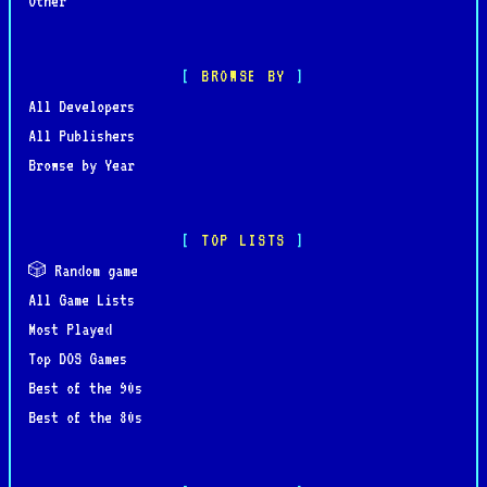
Other
BROWSE BY
All Developers
All Publishers
Browse by Year
TOP LISTS
🎲 Random game
All Game Lists
Most Played
Top DOS Games
Best of the 90s
Best of the 80s