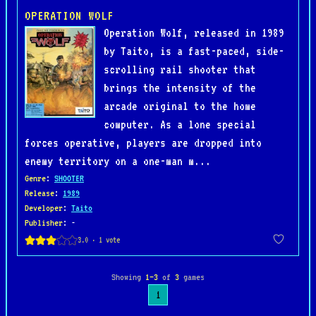
OPERATION WOLF
Operation Wolf, released in 1989
by Taito, is a fast-paced, side-
scrolling rail shooter that
brings the intensity of the
arcade original to the home
computer. As a lone special
forces operative, players are dropped into
enemy territory on a one-man m...
Genre
:
SHOOTER
Release
:
1989
Developer
:
Taito
Publisher
: -
Showing
1–3
of
3
games
1