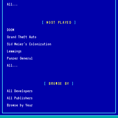
All...
MOST PLAYED
DOOM
Grand Theft Auto
Sid Meier's Colonization
Lemmings
Panzer General
All...
BROWSE BY
All Developers
All Publishers
Browse by Year