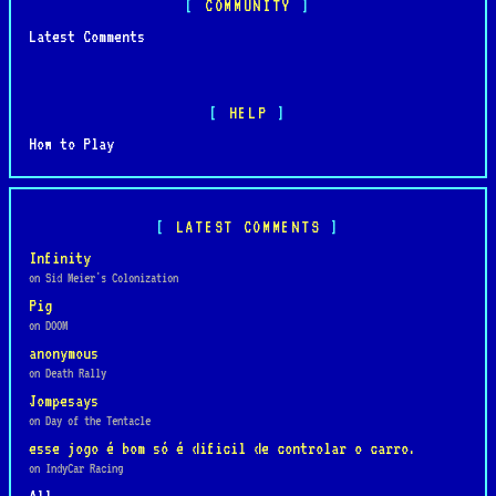
COMMUNITY
Latest Comments
HELP
How to Play
LATEST COMMENTS
Infinity
on Sid Meier's Colonization
Pig
on DOOM
anonymous
on Death Rally
Jompesays
on Day of the Tentacle
esse jogo é bom só é dificil de controlar o carro.
on IndyCar Racing
All...