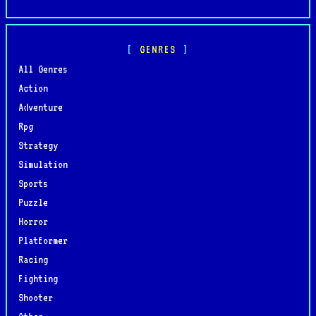
GENRES
All Genres
Action
Adventure
Rpg
Strategy
Simulation
Sports
Puzzle
Horror
Platformer
Racing
Fighting
Shooter