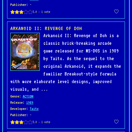
Publisher
: -
ARKANOID II: REVENGE OF DOH
Arkanoid II: Revenge of Doh is a
classic brick-breaking arcade
game released for MS-DOS in 1989
by Taito. As the sequel to the
original Arkanoid, it expands the
familiar Breakout-style formula
with more elaborate level designs, improved
visuals, and ...
Genre
:
ACTION
Release
:
1989
Developer
:
Taito
Publisher
: -