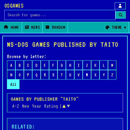
OSGAMES
Search for games
HOME
NEWS
RANDOM
THEME
MS-DOS GAMES PUBLISHED BY TAITO
Browse by letter:
A
B
C
D
E
F
G
H
I
J
K
L
M
N
O
P
Q
R
S
T
U
V
W
X
Y
Z
All
GAMES BY PUBLISHER "TAITO"
A-Z
New
Year
Rating
|
▲
▼
RELATED: