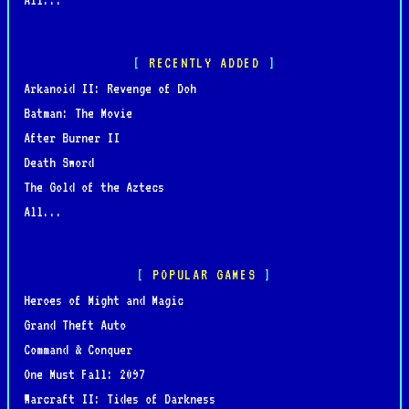
RECENTLY ADDED
Arkanoid II: Revenge of Doh
Batman: The Movie
After Burner II
Death Sword
The Gold of the Aztecs
All...
POPULAR GAMES
Heroes of Might and Magic
Grand Theft Auto
Command & Conquer
One Must Fall: 2097
Warcraft II: Tides of Darkness