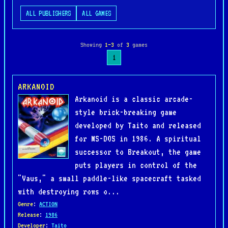
ALL PUBLISHERS
ALL GAMES
Showing
1–3
of
3
games
1
ARKANOID
Arkanoid is a classic arcade-
style brick-breaking game
developed by Taito and released
for MS-DOS in 1986. A spiritual
successor to Breakout, the game
puts players in control of the
"Vaus," a small paddle-like spacecraft tasked
with destroying rows o...
Genre
:
ACTION
Release
:
1986
Developer
:
Taito