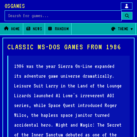
OSGAMES
Search for games
HOME
NEWS
RANDOM
THEME
CLASSIC MS-DOS GAMES FROM 1986
1986 was the year Sierra On-Line expanded
its adventure game universe dramatically.
Leisure Suit Larry in the Land of the Lounge
Lizards launched Al Lowe's irreverent AGI
series, while Space Quest introduced Roger
Wilco, the hapless space janitor turned
accidental hero. Might and Magic: The Secret
of the Inner Sanctum debuted as one of the