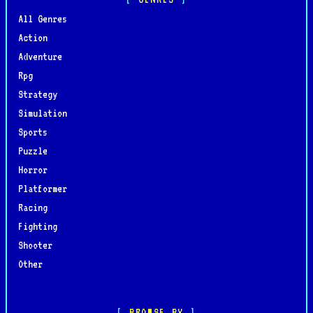
All Genres
Action
Adventure
Rpg
Strategy
Simulation
Sports
Puzzle
Horror
Platformer
Racing
Fighting
Shooter
Other
BROWSE BY