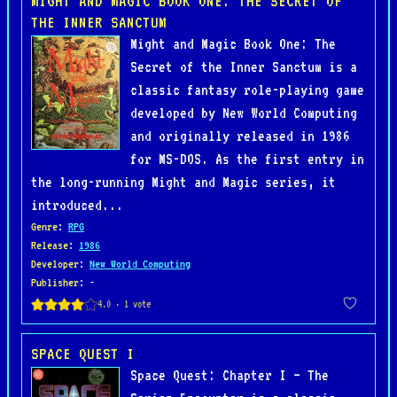
MIGHT AND MAGIC BOOK ONE: THE SECRET OF
THE INNER SANCTUM
Might and Magic Book One: The
Secret of the Inner Sanctum is a
classic fantasy role-playing game
developed by New World Computing
and originally released in 1986
for MS-DOS. As the first entry in
the long-running Might and Magic series, it
introduced...
Genre
:
RPG
Release
:
1986
Developer
:
New World Computing
Publisher
: -
SPACE QUEST I
Space Quest: Chapter I – The