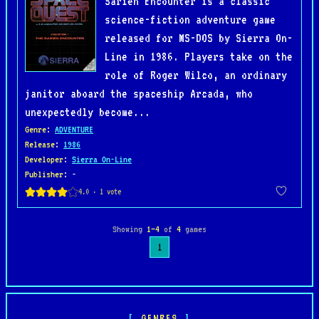
Sarien Encounter is a classic
science-fiction adventure game
released for MS-DOS by Sierra On-
Line in 1986. Players take on the
role of Roger Wilco, an ordinary
janitor aboard the spaceship Arcada, who
unexpectedly become...
Genre
:
ADVENTURE
Release
:
1986
Developer
:
Sierra On-Line
Publisher
: -
Showing
1–4
of
4
games
1
GENRES