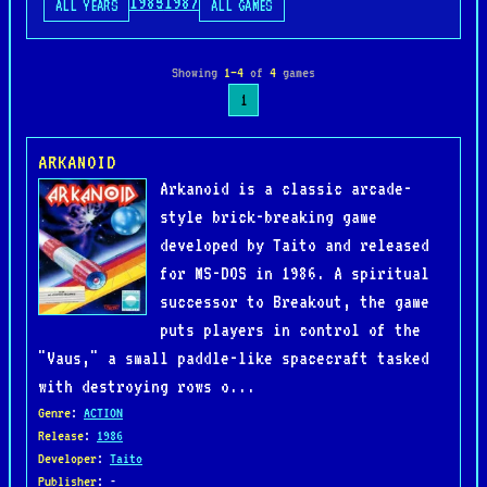
1985
1987
ALL YEARS
ALL GAMES
Showing
1–4
of
4
games
1
ARKANOID
Arkanoid is a classic arcade-
style brick-breaking game
developed by Taito and released
for MS-DOS in 1986. A spiritual
successor to Breakout, the game
puts players in control of the
"Vaus," a small paddle-like spacecraft tasked
with destroying rows o...
Genre
:
ACTION
Release
:
1986
Developer
:
Taito
Publisher
: -