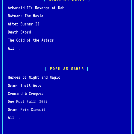
Arkanoid II: Revenge of Doh
Batman: The Movie
After Burner II
Death Sword
The Gold of the Aztecs
All...
POPULAR GAMES
Heroes of Might and Magic
Grand Theft Auto
Command & Conquer
One Must Fall: 2097
Grand Prix Circuit
All...