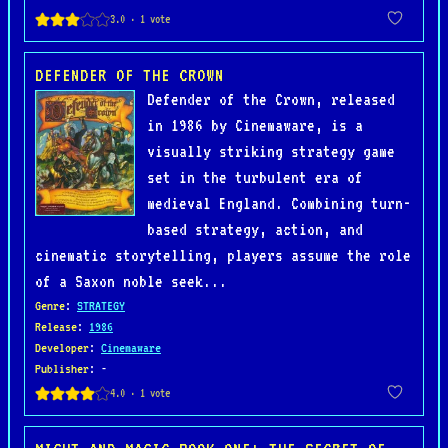
DEFENDER OF THE CROWN
Defender of the Crown, released
in 1986 by Cinemaware, is a
visually striking strategy game
set in the turbulent era of
medieval England. Combining turn-
based strategy, action, and
cinematic storytelling, players assume the role
of a Saxon noble seek...
Genre
:
STRATEGY
Release
:
1986
Developer
:
Cinemaware
Publisher
: -