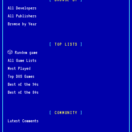
All Developers
All Publishers
Browse by Year
TOP LISTS
🎲 Random game
All Game Lists
Most Played
Top DOS Games
Best of the 90s
Best of the 80s
COMMUNITY
Latest Comments