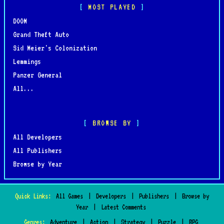
MOST PLAYED
DOOM
Grand Theft Auto
Sid Meier's Colonization
Lemmings
Panzer General
All...
BROWSE BY
All Developers
All Publishers
Browse by Year
Quick Links:
All Games
|
Developers
|
Publishers
|
Browse by
Year
|
Latest Comments
Genres:
Adventure
|
Action
|
Strategy
|
Puzzle
|
RPG