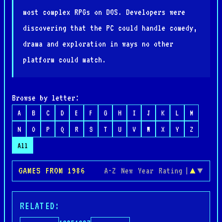
most complex RPGs on DOS. Developers were
discovering that the PC could handle comedy,
drama and exploration in ways no other
platform could match.
Browse by letter:
A
B
C
D
E
F
G
H
I
J
K
L
M
N
O
P
Q
R
S
T
U
V
W
X
Y
Z
All
GAMES FROM 1986
A-Z
New
Year
Rating
|
▲
▼
RELATED: