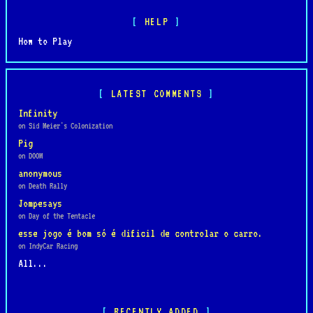
HELP
How to Play
LATEST COMMENTS
Infinity
on Sid Meier's Colonization
Pig
on DOOM
anonymous
on Death Rally
Jompesays
on Day of the Tentacle
esse jogo é bom só é dificil de controlar o carro.
on IndyCar Racing
All...
RECENTLY ADDED