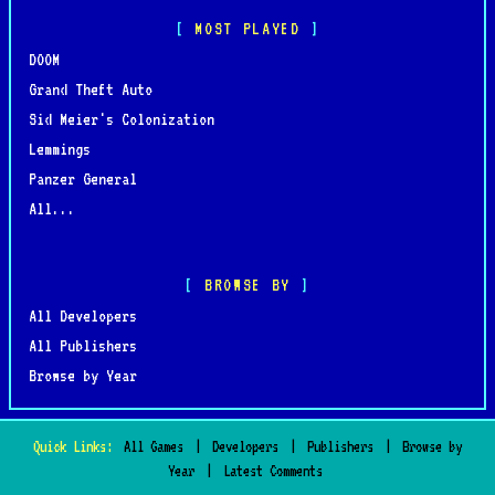
MOST PLAYED
DOOM
Grand Theft Auto
Sid Meier's Colonization
Lemmings
Panzer General
All...
BROWSE BY
All Developers
All Publishers
Browse by Year
Quick Links:
All Games
|
Developers
|
Publishers
|
Browse by
Year
|
Latest Comments