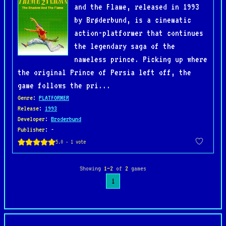
and the Flame, released in 1993
by Brøderbund, is a cinematic
action-platformer that continues
the legendary saga of the
nameless prince. Picking up where
the original Prince of Persia left off, the
game follows the pri...
Genre
:
PLATFORMER
Release
:
1993
Developer
:
Broderbund
Publisher
: -
Showing
1–2
of
2
games
1