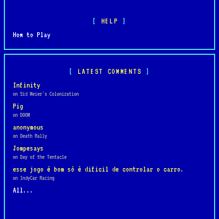
HELP
How to Play
LATEST COMMENTS
Infinity
on Sid Meier's Colonization
Pig
on DOOM
anonymous
on Death Rally
Jompesays
on Day of the Tentacle
esse jogo é bom só é dificil de controlar o carro.
on IndyCar Racing
All...