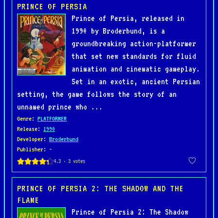
PRINCE OF PERSIA
Prince of Persia, released in
1990 by Broderbund, is a
groundbreaking action-platformer
that set new standards for fluid
animation and cinematic gameplay.
Set in an exotic, ancient Persian
setting, the game follows the story of an
unnamed prince who ...
Genre
:
PLATFORMER
Release
:
1990
Developer
:
Broderbund
Publisher
: -
PRINCE OF PERSIA 2: THE SHADOW AND THE
FLAME
Prince of Persia 2: The Shadow