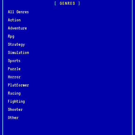
GENRES
All Genres
Action
Adventure
Rpg
Strategy
Simulation
Sports
Puzzle
Horror
Platformer
Racing
Fighting
Shooter
Other