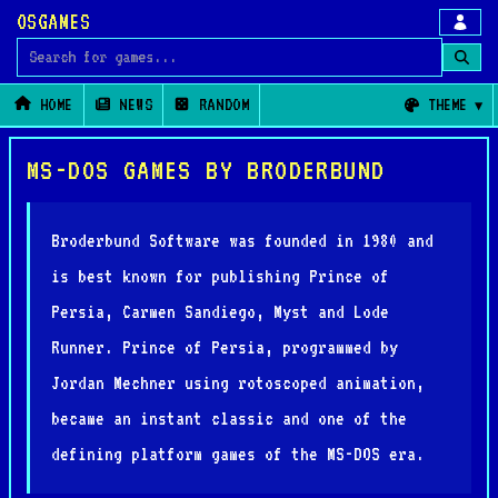
OSGAMES
Search for games
HOME
NEWS
RANDOM
THEME
MS-DOS GAMES BY BRODERBUND
Broderbund Software was founded in 1980 and
is best known for publishing Prince of
Persia, Carmen Sandiego, Myst and Lode
Runner. Prince of Persia, programmed by
Jordan Mechner using rotoscoped animation,
became an instant classic and one of the
defining platform games of the MS-DOS era.