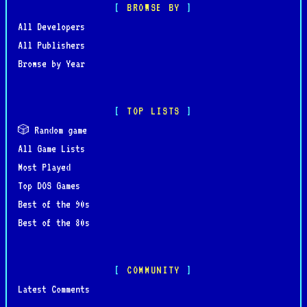
BROWSE BY
All Developers
All Publishers
Browse by Year
TOP LISTS
🎲 Random game
All Game Lists
Most Played
Top DOS Games
Best of the 90s
Best of the 80s
COMMUNITY
Latest Comments