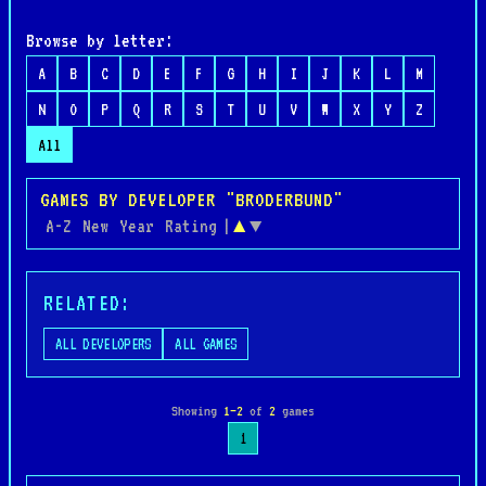
Browse by letter:
A
B
C
D
E
F
G
H
I
J
K
L
M
N
O
P
Q
R
S
T
U
V
W
X
Y
Z
All
GAMES BY DEVELOPER "BRODERBUND"
A-Z
New
Year
Rating
|
▲
▼
RELATED:
ALL DEVELOPERS
ALL GAMES
Showing
1–2
of
2
games
1