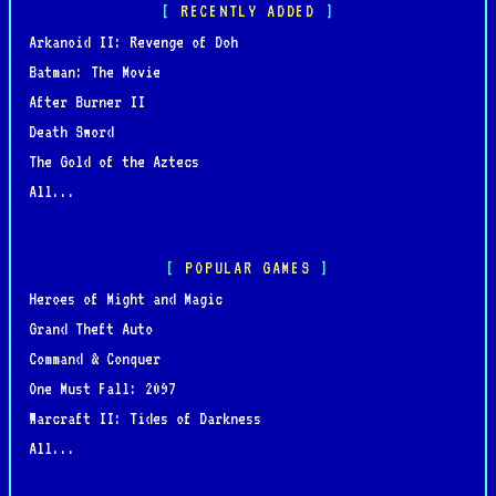
RECENTLY ADDED
Arkanoid II: Revenge of Doh
Batman: The Movie
After Burner II
Death Sword
The Gold of the Aztecs
All...
POPULAR GAMES
Heroes of Might and Magic
Grand Theft Auto
Command & Conquer
One Must Fall: 2097
Warcraft II: Tides of Darkness
All...