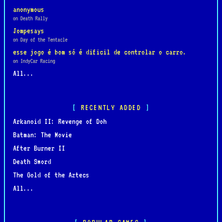
anonymous
on Death Rally
Jompesays
on Day of the Tentacle
esse jogo é bom só é dificil de controlar o carro.
on IndyCar Racing
All...
RECENTLY ADDED
Arkanoid II: Revenge of Doh
Batman: The Movie
After Burner II
Death Sword
The Gold of the Aztecs
All...