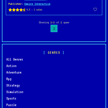
Publisher
:
Empire Interactive
Showing
1–1
of
1
game
1
GENRES
All Genres
Action
Adventure
Rpg
Strategy
Simulation
Sports
Puzzle