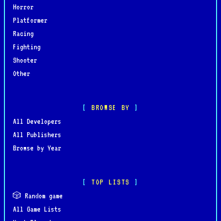
Horror
Platformer
Racing
Fighting
Shooter
Other
BROWSE BY
All Developers
All Publishers
Browse by Year
TOP LISTS
🎲 Random game
All Game Lists