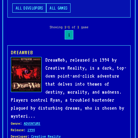
ALL DEVELOPERS
ALL GAMES
Showing
1–1
of
1
game
1
DREAMWEB
DreamWeb, released in 1994 by
Creative Reality, is a dark, top-
down point-and-click adventure
that delves into themes of
destiny, morality, and madness.
Players control Ryan, a troubled bartender
plagued by disturbing dreams, who is chosen by
mysteri...
Genre
:
ADVENTURE
Release
:
1994
Developer
:
Creative Reality