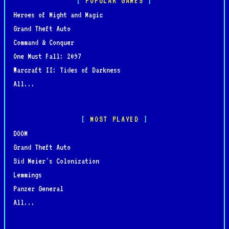
POPULAR GAMES
Heroes of Might and Magic
Grand Theft Auto
Command & Conquer
One Must Fall: 2097
Warcraft II: Tides of Darkness
All...
MOST PLAYED
DOOM
Grand Theft Auto
Sid Meier's Colonization
Lemmings
Panzer General
All...