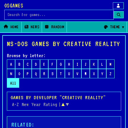
OSGAMES
Search for games
HOME
NEWS
RANDOM
THEME
MS-DOS GAMES BY CREATIVE REALITY
Browse by letter:
A
B
C
D
E
F
G
H
I
J
K
L
M
N
O
P
Q
R
S
T
U
V
W
X
Y
Z
All
GAMES BY DEVELOPER "CREATIVE REALITY"
A-Z
New
Year
Rating
|
▲
▼
RELATED: