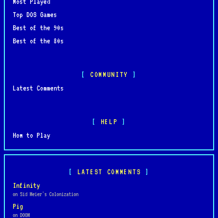
Most Played
Top DOS Games
Best of the 90s
Best of the 80s
COMMUNITY
Latest Comments
HELP
How to Play
LATEST COMMENTS
Infinity
on Sid Meier's Colonization
Pig
on DOOM