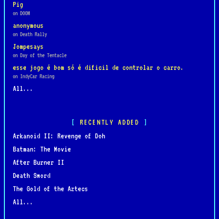
Pig
on DOOM
anonymous
on Death Rally
Jompesays
on Day of the Tentacle
esse jogo é bom só é dificil de controlar o carro.
on IndyCar Racing
All...
RECENTLY ADDED
Arkanoid II: Revenge of Doh
Batman: The Movie
After Burner II
Death Sword
The Gold of the Aztecs
All...