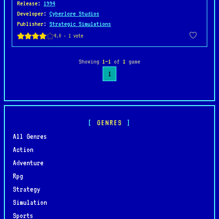
Release
:
1994
Developer
:
Cyberlore Studios
Publisher
:
Strategic Simulations
Showing
1–1
of
1
game
1
GENRES
All Genres
Action
Adventure
Rpg
Strategy
Simulation
Sports