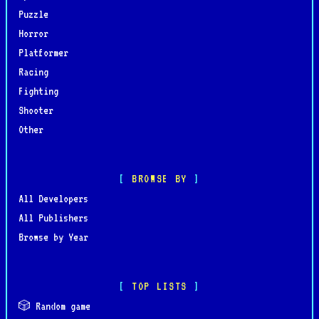
Puzzle
Horror
Platformer
Racing
Fighting
Shooter
Other
BROWSE BY
All Developers
All Publishers
Browse by Year
TOP LISTS
🎲 Random game