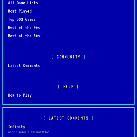
All Game Lists
Most Played
Top DOS Games
Best of the 90s
Best of the 80s
COMMUNITY
Latest Comments
HELP
How to Play
LATEST COMMENTS
Infinity
on Sid Meier's Colonization