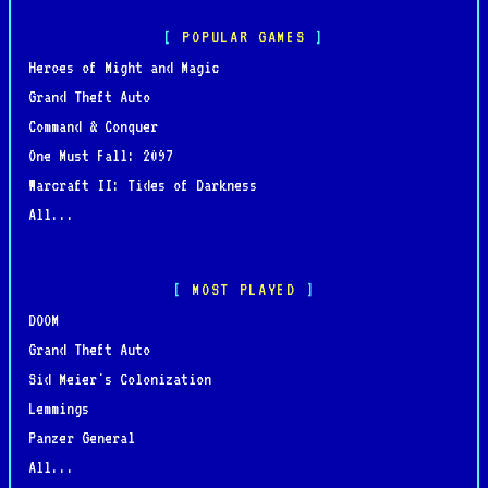
POPULAR GAMES
Heroes of Might and Magic
Grand Theft Auto
Command & Conquer
One Must Fall: 2097
Warcraft II: Tides of Darkness
All...
MOST PLAYED
DOOM
Grand Theft Auto
Sid Meier's Colonization
Lemmings
Panzer General
All...