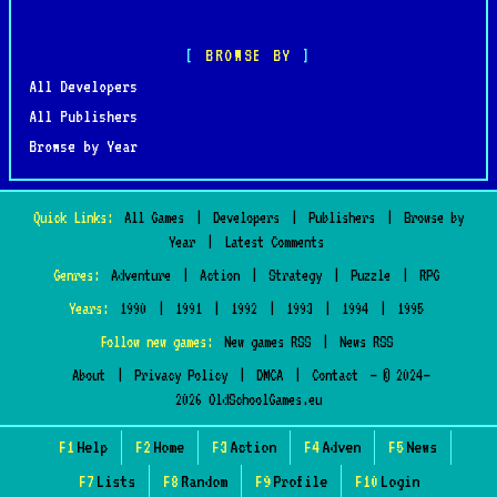
BROWSE BY
All Developers
All Publishers
Browse by Year
Quick Links:
All Games
|
Developers
|
Publishers
|
Browse by
Year
|
Latest Comments
Genres:
Adventure
|
Action
|
Strategy
|
Puzzle
|
RPG
Years:
1990
|
1991
|
1992
|
1993
|
1994
|
1995
Follow new games:
New games RSS
|
News RSS
About
|
Privacy Policy
|
DMCA
|
Contact
— © 2024–
2026 OldSchoolGames.eu
F1
Help
F2
Home
F3
Action
F4
Adven
F5
News
F7
Lists
F8
Random
F9
Profile
F10
Login