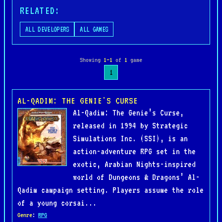
RELATED:
ALL DEVELOPERS
ALL GAMES
Showing
1–1
of
1
game
1
AL-QADIM: THE GENIE'S CURSE
Al-Qadim: The Genie’s Curse,
released in 1994 by Strategic
Simulations Inc. (SSI), is an
action-adventure RPG set in the
exotic, Arabian Nights-inspired
world of Dungeons & Dragons’ Al-
Qadim campaign setting. Players assume the role
of a young corsai...
Genre
:
RPG