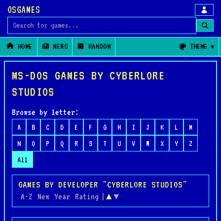
OSGAMES
Search for games
HOME
NEWS
RANDOM
THEME
MS-DOS GAMES BY CYBERLORE
STUDIOS
Browse by letter:
A
B
C
D
E
F
G
H
I
J
K
L
M
N
O
P
Q
R
S
T
U
V
W
X
Y
Z
All
GAMES BY DEVELOPER "CYBERLORE STUDIOS"
A-Z
New
Year
Rating
|
▲
▼